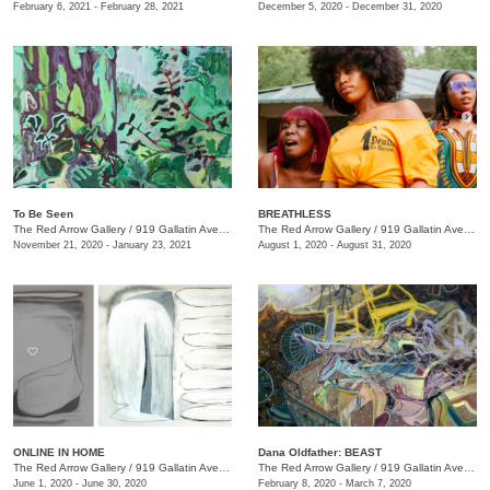
February 6, 2021 - February 28, 2021
December 5, 2020 - December 31, 2020
To Be Seen
BREATHLESS
The Red Arrow Gallery
/
919 Gallatin Ave., Suite #4
The Red Arrow Gallery
/
919 Gallatin Ave., Suite #4
November 21, 2020 - January 23, 2021
August 1, 2020 - August 31, 2020
ONLINE IN HOME
Dana Oldfather: BEAST
The Red Arrow Gallery
/
919 Gallatin Ave. , Suite #4
The Red Arrow Gallery
/
919 Gallatin Ave., Suite #4
June 1, 2020 - June 30, 2020
February 8, 2020 - March 7, 2020