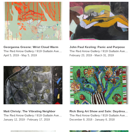
Georganna Greene: Wrist Cloud Warm
John Paul Kesling: Panic and Purpose
The Red Arrow Gallery
/
919 Gallatin Ave., #4, Nashville , TN
The Red Arrow Gallery
/
919 Gallatin Ave., #4
April 5, 2019 - May 5, 2019
February 23, 2019 - March 31, 2019
Matt Christy: The Vibrating Neighbor
Rick Borg Art Show and Sale: Daydream in Paint
The Red Arrow Gallery
/
919 Gallatin Ave., Suite #4
The Red Arrow Gallery
/
919 Gallatin Ave., #4, Nashville , TN
January 12, 2019 - February 17, 2019
December 8, 2018 - January 6, 2018