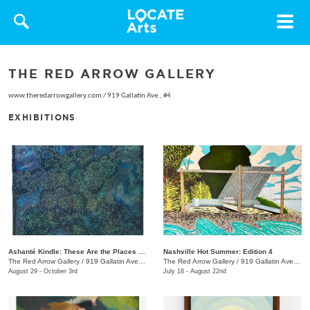
Toggle
navigat
THE RED ARROW GALLERY
www.theredarrowgallery.com
/
919 Gallatin Ave., #4
EXHIBITIONS
Ashanté Kindle: These Are the Places That Hold Me
Nashville Hot Summer: Edition 4
The Red Arrow Gallery
/
919 Gallatin Ave. , Suite #4
The Red Arrow Gallery
/
919 Gallatin Ave., Suite #4
August 29 - October 3rd
July 18 - August 22nd