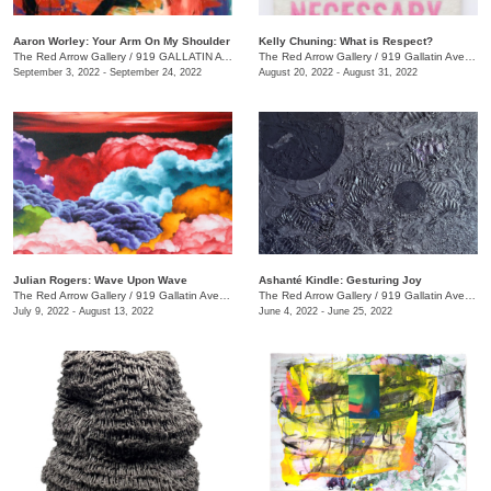
Aaron Worley: Your Arm On My Shoulder
Kelly Chuning: What is Respect?
The Red Arrow Gallery
/
919 GALLATIN AVE. , SUITE #4
The Red Arrow Gallery
/
919 Gallatin Ave., Suite #4
September 3, 2022 - September 24, 2022
August 20, 2022 - August 31, 2022
Julian Rogers: Wave Upon Wave
Ashanté Kindle: Gesturing Joy
The Red Arrow Gallery
/
919 Gallatin Ave. , #4
The Red Arrow Gallery
/
919 Gallatin Ave. , Suite #4
July 9, 2022 - August 13, 2022
June 4, 2022 - June 25, 2022