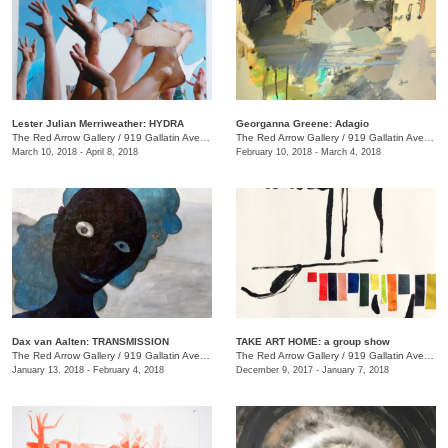
Lester Julian Merriweather​: HYDRA
Georganna Greene: Adagio
The Red Arrow Gallery
/
919 Gallatin Ave., #4
The Red Arrow Gallery
/
919 Gallatin Ave., #4
March 10, 2018 - April 8, 2018
February 10, 2018 - March 4, 2018
​Dax van Aalten​: TRANSMISSION
TAKE ART HOME: a group show
The Red Arrow Gallery
/
919 Gallatin Ave., #4
The Red Arrow Gallery
/
919 Gallatin Ave., #4
January 13, 2018 - February 4, 2018
December 9, 2017 - January 7, 2018