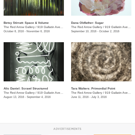
Betsy Stirratt: Space & Volume
Dana Oldfather: Sugar
The Red Arrow Gallery
/
919 Gallatin Ave., #4
The Red Arrow Gallery
/
919 Gallatin Ave., #4
October 8, 2016 - November 6, 2016
September 10, 2016 - October 2, 2016
Alic Daniel: Scrawl Structured
Tara Walters: Primordial Point
The Red Arrow Gallery
/
919 Gallatin Ave. #4
The Red Arrow Gallery
/
919 Gallatin Ave., #4
August 13, 2016 - September 4, 2016
June 11, 2016 - July 3, 2016
ADVERTISEMENTS