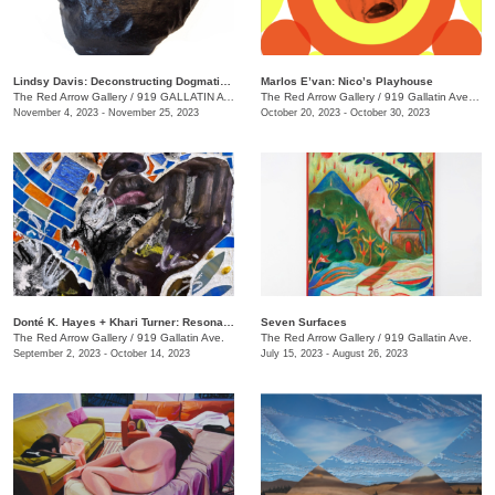
Lindsy Davis: Deconstructing Dogmatic Domesticity
Marlos E’van: Nico’s Playhouse
The Red Arrow Gallery
/
919 GALLATIN AVE. , SUITE #4
The Red Arrow Gallery
/
919 Gallatin Ave. , Suite #4
November 4, 2023 - November 25, 2023
October 20, 2023 - October 30, 2023
​Donté K. Hayes + Khari Turner: Resonance
Seven Surfaces
The Red Arrow Gallery
/
919 Gallatin Ave.
The Red Arrow Gallery
/
919 Gallatin Ave.
September 2, 2023 - October 14, 2023
July 15, 2023 - August 26, 2023