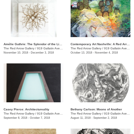
Amélie Guthrie: The Splendor of the Living
Contemporary Art Nashville: A Red Arrow Gallery Group Show
The Red Arrow Gallery
/
919 Gallatin Ave., #4, Nashville , TN
The Red Arrow Gallery
/
919 Gallatin Ave., #4
November 10, 2018 - December 3, 2018
October 13, 2018 - November 4, 2018
Casey Pierce: Architectureality
Bethany Carlson: Moons of Another
The Red Arrow Gallery
/
919 Gallatin Ave., #4, Nashville , TN
The Red Arrow Gallery
/
919 Gallatin Ave., #4
September 8, 2018 - October 7, 2018
August 11, 2018 - September 2, 2018