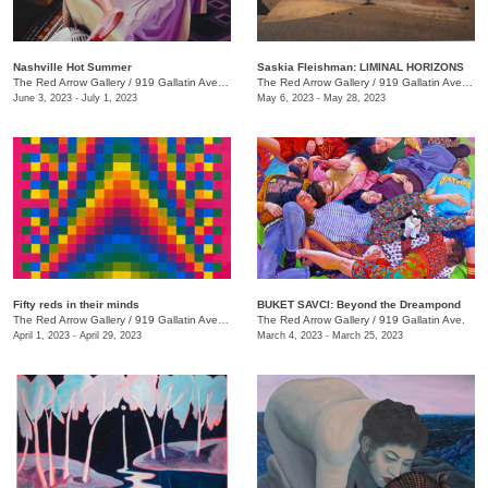
Nashville Hot Summer
Saskia Fleishman: LIMINAL HORIZONS
The Red Arrow Gallery
/
919 Gallatin Ave. , Suite 4
The Red Arrow Gallery
/
919 Gallatin Ave. , Suite 4
June 3, 2023 - July 1, 2023
May 6, 2023 - May 28, 2023
Fifty reds in their minds
BUKET SAVCI: Beyond the Dreampond
The Red Arrow Gallery
/
919 Gallatin Ave., Suite #4
The Red Arrow Gallery
/
919 Gallatin Ave.
April 1, 2023 - April 29, 2023
March 4, 2023 - March 25, 2023