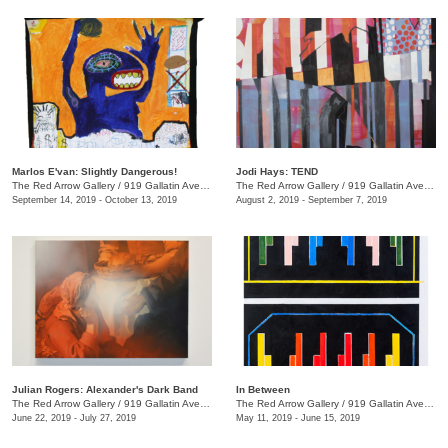
Marlos E'van: Slightly Dangerous!
Jodi Hays: TEND
The Red Arrow Gallery
/
919 Gallatin Ave., Nashville , TN
The Red Arrow Gallery
/
919 Gallatin Ave., Nashville , TN
September 14, 2019 - October 13, 2019
August 2, 2019 - September 7, 2019
Julian Rogers: Alexander's Dark Band
In Between
The Red Arrow Gallery
/
919 Gallatin Ave. , #4, Nashville , TN
The Red Arrow Gallery
/
919 Gallatin Ave., Suite #4
June 22, 2019 - July 27, 2019
May 11, 2019 - June 15, 2019