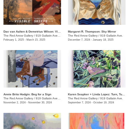
Dax van Aalten & Demetrius Wilson: Visible Shifts
Margaret R. Thompson: Sky Mirror
The Red Arrow Gallery
/
919 Gallatin Ave., Suite #4
The Red Arrow Gallery
/
919 Gallatin Ave.
February 1, 2025 - March 15, 2025
December 7, 2024 - January 18, 2025
Annie Brito Hodgin: Beg for a Sign
Karen Seapker + Linda Lopez: Turn, Turn, Turn
The Red Arrow Gallery
/
919 Gallatin Ave. , Suite #4
The Red Arrow Gallery
/
919 Gallatin Ave.
November 2, 2024 - November 30, 2024
September 7, 2024 - October 19, 2024