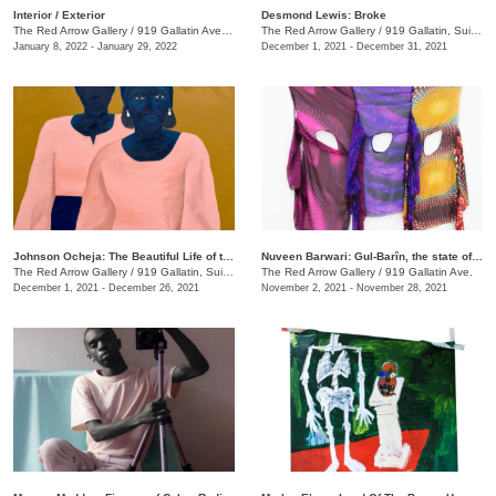
​Interior / Exterior
Desmond Lewis: Broke
The Red Arrow Gallery
/
919 Gallatin Ave. , Suite #4
The Red Arrow Gallery
/
919 Gallatin, Suite #4
January 8, 2022 - January 29, 2022
December 1, 2021 - December 31, 2021
Johnson Ocheja: The Beautiful Life of the Ordinary Blue
Nuveen Barwari: Gul-Barîn, the state of being showered in flowers
The Red Arrow Gallery
/
919 Gallatin, Suite #4
The Red Arrow Gallery
/
919 Gallatin Ave.
December 1, 2021 - December 26, 2021
November 2, 2021 - November 28, 2021