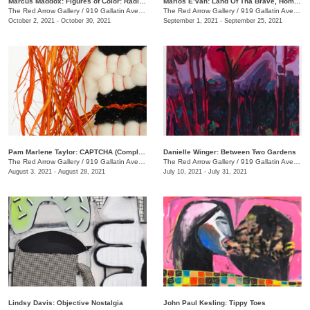
Marcus Maddox: Figures of Color: Radically Black
Marlos E’van: Land Of Tha Brave, Home Of Tha Slave
The Red Arrow Gallery
/
919 Gallatin Ave. , Suite #4
The Red Arrow Gallery
/
919 Gallatin Ave. , Suite #4
October 2, 2021 - October 30, 2021
September 1, 2021 - September 25, 2021
Pam Marlene Taylor: CAPTCHA (Completely Automated Public Turing test to tell Computers and Humans Apart)
Danielle Winger: Between Two Gardens
The Red Arrow Gallery
/
919 Gallatin Ave. , Suite ##4
The Red Arrow Gallery
/
919 Gallatin Ave., Suite #4
August 3, 2021 - August 28, 2021
July 10, 2021 - July 31, 2021
Lindsy Davis: Objective Nostalgia
John Paul Kesling: Tippy Toes