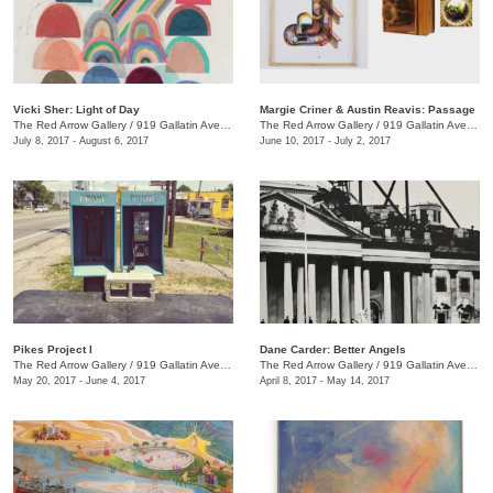
Vicki Sher: Light of Day
Margie Criner & Austin Reavis: Passage
The Red Arrow Gallery
/
919 Gallatin Ave., #4
The Red Arrow Gallery
/
919 Gallatin Ave., #4
July 8, 2017 - August 6, 2017
June 10, 2017 - July 2, 2017
Pikes Project I
Dane Carder: Better Angels
The Red Arrow Gallery
/
919 Gallatin Ave., #4
The Red Arrow Gallery
/
919 Gallatin Ave., #4
May 20, 2017 - June 4, 2017
April 8, 2017 - May 14, 2017