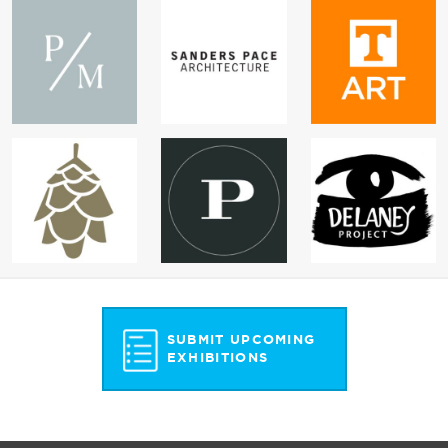
SUBMIT UPCOMING
EXHIBITIONS