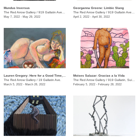
Mundus Inversus
Georganna Greene: Limbic Slang
The Red Arrow Gallery
/
919 Gallatin Ave., Suite #4
The Red Arrow Gallery
/
919 Gallatin Ave. , Suite #4
May 7, 2022 - May 29, 2022
April 2, 2022 - April 30, 2022
Lauren Gregory: Here for a Good Time, Not a Long Time
Moises Salazar: Gracias a la Vida
The Red Arrow Gallery
/
19 Gallatin Ave.
The Red Arrow Gallery
/
919 Gallatin, Suite #4
March 5, 2022 - March 26, 2022
February 5, 2022 - February 28, 2022