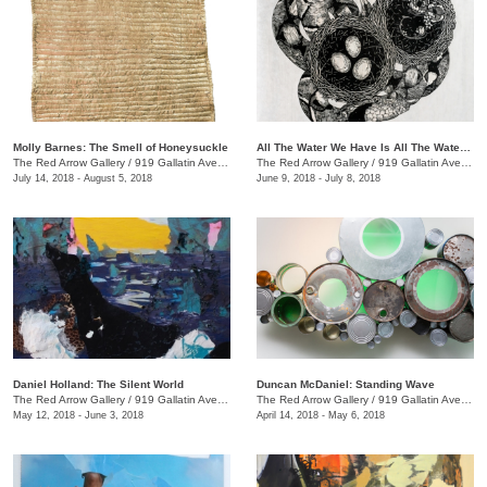
Molly Barnes: The Smell of Honeysuckle
All The Water We Have Is All The Water We Have Ever Had + We the Beast
The Red Arrow Gallery
/
919 Gallatin Ave., #4
The Red Arrow Gallery
/
919 Gallatin Ave., #4
July 14, 2018 - August 5, 2018
June 9, 2018 - July 8, 2018
Daniel Holland: The Silent World
Duncan McDaniel: Standing Wave
The Red Arrow Gallery
/
919 Gallatin Ave., #4
The Red Arrow Gallery
/
919 Gallatin Ave., #4
May 12, 2018 - June 3, 2018
April 14, 2018 - May 6, 2018