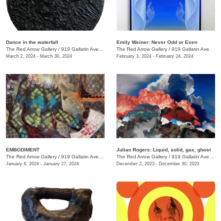
Dance in the waterfall
Emily Weiner: Never Odd or Even
The Red Arrow Gallery
/
919 Gallatin Ave. , Suite #4
The Red Arrow Gallery
/
919 Gallatin Ave.
March 2, 2024 - March 30, 2024
February 3, 2024 - February 24, 2024
EMBODIMENT
Julian Rogers: Liquid, solid, gas, ghost
The Red Arrow Gallery
/
919 Gallatin Ave. , Suite #4
The Red Arrow Gallery
/
919 Gallatin Ave. , Suite #4
January 6, 2024 - January 27, 2024
December 2, 2023 - December 30, 2023