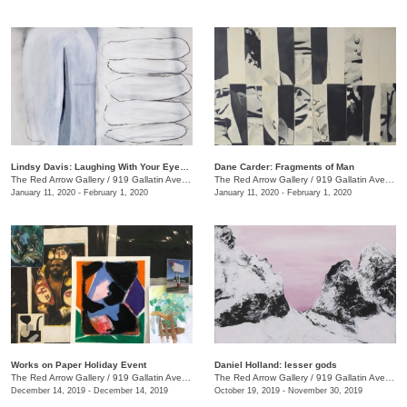
Lindsy Davis: Laughing With Your Eyes Open
Dane Carder: Fragments of Man
The Red Arrow Gallery
/
919 Gallatin Ave., #4
The Red Arrow Gallery
/
919 Gallatin Ave., #4
January 11, 2020 - February 1, 2020
January 11, 2020 - February 1, 2020
Works on Paper Holiday Event
Daniel Holland: lesser gods
The Red Arrow Gallery
/
919 Gallatin Ave. , Ste 4
The Red Arrow Gallery
/
919 Gallatin Ave., Nashville , TN
December 14, 2019 - December 14, 2019
October 19, 2019 - November 30, 2019