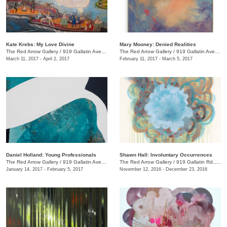
Kate Krebs: My Love Divine
​Mary Mooney​: Denied Realities
The Red Arrow Gallery
/
919 Gallatin Ave., #4
The Red Arrow Gallery
/
919 Gallatin Ave., #4
March 11, 2017 - April 2, 2017
February 11, 2017 - March 5, 2017
Daniel Holland: Young Professionals
Shawn Hall: Involuntary Occurrences
The Red Arrow Gallery
/
919 Gallatin Ave., #4
The Red Arrow Gallery
/
919 Gallatin Rd., #4
January 14, 2017 - February 5, 2017
November 12, 2016 - December 23, 2016