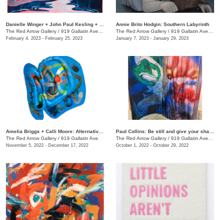
Danielle Winger + John Paul Kesling + Olivia Tawzer: MOMENTARY
Annie Brito Hodgin: Southern Labyrinth
The Red Arrow Gallery
/
919 Gallatin Ave. , Suite #4
The Red Arrow Gallery
/
919 Gallatin Ave., Suite #4
February 4, 2023 - February 25, 2023
January 7, 2023 - January 29, 2023
Amelia Briggs + Calli Moore: Alternative Medicine
Paul Collins: Be still and give your shadow a break
The Red Arrow Gallery
/
919 Gallatin Ave.
The Red Arrow Gallery
/
919 Gallatin Ave., Suite #4
November 5, 2022 - December 17, 2022
October 1, 2022 - October 29, 2022