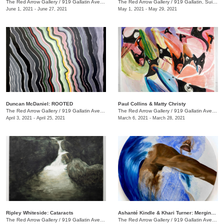
The Red Arrow Gallery
/
919 Gallatin Ave., Suite #4
The Red Arrow Gallery
/
919 Gallatin, Suite #4
June 1, 2021 - June 27, 2021
May 1, 2021 - May 29, 2021
Duncan McDaniel: ROOTED
​Paul Collins & Matty Christy
The Red Arrow Gallery
/
919 Gallatin Ave. , Suite #4
The Red Arrow Gallery
/
919 Gallatin Ave. , Suite #4
April 3, 2021 - April 25, 2021
March 6, 2021 - March 28, 2021
Ripley Whiteside: Cataracts
Ashanté Kindle & Khari Turner: Merging Headwaters
The Red Arrow Gallery
/
919 Gallatin Ave. , Suite #4
The Red Arrow Gallery
/
919 Gallatin Ave., Suite #4