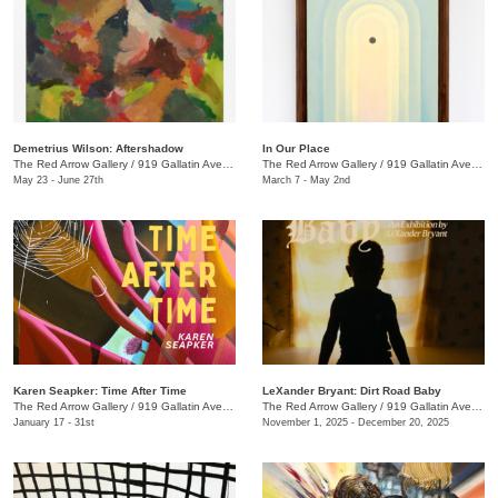
Demetrius Wilson: Aftershadow
In Our Place
The Red Arrow Gallery
/
919 Gallatin Ave., Suite #4
The Red Arrow Gallery
/
919 Gallatin Ave., Suite #4
May 23 - June 27th
March 7 - May 2nd
Karen Seapker: Time After Time
LeXander Bryant: Dirt Road Baby
The Red Arrow Gallery
/
919 Gallatin Ave., Suite #4
The Red Arrow Gallery
/
919 Gallatin Ave., Suite #4
January 17 - 31st
November 1, 2025 - December 20, 2025