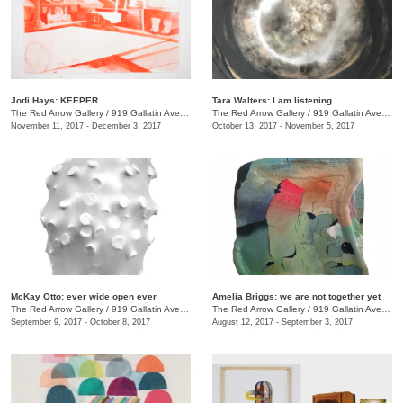
Jodi Hays: KEEPER
Tara Walters: I am listening
The Red Arrow Gallery
/
919 Gallatin Ave., #4
The Red Arrow Gallery
/
919 Gallatin Ave., #4
November 11, 2017 - December 3, 2017
October 13, 2017 - November 5, 2017
McKay Otto: ever wide open ever
Amelia Briggs: we are not together yet
The Red Arrow Gallery
/
919 Gallatin Ave., #4
The Red Arrow Gallery
/
919 Gallatin Ave., #4
September 9, 2017 - October 8, 2017
August 12, 2017 - September 3, 2017