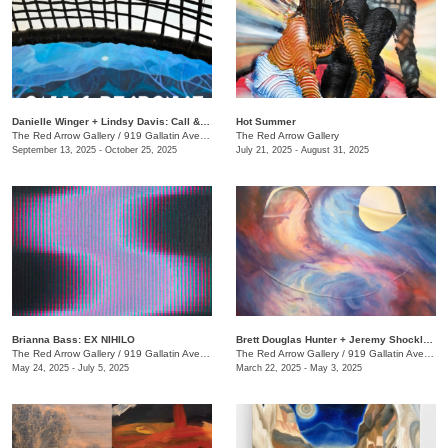
Danielle Winger + Lindsy Davis: Call & Response
Hot Summer
The Red Arrow Gallery
/
919 Gallatin Ave., Suite #4
The Red Arrow Gallery
September 13, 2025 - October 25, 2025
July 21, 2025 - August 31, 2025
Brianna Bass: EX NIHILO
Brett Douglas Hunter + Jeremy Shockley: WONDERMENT
The Red Arrow Gallery
/
919 Gallatin Ave., Suite #4
The Red Arrow Gallery
/
919 Gallatin Ave., Suite #4
May 24, 2025 - July 5, 2025
March 22, 2025 - May 3, 2025