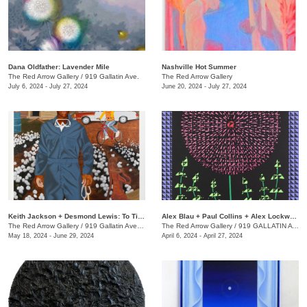
Dana Oldfather: Lavender Mile
Nashville Hot Summer
The Red Arrow Gallery
/
919 Gallatin Ave.
The Red Arrow Gallery
July 6, 2024 - July 27, 2024
June 20, 2024 - July 27, 2024
Keith Jackson + Desmond Lewis: To Till a Seed
Alex Blau + Paul Collins + Alex Lockwood: Close as Cutlery
The Red Arrow Gallery
/
919 Gallatin Ave. , Suite #4
The Red Arrow Gallery
/
919 GALLATIN AVE S., SUITE #4
May 18, 2024 - June 29, 2024
April 6, 2024 - April 27, 2024