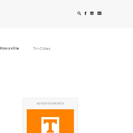
Knoxville
Tri-Cities
ADVERTISEMENTS