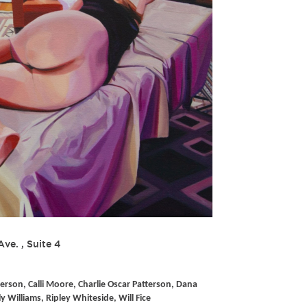
Ave. , Suite 4
erson, Calli Moore, Charlie Oscar Patterson, Dana
ly Williams, Ripley Whiteside, Will Fice