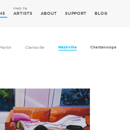
FIND TN
NS
ARTISTS
ABOUT
SUPPORT
BLOG
Nashville
Chattanooga
Martin
Clarksville