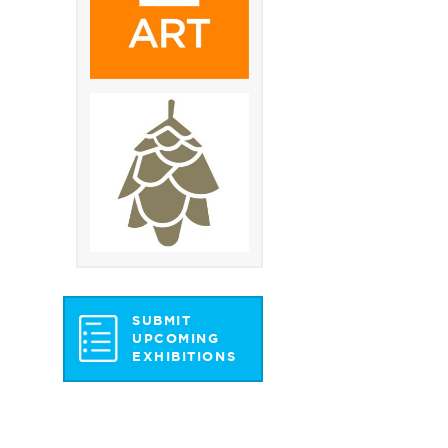
SUBMIT
UPCOMING
EXHIBITIONS