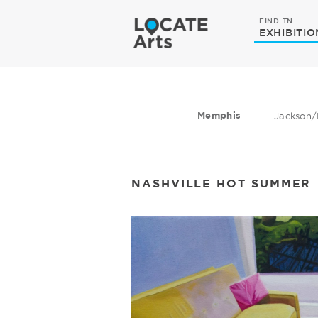
FIND TN
EXHIBITIO
Memphis
Jackson/
NASHVILLE HOT SUMMER