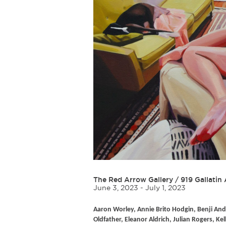
The Red Arrow Gallery
/
919 Gallatin 
June 3, 2023 - July 1, 2023
Aaron Worley, Annie Brito Hodgin, Benji And
Oldfather, Eleanor Aldrich, Julian Rogers, Kel