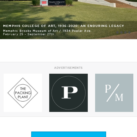
MEMPHIS COLLEGE OF ART, 1936-2020: AN ENDURING LEGACY
Memphis Brooks Museum of Art
/
1934 Poplar Ave.
February 25 - September 27th
ADVERTISEMENTS