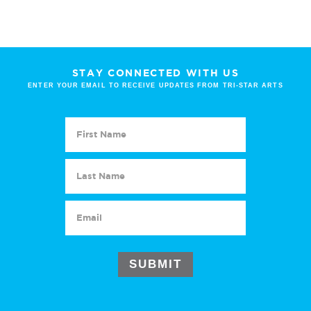
STAY CONNECTED WITH US
ENTER YOUR EMAIL TO RECEIVE UPDATES FROM TRI-STAR ARTS