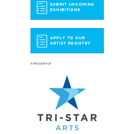
SUBMIT UPCOMING
EXHIBITIONS
APPLY TO OUR
ARTIST REGISTRY
A PROGRAM OF