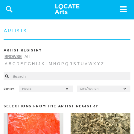
Toggle
navigat
ARTISTS
ARTIST REGISTRY
BROWSE
ALL
|
A
B
C
D
E
F
G
H
I
J
K
L
M
N
O
P
Q
R
S
T
U
V
W
X
Y
Z
Media
City/Region
Sort by:
SELECTIONS FROM THE ARTIST REGISTRY