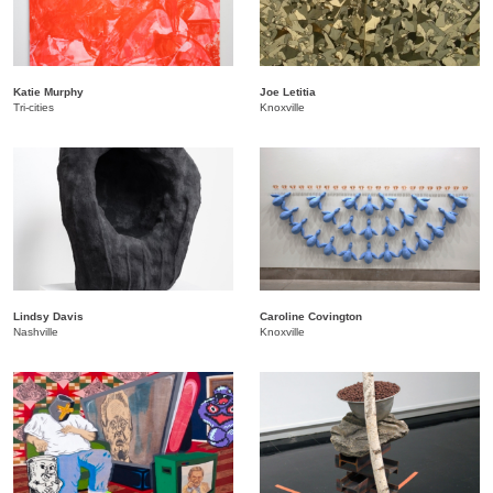
Katie Murphy
Joe Letitia
Tri-cities
Knoxville
Lindsy Davis
Caroline Covington
Nashville
Knoxville