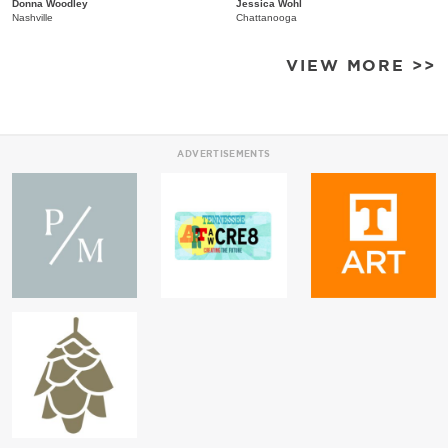
Donna Woodley
Jessica Wohl
Nashville
Chattanooga
VIEW MORE >>
ADVERTISEMENTS