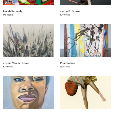
Isaiah Kennedy
Jason S. Brown
Memphis
Knoxville
Jessie Van der Laan
Paul Collins
Knoxville
Nashville