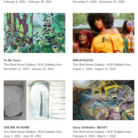
February 6, 2021 - February 28, 2021
December 5, 2020 - December 31, 2020
To Be Seen
BREATHLESS
The Red Arrow Gallery
/
919 Gallatin Ave., Suite #4
The Red Arrow Gallery
/
919 Gallatin Ave., Suite #4
November 21, 2020 - January 23, 2021
August 1, 2020 - August 31, 2020
ONLINE IN HOME
Dana Oldfather: BEAST
The Red Arrow Gallery
/
919 Gallatin Ave. , Suite #4
The Red Arrow Gallery
/
919 Gallatin Ave., Suite #4
June 1, 2020 - June 30, 2020
February 8, 2020 - March 7, 2020