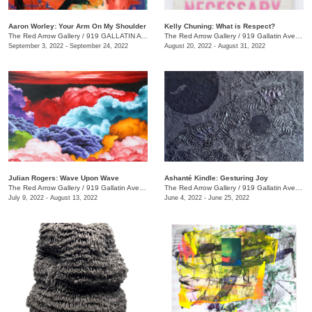
Aaron Worley: Your Arm On My Shoulder
Kelly Chuning: What is Respect?
The Red Arrow Gallery
/
919 GALLATIN AVE. , SUITE #4
The Red Arrow Gallery
/
919 Gallatin Ave., Suite #4
September 3, 2022 - September 24, 2022
August 20, 2022 - August 31, 2022
Julian Rogers: Wave Upon Wave
Ashanté Kindle: Gesturing Joy
The Red Arrow Gallery
/
919 Gallatin Ave. , #4
The Red Arrow Gallery
/
919 Gallatin Ave. , Suite #4
July 9, 2022 - August 13, 2022
June 4, 2022 - June 25, 2022