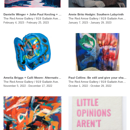
Danielle Winger + John Paul Kesling + Olivia Tawzer: MOMENTARY
Annie Brito Hodgin: Southern Labyrinth
The Red Arrow Gallery
/
919 Gallatin Ave. , Suite #4
The Red Arrow Gallery
/
919 Gallatin Ave., Suite #4
February 4, 2023 - February 25, 2023
January 7, 2023 - January 29, 2023
Amelia Briggs + Calli Moore: Alternative Medicine
Paul Collins: Be still and give your shadow a break
The Red Arrow Gallery
/
919 Gallatin Ave.
The Red Arrow Gallery
/
919 Gallatin Ave., Suite #4
November 5, 2022 - December 17, 2022
October 1, 2022 - October 29, 2022