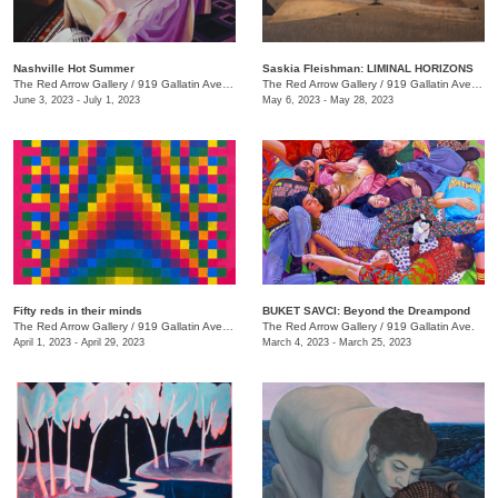
Nashville Hot Summer
Saskia Fleishman: LIMINAL HORIZONS
The Red Arrow Gallery
/
919 Gallatin Ave. , Suite 4
The Red Arrow Gallery
/
919 Gallatin Ave. , Suite 4
June 3, 2023 - July 1, 2023
May 6, 2023 - May 28, 2023
Fifty reds in their minds
BUKET SAVCI: Beyond the Dreampond
The Red Arrow Gallery
/
919 Gallatin Ave., Suite #4
The Red Arrow Gallery
/
919 Gallatin Ave.
April 1, 2023 - April 29, 2023
March 4, 2023 - March 25, 2023