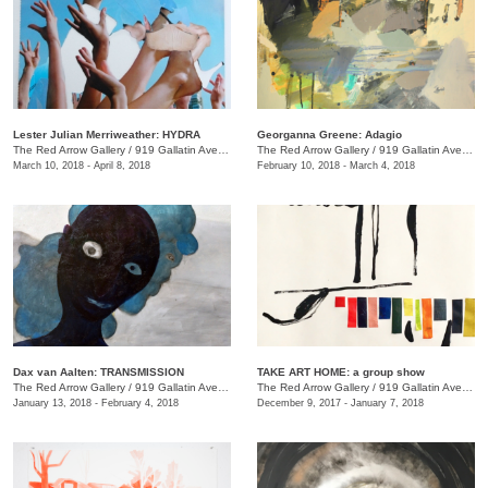
Lester Julian Merriweather​: HYDRA
Georganna Greene: Adagio
The Red Arrow Gallery
/
919 Gallatin Ave., #4
The Red Arrow Gallery
/
919 Gallatin Ave., #4
March 10, 2018 - April 8, 2018
February 10, 2018 - March 4, 2018
​Dax van Aalten​: TRANSMISSION
TAKE ART HOME: a group show
The Red Arrow Gallery
/
919 Gallatin Ave., #4
The Red Arrow Gallery
/
919 Gallatin Ave., #4
January 13, 2018 - February 4, 2018
December 9, 2017 - January 7, 2018