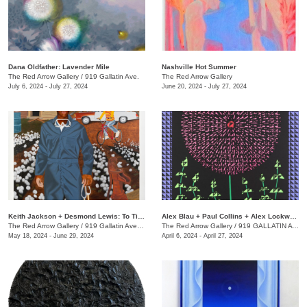
Dana Oldfather: Lavender Mile
Nashville Hot Summer
The Red Arrow Gallery
/
919 Gallatin Ave.
The Red Arrow Gallery
July 6, 2024 - July 27, 2024
June 20, 2024 - July 27, 2024
Keith Jackson + Desmond Lewis: To Till a Seed
Alex Blau + Paul Collins + Alex Lockwood: Close as Cutlery
The Red Arrow Gallery
/
919 Gallatin Ave. , Suite #4
The Red Arrow Gallery
/
919 GALLATIN AVE S., SUITE #4
May 18, 2024 - June 29, 2024
April 6, 2024 - April 27, 2024