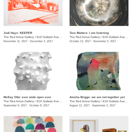
Jodi Hays: KEEPER
Tara Walters: I am listening
The Red Arrow Gallery
/
919 Gallatin Ave., #4
The Red Arrow Gallery
/
919 Gallatin Ave., #4
November 11, 2017 - December 3, 2017
October 13, 2017 - November 5, 2017
McKay Otto: ever wide open ever
Amelia Briggs: we are not together yet
The Red Arrow Gallery
/
919 Gallatin Ave., #4
The Red Arrow Gallery
/
919 Gallatin Ave., #4
September 9, 2017 - October 8, 2017
August 12, 2017 - September 3, 2017