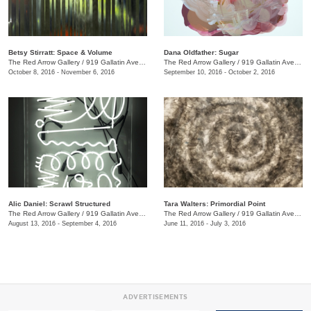
Betsy Stirratt: Space & Volume
Dana Oldfather: Sugar
The Red Arrow Gallery
/
919 Gallatin Ave., #4
The Red Arrow Gallery
/
919 Gallatin Ave., #4
October 8, 2016 - November 6, 2016
September 10, 2016 - October 2, 2016
Alic Daniel: Scrawl Structured
Tara Walters: Primordial Point
The Red Arrow Gallery
/
919 Gallatin Ave. #4
The Red Arrow Gallery
/
919 Gallatin Ave., #4
August 13, 2016 - September 4, 2016
June 11, 2016 - July 3, 2016
ADVERTISEMENTS