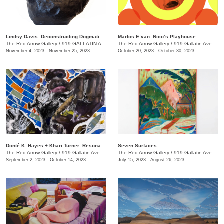
Lindsy Davis: Deconstructing Dogmatic Domesticity
Marlos E’van: Nico’s Playhouse
The Red Arrow Gallery
/
919 GALLATIN AVE. , SUITE #4
The Red Arrow Gallery
/
919 Gallatin Ave. , Suite #4
November 4, 2023 - November 25, 2023
October 20, 2023 - October 30, 2023
​Donté K. Hayes + Khari Turner: Resonance
Seven Surfaces
The Red Arrow Gallery
/
919 Gallatin Ave.
The Red Arrow Gallery
/
919 Gallatin Ave.
September 2, 2023 - October 14, 2023
July 15, 2023 - August 26, 2023