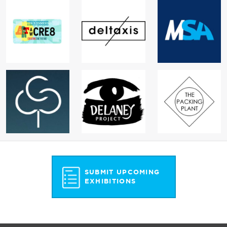
SUBMIT UPCOMING
EXHIBITIONS