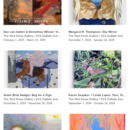
Dax van Aalten & Demetrius Wilson: Visible Shifts
Margaret R. Thompson: Sky Mirror
The Red Arrow Gallery
/
919 Gallatin Ave., Suite #4
The Red Arrow Gallery
/
919 Gallatin Ave.
February 1, 2025 - March 15, 2025
December 7, 2024 - January 18, 2025
Annie Brito Hodgin: Beg for a Sign
Karen Seapker + Linda Lopez: Turn, Turn, Turn
The Red Arrow Gallery
/
919 Gallatin Ave. , Suite #4
The Red Arrow Gallery
/
919 Gallatin Ave.
November 2, 2024 - November 30, 2024
September 7, 2024 - October 19, 2024