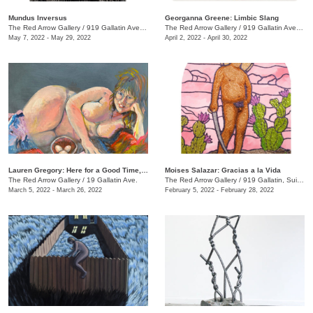
Mundus Inversus
Georganna Greene: Limbic Slang
The Red Arrow Gallery
/
919 Gallatin Ave., Suite #4
The Red Arrow Gallery
/
919 Gallatin Ave. , Suite #4
May 7, 2022 - May 29, 2022
April 2, 2022 - April 30, 2022
Lauren Gregory: Here for a Good Time, Not a Long Time
Moises Salazar: Gracias a la Vida
The Red Arrow Gallery
/
19 Gallatin Ave.
The Red Arrow Gallery
/
919 Gallatin, Suite #4
March 5, 2022 - March 26, 2022
February 5, 2022 - February 28, 2022