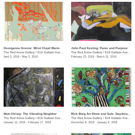
Georganna Greene: Wrist Cloud Warm
John Paul Kesling: Panic and Purpose
The Red Arrow Gallery
/
919 Gallatin Ave., #4, Nashville , TN
The Red Arrow Gallery
/
919 Gallatin Ave., #4
April 5, 2019 - May 5, 2019
February 23, 2019 - March 31, 2019
Matt Christy: The Vibrating Neighbor
Rick Borg Art Show and Sale: Daydream in Paint
The Red Arrow Gallery
/
919 Gallatin Ave., Suite #4
The Red Arrow Gallery
/
919 Gallatin Ave., #4, Nashville , TN
January 12, 2019 - February 17, 2019
December 8, 2018 - January 6, 2018