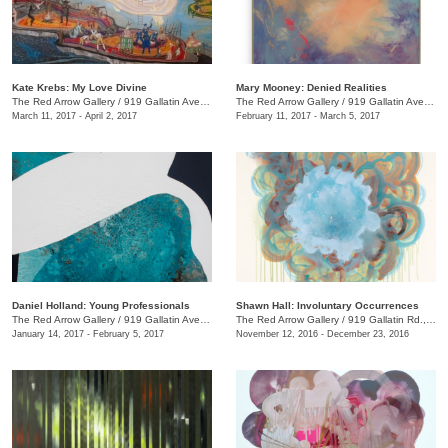
Kate Krebs: My Love Divine
​Mary Mooney​: Denied Realities
The Red Arrow Gallery
/
919 Gallatin Ave., #4
The Red Arrow Gallery
/
919 Gallatin Ave., #4
March 11, 2017 - April 2, 2017
February 11, 2017 - March 5, 2017
Daniel Holland: Young Professionals
Shawn Hall: Involuntary Occurrences
The Red Arrow Gallery
/
919 Gallatin Ave., #4
The Red Arrow Gallery
/
919 Gallatin Rd., #4
January 14, 2017 - February 5, 2017
November 12, 2016 - December 23, 2016