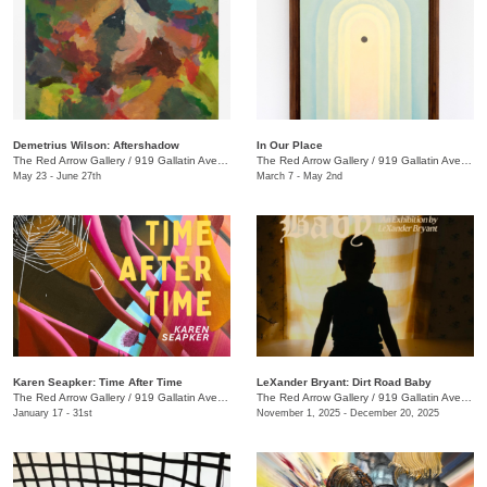
Demetrius Wilson: Aftershadow
In Our Place
The Red Arrow Gallery
/
919 Gallatin Ave., Suite #4
The Red Arrow Gallery
/
919 Gallatin Ave., Suite #4
May 23 - June 27th
March 7 - May 2nd
Karen Seapker: Time After Time
LeXander Bryant: Dirt Road Baby
The Red Arrow Gallery
/
919 Gallatin Ave., Suite #4
The Red Arrow Gallery
/
919 Gallatin Ave., Suite #4
January 17 - 31st
November 1, 2025 - December 20, 2025