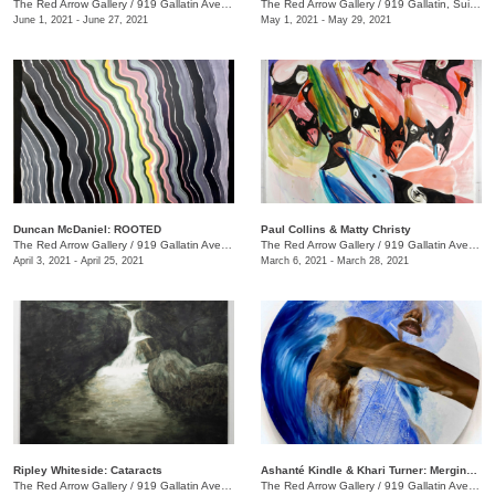
The Red Arrow Gallery
/
919 Gallatin Ave., Suite #4
The Red Arrow Gallery
/
919 Gallatin, Suite #4
June 1, 2021 - June 27, 2021
May 1, 2021 - May 29, 2021
Duncan McDaniel: ROOTED
​Paul Collins & Matty Christy
The Red Arrow Gallery
/
919 Gallatin Ave. , Suite #4
The Red Arrow Gallery
/
919 Gallatin Ave. , Suite #4
April 3, 2021 - April 25, 2021
March 6, 2021 - March 28, 2021
Ripley Whiteside: Cataracts
Ashanté Kindle & Khari Turner: Merging Headwaters
The Red Arrow Gallery
/
919 Gallatin Ave. , Suite #4
The Red Arrow Gallery
/
919 Gallatin Ave., Suite #4