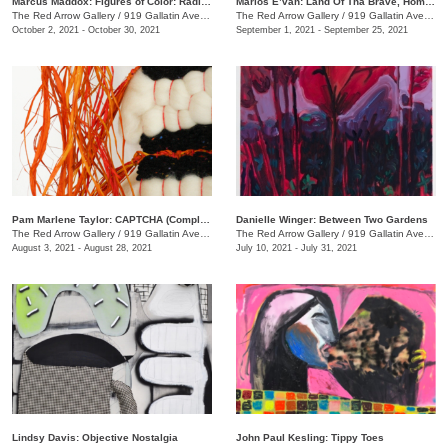
Marcus Maddox: Figures of Color: Radically Black
Marlos E’van: Land Of Tha Brave, Home Of Tha Slave
The Red Arrow Gallery
/
919 Gallatin Ave. , Suite #4
The Red Arrow Gallery
/
919 Gallatin Ave. , Suite #4
October 2, 2021 - October 30, 2021
September 1, 2021 - September 25, 2021
Pam Marlene Taylor: CAPTCHA (Completely Automated Public Turing test to tell Computers and Humans Apart)
Danielle Winger: Between Two Gardens
The Red Arrow Gallery
/
919 Gallatin Ave. , Suite ##4
The Red Arrow Gallery
/
919 Gallatin Ave., Suite #4
August 3, 2021 - August 28, 2021
July 10, 2021 - July 31, 2021
Lindsy Davis: Objective Nostalgia
John Paul Kesling: Tippy Toes