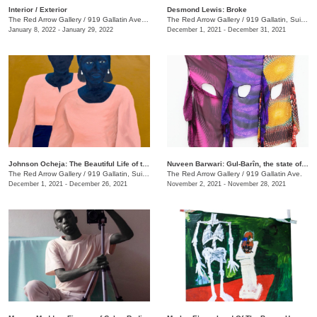
​Interior / Exterior
Desmond Lewis: Broke
The Red Arrow Gallery
/
919 Gallatin Ave. , Suite #4
The Red Arrow Gallery
/
919 Gallatin, Suite #4
January 8, 2022 - January 29, 2022
December 1, 2021 - December 31, 2021
Johnson Ocheja: The Beautiful Life of the Ordinary Blue
Nuveen Barwari: Gul-Barîn, the state of being showered in flowers
The Red Arrow Gallery
/
919 Gallatin, Suite #4
The Red Arrow Gallery
/
919 Gallatin Ave.
December 1, 2021 - December 26, 2021
November 2, 2021 - November 28, 2021