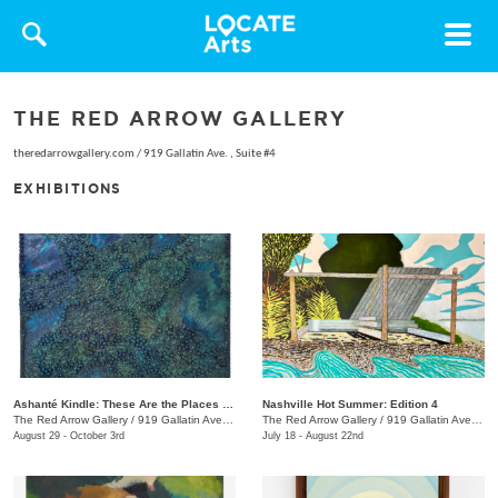
Toggle
navigat
THE RED ARROW GALLERY
theredarrowgallery.com
/
919 Gallatin Ave. , Suite #4
EXHIBITIONS
Ashanté Kindle: These Are the Places That Hold Me
Nashville Hot Summer: Edition 4
The Red Arrow Gallery
/
919 Gallatin Ave. , Suite #4
The Red Arrow Gallery
/
919 Gallatin Ave., Suite #4
August 29 - October 3rd
July 18 - August 22nd