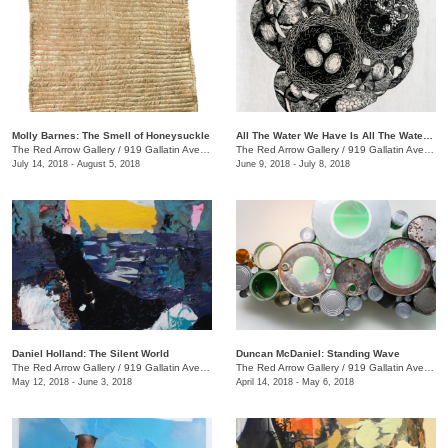
Molly Barnes: The Smell of Honeysuckle
All The Water We Have Is All The Water We Have Ever Had + We the Beast
The Red Arrow Gallery
/
919 Gallatin Ave., #4
The Red Arrow Gallery
/
919 Gallatin Ave., #4
July 14, 2018 - August 5, 2018
June 9, 2018 - July 8, 2018
Daniel Holland: The Silent World
Duncan McDaniel: Standing Wave
The Red Arrow Gallery
/
919 Gallatin Ave., #4
The Red Arrow Gallery
/
919 Gallatin Ave., #4
May 12, 2018 - June 3, 2018
April 14, 2018 - May 6, 2018