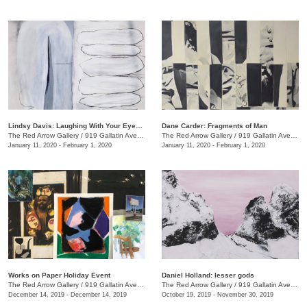
Lindsy Davis: Laughing With Your Eyes Open
Dane Carder: Fragments of Man
The Red Arrow Gallery
/
919 Gallatin Ave., #4
The Red Arrow Gallery
/
919 Gallatin Ave., #4
January 11, 2020 - February 1, 2020
January 11, 2020 - February 1, 2020
Works on Paper Holiday Event
Daniel Holland: lesser gods
The Red Arrow Gallery
/
919 Gallatin Ave. , Ste 4
The Red Arrow Gallery
/
919 Gallatin Ave., Nashville , TN
December 14, 2019 - December 14, 2019
October 19, 2019 - November 30, 2019