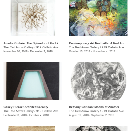
Amélie Guthrie: The Splendor of the Living
Contemporary Art Nashville: A Red Arrow Gallery Group Show
The Red Arrow Gallery
/
919 Gallatin Ave., #4, Nashville , TN
The Red Arrow Gallery
/
919 Gallatin Ave., #4
November 10, 2018 - December 3, 2018
October 13, 2018 - November 4, 2018
Casey Pierce: Architectureality
Bethany Carlson: Moons of Another
The Red Arrow Gallery
/
919 Gallatin Ave., #4, Nashville , TN
The Red Arrow Gallery
/
919 Gallatin Ave., #4
September 8, 2018 - October 7, 2018
August 11, 2018 - September 2, 2018