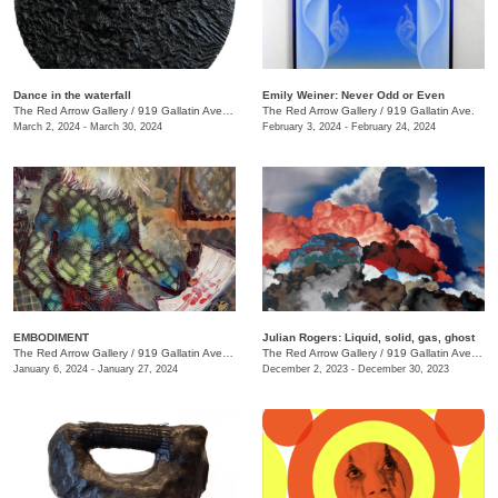
Dance in the waterfall
Emily Weiner: Never Odd or Even
The Red Arrow Gallery
/
919 Gallatin Ave. , Suite #4
The Red Arrow Gallery
/
919 Gallatin Ave.
March 2, 2024 - March 30, 2024
February 3, 2024 - February 24, 2024
EMBODIMENT
Julian Rogers: Liquid, solid, gas, ghost
The Red Arrow Gallery
/
919 Gallatin Ave. , Suite #4
The Red Arrow Gallery
/
919 Gallatin Ave. , Suite #4
January 6, 2024 - January 27, 2024
December 2, 2023 - December 30, 2023