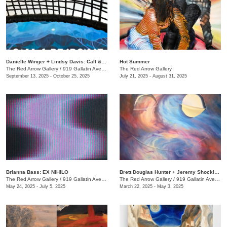
Danielle Winger + Lindsy Davis: Call & Response
Hot Summer
The Red Arrow Gallery
/
919 Gallatin Ave., Suite #4
The Red Arrow Gallery
September 13, 2025 - October 25, 2025
July 21, 2025 - August 31, 2025
Brianna Bass: EX NIHILO
Brett Douglas Hunter + Jeremy Shockley: WONDERMENT
The Red Arrow Gallery
/
919 Gallatin Ave., Suite #4
The Red Arrow Gallery
/
919 Gallatin Ave., Suite #4
May 24, 2025 - July 5, 2025
March 22, 2025 - May 3, 2025