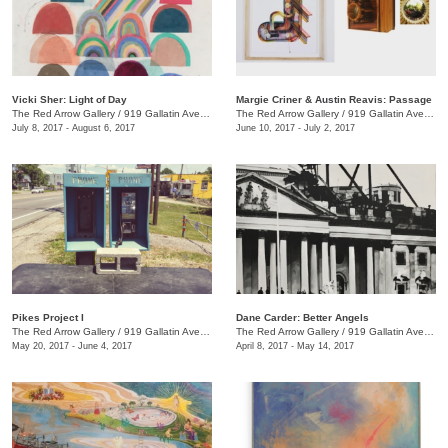
Vicki Sher: Light of Day
Margie Criner & Austin Reavis: Passage
The Red Arrow Gallery
/
919 Gallatin Ave., #4
The Red Arrow Gallery
/
919 Gallatin Ave., #4
July 8, 2017 - August 6, 2017
June 10, 2017 - July 2, 2017
Pikes Project I
Dane Carder: Better Angels
The Red Arrow Gallery
/
919 Gallatin Ave., #4
The Red Arrow Gallery
/
919 Gallatin Ave., #4
May 20, 2017 - June 4, 2017
April 8, 2017 - May 14, 2017