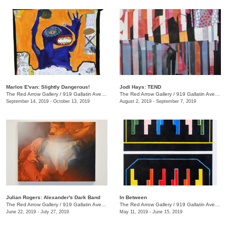
Marlos E'van: Slightly Dangerous!
Jodi Hays: TEND
The Red Arrow Gallery
/
919 Gallatin Ave., Nashville , TN
The Red Arrow Gallery
/
919 Gallatin Ave., Nashville , TN
September 14, 2019 - October 13, 2019
August 2, 2019 - September 7, 2019
Julian Rogers: Alexander's Dark Band
In Between
The Red Arrow Gallery
/
919 Gallatin Ave. , #4, Nashville , TN
The Red Arrow Gallery
/
919 Gallatin Ave., Suite #4
June 22, 2019 - July 27, 2019
May 11, 2019 - June 15, 2019