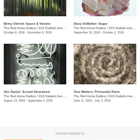
Betsy Stirratt: Space & Volume
Dana Oldfather: Sugar
The Red Arrow Gallery
/
919 Gallatin Ave., #4
The Red Arrow Gallery
/
919 Gallatin Ave., #4
October 8, 2016 - November 6, 2016
September 10, 2016 - October 2, 2016
Alic Daniel: Scrawl Structured
Tara Walters: Primordial Point
The Red Arrow Gallery
/
919 Gallatin Ave. #4
The Red Arrow Gallery
/
919 Gallatin Ave., #4
August 13, 2016 - September 4, 2016
June 11, 2016 - July 3, 2016
ADVERTISEMENTS