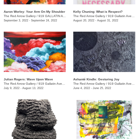
Aaron Worley: Your Arm On My Shoulder
Kelly Chuning: What is Respect?
The Red Arrow Gallery
/
919 GALLATIN AVE. , SUITE #4
The Red Arrow Gallery
/
919 Gallatin Ave., Suite #4
September 3, 2022 - September 24, 2022
August 20, 2022 - August 31, 2022
Julian Rogers: Wave Upon Wave
Ashanté Kindle: Gesturing Joy
The Red Arrow Gallery
/
919 Gallatin Ave. , #4
The Red Arrow Gallery
/
919 Gallatin Ave. , Suite #4
July 9, 2022 - August 13, 2022
June 4, 2022 - June 25, 2022