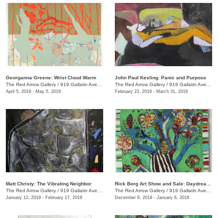
Georganna Greene: Wrist Cloud Warm
John Paul Kesling: Panic and Purpose
The Red Arrow Gallery
/
919 Gallatin Ave., #4, Nashville , TN
The Red Arrow Gallery
/
919 Gallatin Ave., #4
April 5, 2019 - May 5, 2019
February 23, 2019 - March 31, 2019
Matt Christy: The Vibrating Neighbor
Rick Borg Art Show and Sale: Daydream in Paint
The Red Arrow Gallery
/
919 Gallatin Ave., Suite #4
The Red Arrow Gallery
/
919 Gallatin Ave., #4, Nashville , TN
January 12, 2019 - February 17, 2019
December 8, 2018 - January 6, 2018