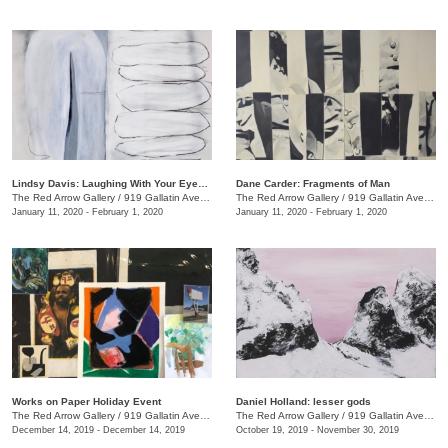
Lindsy Davis: Laughing With Your Eyes Open
Dane Carder: Fragments of Man
The Red Arrow Gallery
/
919 Gallatin Ave., #4
The Red Arrow Gallery
/
919 Gallatin Ave., #4
January 11, 2020 - February 1, 2020
January 11, 2020 - February 1, 2020
Works on Paper Holiday Event
Daniel Holland: lesser gods
The Red Arrow Gallery
/
919 Gallatin Ave. , Ste 4
The Red Arrow Gallery
/
919 Gallatin Ave., Nashville , TN
December 14, 2019 - December 14, 2019
October 19, 2019 - November 30, 2019