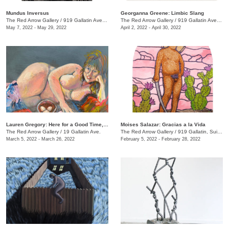
Mundus Inversus
Georganna Greene: Limbic Slang
The Red Arrow Gallery
/
919 Gallatin Ave., Suite #4
The Red Arrow Gallery
/
919 Gallatin Ave. , Suite #4
May 7, 2022 - May 29, 2022
April 2, 2022 - April 30, 2022
Lauren Gregory: Here for a Good Time, Not a Long Time
Moises Salazar: Gracias a la Vida
The Red Arrow Gallery
/
19 Gallatin Ave.
The Red Arrow Gallery
/
919 Gallatin, Suite #4
March 5, 2022 - March 26, 2022
February 5, 2022 - February 28, 2022