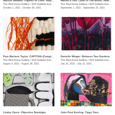
Marcus Maddox: Figures of Color: Radically Black
Marlos E’van: Land Of Tha Brave, Home Of Tha Slave
The Red Arrow Gallery
/
919 Gallatin Ave. , Suite #4
The Red Arrow Gallery
/
919 Gallatin Ave. , Suite #4
October 2, 2021 - October 30, 2021
September 1, 2021 - September 25, 2021
Pam Marlene Taylor: CAPTCHA (Completely Automated Public Turing test to tell Computers and Humans Apart)
Danielle Winger: Between Two Gardens
The Red Arrow Gallery
/
919 Gallatin Ave. , Suite ##4
The Red Arrow Gallery
/
919 Gallatin Ave., Suite #4
August 3, 2021 - August 28, 2021
July 10, 2021 - July 31, 2021
Lindsy Davis: Objective Nostalgia
John Paul Kesling: Tippy Toes