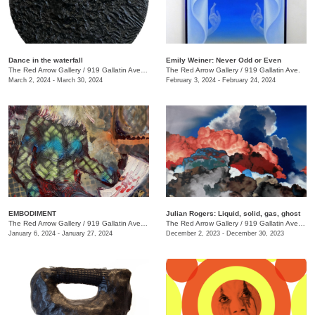
Dance in the waterfall
Emily Weiner: Never Odd or Even
The Red Arrow Gallery
/
919 Gallatin Ave. , Suite #4
The Red Arrow Gallery
/
919 Gallatin Ave.
March 2, 2024 - March 30, 2024
February 3, 2024 - February 24, 2024
EMBODIMENT
Julian Rogers: Liquid, solid, gas, ghost
The Red Arrow Gallery
/
919 Gallatin Ave. , Suite #4
The Red Arrow Gallery
/
919 Gallatin Ave. , Suite #4
January 6, 2024 - January 27, 2024
December 2, 2023 - December 30, 2023