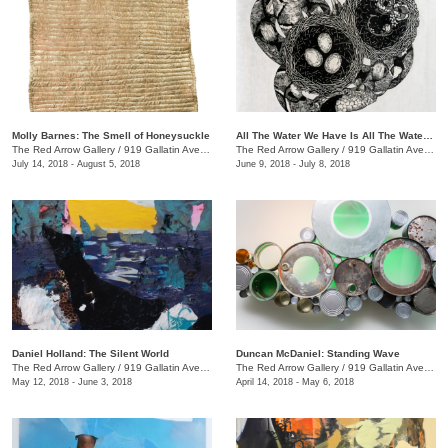
Molly Barnes: The Smell of Honeysuckle
All The Water We Have Is All The Water We Have Ever Had + We the Beast
The Red Arrow Gallery
/
919 Gallatin Ave., #4
The Red Arrow Gallery
/
919 Gallatin Ave., #4
July 14, 2018 - August 5, 2018
June 9, 2018 - July 8, 2018
Daniel Holland: The Silent World
Duncan McDaniel: Standing Wave
The Red Arrow Gallery
/
919 Gallatin Ave., #4
The Red Arrow Gallery
/
919 Gallatin Ave., #4
May 12, 2018 - June 3, 2018
April 14, 2018 - May 6, 2018