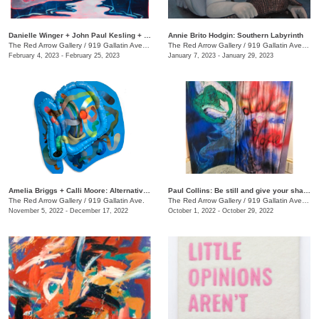
Danielle Winger + John Paul Kesling + Olivia Tawzer: MOMENTARY
Annie Brito Hodgin: Southern Labyrinth
The Red Arrow Gallery
/
919 Gallatin Ave. , Suite #4
The Red Arrow Gallery
/
919 Gallatin Ave., Suite #4
February 4, 2023 - February 25, 2023
January 7, 2023 - January 29, 2023
Amelia Briggs + Calli Moore: Alternative Medicine
Paul Collins: Be still and give your shadow a break
The Red Arrow Gallery
/
919 Gallatin Ave.
The Red Arrow Gallery
/
919 Gallatin Ave., Suite #4
November 5, 2022 - December 17, 2022
October 1, 2022 - October 29, 2022