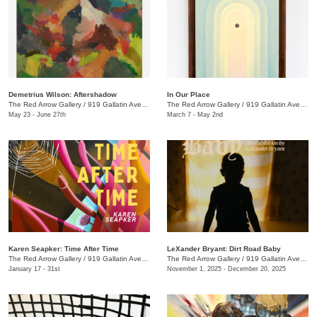
Demetrius Wilson: Aftershadow
In Our Place
The Red Arrow Gallery
/
919 Gallatin Ave., Suite #4
The Red Arrow Gallery
/
919 Gallatin Ave., Suite #4
May 23 - June 27th
March 7 - May 2nd
Karen Seapker: Time After Time
LeXander Bryant: Dirt Road Baby
The Red Arrow Gallery
/
919 Gallatin Ave., Suite #4
The Red Arrow Gallery
/
919 Gallatin Ave., Suite #4
January 17 - 31st
November 1, 2025 - December 20, 2025