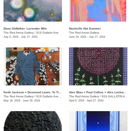
Dana Oldfather: Lavender Mile
Nashville Hot Summer
The Red Arrow Gallery
/
919 Gallatin Ave.
The Red Arrow Gallery
July 6, 2024 - July 27, 2024
June 20, 2024 - July 27, 2024
Keith Jackson + Desmond Lewis: To Till a Seed
Alex Blau + Paul Collins + Alex Lockwood: Close as Cutlery
The Red Arrow Gallery
/
919 Gallatin Ave. , Suite #4
The Red Arrow Gallery
/
919 GALLATIN AVE S., SUITE #4
May 18, 2024 - June 29, 2024
April 6, 2024 - April 27, 2024