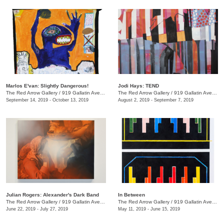
Marlos E'van: Slightly Dangerous!
Jodi Hays: TEND
The Red Arrow Gallery
/
919 Gallatin Ave., Nashville , TN
The Red Arrow Gallery
/
919 Gallatin Ave., Nashville , TN
September 14, 2019 - October 13, 2019
August 2, 2019 - September 7, 2019
Julian Rogers: Alexander's Dark Band
In Between
The Red Arrow Gallery
/
919 Gallatin Ave. , #4, Nashville , TN
The Red Arrow Gallery
/
919 Gallatin Ave., Suite #4
June 22, 2019 - July 27, 2019
May 11, 2019 - June 15, 2019