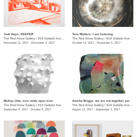
Jodi Hays: KEEPER
Tara Walters: I am listening
The Red Arrow Gallery
/
919 Gallatin Ave., #4
The Red Arrow Gallery
/
919 Gallatin Ave., #4
November 11, 2017 - December 3, 2017
October 13, 2017 - November 5, 2017
McKay Otto: ever wide open ever
Amelia Briggs: we are not together yet
The Red Arrow Gallery
/
919 Gallatin Ave., #4
The Red Arrow Gallery
/
919 Gallatin Ave., #4
September 9, 2017 - October 8, 2017
August 12, 2017 - September 3, 2017