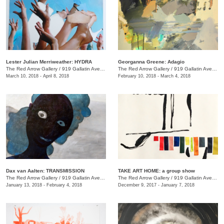
Lester Julian Merriweather​: HYDRA
Georganna Greene: Adagio
The Red Arrow Gallery
/
919 Gallatin Ave., #4
The Red Arrow Gallery
/
919 Gallatin Ave., #4
March 10, 2018 - April 8, 2018
February 10, 2018 - March 4, 2018
​Dax van Aalten​: TRANSMISSION
TAKE ART HOME: a group show
The Red Arrow Gallery
/
919 Gallatin Ave., #4
The Red Arrow Gallery
/
919 Gallatin Ave., #4
January 13, 2018 - February 4, 2018
December 9, 2017 - January 7, 2018