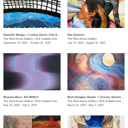
Danielle Winger + Lindsy Davis: Call & Response
Hot Summer
The Red Arrow Gallery
/
919 Gallatin Ave., Suite #4
The Red Arrow Gallery
September 13, 2025 - October 25, 2025
July 21, 2025 - August 31, 2025
Brianna Bass: EX NIHILO
Brett Douglas Hunter + Jeremy Shockley: WONDERMENT
The Red Arrow Gallery
/
919 Gallatin Ave., Suite #4
The Red Arrow Gallery
/
919 Gallatin Ave., Suite #4
May 24, 2025 - July 5, 2025
March 22, 2025 - May 3, 2025