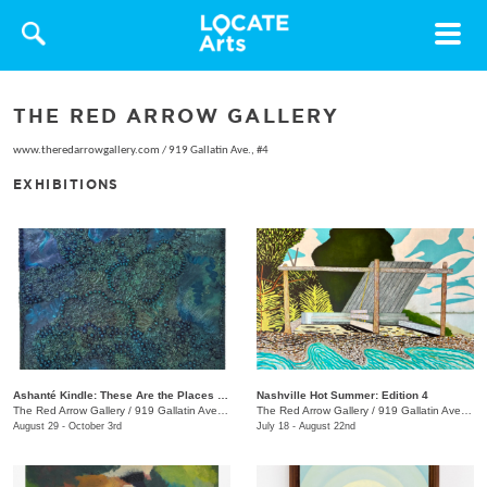
Toggle
navigat
THE RED ARROW GALLERY
www.theredarrowgallery.com
/
919 Gallatin Ave., #4
EXHIBITIONS
Ashanté Kindle: These Are the Places That Hold Me
Nashville Hot Summer: Edition 4
The Red Arrow Gallery
/
919 Gallatin Ave. , Suite #4
The Red Arrow Gallery
/
919 Gallatin Ave., Suite #4
August 29 - October 3rd
July 18 - August 22nd