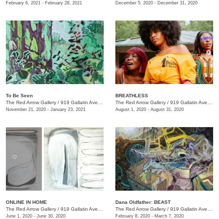
February 6, 2021 - February 28, 2021
December 5, 2020 - December 31, 2020
To Be Seen
BREATHLESS
The Red Arrow Gallery
/
919 Gallatin Ave., Suite #4
The Red Arrow Gallery
/
919 Gallatin Ave., Suite #4
November 21, 2020 - January 23, 2021
August 1, 2020 - August 31, 2020
ONLINE IN HOME
Dana Oldfather: BEAST
The Red Arrow Gallery
/
919 Gallatin Ave. , Suite #4
The Red Arrow Gallery
/
919 Gallatin Ave., Suite #4
June 1, 2020 - June 30, 2020
February 8, 2020 - March 7, 2020