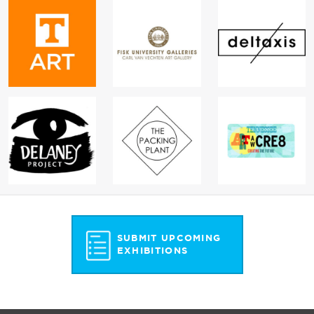
SUBMIT UPCOMING
EXHIBITIONS