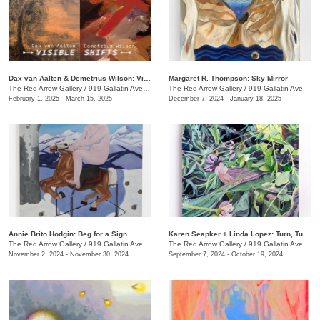
Dax van Aalten & Demetrius Wilson: Visible Shifts
Margaret R. Thompson: Sky Mirror
The Red Arrow Gallery
/
919 Gallatin Ave., Suite #4
The Red Arrow Gallery
/
919 Gallatin Ave.
February 1, 2025 - March 15, 2025
December 7, 2024 - January 18, 2025
Annie Brito Hodgin: Beg for a Sign
Karen Seapker + Linda Lopez: Turn, Turn, Turn
The Red Arrow Gallery
/
919 Gallatin Ave. , Suite #4
The Red Arrow Gallery
/
919 Gallatin Ave.
November 2, 2024 - November 30, 2024
September 7, 2024 - October 19, 2024