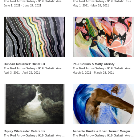
The Red Arrow Gallery
/
919 Gallatin Ave., Suite #4
The Red Arrow Gallery
/
919 Gallatin, Suite #4
June 1, 2021 - June 27, 2021
May 1, 2021 - May 29, 2021
Duncan McDaniel: ROOTED
​Paul Collins & Matty Christy
The Red Arrow Gallery
/
919 Gallatin Ave. , Suite #4
The Red Arrow Gallery
/
919 Gallatin Ave. , Suite #4
April 3, 2021 - April 25, 2021
March 6, 2021 - March 28, 2021
Ripley Whiteside: Cataracts
Ashanté Kindle & Khari Turner: Merging Headwaters
The Red Arrow Gallery
/
919 Gallatin Ave. , Suite #4
The Red Arrow Gallery
/
919 Gallatin Ave., Suite #4