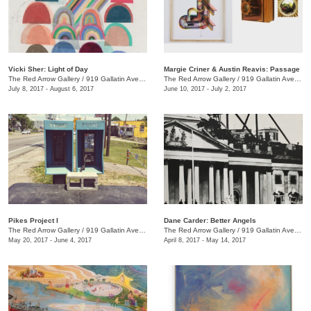
Vicki Sher: Light of Day
Margie Criner & Austin Reavis: Passage
The Red Arrow Gallery
/
919 Gallatin Ave., #4
The Red Arrow Gallery
/
919 Gallatin Ave., #4
July 8, 2017 - August 6, 2017
June 10, 2017 - July 2, 2017
Pikes Project I
Dane Carder: Better Angels
The Red Arrow Gallery
/
919 Gallatin Ave., #4
The Red Arrow Gallery
/
919 Gallatin Ave., #4
May 20, 2017 - June 4, 2017
April 8, 2017 - May 14, 2017