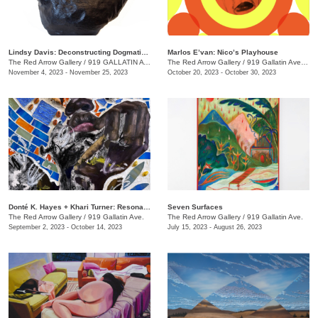
Lindsy Davis: Deconstructing Dogmatic Domesticity
Marlos E’van: Nico’s Playhouse
The Red Arrow Gallery
/
919 GALLATIN AVE. , SUITE #4
The Red Arrow Gallery
/
919 Gallatin Ave. , Suite #4
November 4, 2023 - November 25, 2023
October 20, 2023 - October 30, 2023
​Donté K. Hayes + Khari Turner: Resonance
Seven Surfaces
The Red Arrow Gallery
/
919 Gallatin Ave.
The Red Arrow Gallery
/
919 Gallatin Ave.
September 2, 2023 - October 14, 2023
July 15, 2023 - August 26, 2023