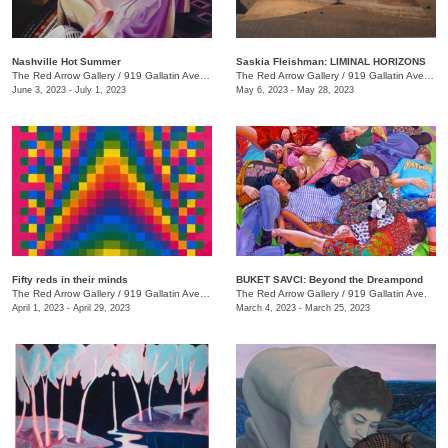
Nashville Hot Summer
Saskia Fleishman: LIMINAL HORIZONS
The Red Arrow Gallery
/
919 Gallatin Ave. , Suite 4
The Red Arrow Gallery
/
919 Gallatin Ave. , Suite 4
June 3, 2023 - July 1, 2023
May 6, 2023 - May 28, 2023
Fifty reds in their minds
BUKET SAVCI: Beyond the Dreampond
The Red Arrow Gallery
/
919 Gallatin Ave., Suite #4
The Red Arrow Gallery
/
919 Gallatin Ave.
April 1, 2023 - April 29, 2023
March 4, 2023 - March 25, 2023