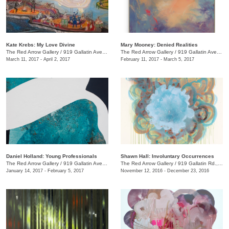
Kate Krebs: My Love Divine
​Mary Mooney​: Denied Realities
The Red Arrow Gallery
/
919 Gallatin Ave., #4
The Red Arrow Gallery
/
919 Gallatin Ave., #4
March 11, 2017 - April 2, 2017
February 11, 2017 - March 5, 2017
Daniel Holland: Young Professionals
Shawn Hall: Involuntary Occurrences
The Red Arrow Gallery
/
919 Gallatin Ave., #4
The Red Arrow Gallery
/
919 Gallatin Rd., #4
January 14, 2017 - February 5, 2017
November 12, 2016 - December 23, 2016