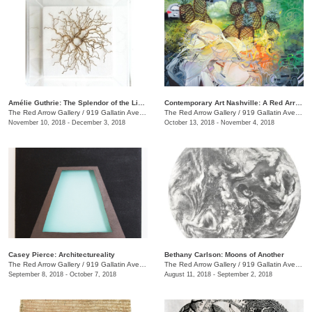
Amélie Guthrie: The Splendor of the Living
Contemporary Art Nashville: A Red Arrow Gallery Group Show
The Red Arrow Gallery
/
919 Gallatin Ave., #4, Nashville , TN
The Red Arrow Gallery
/
919 Gallatin Ave., #4
November 10, 2018 - December 3, 2018
October 13, 2018 - November 4, 2018
Casey Pierce: Architectureality
Bethany Carlson: Moons of Another
The Red Arrow Gallery
/
919 Gallatin Ave., #4, Nashville , TN
The Red Arrow Gallery
/
919 Gallatin Ave., #4
September 8, 2018 - October 7, 2018
August 11, 2018 - September 2, 2018