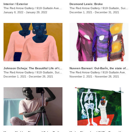
​Interior / Exterior
Desmond Lewis: Broke
The Red Arrow Gallery
/
919 Gallatin Ave. , Suite #4
The Red Arrow Gallery
/
919 Gallatin, Suite #4
January 8, 2022 - January 29, 2022
December 1, 2021 - December 31, 2021
Johnson Ocheja: The Beautiful Life of the Ordinary Blue
Nuveen Barwari: Gul-Barîn, the state of being showered in flowers
The Red Arrow Gallery
/
919 Gallatin, Suite #4
The Red Arrow Gallery
/
919 Gallatin Ave.
December 1, 2021 - December 26, 2021
November 2, 2021 - November 28, 2021