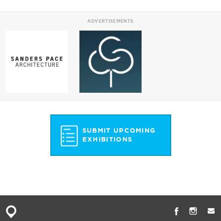
ADVERTISEMENTS
SUBMIT UPCOMING
EXHIBITIONS