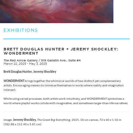
EXHIBITIONS
BRETT DOUGLAS HUNTER + JEREMY SHOCKLEY:
WONDERMENT
The Red Arrow Gallery
/
919 Gallatin Ave., Suite #4
March 22, 2025 - May 3, 2025
Brett Douglas Hunter, Jeremy Shockley
WONDERMENT
brings together the whimsical worlds of two distinct yet complementary
artists. Encouraging viewers to immerse themselves in works where reality and imagination
intersect.
While using varied processes, both artists work intuitively, and
WONDERMENT
symbolizes a
world where playful works collide with imaginative, and sometimes-larger-than-life narratives.
Image:
Jeremy Shockley,
The Great Big Everything,
2025, Oil on canvas, 72 x 60 x 1.50 in
(182.88 x 152.40 x 3.81 cm)