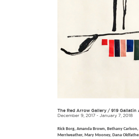
The Red Arrow Gallery
/
919 Gallatin 
December 9, 2017 - January 7, 2018
Rick Borg, Amanda Brown, Bethany Carlson, 
Merriweather, Mary Mooney, Dana Oldfather, A