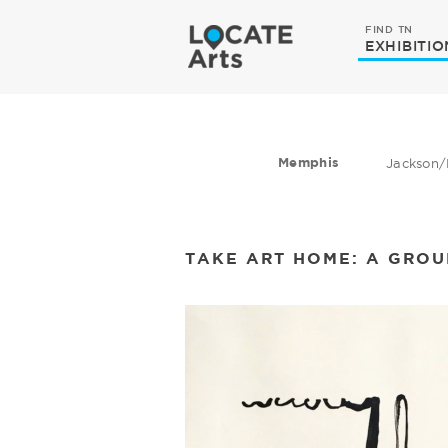
FIND TN
EXHIBITIO
Memphis
Jackson/
TAKE ART HOME: A GRO