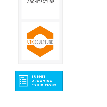
SUBMIT
UPCOMING
EXHIBITIONS