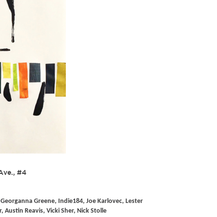
Ave., #4
Georganna Greene, Indie184, Joe Karlovec, Lester
ustin Reavis, Vicki Sher, Nick Stolle