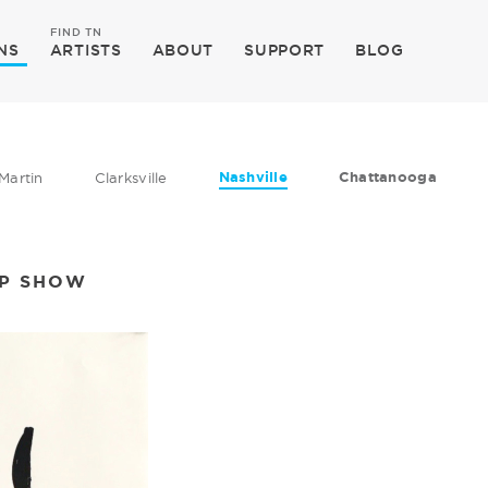
FIND TN
NS
ARTISTS
ABOUT
SUPPORT
BLOG
Nashville
Chattanooga
Martin
Clarksville
UP SHOW