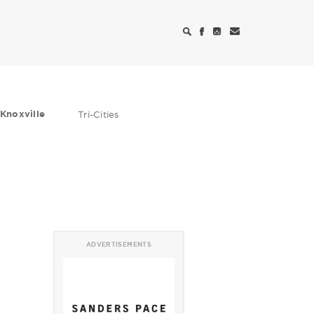
Knoxville
Tri-Cities
ADVERTISEMENTS