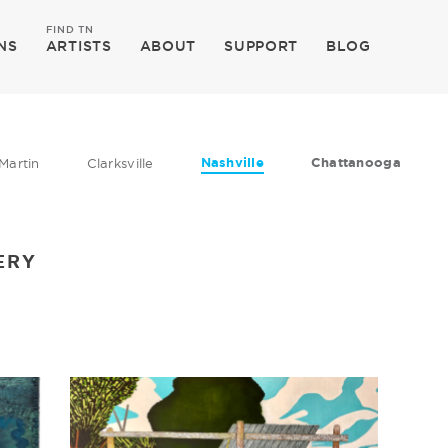
FIND TN
NS
ARTISTS
ABOUT
SUPPORT
BLOG
Nashville
Chattanooga
Martin
Clarksville
ERY