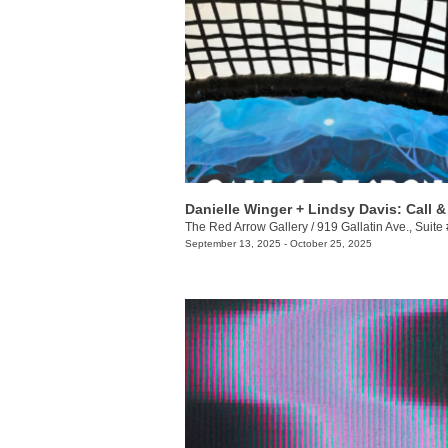
The Red Arrow Gallery
/
919 Gallatin Ave., Suite
September 13, 2025 - October 25, 2025