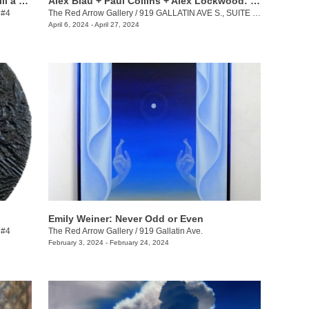
Keith Jackson + Desmond Lewis: To Till a Seed
Alex Blau + Paul Collins + Alex Lockwood: Close as Cutlery
 #4
The Red Arrow Gallery
/
919 GALLATIN AVE S., SUITE #4
April 6, 2024 - April 27, 2024
Emily Weiner: Never Odd or Even
 #4
The Red Arrow Gallery
/
919 Gallatin Ave.
February 3, 2024 - February 24, 2024