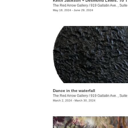
The Red Arrow Gallery
/
919 Gallatin Ave. , Suite
May 18, 2024 - June 29, 2024
Dance in the waterfall
The Red Arrow Gallery
/
919 Gallatin Ave. , Suite
March 2, 2024 - March 30, 2024