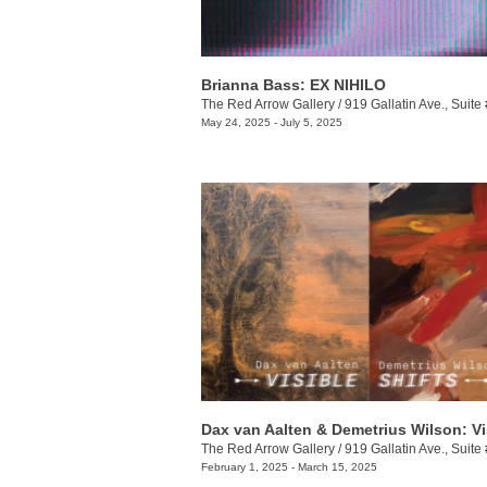
Brianna Bass: EX NIHILO
The Red Arrow Gallery
/
919 Gallatin Ave., Suite
May 24, 2025 - July 5, 2025
The Red Arrow Gallery
/
919 Gallatin Ave., Suite
February 1, 2025 - March 15, 2025