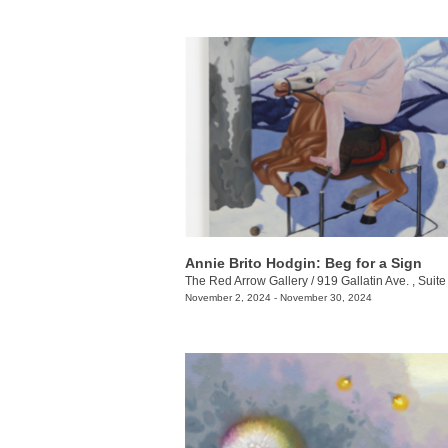
Annie Brito Hodgin: Beg for a Sign
The Red Arrow Gallery
/
919 Gallatin Ave. , Suite
November 2, 2024 - November 30, 2024