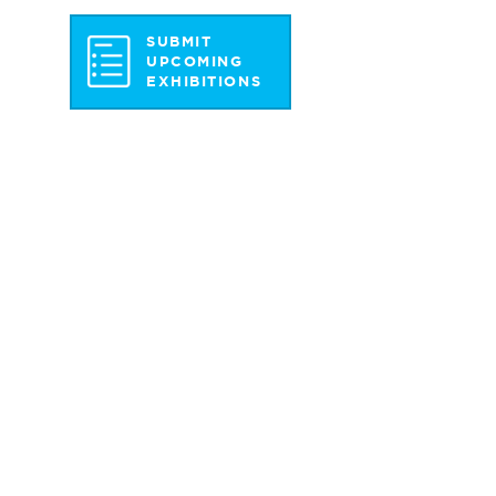
SUBMIT
UPCOMING
EXHIBITIONS