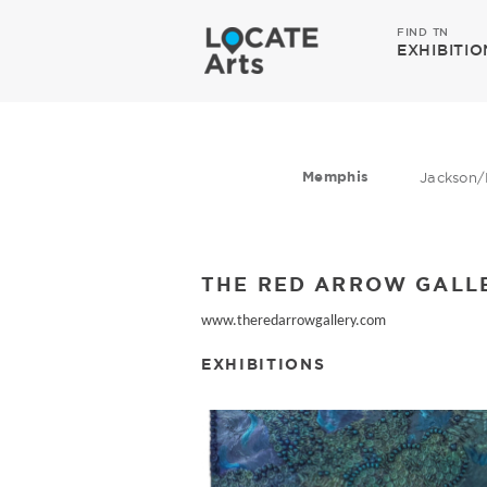
FIND TN
EXHIBITIO
Memphis
Jackson/
THE RED ARROW GALL
www.theredarrowgallery.com
EXHIBITIONS