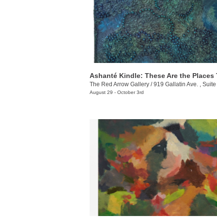
The Red Arrow Gallery
/
919 Gallatin Ave. , Suite
August 29 - October 3rd