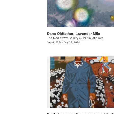
Dana Oldfather: Lavender Mile
The Red Arrow Gallery
/
919 Gallatin Ave.
July 6, 2024 - July 27, 2024