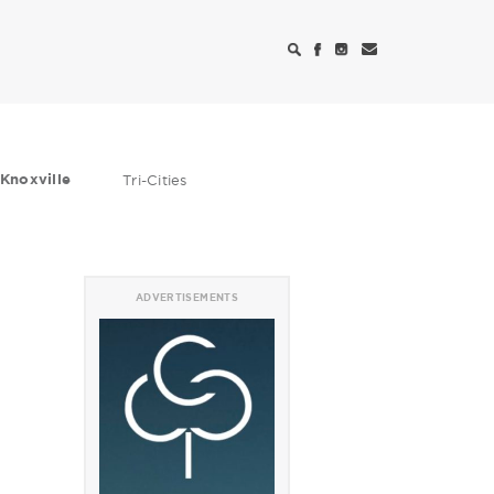
Knoxville
Tri-Cities
ADVERTISEMENTS