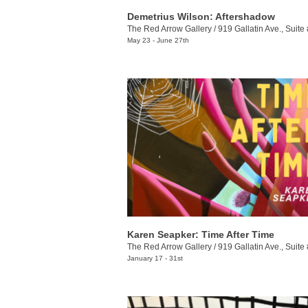
Demetrius Wilson: Aftershadow
The Red Arrow Gallery
/
919 Gallatin Ave., Suite
May 23 - June 27th
Karen Seapker: Time After Time
The Red Arrow Gallery
/
919 Gallatin Ave., Suite
January 17 - 31st