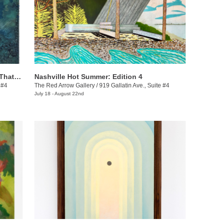
Ashanté Kindle: These Are the Places That Hold Me
Nashville Hot Summer: Edition 4
 #4
The Red Arrow Gallery
/
919 Gallatin Ave., Suite #4
July 18 - August 22nd