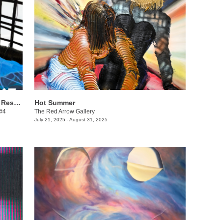
Danielle Winger + Lindsy Davis: Call & Response
Hot Summer
 #4
The Red Arrow Gallery
July 21, 2025 - August 31, 2025