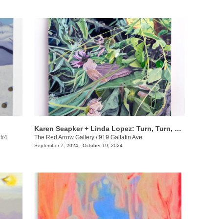
Karen Seapker + Linda Lopez: Turn, Turn, Turn
 #4
The Red Arrow Gallery
/
919 Gallatin Ave.
September 7, 2024 - October 19, 2024