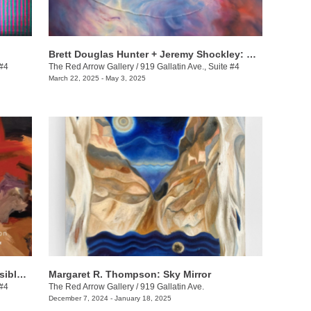
Brett Douglas Hunter + Jeremy Shockley: WONDERMENT
 #4
The Red Arrow Gallery
/
919 Gallatin Ave., Suite #4
March 22, 2025 - May 3, 2025
Dax van Aalten & Demetrius Wilson: Visible Shifts
Margaret R. Thompson: Sky Mirror
 #4
The Red Arrow Gallery
/
919 Gallatin Ave.
December 7, 2024 - January 18, 2025