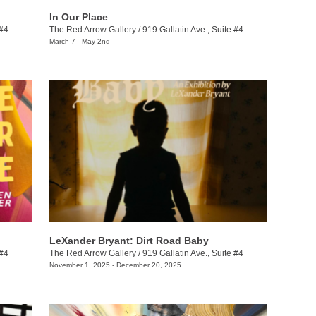
In Our Place
 #4
The Red Arrow Gallery
/
919 Gallatin Ave., Suite #4
March 7 - May 2nd
LeXander Bryant: Dirt Road Baby
 #4
The Red Arrow Gallery
/
919 Gallatin Ave., Suite #4
November 1, 2025 - December 20, 2025