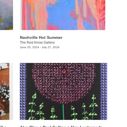
Nashville Hot Summer
The Red Arrow Gallery
June 20, 2024 - July 27, 2024