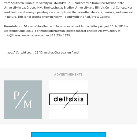
from Southern Illinois University in Edwardsville, IL and her MFA from New Mexico State
University in Las Cruces, NM. She teaches at Bradley University and Illinois Central College. Her
work features drawings, paintings, and sculptures that are often delicate, pensive, and funereal
in nature. This is her second show in Nashville and with the Red Arrow Gallery.
The exhibition
Moons of Another
, will be on view at Red Arrow Gallery August 11th, 2018 –
September 2nd, 2018. For more information, please contact The Red Arrow Gallery at
info@theredarrowgallery.com or 615.236.6575.
image:
A Careful Lean
, 23" Diameter, Charcoal on Panel
ADVERTISEMENTS