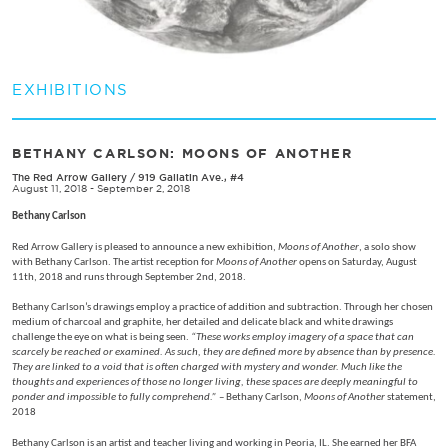
EXHIBITIONS
BETHANY CARLSON: MOONS OF ANOTHER
The Red Arrow Gallery
/
919 Gallatin Ave., #4
August 11, 2018 - September 2, 2018
Bethany Carlson
Red Arrow Gallery is pleased to announce a new exhibition,
Moons of Another
, a solo show
with Bethany Carlson. The artist reception for
Moons of Another
opens on Saturday, August
11th, 2018 and runs through September 2nd, 2018.
Bethany Carlson’s drawings employ a practice of addition and subtraction. Through her chosen
medium of charcoal and graphite, her detailed and delicate black and white drawings
challenge the eye on what is being seen.
“These works employ imagery of a space that can
scarcely be reached or examined. As such, they are defined more by absence than by presence.
They are linked to a void that is often charged with mystery and wonder. Much like the
thoughts and experiences of those no longer living, these spaces are deeply meaningful to
ponder and impossible to fully comprehend.”
– Bethany Carlson,
Moons of Another
statement,
2018
Bethany Carlson is an artist and teacher living and working in Peoria, IL. She earned her BFA