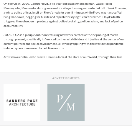
On May 25th, 2020, George Floyd, a 46-year-old black American man, was killed in
Minneapolis, Minnesota, during an arrest for allegedly using a counterfeit bill. Derek Chauvin,
a white police officer, knelt on Floyd’s neck for over 8 minutes while Floyd was handcuffed,
lying face down, begging for his life and repeatedly saying “I can’t breathe”. Floyd's death
triggered the subsequent protests against police brutality, police racism, and lack of police
accountability.
BREATHLESS
is a group exhibition featuring new work created at the beginning of March
through present, specifically influenced by the racial divide and injustice at the center of our
current political and social environment, all while grappling with the worldwide pandemic
induced quarantines over the last five months.
Artists have continued to create. Here is a look at the state of our World, through their lens.
ADVERTISEMENTS