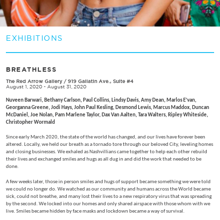
EXHIBITIONS
BREATHLESS
The Red Arrow Gallery
/
919 Gallatin Ave., Suite #4
August 1, 2020 - August 31, 2020
Nuveen Barwari, Bethany Carlson, Paul Collins, Lindsy Davis, Amy Dean, Marlos E’van,
Georganna Greene, Jodi Hays, John Paul Kesling, Desmond Lewis, Marcus Maddox, Duncan
McDaniel, Joe Nolan, Pam Marlene Taylor, Dax Van Aalten, Tara Walters,
Ripley Whiteside,
Christopher Wormald
Since early March 2020, the state of the world has changed, and our lives have forever been
altered. Locally, we held our breath as a tornado tore through our beloved City, leveling homes
and closing businesses. We exhaled as Nashvillians came together to help each other rebuild
their lives and exchanged smiles and hugs as all dug in and did the work that needed to be
done.
A few weeks later, those in person smiles and hugs of support became something we were told
we could no longer do. We watched as our community and humans across the World became
sick, could not breathe, and many lost their lives to a new respiratory virus that was spreading
by the second. We locked into our homes and only shared airspace with those whom with we
live. Smiles became hidden by face masks and lockdown became a way of survival.