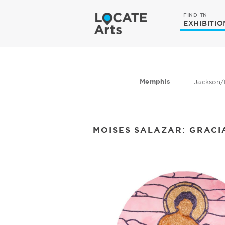
FIND TN
EXHIBITIO
Memphis
Jackson/
MOISES SALAZAR: GRACI