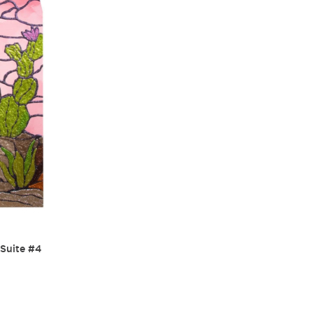
 Suite #4