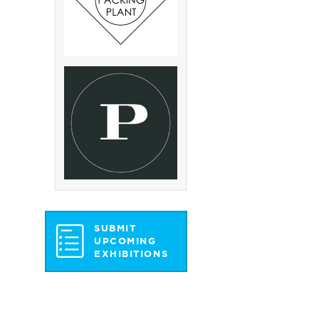
SUBMIT
UPCOMING
EXHIBITIONS