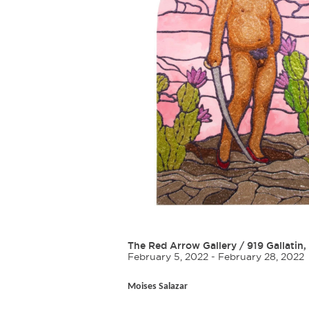
The Red Arrow Gallery
/
919 Gallatin,
February 5, 2022 - February 28, 2022
Moises Salazar