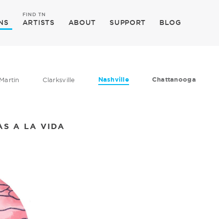
FIND TN
NS
ARTISTS
ABOUT
SUPPORT
BLOG
Nashville
Chattanooga
Martin
Clarksville
AS A LA VIDA