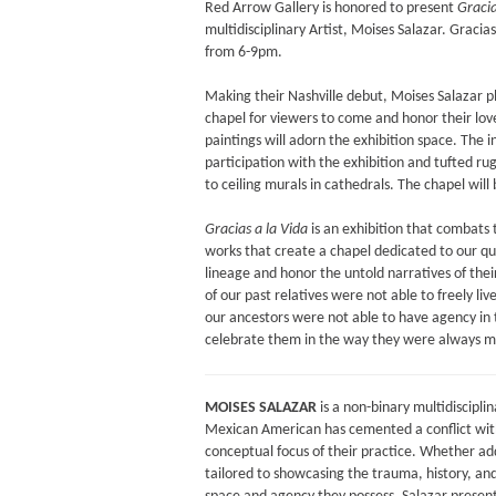
Red Arrow Gallery is honored to present
Gracia
multidisciplinary Artist, Moises Salazar. Graci
from 6-9pm.
Making their Nashville debut, Moises Salazar 
chapel for viewers to come and honor their love
paintings will adorn the exhibition space. The i
participation with the exhibition and tufted rug
to ceiling murals in cathedrals. The chapel will b
Gracias a la Vida
is an exhibition that combats th
works that create a chapel dedicated to our que
lineage and honor the untold narratives of thei
of our past relatives were not able to freely liv
our ancestors were not able to have agency in t
celebrate them in the way they were always m
MOISES SALAZAR
is a non-binary multidisciplin
Mexican American has cemented a conflict within
conceptual focus of their practice. Whether add
tailored to showcasing the trauma, history, and