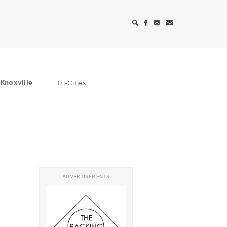
Knoxville
Tri-Cities
ADVERTISEMENTS