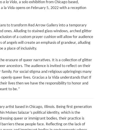
s a la Vida
, a solo exhibition from Chicago based,
as a la Vida opens on February 5, 2022 with a reception
plans to transform Red Arrow Gallery into a temporary
d ones. Alluding to stained glass windows, arched glitter
nclusion of a custom prayer cushion will allow for audience
s of angels will create an emphasis of grandeur, alluding
e a place of inclusivity.
e erasure of queer narratives. It is a collection of glitter
er ancestors. The audience is invited to reflect on their
r family. For social stigma and religious upbringings many
e openly queer lives. Gracias a la Vida understands that If
heir lives then we have the responsibility to honor and
eant to be.*
ary artist based in Chicago, Illinois. Being first generation
 Moises Salazar’s political identity, which is the
ressing queer or immigrant bodies, their practice is
 barriers these people face. Reflecting on the lack of