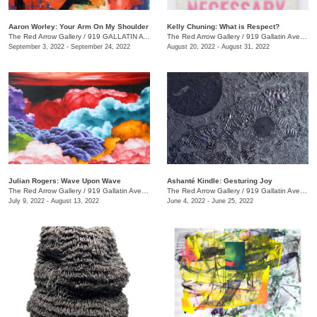
Aaron Worley: Your Arm On My Shoulder
Kelly Chuning: What is Respect?
The Red Arrow Gallery
/
919 GALLATIN AVE. , SUITE #4
The Red Arrow Gallery
/
919 Gallatin Ave., Suite #4
September 3, 2022 - September 24, 2022
August 20, 2022 - August 31, 2022
Julian Rogers: Wave Upon Wave
Ashanté Kindle: Gesturing Joy
The Red Arrow Gallery
/
919 Gallatin Ave. , #4
The Red Arrow Gallery
/
919 Gallatin Ave. , Suite #4
July 9, 2022 - August 13, 2022
June 4, 2022 - June 25, 2022