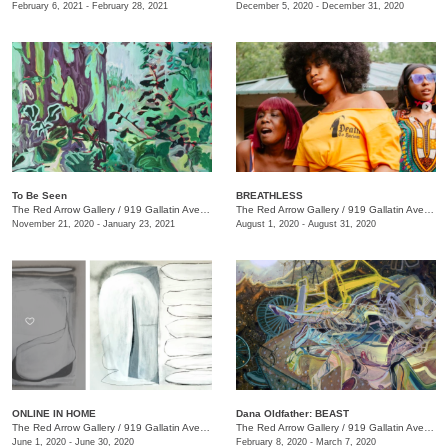
February 6, 2021 - February 28, 2021
December 5, 2020 - December 31, 2020
To Be Seen
BREATHLESS
The Red Arrow Gallery
/
919 Gallatin Ave., Suite #4
The Red Arrow Gallery
/
919 Gallatin Ave., Suite #4
November 21, 2020 - January 23, 2021
August 1, 2020 - August 31, 2020
ONLINE IN HOME
Dana Oldfather: BEAST
The Red Arrow Gallery
/
919 Gallatin Ave. , Suite #4
The Red Arrow Gallery
/
919 Gallatin Ave., Suite #4
June 1, 2020 - June 30, 2020
February 8, 2020 - March 7, 2020