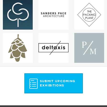
SUBMIT UPCOMING
EXHIBITIONS