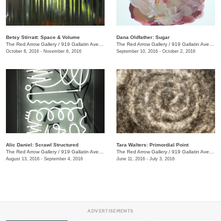
Betsy Stirratt: Space & Volume
Dana Oldfather: Sugar
The Red Arrow Gallery
/
919 Gallatin Ave., #4
The Red Arrow Gallery
/
919 Gallatin Ave., #4
October 8, 2016 - November 6, 2016
September 10, 2016 - October 2, 2016
Alic Daniel: Scrawl Structured
Tara Walters: Primordial Point
The Red Arrow Gallery
/
919 Gallatin Ave. #4
The Red Arrow Gallery
/
919 Gallatin Ave., #4
August 13, 2016 - September 4, 2016
June 11, 2016 - July 3, 2016
ADVERTISEMENTS