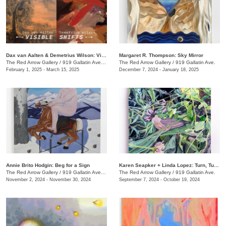
Dax van Aalten & Demetrius Wilson: Visible Shifts
Margaret R. Thompson: Sky Mirror
The Red Arrow Gallery
/
919 Gallatin Ave., Suite #4
The Red Arrow Gallery
/
919 Gallatin Ave.
February 1, 2025 - March 15, 2025
December 7, 2024 - January 18, 2025
Annie Brito Hodgin: Beg for a Sign
Karen Seapker + Linda Lopez: Turn, Turn, Turn
The Red Arrow Gallery
/
919 Gallatin Ave. , Suite #4
The Red Arrow Gallery
/
919 Gallatin Ave.
November 2, 2024 - November 30, 2024
September 7, 2024 - October 19, 2024