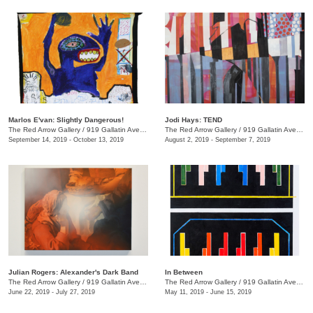
Marlos E'van: Slightly Dangerous!
Jodi Hays: TEND
The Red Arrow Gallery
/
919 Gallatin Ave., Nashville , TN
The Red Arrow Gallery
/
919 Gallatin Ave., Nashville , TN
September 14, 2019 - October 13, 2019
August 2, 2019 - September 7, 2019
Julian Rogers: Alexander's Dark Band
In Between
The Red Arrow Gallery
/
919 Gallatin Ave. , #4, Nashville , TN
The Red Arrow Gallery
/
919 Gallatin Ave., Suite #4
June 22, 2019 - July 27, 2019
May 11, 2019 - June 15, 2019