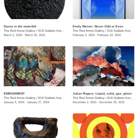
Dance in the waterfall
Emily Weiner: Never Odd or Even
The Red Arrow Gallery
/
919 Gallatin Ave. , Suite #4
The Red Arrow Gallery
/
919 Gallatin Ave.
March 2, 2024 - March 30, 2024
February 3, 2024 - February 24, 2024
EMBODIMENT
Julian Rogers: Liquid, solid, gas, ghost
The Red Arrow Gallery
/
919 Gallatin Ave. , Suite #4
The Red Arrow Gallery
/
919 Gallatin Ave. , Suite #4
January 6, 2024 - January 27, 2024
December 2, 2023 - December 30, 2023