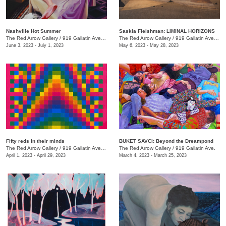
Nashville Hot Summer
Saskia Fleishman: LIMINAL HORIZONS
The Red Arrow Gallery
/
919 Gallatin Ave. , Suite 4
The Red Arrow Gallery
/
919 Gallatin Ave. , Suite 4
June 3, 2023 - July 1, 2023
May 6, 2023 - May 28, 2023
Fifty reds in their minds
BUKET SAVCI: Beyond the Dreampond
The Red Arrow Gallery
/
919 Gallatin Ave., Suite #4
The Red Arrow Gallery
/
919 Gallatin Ave.
April 1, 2023 - April 29, 2023
March 4, 2023 - March 25, 2023