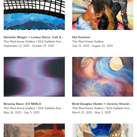
Danielle Winger + Lindsy Davis: Call & Response
Hot Summer
The Red Arrow Gallery
/
919 Gallatin Ave., Suite #4
The Red Arrow Gallery
September 13, 2025 - October 25, 2025
July 21, 2025 - August 31, 2025
Brianna Bass: EX NIHILO
Brett Douglas Hunter + Jeremy Shockley: WONDERMENT
The Red Arrow Gallery
/
919 Gallatin Ave., Suite #4
The Red Arrow Gallery
/
919 Gallatin Ave., Suite #4
May 24, 2025 - July 5, 2025
March 22, 2025 - May 3, 2025