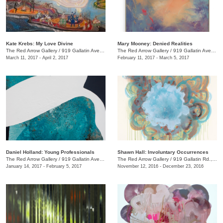
Kate Krebs: My Love Divine
​Mary Mooney​: Denied Realities
The Red Arrow Gallery
/
919 Gallatin Ave., #4
The Red Arrow Gallery
/
919 Gallatin Ave., #4
March 11, 2017 - April 2, 2017
February 11, 2017 - March 5, 2017
Daniel Holland: Young Professionals
Shawn Hall: Involuntary Occurrences
The Red Arrow Gallery
/
919 Gallatin Ave., #4
The Red Arrow Gallery
/
919 Gallatin Rd., #4
January 14, 2017 - February 5, 2017
November 12, 2016 - December 23, 2016