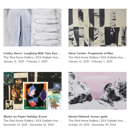
Lindsy Davis: Laughing With Your Eyes Open
Dane Carder: Fragments of Man
The Red Arrow Gallery
/
919 Gallatin Ave., #4
The Red Arrow Gallery
/
919 Gallatin Ave., #4
January 11, 2020 - February 1, 2020
January 11, 2020 - February 1, 2020
Works on Paper Holiday Event
Daniel Holland: lesser gods
The Red Arrow Gallery
/
919 Gallatin Ave. , Ste 4
The Red Arrow Gallery
/
919 Gallatin Ave., Nashville , TN
December 14, 2019 - December 14, 2019
October 19, 2019 - November 30, 2019