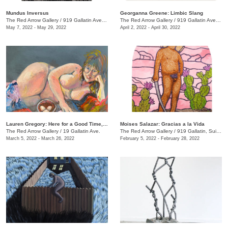
Mundus Inversus
Georganna Greene: Limbic Slang
The Red Arrow Gallery
/
919 Gallatin Ave., Suite #4
The Red Arrow Gallery
/
919 Gallatin Ave. , Suite #4
May 7, 2022 - May 29, 2022
April 2, 2022 - April 30, 2022
Lauren Gregory: Here for a Good Time, Not a Long Time
Moises Salazar: Gracias a la Vida
The Red Arrow Gallery
/
19 Gallatin Ave.
The Red Arrow Gallery
/
919 Gallatin, Suite #4
March 5, 2022 - March 26, 2022
February 5, 2022 - February 28, 2022