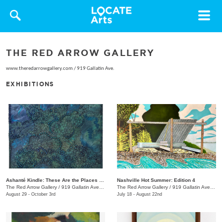
Toggle
navigat
THE RED ARROW GALLERY
www.theredarrowgallery.com
/
919 Gallatin Ave.
EXHIBITIONS
Ashanté Kindle: These Are the Places That Hold Me
Nashville Hot Summer: Edition 4
The Red Arrow Gallery
/
919 Gallatin Ave. , Suite #4
The Red Arrow Gallery
/
919 Gallatin Ave., Suite #4
August 29 - October 3rd
July 18 - August 22nd