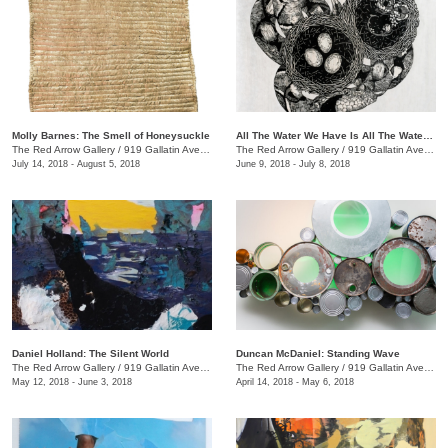
Molly Barnes: The Smell of Honeysuckle
All The Water We Have Is All The Water We Have Ever Had + We the Beast
The Red Arrow Gallery
/
919 Gallatin Ave., #4
The Red Arrow Gallery
/
919 Gallatin Ave., #4
July 14, 2018 - August 5, 2018
June 9, 2018 - July 8, 2018
Daniel Holland: The Silent World
Duncan McDaniel: Standing Wave
The Red Arrow Gallery
/
919 Gallatin Ave., #4
The Red Arrow Gallery
/
919 Gallatin Ave., #4
May 12, 2018 - June 3, 2018
April 14, 2018 - May 6, 2018