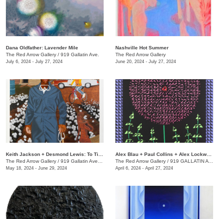
Dana Oldfather: Lavender Mile
Nashville Hot Summer
The Red Arrow Gallery
/
919 Gallatin Ave.
The Red Arrow Gallery
July 6, 2024 - July 27, 2024
June 20, 2024 - July 27, 2024
Keith Jackson + Desmond Lewis: To Till a Seed
Alex Blau + Paul Collins + Alex Lockwood: Close as Cutlery
The Red Arrow Gallery
/
919 Gallatin Ave. , Suite #4
The Red Arrow Gallery
/
919 GALLATIN AVE S., SUITE #4
May 18, 2024 - June 29, 2024
April 6, 2024 - April 27, 2024