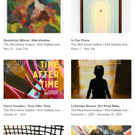
Demetrius Wilson: Aftershadow
In Our Place
The Red Arrow Gallery
/
919 Gallatin Ave., Suite #4
The Red Arrow Gallery
/
919 Gallatin Ave., Suite #4
May 23 - June 27th
March 7 - May 2nd
Karen Seapker: Time After Time
LeXander Bryant: Dirt Road Baby
The Red Arrow Gallery
/
919 Gallatin Ave., Suite #4
The Red Arrow Gallery
/
919 Gallatin Ave., Suite #4
January 17 - 31st
November 1, 2025 - December 20, 2025