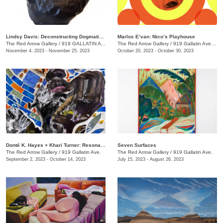
Lindsy Davis: Deconstructing Dogmatic Domesticity
Marlos E’van: Nico’s Playhouse
The Red Arrow Gallery
/
919 GALLATIN AVE. , SUITE #4
The Red Arrow Gallery
/
919 Gallatin Ave. , Suite #4
November 4, 2023 - November 25, 2023
October 20, 2023 - October 30, 2023
​Donté K. Hayes + Khari Turner: Resonance
Seven Surfaces
The Red Arrow Gallery
/
919 Gallatin Ave.
The Red Arrow Gallery
/
919 Gallatin Ave.
September 2, 2023 - October 14, 2023
July 15, 2023 - August 26, 2023