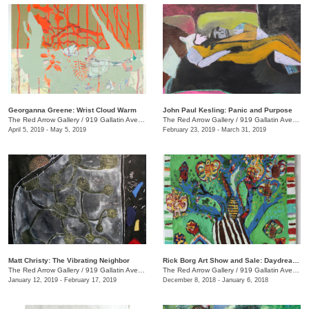
Georganna Greene: Wrist Cloud Warm
John Paul Kesling: Panic and Purpose
The Red Arrow Gallery
/
919 Gallatin Ave., #4, Nashville , TN
The Red Arrow Gallery
/
919 Gallatin Ave., #4
April 5, 2019 - May 5, 2019
February 23, 2019 - March 31, 2019
Matt Christy: The Vibrating Neighbor
Rick Borg Art Show and Sale: Daydream in Paint
The Red Arrow Gallery
/
919 Gallatin Ave., Suite #4
The Red Arrow Gallery
/
919 Gallatin Ave., #4, Nashville , TN
January 12, 2019 - February 17, 2019
December 8, 2018 - January 6, 2018