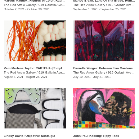
Marcus Maddox: Figures of Color: Radically Black
Marlos E’van: Land Of Tha Brave, Home Of Tha Slave
The Red Arrow Gallery
/
919 Gallatin Ave. , Suite #4
The Red Arrow Gallery
/
919 Gallatin Ave. , Suite #4
October 2, 2021 - October 30, 2021
September 1, 2021 - September 25, 2021
Pam Marlene Taylor: CAPTCHA (Completely Automated Public Turing test to tell Computers and Humans Apart)
Danielle Winger: Between Two Gardens
The Red Arrow Gallery
/
919 Gallatin Ave. , Suite ##4
The Red Arrow Gallery
/
919 Gallatin Ave., Suite #4
August 3, 2021 - August 28, 2021
July 10, 2021 - July 31, 2021
Lindsy Davis: Objective Nostalgia
John Paul Kesling: Tippy Toes