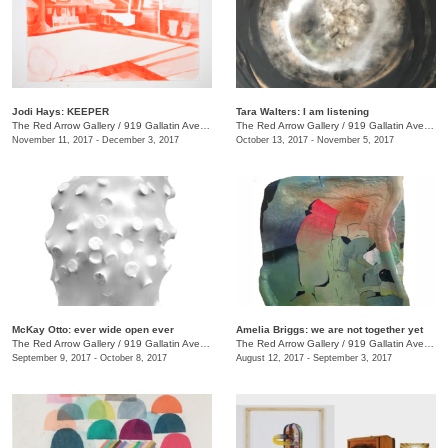
Jodi Hays: KEEPER
Tara Walters: I am listening
The Red Arrow Gallery
/
919 Gallatin Ave., #4
The Red Arrow Gallery
/
919 Gallatin Ave., #4
November 11, 2017 - December 3, 2017
October 13, 2017 - November 5, 2017
McKay Otto: ever wide open ever
Amelia Briggs: we are not together yet
The Red Arrow Gallery
/
919 Gallatin Ave., #4
The Red Arrow Gallery
/
919 Gallatin Ave., #4
September 9, 2017 - October 8, 2017
August 12, 2017 - September 3, 2017