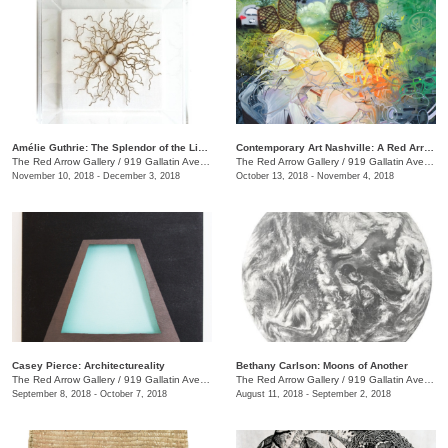
Amélie Guthrie: The Splendor of the Living
Contemporary Art Nashville: A Red Arrow Gallery Group Show
The Red Arrow Gallery
/
919 Gallatin Ave., #4, Nashville , TN
The Red Arrow Gallery
/
919 Gallatin Ave., #4
November 10, 2018 - December 3, 2018
October 13, 2018 - November 4, 2018
Casey Pierce: Architectureality
Bethany Carlson: Moons of Another
The Red Arrow Gallery
/
919 Gallatin Ave., #4, Nashville , TN
The Red Arrow Gallery
/
919 Gallatin Ave., #4
September 8, 2018 - October 7, 2018
August 11, 2018 - September 2, 2018