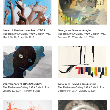
Lester Julian Merriweather​: HYDRA
Georganna Greene: Adagio
The Red Arrow Gallery
/
919 Gallatin Ave., #4
The Red Arrow Gallery
/
919 Gallatin Ave., #4
March 10, 2018 - April 8, 2018
February 10, 2018 - March 4, 2018
​Dax van Aalten​: TRANSMISSION
TAKE ART HOME: a group show
The Red Arrow Gallery
/
919 Gallatin Ave., #4
The Red Arrow Gallery
/
919 Gallatin Ave., #4
January 13, 2018 - February 4, 2018
December 9, 2017 - January 7, 2018