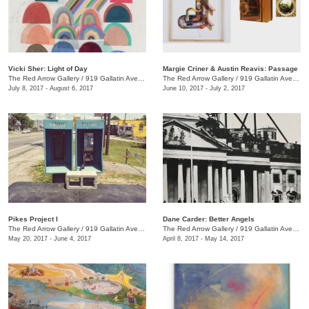
Vicki Sher: Light of Day
Margie Criner & Austin Reavis: Passage
The Red Arrow Gallery
/
919 Gallatin Ave., #4
The Red Arrow Gallery
/
919 Gallatin Ave., #4
July 8, 2017 - August 6, 2017
June 10, 2017 - July 2, 2017
Pikes Project I
Dane Carder: Better Angels
The Red Arrow Gallery
/
919 Gallatin Ave., #4
The Red Arrow Gallery
/
919 Gallatin Ave., #4
May 20, 2017 - June 4, 2017
April 8, 2017 - May 14, 2017