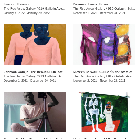
​Interior / Exterior
Desmond Lewis: Broke
The Red Arrow Gallery
/
919 Gallatin Ave. , Suite #4
The Red Arrow Gallery
/
919 Gallatin, Suite #4
January 8, 2022 - January 29, 2022
December 1, 2021 - December 31, 2021
Johnson Ocheja: The Beautiful Life of the Ordinary Blue
Nuveen Barwari: Gul-Barîn, the state of being showered in flowers
The Red Arrow Gallery
/
919 Gallatin, Suite #4
The Red Arrow Gallery
/
919 Gallatin Ave.
December 1, 2021 - December 26, 2021
November 2, 2021 - November 28, 2021