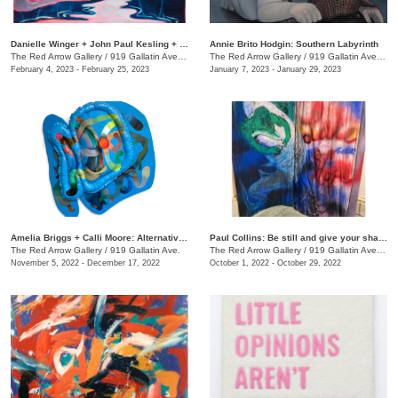
Danielle Winger + John Paul Kesling + Olivia Tawzer: MOMENTARY
Annie Brito Hodgin: Southern Labyrinth
The Red Arrow Gallery
/
919 Gallatin Ave. , Suite #4
The Red Arrow Gallery
/
919 Gallatin Ave., Suite #4
February 4, 2023 - February 25, 2023
January 7, 2023 - January 29, 2023
Amelia Briggs + Calli Moore: Alternative Medicine
Paul Collins: Be still and give your shadow a break
The Red Arrow Gallery
/
919 Gallatin Ave.
The Red Arrow Gallery
/
919 Gallatin Ave., Suite #4
November 5, 2022 - December 17, 2022
October 1, 2022 - October 29, 2022