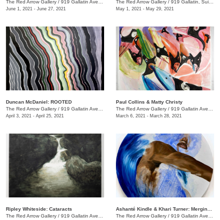
The Red Arrow Gallery
/
919 Gallatin Ave., Suite #4
The Red Arrow Gallery
/
919 Gallatin, Suite #4
June 1, 2021 - June 27, 2021
May 1, 2021 - May 29, 2021
Duncan McDaniel: ROOTED
​Paul Collins & Matty Christy
The Red Arrow Gallery
/
919 Gallatin Ave. , Suite #4
The Red Arrow Gallery
/
919 Gallatin Ave. , Suite #4
April 3, 2021 - April 25, 2021
March 6, 2021 - March 28, 2021
Ripley Whiteside: Cataracts
Ashanté Kindle & Khari Turner: Merging Headwaters
The Red Arrow Gallery
/
919 Gallatin Ave. , Suite #4
The Red Arrow Gallery
/
919 Gallatin Ave., Suite #4