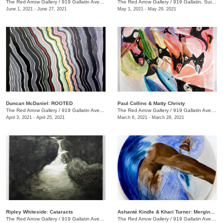
The Red Arrow Gallery
/
919 Gallatin Ave., Suite #4
The Red Arrow Gallery
/
919 Gallatin, Suite #4
June 1, 2021 - June 27, 2021
May 1, 2021 - May 29, 2021
Duncan McDaniel: ROOTED
​Paul Collins & Matty Christy
The Red Arrow Gallery
/
919 Gallatin Ave. , Suite #4
The Red Arrow Gallery
/
919 Gallatin Ave. , Suite #4
April 3, 2021 - April 25, 2021
March 6, 2021 - March 28, 2021
Ripley Whiteside: Cataracts
Ashanté Kindle & Khari Turner: Merging Headwaters
The Red Arrow Gallery
/
919 Gallatin Ave. , Suite #4
The Red Arrow Gallery
/
919 Gallatin Ave., Suite #4