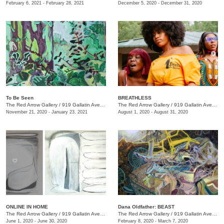
February 6, 2021 - February 28, 2021
December 5, 2020 - December 31, 2020
To Be Seen
BREATHLESS
The Red Arrow Gallery
/
919 Gallatin Ave., Suite #4
The Red Arrow Gallery
/
919 Gallatin Ave., Suite #4
November 21, 2020 - January 23, 2021
August 1, 2020 - August 31, 2020
ONLINE IN HOME
Dana Oldfather: BEAST
The Red Arrow Gallery
/
919 Gallatin Ave. , Suite #4
The Red Arrow Gallery
/
919 Gallatin Ave., Suite #4
June 1, 2020 - June 30, 2020
February 8, 2020 - March 7, 2020