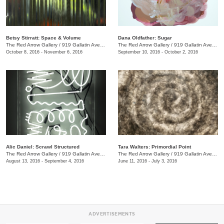
Betsy Stirratt: Space & Volume
Dana Oldfather: Sugar
The Red Arrow Gallery
/
919 Gallatin Ave., #4
The Red Arrow Gallery
/
919 Gallatin Ave., #4
October 8, 2016 - November 6, 2016
September 10, 2016 - October 2, 2016
Alic Daniel: Scrawl Structured
Tara Walters: Primordial Point
The Red Arrow Gallery
/
919 Gallatin Ave. #4
The Red Arrow Gallery
/
919 Gallatin Ave., #4
August 13, 2016 - September 4, 2016
June 11, 2016 - July 3, 2016
ADVERTISEMENTS