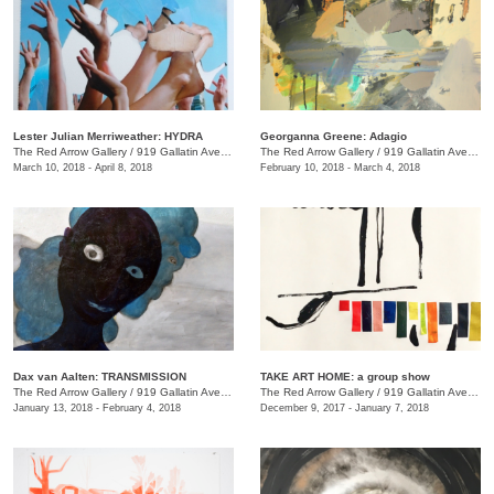
Lester Julian Merriweather​: HYDRA
Georganna Greene: Adagio
The Red Arrow Gallery
/
919 Gallatin Ave., #4
The Red Arrow Gallery
/
919 Gallatin Ave., #4
March 10, 2018 - April 8, 2018
February 10, 2018 - March 4, 2018
​Dax van Aalten​: TRANSMISSION
TAKE ART HOME: a group show
The Red Arrow Gallery
/
919 Gallatin Ave., #4
The Red Arrow Gallery
/
919 Gallatin Ave., #4
January 13, 2018 - February 4, 2018
December 9, 2017 - January 7, 2018