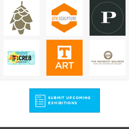
SUBMIT UPCOMING
EXHIBITIONS