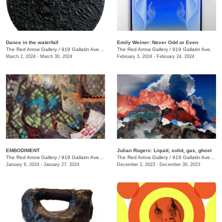
Dance in the waterfall
Emily Weiner: Never Odd or Even
The Red Arrow Gallery
/
919 Gallatin Ave. , Suite #4
The Red Arrow Gallery
/
919 Gallatin Ave.
March 2, 2024 - March 30, 2024
February 3, 2024 - February 24, 2024
EMBODIMENT
Julian Rogers: Liquid, solid, gas, ghost
The Red Arrow Gallery
/
919 Gallatin Ave. , Suite #4
The Red Arrow Gallery
/
919 Gallatin Ave. , Suite #4
January 6, 2024 - January 27, 2024
December 2, 2023 - December 30, 2023