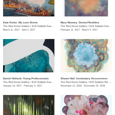
Kate Krebs: My Love Divine
​Mary Mooney​: Denied Realities
The Red Arrow Gallery
/
919 Gallatin Ave., #4
The Red Arrow Gallery
/
919 Gallatin Ave., #4
March 11, 2017 - April 2, 2017
February 11, 2017 - March 5, 2017
Daniel Holland: Young Professionals
Shawn Hall: Involuntary Occurrences
The Red Arrow Gallery
/
919 Gallatin Ave., #4
The Red Arrow Gallery
/
919 Gallatin Rd., #4
January 14, 2017 - February 5, 2017
November 12, 2016 - December 23, 2016