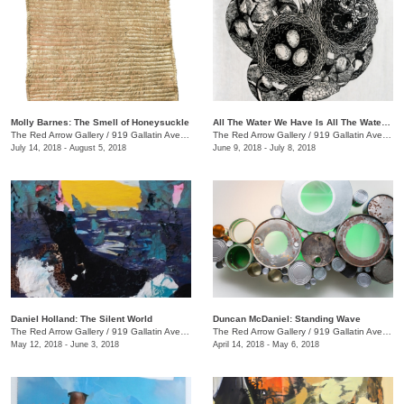
Molly Barnes: The Smell of Honeysuckle
All The Water We Have Is All The Water We Have Ever Had + We the Beast
The Red Arrow Gallery
/
919 Gallatin Ave., #4
The Red Arrow Gallery
/
919 Gallatin Ave., #4
July 14, 2018 - August 5, 2018
June 9, 2018 - July 8, 2018
Daniel Holland: The Silent World
Duncan McDaniel: Standing Wave
The Red Arrow Gallery
/
919 Gallatin Ave., #4
The Red Arrow Gallery
/
919 Gallatin Ave., #4
May 12, 2018 - June 3, 2018
April 14, 2018 - May 6, 2018