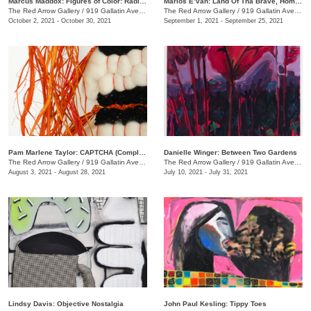
Marcus Maddox: Figures of Color: Radically Black
Marlos E’van: Land Of Tha Brave, Home Of Tha Slave
The Red Arrow Gallery
/
919 Gallatin Ave. , Suite #4
The Red Arrow Gallery
/
919 Gallatin Ave. , Suite #4
October 2, 2021 - October 30, 2021
September 1, 2021 - September 25, 2021
Pam Marlene Taylor: CAPTCHA (Completely Automated Public Turing test to tell Computers and Humans Apart)
Danielle Winger: Between Two Gardens
The Red Arrow Gallery
/
919 Gallatin Ave. , Suite ##4
The Red Arrow Gallery
/
919 Gallatin Ave., Suite #4
August 3, 2021 - August 28, 2021
July 10, 2021 - July 31, 2021
Lindsy Davis: Objective Nostalgia
John Paul Kesling: Tippy Toes