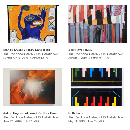
Marlos E'van: Slightly Dangerous!
Jodi Hays: TEND
The Red Arrow Gallery
/
919 Gallatin Ave., Nashville , TN
The Red Arrow Gallery
/
919 Gallatin Ave., Nashville , TN
September 14, 2019 - October 13, 2019
August 2, 2019 - September 7, 2019
Julian Rogers: Alexander's Dark Band
In Between
The Red Arrow Gallery
/
919 Gallatin Ave. , #4, Nashville , TN
The Red Arrow Gallery
/
919 Gallatin Ave., Suite #4
June 22, 2019 - July 27, 2019
May 11, 2019 - June 15, 2019