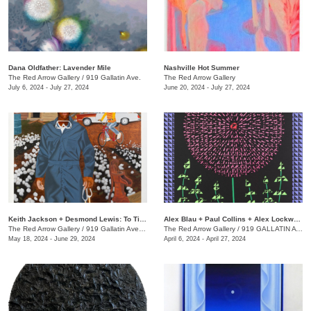
Dana Oldfather: Lavender Mile
Nashville Hot Summer
The Red Arrow Gallery
/
919 Gallatin Ave.
The Red Arrow Gallery
July 6, 2024 - July 27, 2024
June 20, 2024 - July 27, 2024
Keith Jackson + Desmond Lewis: To Till a Seed
Alex Blau + Paul Collins + Alex Lockwood: Close as Cutlery
The Red Arrow Gallery
/
919 Gallatin Ave. , Suite #4
The Red Arrow Gallery
/
919 GALLATIN AVE S., SUITE #4
May 18, 2024 - June 29, 2024
April 6, 2024 - April 27, 2024