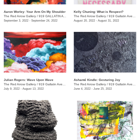
Aaron Worley: Your Arm On My Shoulder
Kelly Chuning: What is Respect?
The Red Arrow Gallery
/
919 GALLATIN AVE. , SUITE #4
The Red Arrow Gallery
/
919 Gallatin Ave., Suite #4
September 3, 2022 - September 24, 2022
August 20, 2022 - August 31, 2022
Julian Rogers: Wave Upon Wave
Ashanté Kindle: Gesturing Joy
The Red Arrow Gallery
/
919 Gallatin Ave. , #4
The Red Arrow Gallery
/
919 Gallatin Ave. , Suite #4
July 9, 2022 - August 13, 2022
June 4, 2022 - June 25, 2022