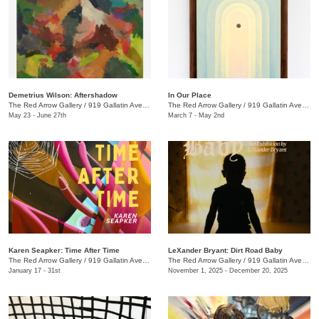
Demetrius Wilson: Aftershadow
In Our Place
The Red Arrow Gallery
/
919 Gallatin Ave., Suite #4
The Red Arrow Gallery
/
919 Gallatin Ave., Suite #4
May 23 - June 27th
March 7 - May 2nd
Karen Seapker: Time After Time
LeXander Bryant: Dirt Road Baby
The Red Arrow Gallery
/
919 Gallatin Ave., Suite #4
The Red Arrow Gallery
/
919 Gallatin Ave., Suite #4
January 17 - 31st
November 1, 2025 - December 20, 2025