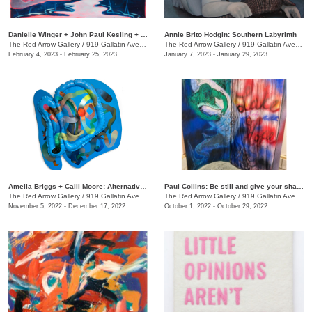
Danielle Winger + John Paul Kesling + Olivia Tawzer: MOMENTARY
Annie Brito Hodgin: Southern Labyrinth
The Red Arrow Gallery
/
919 Gallatin Ave. , Suite #4
The Red Arrow Gallery
/
919 Gallatin Ave., Suite #4
February 4, 2023 - February 25, 2023
January 7, 2023 - January 29, 2023
Amelia Briggs + Calli Moore: Alternative Medicine
Paul Collins: Be still and give your shadow a break
The Red Arrow Gallery
/
919 Gallatin Ave.
The Red Arrow Gallery
/
919 Gallatin Ave., Suite #4
November 5, 2022 - December 17, 2022
October 1, 2022 - October 29, 2022