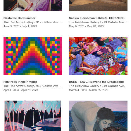
Nashville Hot Summer
Saskia Fleishman: LIMINAL HORIZONS
The Red Arrow Gallery
/
919 Gallatin Ave. , Suite 4
The Red Arrow Gallery
/
919 Gallatin Ave. , Suite 4
June 3, 2023 - July 1, 2023
May 6, 2023 - May 28, 2023
Fifty reds in their minds
BUKET SAVCI: Beyond the Dreampond
The Red Arrow Gallery
/
919 Gallatin Ave., Suite #4
The Red Arrow Gallery
/
919 Gallatin Ave.
April 1, 2023 - April 29, 2023
March 4, 2023 - March 25, 2023