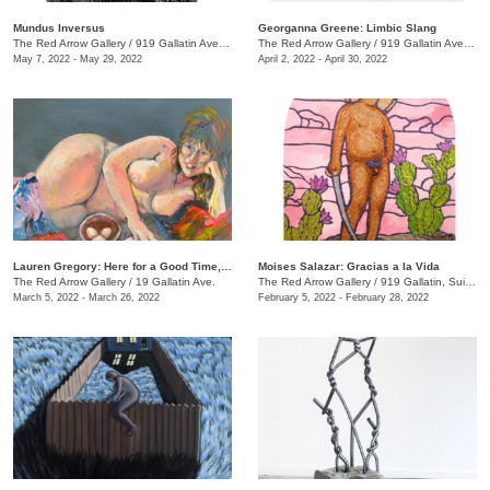
Mundus Inversus
Georganna Greene: Limbic Slang
The Red Arrow Gallery
/
919 Gallatin Ave., Suite #4
The Red Arrow Gallery
/
919 Gallatin Ave. , Suite #4
May 7, 2022 - May 29, 2022
April 2, 2022 - April 30, 2022
Lauren Gregory: Here for a Good Time, Not a Long Time
Moises Salazar: Gracias a la Vida
The Red Arrow Gallery
/
19 Gallatin Ave.
The Red Arrow Gallery
/
919 Gallatin, Suite #4
March 5, 2022 - March 26, 2022
February 5, 2022 - February 28, 2022