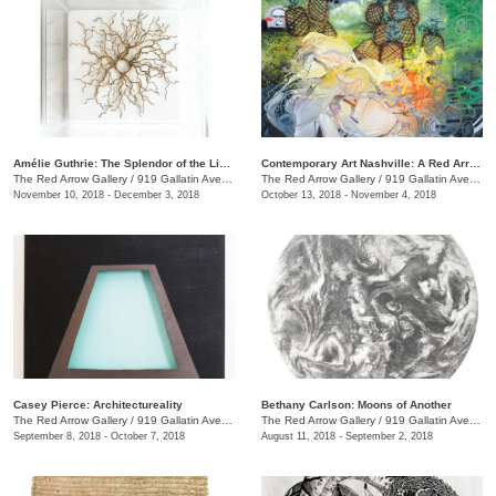
Amélie Guthrie: The Splendor of the Living
Contemporary Art Nashville: A Red Arrow Gallery Group Show
The Red Arrow Gallery
/
919 Gallatin Ave., #4, Nashville , TN
The Red Arrow Gallery
/
919 Gallatin Ave., #4
November 10, 2018 - December 3, 2018
October 13, 2018 - November 4, 2018
Casey Pierce: Architectureality
Bethany Carlson: Moons of Another
The Red Arrow Gallery
/
919 Gallatin Ave., #4, Nashville , TN
The Red Arrow Gallery
/
919 Gallatin Ave., #4
September 8, 2018 - October 7, 2018
August 11, 2018 - September 2, 2018