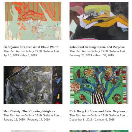
Georganna Greene: Wrist Cloud Warm
John Paul Kesling: Panic and Purpose
The Red Arrow Gallery
/
919 Gallatin Ave., #4, Nashville , TN
The Red Arrow Gallery
/
919 Gallatin Ave., #4
April 5, 2019 - May 5, 2019
February 23, 2019 - March 31, 2019
Matt Christy: The Vibrating Neighbor
Rick Borg Art Show and Sale: Daydream in Paint
The Red Arrow Gallery
/
919 Gallatin Ave., Suite #4
The Red Arrow Gallery
/
919 Gallatin Ave., #4, Nashville , TN
January 12, 2019 - February 17, 2019
December 8, 2018 - January 6, 2018