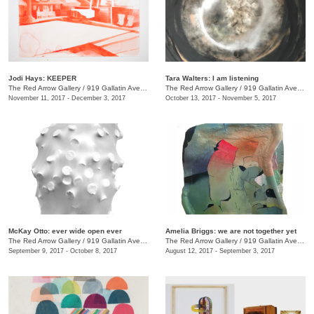
Jodi Hays: KEEPER
Tara Walters: I am listening
The Red Arrow Gallery
/
919 Gallatin Ave., #4
The Red Arrow Gallery
/
919 Gallatin Ave., #4
November 11, 2017 - December 3, 2017
October 13, 2017 - November 5, 2017
McKay Otto: ever wide open ever
Amelia Briggs: we are not together yet
The Red Arrow Gallery
/
919 Gallatin Ave., #4
The Red Arrow Gallery
/
919 Gallatin Ave., #4
September 9, 2017 - October 8, 2017
August 12, 2017 - September 3, 2017