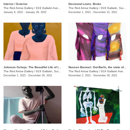
​Interior / Exterior
Desmond Lewis: Broke
The Red Arrow Gallery
/
919 Gallatin Ave. , Suite #4
The Red Arrow Gallery
/
919 Gallatin, Suite #4
January 8, 2022 - January 29, 2022
December 1, 2021 - December 31, 2021
Johnson Ocheja: The Beautiful Life of the Ordinary Blue
Nuveen Barwari: Gul-Barîn, the state of being showered in flowers
The Red Arrow Gallery
/
919 Gallatin, Suite #4
The Red Arrow Gallery
/
919 Gallatin Ave.
December 1, 2021 - December 26, 2021
November 2, 2021 - November 28, 2021