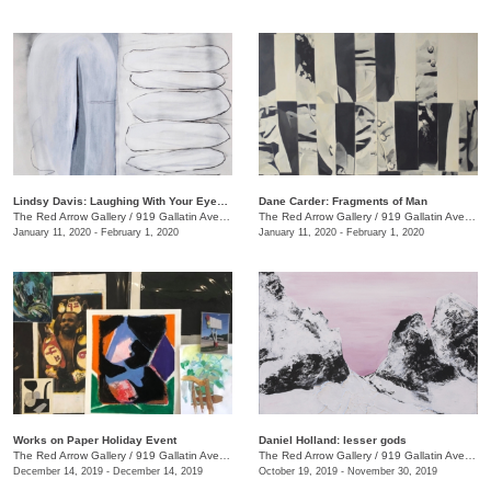
Lindsy Davis: Laughing With Your Eyes Open
Dane Carder: Fragments of Man
The Red Arrow Gallery
/
919 Gallatin Ave., #4
The Red Arrow Gallery
/
919 Gallatin Ave., #4
January 11, 2020 - February 1, 2020
January 11, 2020 - February 1, 2020
Works on Paper Holiday Event
Daniel Holland: lesser gods
The Red Arrow Gallery
/
919 Gallatin Ave. , Ste 4
The Red Arrow Gallery
/
919 Gallatin Ave., Nashville , TN
December 14, 2019 - December 14, 2019
October 19, 2019 - November 30, 2019