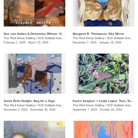
Dax van Aalten & Demetrius Wilson: Visible Shifts
Margaret R. Thompson: Sky Mirror
The Red Arrow Gallery
/
919 Gallatin Ave., Suite #4
The Red Arrow Gallery
/
919 Gallatin Ave.
February 1, 2025 - March 15, 2025
December 7, 2024 - January 18, 2025
Annie Brito Hodgin: Beg for a Sign
Karen Seapker + Linda Lopez: Turn, Turn, Turn
The Red Arrow Gallery
/
919 Gallatin Ave. , Suite #4
The Red Arrow Gallery
/
919 Gallatin Ave.
November 2, 2024 - November 30, 2024
September 7, 2024 - October 19, 2024