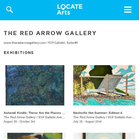
Toggle
navigat
THE RED ARROW GALLERY
www.theredarrowgallery.com
/
919 Gallatin, Suite #4
EXHIBITIONS
Ashanté Kindle: These Are the Places That Hold Me
Nashville Hot Summer: Edition 4
The Red Arrow Gallery
/
919 Gallatin Ave. , Suite #4
The Red Arrow Gallery
/
919 Gallatin Ave., Suite #4
August 29 - October 3rd
July 18 - August 22nd