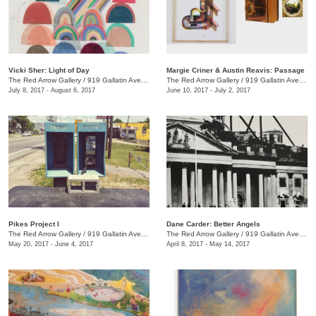
Vicki Sher: Light of Day
Margie Criner & Austin Reavis: Passage
The Red Arrow Gallery
/
919 Gallatin Ave., #4
The Red Arrow Gallery
/
919 Gallatin Ave., #4
July 8, 2017 - August 6, 2017
June 10, 2017 - July 2, 2017
Pikes Project I
Dane Carder: Better Angels
The Red Arrow Gallery
/
919 Gallatin Ave., #4
The Red Arrow Gallery
/
919 Gallatin Ave., #4
May 20, 2017 - June 4, 2017
April 8, 2017 - May 14, 2017