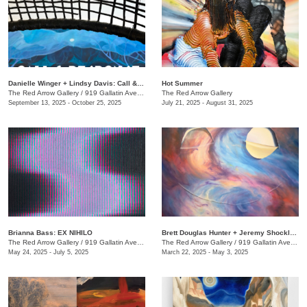
Danielle Winger + Lindsy Davis: Call & Response
Hot Summer
The Red Arrow Gallery
/
919 Gallatin Ave., Suite #4
The Red Arrow Gallery
September 13, 2025 - October 25, 2025
July 21, 2025 - August 31, 2025
Brianna Bass: EX NIHILO
Brett Douglas Hunter + Jeremy Shockley: WONDERMENT
The Red Arrow Gallery
/
919 Gallatin Ave., Suite #4
The Red Arrow Gallery
/
919 Gallatin Ave., Suite #4
May 24, 2025 - July 5, 2025
March 22, 2025 - May 3, 2025