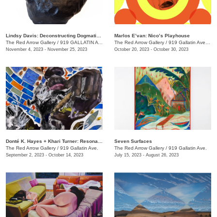
Lindsy Davis: Deconstructing Dogmatic Domesticity
Marlos E’van: Nico’s Playhouse
The Red Arrow Gallery
/
919 GALLATIN AVE. , SUITE #4
The Red Arrow Gallery
/
919 Gallatin Ave. , Suite #4
November 4, 2023 - November 25, 2023
October 20, 2023 - October 30, 2023
​Donté K. Hayes + Khari Turner: Resonance
Seven Surfaces
The Red Arrow Gallery
/
919 Gallatin Ave.
The Red Arrow Gallery
/
919 Gallatin Ave.
September 2, 2023 - October 14, 2023
July 15, 2023 - August 26, 2023