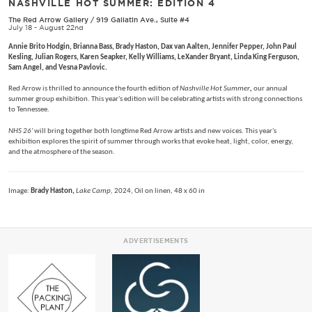
NASHVILLE HOT SUMMER: EDITION 4
The Red Arrow Gallery
/
919 Gallatin Ave., Suite #4
July 18 - August 22nd
Annie Brito Hodgin, Brianna Bass, Brady Haston, Dax van Aalten, Jennifer Pepper, John Paul
Kesling, Julian Rogers, Karen Seapker, Kelly Williams, LeXander Bryant, Linda King Ferguson,
Sam Angel, and Vesna Pavlovic.
Red Arrow is thrilled to announce the fourth edition of
Nashville Hot Summer
,
our annual
summer group exhibition. This year's edition will be celebrating artists with strong connections
to Tennessee.
NHS 26'
will bring together both longtime Red Arrow artists and new voices. This year's
exhibition explores the spirit of summer through works that evoke heat, light, color, energy,
and the atmosphere of the season.
Image:
Brady Haston,
Lake Camp,
2024, Oil on linen, 48 x 60 in
ADVERTISEMENTS