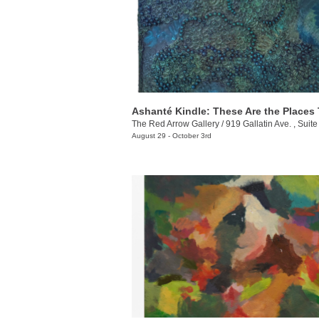
The Red Arrow Gallery
/
919 Gallatin Ave. , Suite
August 29 - October 3rd