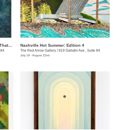
Ashanté Kindle: These Are the Places That Hold Me
Nashville Hot Summer: Edition 4
 #4
The Red Arrow Gallery
/
919 Gallatin Ave., Suite #4
July 18 - August 22nd