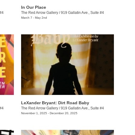
In Our Place
 #4
The Red Arrow Gallery
/
919 Gallatin Ave., Suite #4
March 7 - May 2nd
LeXander Bryant: Dirt Road Baby
 #4
The Red Arrow Gallery
/
919 Gallatin Ave., Suite #4
November 1, 2025 - December 20, 2025