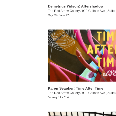
Demetrius Wilson: Aftershadow
The Red Arrow Gallery
/
919 Gallatin Ave., Suite
May 23 - June 27th
Karen Seapker: Time After Time
The Red Arrow Gallery
/
919 Gallatin Ave., Suite
January 17 - 31st