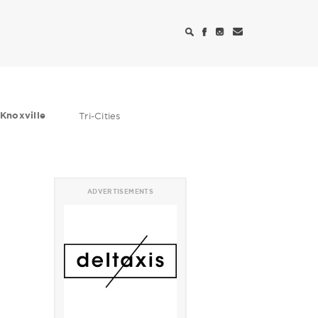
Knoxville
Tri-Cities
ADVERTISEMENTS