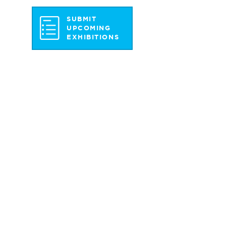
SUBMIT
UPCOMING
EXHIBITIONS