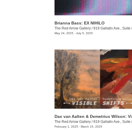
Brianna Bass: EX NIHILO
The Red Arrow Gallery
/
919 Gallatin Ave., Suite
May 24, 2025 - July 5, 2025
The Red Arrow Gallery
/
919 Gallatin Ave., Suite
February 1, 2025 - March 15, 2025