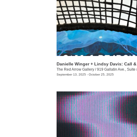
The Red Arrow Gallery
/
919 Gallatin Ave., Suite
September 13, 2025 - October 25, 2025