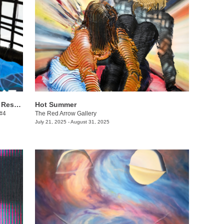
Danielle Winger + Lindsy Davis: Call & Response
Hot Summer
 #4
The Red Arrow Gallery
July 21, 2025 - August 31, 2025