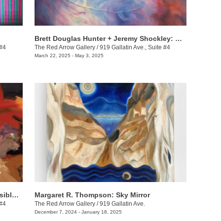
Brett Douglas Hunter + Jeremy Shockley: WONDERMENT
 #4
The Red Arrow Gallery
/
919 Gallatin Ave., Suite #4
March 22, 2025 - May 3, 2025
Dax van Aalten & Demetrius Wilson: Visible Shifts
Margaret R. Thompson: Sky Mirror
 #4
The Red Arrow Gallery
/
919 Gallatin Ave.
December 7, 2024 - January 18, 2025