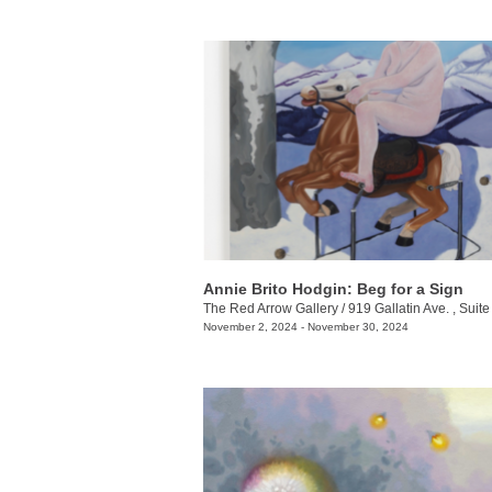
Annie Brito Hodgin: Beg for a Sign
The Red Arrow Gallery
/
919 Gallatin Ave. , Suite
November 2, 2024 - November 30, 2024