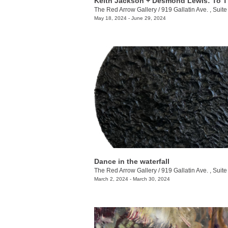
The Red Arrow Gallery
/
919 Gallatin Ave. , Suite
May 18, 2024 - June 29, 2024
Dance in the waterfall
The Red Arrow Gallery
/
919 Gallatin Ave. , Suite
March 2, 2024 - March 30, 2024