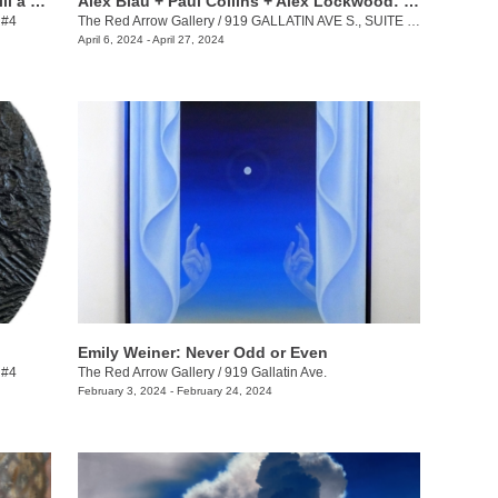
Keith Jackson + Desmond Lewis: To Till a Seed
Alex Blau + Paul Collins + Alex Lockwood: Close as Cutlery
 #4
The Red Arrow Gallery
/
919 GALLATIN AVE S., SUITE #4
April 6, 2024 - April 27, 2024
Emily Weiner: Never Odd or Even
 #4
The Red Arrow Gallery
/
919 Gallatin Ave.
February 3, 2024 - February 24, 2024