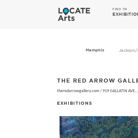
FIND TN
EXHIBITIO
Memphis
Jackson/
THE RED ARROW GALL
theredarrowgallery.com
/
919 GALLATIN AVE. ,
EXHIBITIONS