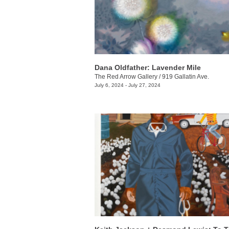
Dana Oldfather: Lavender Mile
The Red Arrow Gallery
/
919 Gallatin Ave.
July 6, 2024 - July 27, 2024