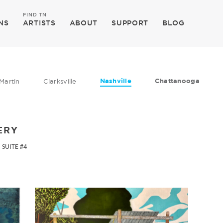
FIND TN
NS
ARTISTS
ABOUT
SUPPORT
BLOG
Nashville
Chattanooga
Martin
Clarksville
ERY
 SUITE #4