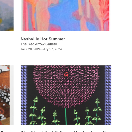
Nashville Hot Summer
The Red Arrow Gallery
June 20, 2024 - July 27, 2024