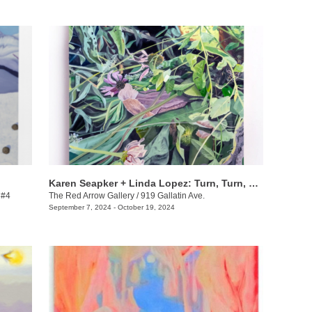
Karen Seapker + Linda Lopez: Turn, Turn, Turn
 #4
The Red Arrow Gallery
/
919 Gallatin Ave.
September 7, 2024 - October 19, 2024