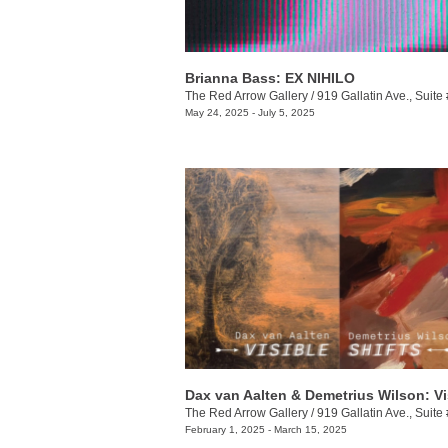
Brianna Bass: EX NIHILO
The Red Arrow Gallery
/
919 Gallatin Ave., Suite
May 24, 2025 - July 5, 2025
The Red Arrow Gallery
/
919 Gallatin Ave., Suite
February 1, 2025 - March 15, 2025