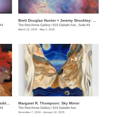
Brett Douglas Hunter + Jeremy Shockley: WONDERMENT
 #4
The Red Arrow Gallery
/
919 Gallatin Ave., Suite #4
March 22, 2025 - May 3, 2025
Dax van Aalten & Demetrius Wilson: Visible Shifts
Margaret R. Thompson: Sky Mirror
 #4
The Red Arrow Gallery
/
919 Gallatin Ave.
December 7, 2024 - January 18, 2025