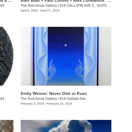
Keith Jackson + Desmond Lewis: To Till a Seed
Alex Blau + Paul Collins + Alex Lockwood: Close as Cutlery
 #4
The Red Arrow Gallery
/
919 GALLATIN AVE S., SUITE #4
April 6, 2024 - April 27, 2024
Emily Weiner: Never Odd or Even
 #4
The Red Arrow Gallery
/
919 Gallatin Ave.
February 3, 2024 - February 24, 2024