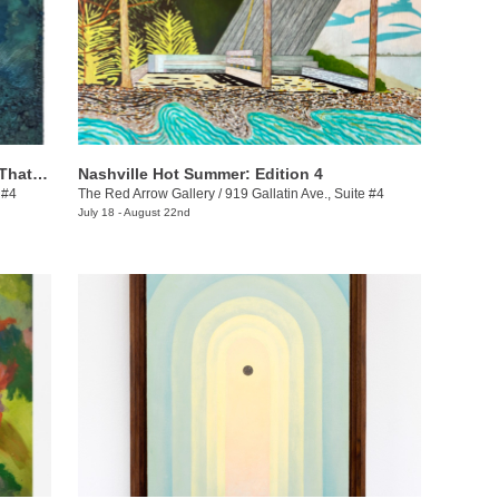
Ashanté Kindle: These Are the Places That Hold Me
Nashville Hot Summer: Edition 4
 #4
The Red Arrow Gallery
/
919 Gallatin Ave., Suite #4
July 18 - August 22nd