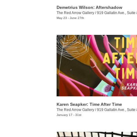
Demetrius Wilson: Aftershadow
The Red Arrow Gallery
/
919 Gallatin Ave., Suite
May 23 - June 27th
Karen Seapker: Time After Time
The Red Arrow Gallery
/
919 Gallatin Ave., Suite
January 17 - 31st