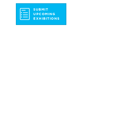
SUBMIT
UPCOMING
EXHIBITIONS