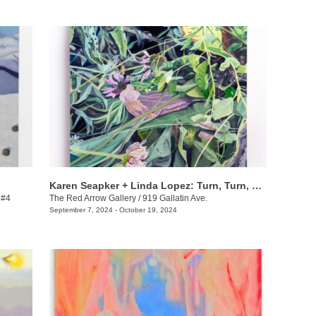
Karen Seapker + Linda Lopez: Turn, Turn, Turn
 #4
The Red Arrow Gallery
/
919 Gallatin Ave.
September 7, 2024 - October 19, 2024