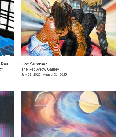
Danielle Winger + Lindsy Davis: Call & Response
Hot Summer
 #4
The Red Arrow Gallery
July 21, 2025 - August 31, 2025