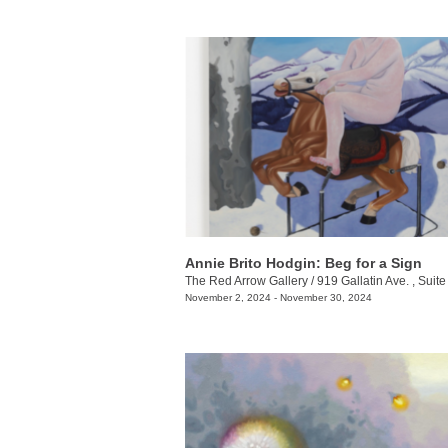
Annie Brito Hodgin: Beg for a Sign
The Red Arrow Gallery
/
919 Gallatin Ave. , Suite
November 2, 2024 - November 30, 2024