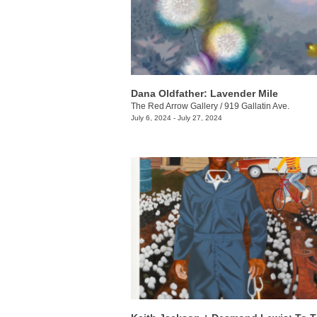
Dana Oldfather: Lavender Mile
The Red Arrow Gallery
/
919 Gallatin Ave.
July 6, 2024 - July 27, 2024