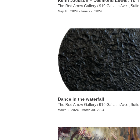
The Red Arrow Gallery
/
919 Gallatin Ave. , Suite
May 18, 2024 - June 29, 2024
Dance in the waterfall
The Red Arrow Gallery
/
919 Gallatin Ave. , Suite
March 2, 2024 - March 30, 2024