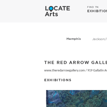
FIND TN
EXHIBITIO
Memphis
Jackson/
THE RED ARROW GALL
www.theredarrowgallery.com
/
919 Gallatin A
EXHIBITIONS