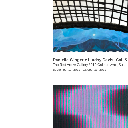
The Red Arrow Gallery
/
919 Gallatin Ave., Suite
September 13, 2025 - October 25, 2025