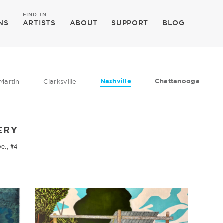
FIND TN
NS
ARTISTS
ABOUT
SUPPORT
BLOG
Nashville
Chattanooga
Martin
Clarksville
ERY
ve., #4