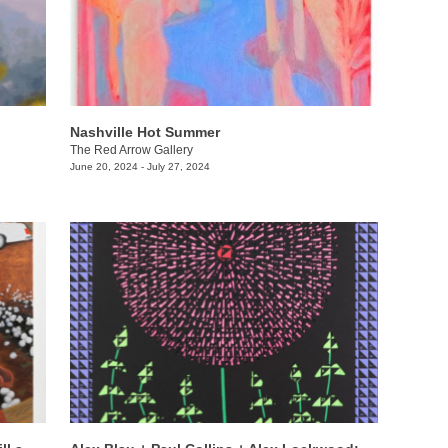
Nashville Hot Summer
The Red Arrow Gallery
June 20, 2024 - July 27, 2024