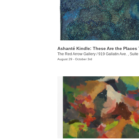
The Red Arrow Gallery
/
919 Gallatin Ave. , Suite
August 29 - October 3rd