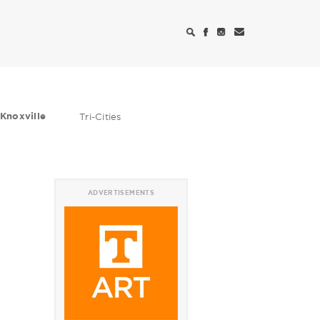
Knoxville
Tri-Cities
ADVERTISEMENTS