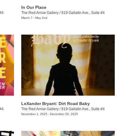
In Our Place
 #4
The Red Arrow Gallery
/
919 Gallatin Ave., Suite #4
March 7 - May 2nd
LeXander Bryant: Dirt Road Baby
 #4
The Red Arrow Gallery
/
919 Gallatin Ave., Suite #4
November 1, 2025 - December 20, 2025