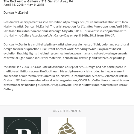
The Red Arrow Gallery
/
919 Gallatin Ave., #4
April 14, 2018 - May 6, 2018
Duncan McDaniel
Red Arrow Gallery presents a solo exhibition of paintings, sculpture and installation with local
Nashville artist, Duncan McDaniel. The artist reception for
Standing Wave
opens on April 14th,
2018 and the exhibition continues through May 6th, 2018. This event is in conjunction with
the Nashville Gallery Association’s Art Gallery Day on April 14th, 2018 from 10A-6P.
Duncan McDaniel is a multi-disciplinary artist who uses elements of light, color and sculptural
design to form his practice. His current body of work,
Standing Wave
, is a process based
evolution that highlights the binding connection between man and nature by using elements
of artificial light, found industrial materials, delicate ink drawings and watercolor paintings.
McDaniel is a 2006 BFA Graduate of Savannah College of Art & Design and has participated in
multiple exhibitions across the Southeast. His sculpture work is included in the permanent
collections of our Metro Arts Commission, Nashville International Airport & Alamance Arts in
Graham, NC. He is a member of local artist organization, CO-OP Art Collective and runs his own
professional art handling business, ArtUp Nashville. This is his first exhibition with Red Arrow
Gallery.
ADVERTISEMENTS