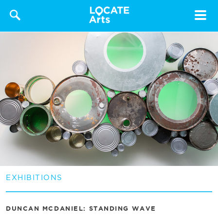
Toggle
navigat
EXHIBITIONS
DUNCAN MCDANIEL: STANDING WAVE