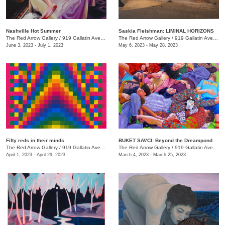
Nashville Hot Summer
Saskia Fleishman: LIMINAL HORIZONS
The Red Arrow Gallery
/
919 Gallatin Ave. , Suite 4
The Red Arrow Gallery
/
919 Gallatin Ave. , Suite 4
June 3, 2023 - July 1, 2023
May 6, 2023 - May 28, 2023
Fifty reds in their minds
BUKET SAVCI: Beyond the Dreampond
The Red Arrow Gallery
/
919 Gallatin Ave., Suite #4
The Red Arrow Gallery
/
919 Gallatin Ave.
April 1, 2023 - April 29, 2023
March 4, 2023 - March 25, 2023