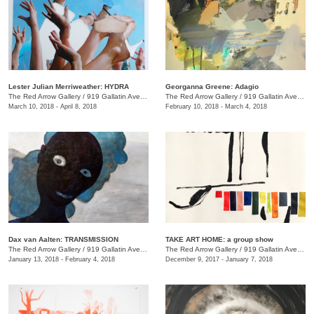
Lester Julian Merriweather​: HYDRA
Georganna Greene: Adagio
The Red Arrow Gallery
/
919 Gallatin Ave., #4
The Red Arrow Gallery
/
919 Gallatin Ave., #4
March 10, 2018 - April 8, 2018
February 10, 2018 - March 4, 2018
​Dax van Aalten​: TRANSMISSION
TAKE ART HOME: a group show
The Red Arrow Gallery
/
919 Gallatin Ave., #4
The Red Arrow Gallery
/
919 Gallatin Ave., #4
January 13, 2018 - February 4, 2018
December 9, 2017 - January 7, 2018