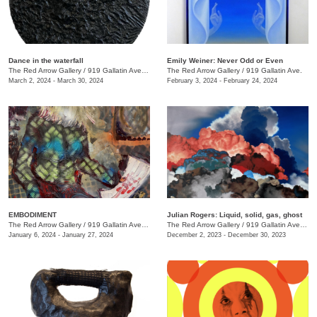
Dance in the waterfall
Emily Weiner: Never Odd or Even
The Red Arrow Gallery
/
919 Gallatin Ave. , Suite #4
The Red Arrow Gallery
/
919 Gallatin Ave.
March 2, 2024 - March 30, 2024
February 3, 2024 - February 24, 2024
EMBODIMENT
Julian Rogers: Liquid, solid, gas, ghost
The Red Arrow Gallery
/
919 Gallatin Ave. , Suite #4
The Red Arrow Gallery
/
919 Gallatin Ave. , Suite #4
January 6, 2024 - January 27, 2024
December 2, 2023 - December 30, 2023