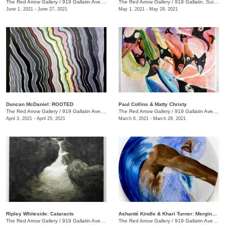
The Red Arrow Gallery
/
919 Gallatin Ave., Suite #4
The Red Arrow Gallery
/
919 Gallatin, Suite #4
June 1, 2021 - June 27, 2021
May 1, 2021 - May 29, 2021
Duncan McDaniel: ROOTED
​Paul Collins & Matty Christy
The Red Arrow Gallery
/
919 Gallatin Ave. , Suite #4
The Red Arrow Gallery
/
919 Gallatin Ave. , Suite #4
April 3, 2021 - April 25, 2021
March 6, 2021 - March 28, 2021
Ripley Whiteside: Cataracts
Ashanté Kindle & Khari Turner: Merging Headwaters
The Red Arrow Gallery
/
919 Gallatin Ave. , Suite #4
The Red Arrow Gallery
/
919 Gallatin Ave., Suite #4