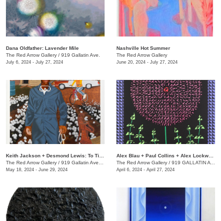
Dana Oldfather: Lavender Mile
Nashville Hot Summer
The Red Arrow Gallery
/
919 Gallatin Ave.
The Red Arrow Gallery
July 6, 2024 - July 27, 2024
June 20, 2024 - July 27, 2024
Keith Jackson + Desmond Lewis: To Till a Seed
Alex Blau + Paul Collins + Alex Lockwood: Close as Cutlery
The Red Arrow Gallery
/
919 Gallatin Ave. , Suite #4
The Red Arrow Gallery
/
919 GALLATIN AVE S., SUITE #4
May 18, 2024 - June 29, 2024
April 6, 2024 - April 27, 2024