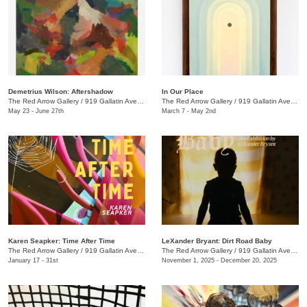
Demetrius Wilson: Aftershadow
In Our Place
The Red Arrow Gallery
/
919 Gallatin Ave., Suite #4
The Red Arrow Gallery
/
919 Gallatin Ave., Suite #4
May 23 - June 27th
March 7 - May 2nd
Karen Seapker: Time After Time
LeXander Bryant: Dirt Road Baby
The Red Arrow Gallery
/
919 Gallatin Ave., Suite #4
The Red Arrow Gallery
/
919 Gallatin Ave., Suite #4
January 17 - 31st
November 1, 2025 - December 20, 2025