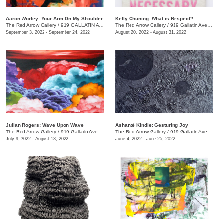
Aaron Worley: Your Arm On My Shoulder
Kelly Chuning: What is Respect?
The Red Arrow Gallery
/
919 GALLATIN AVE. , SUITE #4
The Red Arrow Gallery
/
919 Gallatin Ave., Suite #4
September 3, 2022 - September 24, 2022
August 20, 2022 - August 31, 2022
Julian Rogers: Wave Upon Wave
Ashanté Kindle: Gesturing Joy
The Red Arrow Gallery
/
919 Gallatin Ave. , #4
The Red Arrow Gallery
/
919 Gallatin Ave. , Suite #4
July 9, 2022 - August 13, 2022
June 4, 2022 - June 25, 2022