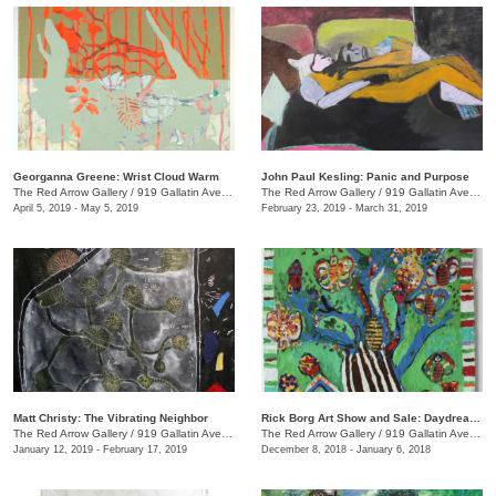
Georganna Greene: Wrist Cloud Warm
John Paul Kesling: Panic and Purpose
The Red Arrow Gallery
/
919 Gallatin Ave., #4, Nashville , TN
The Red Arrow Gallery
/
919 Gallatin Ave., #4
April 5, 2019 - May 5, 2019
February 23, 2019 - March 31, 2019
Matt Christy: The Vibrating Neighbor
Rick Borg Art Show and Sale: Daydream in Paint
The Red Arrow Gallery
/
919 Gallatin Ave., Suite #4
The Red Arrow Gallery
/
919 Gallatin Ave., #4, Nashville , TN
January 12, 2019 - February 17, 2019
December 8, 2018 - January 6, 2018