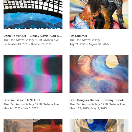
Danielle Winger + Lindsy Davis: Call & Response
Hot Summer
The Red Arrow Gallery
/
919 Gallatin Ave., Suite #4
The Red Arrow Gallery
September 13, 2025 - October 25, 2025
July 21, 2025 - August 31, 2025
Brianna Bass: EX NIHILO
Brett Douglas Hunter + Jeremy Shockley: WONDERMENT
The Red Arrow Gallery
/
919 Gallatin Ave., Suite #4
The Red Arrow Gallery
/
919 Gallatin Ave., Suite #4
May 24, 2025 - July 5, 2025
March 22, 2025 - May 3, 2025