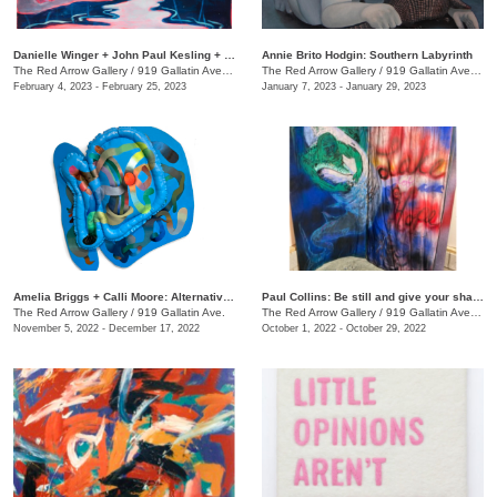
Danielle Winger + John Paul Kesling + Olivia Tawzer: MOMENTARY
Annie Brito Hodgin: Southern Labyrinth
The Red Arrow Gallery
/
919 Gallatin Ave. , Suite #4
The Red Arrow Gallery
/
919 Gallatin Ave., Suite #4
February 4, 2023 - February 25, 2023
January 7, 2023 - January 29, 2023
Amelia Briggs + Calli Moore: Alternative Medicine
Paul Collins: Be still and give your shadow a break
The Red Arrow Gallery
/
919 Gallatin Ave.
The Red Arrow Gallery
/
919 Gallatin Ave., Suite #4
November 5, 2022 - December 17, 2022
October 1, 2022 - October 29, 2022