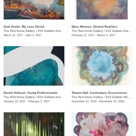
Kate Krebs: My Love Divine
​Mary Mooney​: Denied Realities
The Red Arrow Gallery
/
919 Gallatin Ave., #4
The Red Arrow Gallery
/
919 Gallatin Ave., #4
March 11, 2017 - April 2, 2017
February 11, 2017 - March 5, 2017
Daniel Holland: Young Professionals
Shawn Hall: Involuntary Occurrences
The Red Arrow Gallery
/
919 Gallatin Ave., #4
The Red Arrow Gallery
/
919 Gallatin Rd., #4
January 14, 2017 - February 5, 2017
November 12, 2016 - December 23, 2016