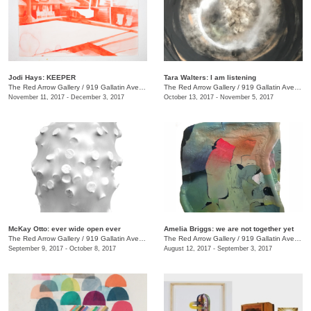
Jodi Hays: KEEPER
Tara Walters: I am listening
The Red Arrow Gallery
/
919 Gallatin Ave., #4
The Red Arrow Gallery
/
919 Gallatin Ave., #4
November 11, 2017 - December 3, 2017
October 13, 2017 - November 5, 2017
McKay Otto: ever wide open ever
Amelia Briggs: we are not together yet
The Red Arrow Gallery
/
919 Gallatin Ave., #4
The Red Arrow Gallery
/
919 Gallatin Ave., #4
September 9, 2017 - October 8, 2017
August 12, 2017 - September 3, 2017