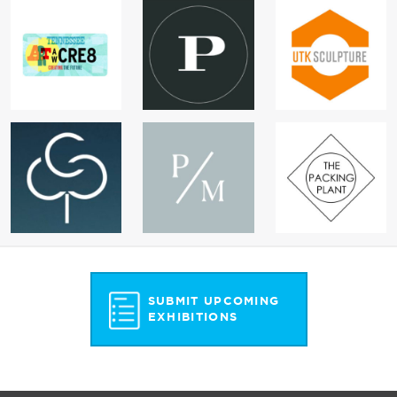
SUBMIT UPCOMING
EXHIBITIONS