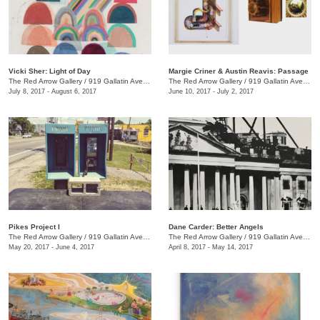
Vicki Sher: Light of Day
Margie Criner & Austin Reavis: Passage
The Red Arrow Gallery
/
919 Gallatin Ave., #4
The Red Arrow Gallery
/
919 Gallatin Ave., #4
July 8, 2017 - August 6, 2017
June 10, 2017 - July 2, 2017
Pikes Project I
Dane Carder: Better Angels
The Red Arrow Gallery
/
919 Gallatin Ave., #4
The Red Arrow Gallery
/
919 Gallatin Ave., #4
May 20, 2017 - June 4, 2017
April 8, 2017 - May 14, 2017