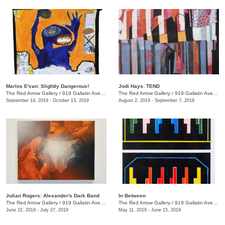
Marlos E'van: Slightly Dangerous!
Jodi Hays: TEND
The Red Arrow Gallery
/
919 Gallatin Ave., Nashville , TN
The Red Arrow Gallery
/
919 Gallatin Ave., Nashville , TN
September 14, 2019 - October 13, 2019
August 2, 2019 - September 7, 2019
Julian Rogers: Alexander's Dark Band
In Between
The Red Arrow Gallery
/
919 Gallatin Ave. , #4, Nashville , TN
The Red Arrow Gallery
/
919 Gallatin Ave., Suite #4
June 22, 2019 - July 27, 2019
May 11, 2019 - June 15, 2019