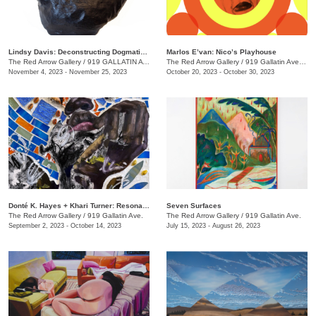
Lindsy Davis: Deconstructing Dogmatic Domesticity
Marlos E’van: Nico’s Playhouse
The Red Arrow Gallery
/
919 GALLATIN AVE. , SUITE #4
The Red Arrow Gallery
/
919 Gallatin Ave. , Suite #4
November 4, 2023 - November 25, 2023
October 20, 2023 - October 30, 2023
​Donté K. Hayes + Khari Turner: Resonance
Seven Surfaces
The Red Arrow Gallery
/
919 Gallatin Ave.
The Red Arrow Gallery
/
919 Gallatin Ave.
September 2, 2023 - October 14, 2023
July 15, 2023 - August 26, 2023