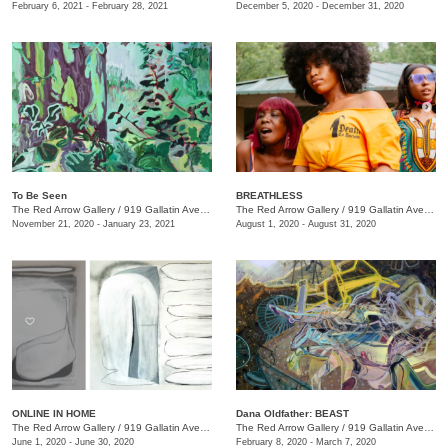
February 6, 2021 - February 28, 2021
December 5, 2020 - December 31, 2020
To Be Seen
BREATHLESS
The Red Arrow Gallery
/
919 Gallatin Ave., Suite #4
The Red Arrow Gallery
/
919 Gallatin Ave., Suite #4
November 21, 2020 - January 23, 2021
August 1, 2020 - August 31, 2020
ONLINE IN HOME
Dana Oldfather: BEAST
The Red Arrow Gallery
/
919 Gallatin Ave. , Suite #4
The Red Arrow Gallery
/
919 Gallatin Ave., Suite #4
June 1, 2020 - June 30, 2020
February 8, 2020 - March 7, 2020