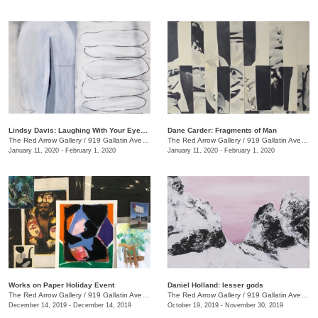
Lindsy Davis: Laughing With Your Eyes Open
Dane Carder: Fragments of Man
The Red Arrow Gallery
/
919 Gallatin Ave., #4
The Red Arrow Gallery
/
919 Gallatin Ave., #4
January 11, 2020 - February 1, 2020
January 11, 2020 - February 1, 2020
Works on Paper Holiday Event
Daniel Holland: lesser gods
The Red Arrow Gallery
/
919 Gallatin Ave. , Ste 4
The Red Arrow Gallery
/
919 Gallatin Ave., Nashville , TN
December 14, 2019 - December 14, 2019
October 19, 2019 - November 30, 2019