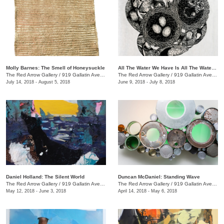
Molly Barnes: The Smell of Honeysuckle
All The Water We Have Is All The Water We Have Ever Had + We the Beast
The Red Arrow Gallery
/
919 Gallatin Ave., #4
The Red Arrow Gallery
/
919 Gallatin Ave., #4
July 14, 2018 - August 5, 2018
June 9, 2018 - July 8, 2018
Daniel Holland: The Silent World
Duncan McDaniel: Standing Wave
The Red Arrow Gallery
/
919 Gallatin Ave., #4
The Red Arrow Gallery
/
919 Gallatin Ave., #4
May 12, 2018 - June 3, 2018
April 14, 2018 - May 6, 2018