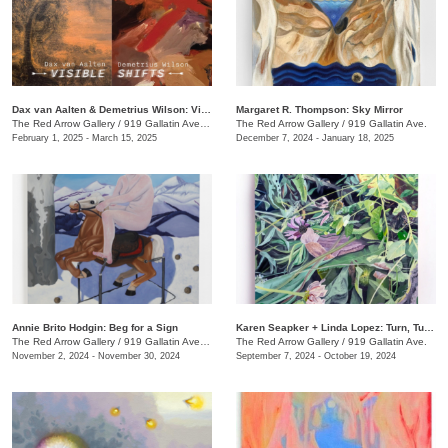
Dax van Aalten & Demetrius Wilson: Visible Shifts
Margaret R. Thompson: Sky Mirror
The Red Arrow Gallery
/
919 Gallatin Ave., Suite #4
The Red Arrow Gallery
/
919 Gallatin Ave.
February 1, 2025 - March 15, 2025
December 7, 2024 - January 18, 2025
Annie Brito Hodgin: Beg for a Sign
Karen Seapker + Linda Lopez: Turn, Turn, Turn
The Red Arrow Gallery
/
919 Gallatin Ave. , Suite #4
The Red Arrow Gallery
/
919 Gallatin Ave.
November 2, 2024 - November 30, 2024
September 7, 2024 - October 19, 2024