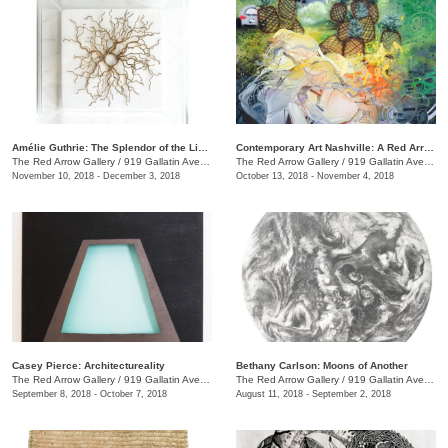
Amélie Guthrie: The Splendor of the Living
Contemporary Art Nashville: A Red Arrow Gallery Group Show
The Red Arrow Gallery
/
919 Gallatin Ave., #4, Nashville , TN
The Red Arrow Gallery
/
919 Gallatin Ave., #4
November 10, 2018 - December 3, 2018
October 13, 2018 - November 4, 2018
Casey Pierce: Architectureality
Bethany Carlson: Moons of Another
The Red Arrow Gallery
/
919 Gallatin Ave., #4, Nashville , TN
The Red Arrow Gallery
/
919 Gallatin Ave., #4
September 8, 2018 - October 7, 2018
August 11, 2018 - September 2, 2018