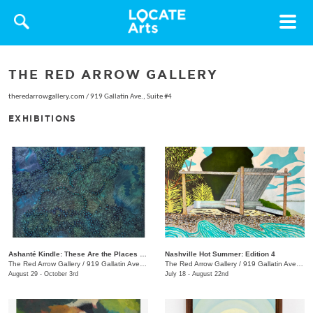
Toggle
navigat
THE RED ARROW GALLERY
theredarrowgallery.com
/
919 Gallatin Ave., Suite #4
EXHIBITIONS
Ashanté Kindle: These Are the Places That Hold Me
Nashville Hot Summer: Edition 4
The Red Arrow Gallery
/
919 Gallatin Ave. , Suite #4
The Red Arrow Gallery
/
919 Gallatin Ave., Suite #4
August 29 - October 3rd
July 18 - August 22nd