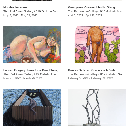
Mundus Inversus
Georganna Greene: Limbic Slang
The Red Arrow Gallery
/
919 Gallatin Ave., Suite #4
The Red Arrow Gallery
/
919 Gallatin Ave. , Suite #4
May 7, 2022 - May 29, 2022
April 2, 2022 - April 30, 2022
Lauren Gregory: Here for a Good Time, Not a Long Time
Moises Salazar: Gracias a la Vida
The Red Arrow Gallery
/
19 Gallatin Ave.
The Red Arrow Gallery
/
919 Gallatin, Suite #4
March 5, 2022 - March 26, 2022
February 5, 2022 - February 28, 2022