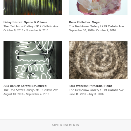
Betsy Stirratt: Space & Volume
Dana Oldfather: Sugar
The Red Arrow Gallery
/
919 Gallatin Ave., #4
The Red Arrow Gallery
/
919 Gallatin Ave., #4
October 8, 2016 - November 6, 2016
September 10, 2016 - October 2, 2016
Alic Daniel: Scrawl Structured
Tara Walters: Primordial Point
The Red Arrow Gallery
/
919 Gallatin Ave. #4
The Red Arrow Gallery
/
919 Gallatin Ave., #4
August 13, 2016 - September 4, 2016
June 11, 2016 - July 3, 2016
ADVERTISEMENTS