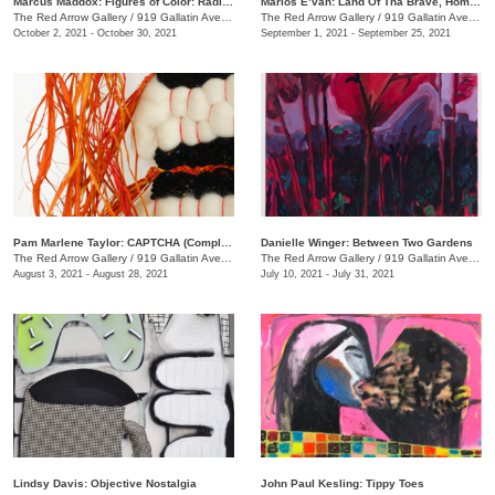
Marcus Maddox: Figures of Color: Radically Black
Marlos E’van: Land Of Tha Brave, Home Of Tha Slave
The Red Arrow Gallery
/
919 Gallatin Ave. , Suite #4
The Red Arrow Gallery
/
919 Gallatin Ave. , Suite #4
October 2, 2021 - October 30, 2021
September 1, 2021 - September 25, 2021
Pam Marlene Taylor: CAPTCHA (Completely Automated Public Turing test to tell Computers and Humans Apart)
Danielle Winger: Between Two Gardens
The Red Arrow Gallery
/
919 Gallatin Ave. , Suite ##4
The Red Arrow Gallery
/
919 Gallatin Ave., Suite #4
August 3, 2021 - August 28, 2021
July 10, 2021 - July 31, 2021
Lindsy Davis: Objective Nostalgia
John Paul Kesling: Tippy Toes