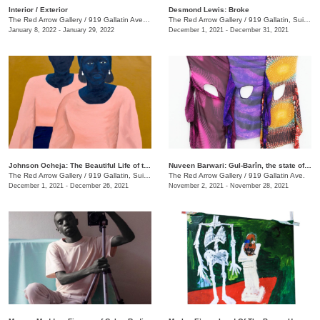
​Interior / Exterior
Desmond Lewis: Broke
The Red Arrow Gallery
/
919 Gallatin Ave. , Suite #4
The Red Arrow Gallery
/
919 Gallatin, Suite #4
January 8, 2022 - January 29, 2022
December 1, 2021 - December 31, 2021
Johnson Ocheja: The Beautiful Life of the Ordinary Blue
Nuveen Barwari: Gul-Barîn, the state of being showered in flowers
The Red Arrow Gallery
/
919 Gallatin, Suite #4
The Red Arrow Gallery
/
919 Gallatin Ave.
December 1, 2021 - December 26, 2021
November 2, 2021 - November 28, 2021