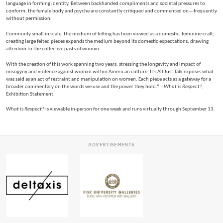
language in forming identity. Between backhanded compliments and societal pressures to
conform, the female body and psyche are constantly critiqued and commented on—frequently
without permission.
Commonly small in scale, the medium of felting has been viewed as a domestic, feminine craft;
creating large felted pieces expands the medium beyond its domestic expectations, drawing
attention to the collective pasts of womxn.
With the creation of this work spanning two years, stressing the longevity and impact of
misogyny and violence against womxn within American culture, It's All Just Talk exposes what
was said as an act of restraint and manipulation on women. Each piece acts as a gateway for a
broader commentary on the words we use and the power they hold.” –
What is Respect?
,
Exhibition Statement.
What is Respect?
is viewable in-person for one week and runs virtually through September 13.
ADVERTISEMENTS