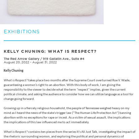
EXHIBITIONS
KELLY CHUNING: WHAT IS RESPECT?
The Red Arrow Gallery
/
919 Gallatin Ave., Suite #4
August 20, 2022 - August 31, 2022
Kelly Chuning
What is Respect?
takes place two months after the Supreme Court overturned Roe V. Wade,
guaranteeing a womxn’s right to an abortion. With this body of work, I am giving the
responsibility to the viewer to decide what the term "respect" implies, given the current
political climate; and asking the audience to consider how we can utilize language as a tool for
change going forward.
Growing up in a fiercely religious household, the people of Tennessee weighed heavy on my
mind as I heard the news of the state's trigger law (“The Human Life Protection Act") banning
abortion with no exceptions for rape or incest. As a victim of sexual assault, the implications
the implications of this law influenced me to act immediately.
What is Respect?
contains ten pieces from the series It's All Just Talk, investigating the impact of
the rhetoric surrounding womxn, and exploring the political and personal dynamics of