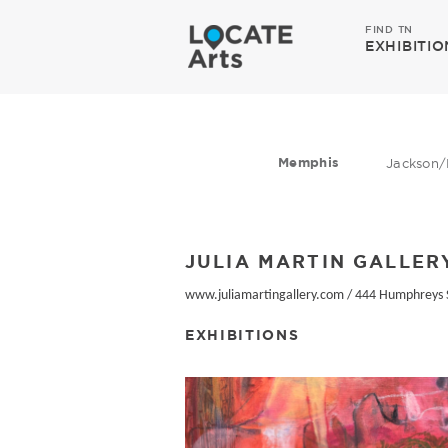
FIND TN
EXHIBITIO
Memphis
Jackson/
JULIA MARTIN GALLER
www.juliamartingallery.com
/
444 Humphreys 
EXHIBITIONS