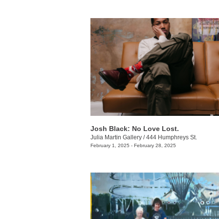
Josh Black: No Love Lost.
Julia Martin Gallery
/
444 Humphreys St.
February 1, 2025 - February 28, 2025