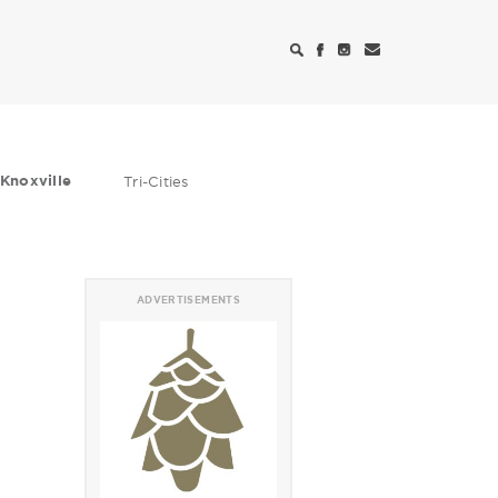
Knoxville
Tri-Cities
ADVERTISEMENTS