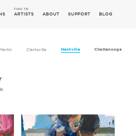
FIND TN
NS
ARTISTS
ABOUT
SUPPORT
BLOG
Nashville
Chattanooga
Martin
Clarksville
Y
St.