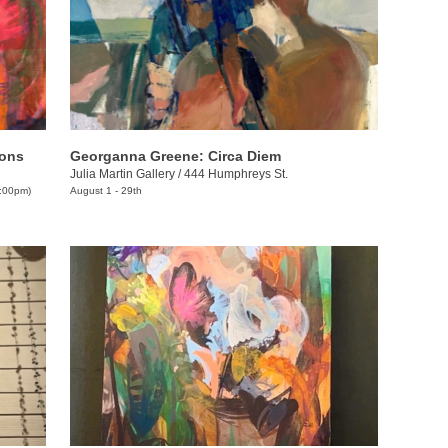
kons
Georganna Greene: Circa Diem
Julia Martin Gallery
/
444 Humphreys St.
9:00pm)
August 1 - 29th