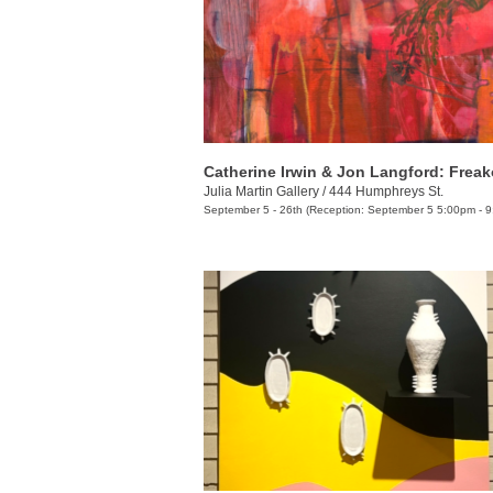
Catherine Irwin & Jon Langford: Frea
Julia Martin Gallery
/
444 Humphreys St.
September 5 - 26th (Reception: September 5 5:00pm - 