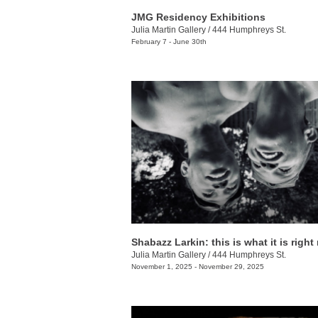
JMG Residency Exhibitions
Julia Martin Gallery
/
444 Humphreys St.
February 7 - June 30th
Shabazz Larkin: this is what it is righ
Julia Martin Gallery
/
444 Humphreys St.
November 1, 2025 - November 29, 2025