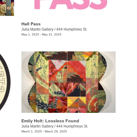
Hall Pass
Julia Martin Gallery
/
444 Humphries St.
May 1, 2025 - May 31, 2025
Emily Holt: Lossless Found
Julia Martin Gallery
/
444 Humphreys St.
March 1, 2025 - March 29, 2025