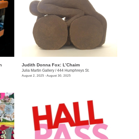
n
Judith Donna Fox: L’Chaim
Julia Martin Gallery
/
444 Humphreys St.
August 2, 2025 - August 30, 2025