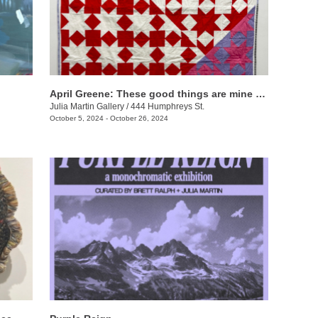
April Greene: These good things are mine to lose
Julia Martin Gallery
/
444 Humphreys St.
October 5, 2024 - October 26, 2024