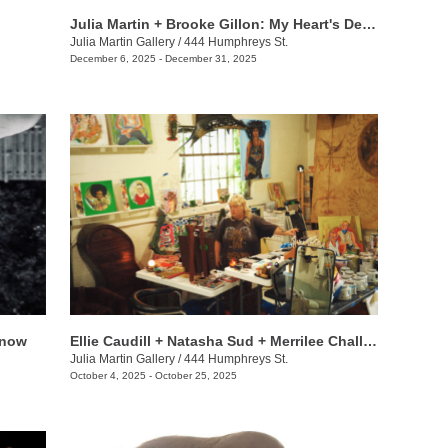
Julia Martin + Brooke Gillon: My Heart's Desire
Julia Martin Gallery
/
444 Humphreys St.
December 6, 2025 - December 31, 2025
t now
Ellie Caudill + Natasha Sud + Merrilee Challiss: Leaves in the River
Julia Martin Gallery
/
444 Humphreys St.
October 4, 2025 - October 25, 2025