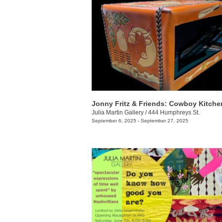
Jonny Fritz & Friends: Cowboy Kitche
Julia Martin Gallery
/
444 Humphreys St.
September 6, 2025 - September 27, 2025