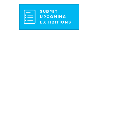
SUBMIT
UPCOMING
EXHIBITIONS