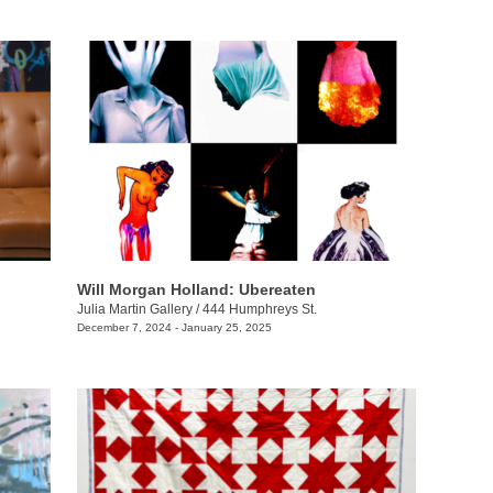
Will Morgan Holland: Ubereaten
Julia Martin Gallery
/
444 Humphreys St.
December 7, 2024 - January 25, 2025