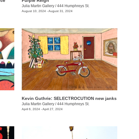
nce
Purple Reign
Julia Martin Gallery
/
444 Humphreys St.
August 10, 2024 - August 31, 2024
Kevin Guthrie: SELECTROCUTION new janks
Julia Martin Gallery
/
444 Humphreys St.
April 6, 2024 - April 27, 2024