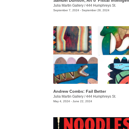
Samuel Dunson, Art o' Fiscal Intellige
Julia Martin Gallery
/
444 Humphreys St.
September 7, 2024 - September 28, 2024
Andrew Combs: Fail Better
Julia Martin Gallery
/
444 Humphreys St.
May 4, 2024 - June 22, 2024