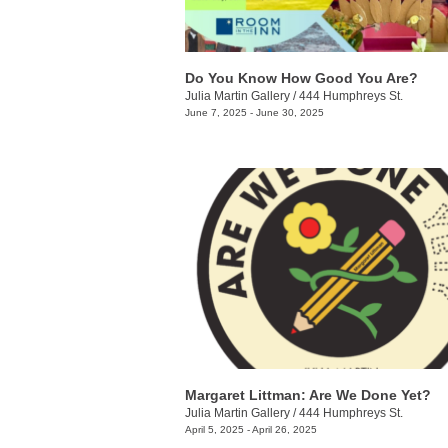
Do You Know How Good You Are?
Julia Martin Gallery
/
444 Humphreys St.
June 7, 2025 - June 30, 2025
Margaret Littman: Are We Done Yet?
Julia Martin Gallery
/
444 Humphreys St.
April 5, 2025 - April 26, 2025