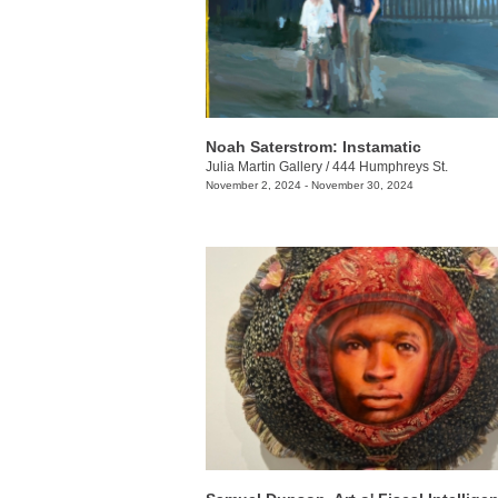
Noah Saterstrom: Instamatic
Julia Martin Gallery
/
444 Humphreys St.
November 2, 2024 - November 30, 2024