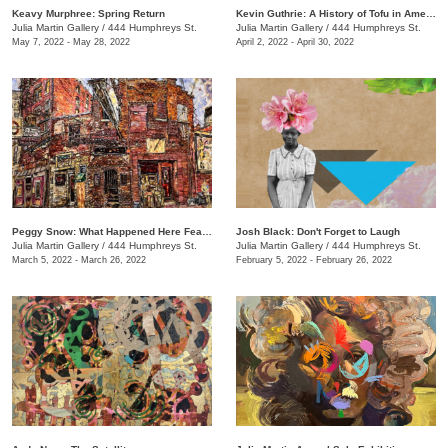
Keavy Murphree: Spring Return
Kevin Guthrie: A History of Tofu in America
Julia Martin Gallery
/
444 Humphreys St.
Julia Martin Gallery
/
444 Humphreys St.
May 7, 2022 - May 28, 2022
April 2, 2022 - April 30, 2022
Peggy Snow: What Happened Here Feat. Emily Holt
Josh Black: Don't Forget to Laugh
Julia Martin Gallery
/
444 Humphreys St.
Julia Martin Gallery
/
444 Humphreys St.
March 5, 2022 - March 26, 2022
February 5, 2022 - February 26, 2022