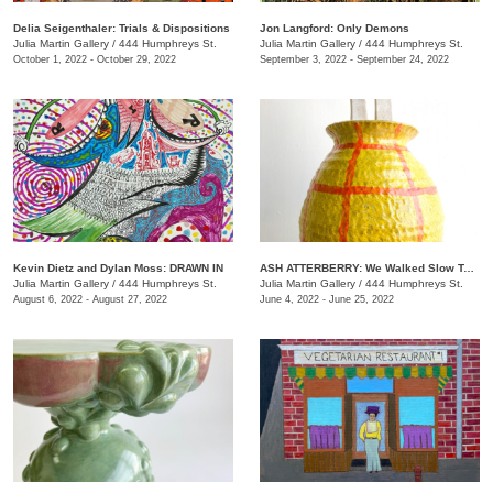
Delia Seigenthaler: Trials & Dispositions
Jon Langford: Only Demons
Julia Martin Gallery
/
444 Humphreys St.
Julia Martin Gallery
/
444 Humphreys St.
October 1, 2022 - October 29, 2022
September 3, 2022 - September 24, 2022
Kevin Dietz and Dylan Moss: DRAWN IN
ASH ATTERBERRY: We Walked Slow Toward the End
Julia Martin Gallery
/
444 Humphreys St.
Julia Martin Gallery
/
444 Humphreys St.
August 6, 2022 - August 27, 2022
June 4, 2022 - June 25, 2022