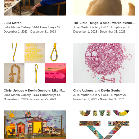
Julia Martin
The Little Things: a small works exhibition
Julia Martin Gallery
/
444 Humphreys St.
Julia Martin Gallery
/
444 Humphreys St.
December 1, 2023 - December 31, 2023
December 1, 2023 - December 31, 2023
Chris Uphues + Devin Goebelv: Like Moonlight on a Yellow Ferrari
Chris Uphues and Devin Goebel
Julia Martin Gallery
/
444 Humphreys St.
Julia Martin Gallery
/
444 Humphreys
November 4, 2023 - November 25, 2023
November 1, 2023 - November 30, 2023