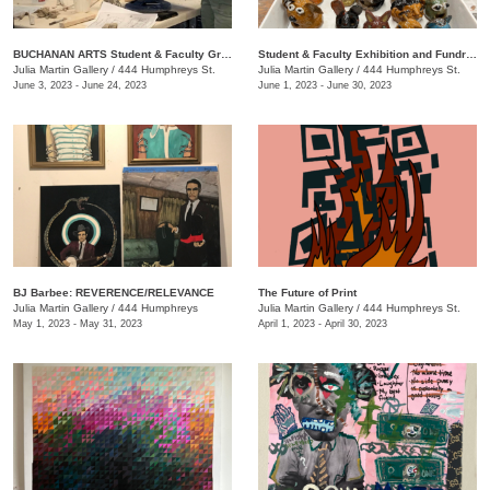
BUCHANAN ARTS Student & Faculty Group exhibition/ fundraiser
Student & Faculty Exhibition and Fundraiser
Julia Martin Gallery
/
444 Humphreys St.
Julia Martin Gallery
/
444 Humphreys St.
June 3, 2023 - June 24, 2023
June 1, 2023 - June 30, 2023
BJ Barbee: REVERENCE/RELEVANCE
The Future of Print
Julia Martin Gallery
/
444 Humphreys
Julia Martin Gallery
/
444 Humphreys St.
May 1, 2023 - May 31, 2023
April 1, 2023 - April 30, 2023