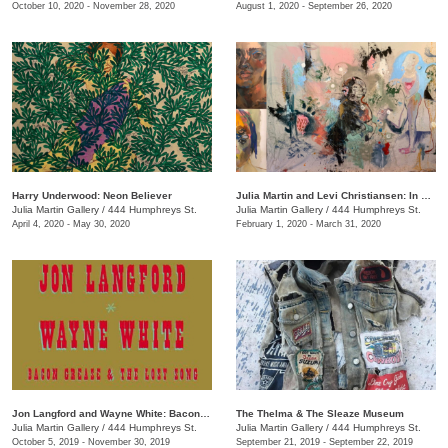
October 10, 2020 - November 28, 2020
August 1, 2020 - September 26, 2020
Harry Underwood: Neon Believer
​Julia Martin and Levi Christiansen​: In Medias Res
Julia Martin Gallery
/
444 Humphreys St.
Julia Martin Gallery
/
444 Humphreys St.
April 4, 2020 - May 30, 2020
February 1, 2020 - March 31, 2020
Jon Langford and Wayne White: Bacon Grease & The Lost Song
The Thelma & The Sleaze Museum
Julia Martin Gallery
/
444 Humphreys St.
Julia Martin Gallery
/
444 Humphreys St.
October 5, 2019 - November 30, 2019
September 21, 2019 - September 22, 2019