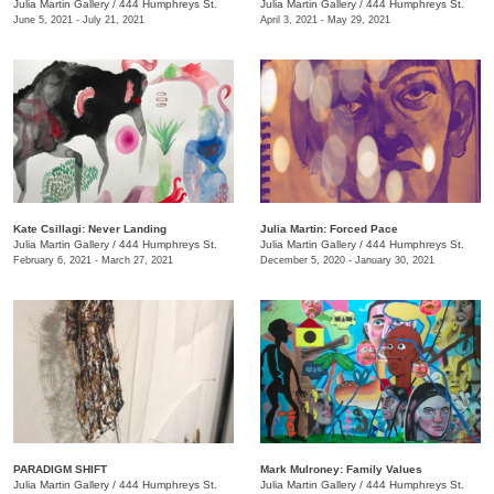
Julia Martin Gallery
/
444 Humphreys St.
Julia Martin Gallery
/
444 Humphreys St.
June 5, 2021 - July 21, 2021
April 3, 2021 - May 29, 2021
Kate Csillagi: Never Landing
Julia Martin: Forced Pace
Julia Martin Gallery
/
444 Humphreys St.
Julia Martin Gallery
/
444 Humphreys St.
February 6, 2021 - March 27, 2021
December 5, 2020 - January 30, 2021
PARADIGM SHIFT
Mark Mulroney: Family Values
Julia Martin Gallery
/
444 Humphreys St.
Julia Martin Gallery
/
444 Humphreys St.