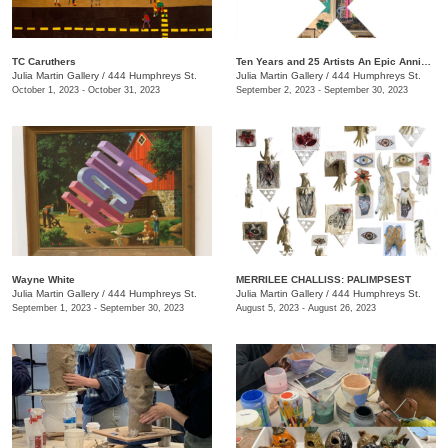
TC Caruthers
Ten Years and 25 Artists An Epic Anniversary Exhibition
Julia Martin Gallery
/
444 Humphreys St.
Julia Martin Gallery
/
444 Humphreys St.
October 1, 2023 - October 31, 2023
September 2, 2023 - September 30, 2023
Wayne White
​MERRILEE CHALLISS: PALIMPSEST
Julia Martin Gallery
/
444 Humphreys St.
Julia Martin Gallery
/
444 Humphreys St.
September 1, 2023 - September 30, 2023
August 5, 2023 - August 26, 2023