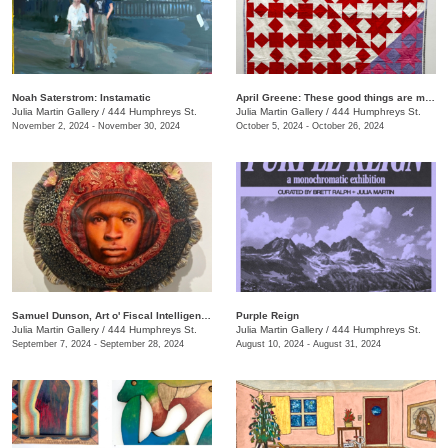
Noah Saterstrom: Instamatic
April Greene: These good things are mine to lose
Julia Martin Gallery
/
444 Humphreys St.
Julia Martin Gallery
/
444 Humphreys St.
November 2, 2024 - November 30, 2024
October 5, 2024 - October 26, 2024
Samuel Dunson, Art o' Fiscal Intelligence
Purple Reign
Julia Martin Gallery
/
444 Humphreys St.
Julia Martin Gallery
/
444 Humphreys St.
September 7, 2024 - September 28, 2024
August 10, 2024 - August 31, 2024