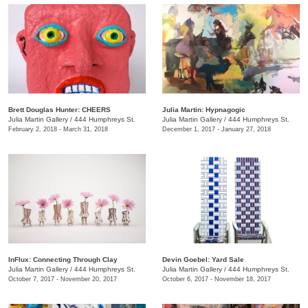
Brett Douglas Hunter: CHEERS
Julia Martin: Hypnagogic
Julia Martin Gallery
/
444 Humphreys St.
Julia Martin Gallery
/
444 Humphreys St.
February 2, 2018 - March 31, 2018
December 1, 2017 - January 27, 2018
InFlux: Connecting Through Clay
​Devin Goebel: Yard Sale
Julia Martin Gallery
/
444 Humphreys St.
Julia Martin Gallery
/
444 Humphreys St.
October 7, 2017 - November 20, 2017
October 6, 2017 - November 18, 2017