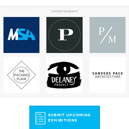
ADVERTISEMENTS
SUBMIT UPCOMING
EXHIBITIONS