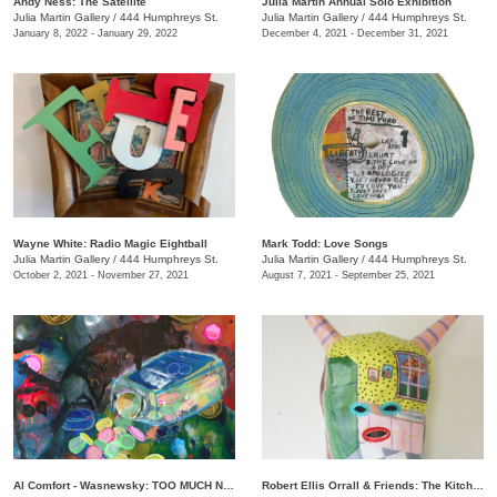
Andy Ness: The Satellite
Julia Martin Annual Solo Exhibition
Julia Martin Gallery
/
444 Humphreys St.
Julia Martin Gallery
/
444 Humphreys St.
January 8, 2022 - January 29, 2022
December 4, 2021 - December 31, 2021
Wayne White: Radio Magic Eightball
Mark Todd: Love Songs
Julia Martin Gallery
/
444 Humphreys St.
Julia Martin Gallery
/
444 Humphreys St.
October 2, 2021 - November 27, 2021
August 7, 2021 - September 25, 2021
Al Comfort - Wasnewsky: TOO MUCH NOT ENOUGH
Robert Ellis Orrall & Friends: The Kitchen