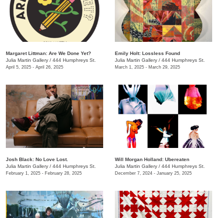
Margaret Littman: Are We Done Yet?
Emily Holt: Lossless Found
Julia Martin Gallery
/
444 Humphreys St.
Julia Martin Gallery
/
444 Humphreys St.
April 5, 2025 - April 26, 2025
March 1, 2025 - March 29, 2025
Josh Black: No Love Lost.
Will Morgan Holland: Ubereaten
Julia Martin Gallery
/
444 Humphreys St.
Julia Martin Gallery
/
444 Humphreys St.
February 1, 2025 - February 28, 2025
December 7, 2024 - January 25, 2025