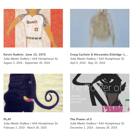
Kevin Guthrie: June 13, 1972
Craig Carlisle & Alexandra Eldridge: Letters to a Friend
Julia Martin Gallery
/
444 Humphreys St.
Julia Martin Gallery
/
444 Humphreys St.
August 3, 2019 - September 28, 2019
April 6, 2019 - May 25, 2019
PLAY
​The Power of 3
Julia Martin Gallery
/
444 Humphreys St.
Julia Martin Gallery
/
444 Humphreys St.
February 2, 2019 - March 30, 2019
December 1, 2018 - January 26, 2019