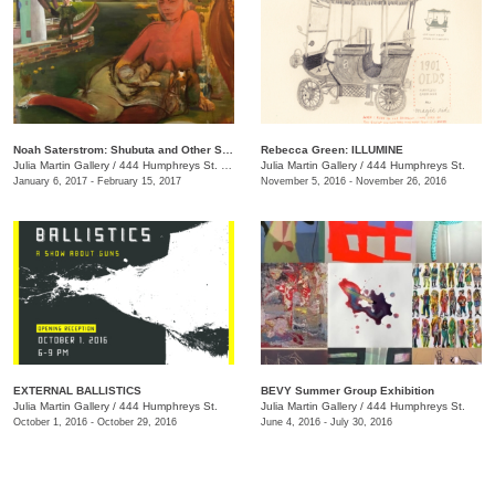
Noah Saterstrom: Shubuta and Other Stories
Rebecca Green: ILLUMINE
Julia Martin Gallery
/
444 Humphreys St. , Nashville , TN
Julia Martin Gallery
/
444 Humphreys St.
January 6, 2017 - February 15, 2017
November 5, 2016 - November 26, 2016
EXTERNAL BALLISTICS
BEVY Summer Group Exhibition
Julia Martin Gallery
/
444 Humphreys St.
Julia Martin Gallery
/
444 Humphreys St.
October 1, 2016 - October 29, 2016
June 4, 2016 - July 30, 2016