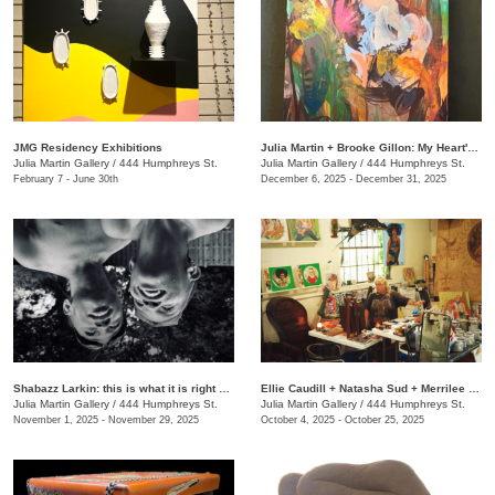
JMG Residency Exhibitions
Julia Martin + Brooke Gillon: My Heart's Desire
Julia Martin Gallery
/
444 Humphreys St.
Julia Martin Gallery
/
444 Humphreys St.
February 7 - June 30th
December 6, 2025 - December 31, 2025
Shabazz Larkin: this is what it is right now
Ellie Caudill + Natasha Sud + Merrilee Challiss: Leaves in the River
Julia Martin Gallery
/
444 Humphreys St.
Julia Martin Gallery
/
444 Humphreys St.
November 1, 2025 - November 29, 2025
October 4, 2025 - October 25, 2025