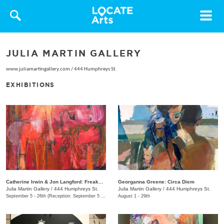
Toggle
navigat
JULIA MARTIN GALLERY
www.juliamartingallery.com
/
444 Humphreys St.
EXHIBITIONS
Catherine Irwin & Jon Langford: Freakons
Georganna Greene: Circa Diem
Julia Martin Gallery
/
444 Humphreys St.
Julia Martin Gallery
/
444 Humphreys St.
September 5 - 26th (Reception: September 5 5:00pm - 9:00pm)
August 1 - 29th