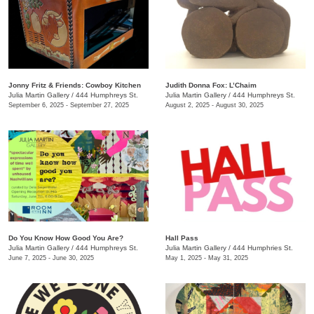
Jonny Fritz & Friends: Cowboy Kitchen
Judith Donna Fox: L’Chaim
Julia Martin Gallery
/
444 Humphreys St.
Julia Martin Gallery
/
444 Humphreys St.
September 6, 2025 - September 27, 2025
August 2, 2025 - August 30, 2025
Do You Know How Good You Are?
Hall Pass
Julia Martin Gallery
/
444 Humphreys St.
Julia Martin Gallery
/
444 Humphries St.
June 7, 2025 - June 30, 2025
May 1, 2025 - May 31, 2025