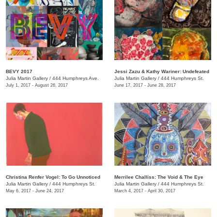
BEVY 2017
Jessi Zazu & Kathy Wariner: Undefeated
Julia Martin Gallery
/
444 Humphreys Ave.
Julia Martin Gallery
/
444 Humphreys St.
July 1, 2017 - August 26, 2017
June 17, 2017 - June 28, 2017
Christina Renfer Vogel: To Go Unnoticed
Merrilee Challiss: The Void & The Eye
Julia Martin Gallery
/
444 Humphreys St.
Julia Martin Gallery
/
444 Humphreys St.
May 6, 2017 - June 24, 2017
March 4, 2017 - April 30, 2017