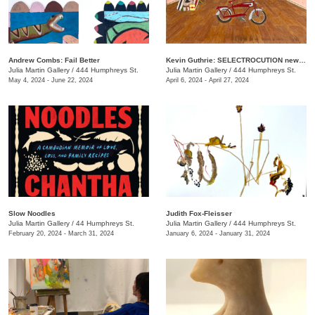
Andrew Combs: Fail Better
Kevin Guthrie: SELECTROCUTION new janks
Julia Martin Gallery
/
444 Humphreys St.
Julia Martin Gallery
/
444 Humphreys St.
May 4, 2024 - June 22, 2024
April 6, 2024 - April 27, 2024
Slow Noodles
Judith Fox-Fleisser
Julia Martin Gallery
/
44 Humphreys St.
Julia Martin Gallery
/
444 Humphreys St.
February 20, 2024 - March 31, 2024
January 6, 2024 - January 31, 2024