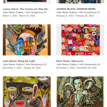
Louisa Glenn: The Cracks are How the Light Gets In
JOSHUA BLACK: SHADOW WORK
Julia Martin Gallery
/
444 Humphreys St.
Julia Martin Gallery
/
444 Humphreys St.
March 1, 2023 - March 31, 2023
February 4, 2023 - February 25, 2023
Julia Martin: Bring the Light
Elise Drake: Utterverse
Julia Martin Gallery
/
444 Humphreys St.
Julia Martin Gallery
/
444 Humphreys St.
December 3, 2022 - January 28, 2023
November 5, 2022 - November 26, 2022