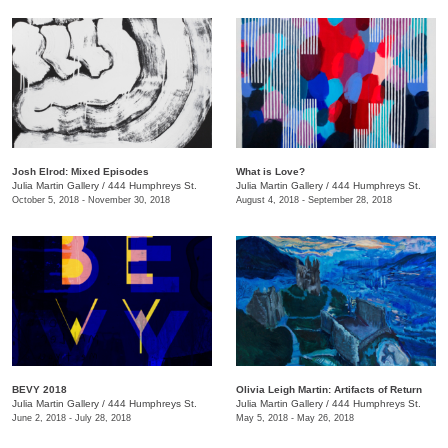
Josh Elrod: Mixed Episodes
What is Love?
Julia Martin Gallery
/
444 Humphreys St.
Julia Martin Gallery
/
444 Humphreys St.
October 5, 2018 - November 30, 2018
August 4, 2018 - September 28, 2018
BEVY 2018
Olivia Leigh Martin: Artifacts of Return
Julia Martin Gallery
/
444 Humphreys St.
Julia Martin Gallery
/
444 Humphreys St.
June 2, 2018 - July 28, 2018
May 5, 2018 - May 26, 2018