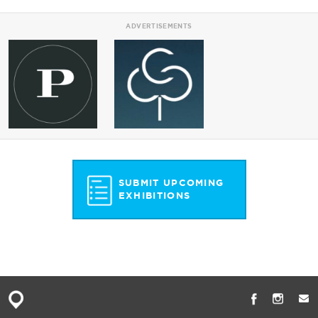
ADVERTISEMENTS
SUBMIT UPCOMING
EXHIBITIONS