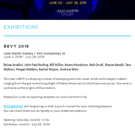
EXHIBITIONS
BEVY 2018
Julia Martin Gallery
/
444 Humphreys St.
June 2, 2018 - July 28, 2018
Beizar Aradini,
John Paul Kesling,
Bill Miller,
Keavy Murphree,
Bob Orrall, Sharan Ranshi, Tara
Walters,
Megan Watkins, Rachel Wayne, Andrew Weir
This year's
BEVY
is a dizzying cocktail of emerging and mid-career artists with subject matters
ranging from the gut-wrenching plight of Native Americans to the Prada man purse - the work is
as diverse as the origins of the creators.
Please join us for an opening reception on June 2nd from 6-9p.
Ornament
will be gracing us with a porch concert for your listening pleasure.
You can check them out on Spotify or your preferred platform.
Opening: Saturday, June 02 / 6-9p
Exhibition: June 02 - July 28, 2018