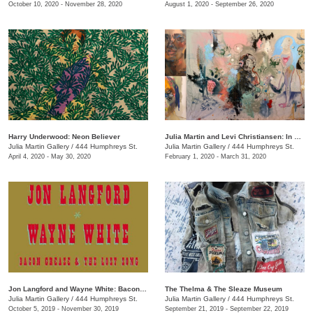
October 10, 2020 - November 28, 2020
August 1, 2020 - September 26, 2020
Harry Underwood: Neon Believer
​Julia Martin and Levi Christiansen​: In Medias Res
Julia Martin Gallery
/
444 Humphreys St.
Julia Martin Gallery
/
444 Humphreys St.
April 4, 2020 - May 30, 2020
February 1, 2020 - March 31, 2020
Jon Langford and Wayne White: Bacon Grease & The Lost Song
The Thelma & The Sleaze Museum
Julia Martin Gallery
/
444 Humphreys St.
Julia Martin Gallery
/
444 Humphreys St.
October 5, 2019 - November 30, 2019
September 21, 2019 - September 22, 2019