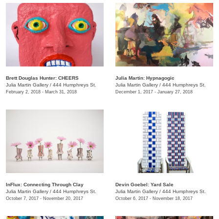
Brett Douglas Hunter: CHEERS
Julia Martin: Hypnagogic
Julia Martin Gallery
/
444 Humphreys St.
Julia Martin Gallery
/
444 Humphreys St.
February 2, 2018 - March 31, 2018
December 1, 2017 - January 27, 2018
InFlux: Connecting Through Clay
​Devin Goebel: Yard Sale
Julia Martin Gallery
/
444 Humphreys St.
Julia Martin Gallery
/
444 Humphreys St.
October 7, 2017 - November 20, 2017
October 6, 2017 - November 18, 2017