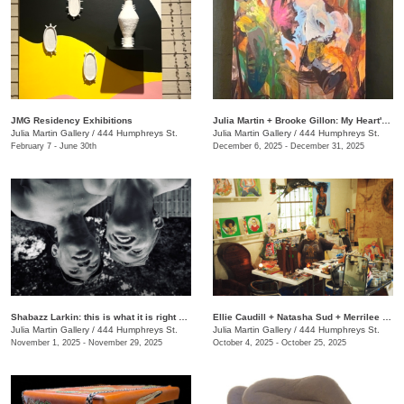
JMG Residency Exhibitions
Julia Martin + Brooke Gillon: My Heart's Desire
Julia Martin Gallery
/
444 Humphreys St.
Julia Martin Gallery
/
444 Humphreys St.
February 7 - June 30th
December 6, 2025 - December 31, 2025
Shabazz Larkin: this is what it is right now
Ellie Caudill + Natasha Sud + Merrilee Challiss: Leaves in the River
Julia Martin Gallery
/
444 Humphreys St.
Julia Martin Gallery
/
444 Humphreys St.
November 1, 2025 - November 29, 2025
October 4, 2025 - October 25, 2025