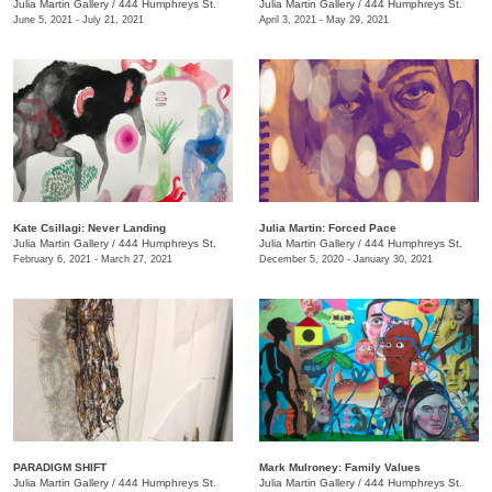
Julia Martin Gallery
/
444 Humphreys St.
Julia Martin Gallery
/
444 Humphreys St.
June 5, 2021 - July 21, 2021
April 3, 2021 - May 29, 2021
Kate Csillagi: Never Landing
Julia Martin: Forced Pace
Julia Martin Gallery
/
444 Humphreys St.
Julia Martin Gallery
/
444 Humphreys St.
February 6, 2021 - March 27, 2021
December 5, 2020 - January 30, 2021
PARADIGM SHIFT
Mark Mulroney: Family Values
Julia Martin Gallery
/
444 Humphreys St.
Julia Martin Gallery
/
444 Humphreys St.