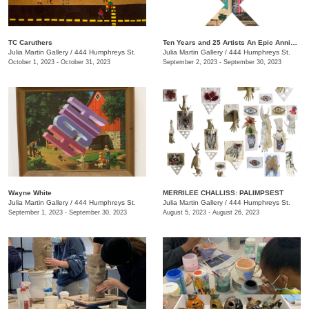
TC Caruthers
Ten Years and 25 Artists An Epic Anniversary Exhibition
Julia Martin Gallery
/
444 Humphreys St.
Julia Martin Gallery
/
444 Humphreys St.
October 1, 2023 - October 31, 2023
September 2, 2023 - September 30, 2023
Wayne White
​MERRILEE CHALLISS: PALIMPSEST
Julia Martin Gallery
/
444 Humphreys St.
Julia Martin Gallery
/
444 Humphreys St.
September 1, 2023 - September 30, 2023
August 5, 2023 - August 26, 2023