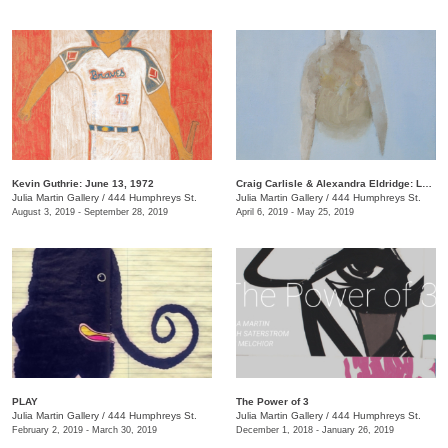
Kevin Guthrie: June 13, 1972
Craig Carlisle & Alexandra Eldridge: Letters to a Friend
Julia Martin Gallery
/
444 Humphreys St.
Julia Martin Gallery
/
444 Humphreys St.
August 3, 2019 - September 28, 2019
April 6, 2019 - May 25, 2019
PLAY
​The Power of 3
Julia Martin Gallery
/
444 Humphreys St.
Julia Martin Gallery
/
444 Humphreys St.
February 2, 2019 - March 30, 2019
December 1, 2018 - January 26, 2019