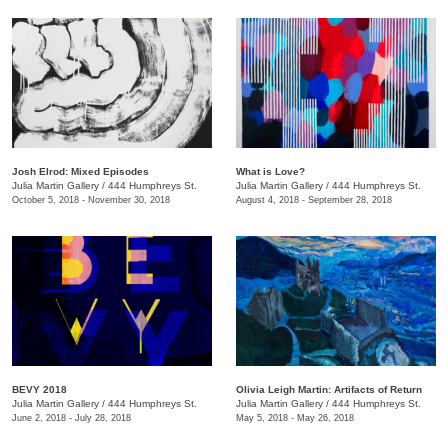
Josh Elrod: Mixed Episodes
What is Love?
Julia Martin Gallery
/
444 Humphreys St.
Julia Martin Gallery
/
444 Humphreys St.
October 5, 2018 - November 30, 2018
August 4, 2018 - September 28, 2018
BEVY 2018
Olivia Leigh Martin: Artifacts of Return
Julia Martin Gallery
/
444 Humphreys St.
Julia Martin Gallery
/
444 Humphreys St.
June 2, 2018 - July 28, 2018
May 5, 2018 - May 26, 2018