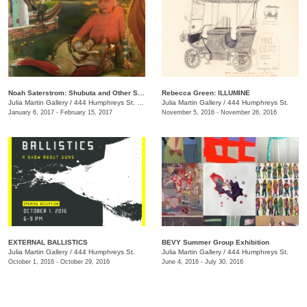
Noah Saterstrom: Shubuta and Other Stories
Rebecca Green: ILLUMINE
Julia Martin Gallery
/
444 Humphreys St. , Nashville , TN
Julia Martin Gallery
/
444 Humphreys St.
January 6, 2017 - February 15, 2017
November 5, 2016 - November 26, 2016
EXTERNAL BALLISTICS
BEVY Summer Group Exhibition
Julia Martin Gallery
/
444 Humphreys St.
Julia Martin Gallery
/
444 Humphreys St.
October 1, 2016 - October 29, 2016
June 4, 2016 - July 30, 2016