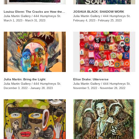
Louisa Glenn: The Cracks are How the Light Gets In
JOSHUA BLACK: SHADOW WORK
Julia Martin Gallery
/
444 Humphreys St.
Julia Martin Gallery
/
444 Humphreys St.
March 1, 2023 - March 31, 2023
February 4, 2023 - February 25, 2023
Julia Martin: Bring the Light
Elise Drake: Utterverse
Julia Martin Gallery
/
444 Humphreys St.
Julia Martin Gallery
/
444 Humphreys St.
December 3, 2022 - January 28, 2023
November 5, 2022 - November 26, 2022