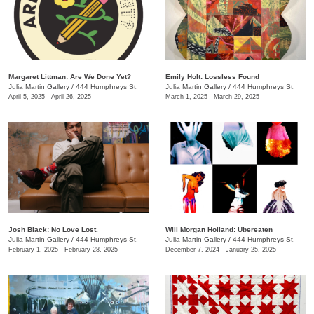
Margaret Littman: Are We Done Yet?
Emily Holt: Lossless Found
Julia Martin Gallery
/
444 Humphreys St.
Julia Martin Gallery
/
444 Humphreys St.
April 5, 2025 - April 26, 2025
March 1, 2025 - March 29, 2025
Josh Black: No Love Lost.
Will Morgan Holland: Ubereaten
Julia Martin Gallery
/
444 Humphreys St.
Julia Martin Gallery
/
444 Humphreys St.
February 1, 2025 - February 28, 2025
December 7, 2024 - January 25, 2025