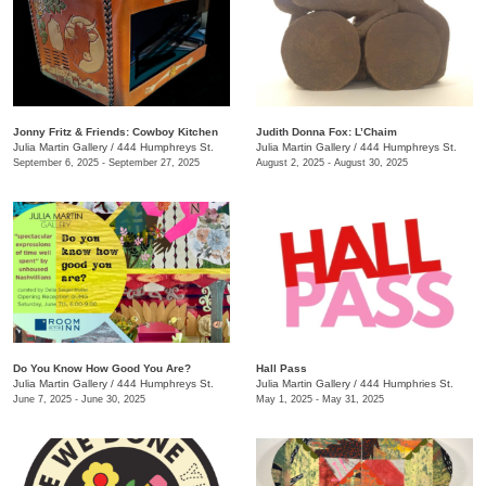
Jonny Fritz & Friends: Cowboy Kitchen
Judith Donna Fox: L’Chaim
Julia Martin Gallery
/
444 Humphreys St.
Julia Martin Gallery
/
444 Humphreys St.
September 6, 2025 - September 27, 2025
August 2, 2025 - August 30, 2025
Do You Know How Good You Are?
Hall Pass
Julia Martin Gallery
/
444 Humphreys St.
Julia Martin Gallery
/
444 Humphries St.
June 7, 2025 - June 30, 2025
May 1, 2025 - May 31, 2025