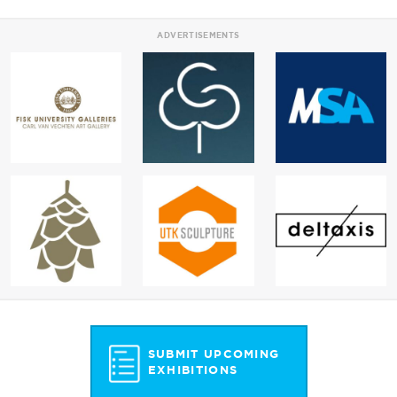
ADVERTISEMENTS
SUBMIT UPCOMING
EXHIBITIONS