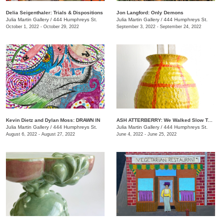
Delia Seigenthaler: Trials & Dispositions
Jon Langford: Only Demons
Julia Martin Gallery
/
444 Humphreys St.
Julia Martin Gallery
/
444 Humphreys St.
October 1, 2022 - October 29, 2022
September 3, 2022 - September 24, 2022
Kevin Dietz and Dylan Moss: DRAWN IN
ASH ATTERBERRY: We Walked Slow Toward the End
Julia Martin Gallery
/
444 Humphreys St.
Julia Martin Gallery
/
444 Humphreys St.
August 6, 2022 - August 27, 2022
June 4, 2022 - June 25, 2022