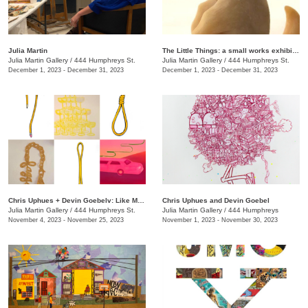
Julia Martin
The Little Things: a small works exhibition
Julia Martin Gallery
/
444 Humphreys St.
Julia Martin Gallery
/
444 Humphreys St.
December 1, 2023 - December 31, 2023
December 1, 2023 - December 31, 2023
Chris Uphues + Devin Goebelv: Like Moonlight on a Yellow Ferrari
Chris Uphues and Devin Goebel
Julia Martin Gallery
/
444 Humphreys St.
Julia Martin Gallery
/
444 Humphreys
November 4, 2023 - November 25, 2023
November 1, 2023 - November 30, 2023