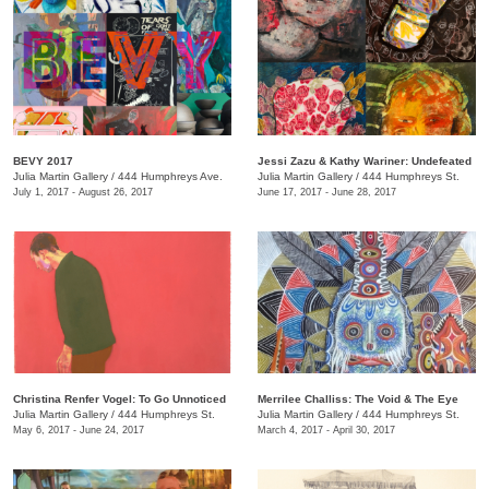
BEVY 2017
Jessi Zazu & Kathy Wariner: Undefeated
Julia Martin Gallery
/
444 Humphreys Ave.
Julia Martin Gallery
/
444 Humphreys St.
July 1, 2017 - August 26, 2017
June 17, 2017 - June 28, 2017
Christina Renfer Vogel: To Go Unnoticed
Merrilee Challiss: The Void & The Eye
Julia Martin Gallery
/
444 Humphreys St.
Julia Martin Gallery
/
444 Humphreys St.
May 6, 2017 - June 24, 2017
March 4, 2017 - April 30, 2017