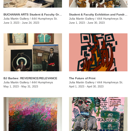
BUCHANAN ARTS Student & Faculty Group exhibition/ fundraiser
Student & Faculty Exhibition and Fundraiser
Julia Martin Gallery
/
444 Humphreys St.
Julia Martin Gallery
/
444 Humphreys St.
June 3, 2023 - June 24, 2023
June 1, 2023 - June 30, 2023
BJ Barbee: REVERENCE/RELEVANCE
The Future of Print
Julia Martin Gallery
/
444 Humphreys
Julia Martin Gallery
/
444 Humphreys St.
May 1, 2023 - May 31, 2023
April 1, 2023 - April 30, 2023