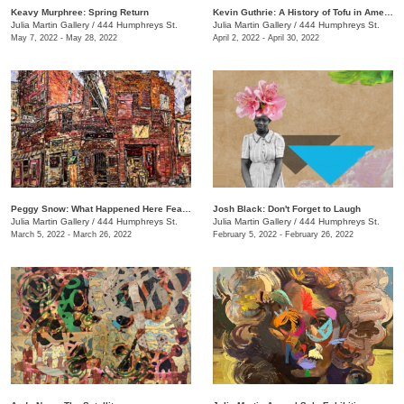
Keavy Murphree: Spring Return
Kevin Guthrie: A History of Tofu in America
Julia Martin Gallery
/
444 Humphreys St.
Julia Martin Gallery
/
444 Humphreys St.
May 7, 2022 - May 28, 2022
April 2, 2022 - April 30, 2022
Peggy Snow: What Happened Here Feat. Emily Holt
Josh Black: Don't Forget to Laugh
Julia Martin Gallery
/
444 Humphreys St.
Julia Martin Gallery
/
444 Humphreys St.
March 5, 2022 - March 26, 2022
February 5, 2022 - February 26, 2022