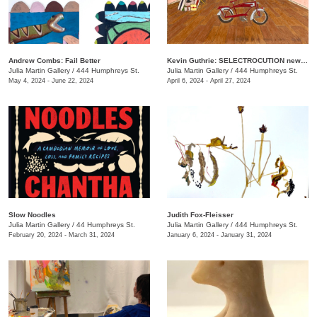
Andrew Combs: Fail Better
Kevin Guthrie: SELECTROCUTION new janks
Julia Martin Gallery
/
444 Humphreys St.
Julia Martin Gallery
/
444 Humphreys St.
May 4, 2024 - June 22, 2024
April 6, 2024 - April 27, 2024
Slow Noodles
Judith Fox-Fleisser
Julia Martin Gallery
/
44 Humphreys St.
Julia Martin Gallery
/
444 Humphreys St.
February 20, 2024 - March 31, 2024
January 6, 2024 - January 31, 2024