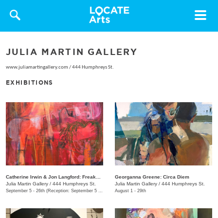
Toggle
navigat
JULIA MARTIN GALLERY
www.juliamartingallery.com
/
444 Humphreys St.
EXHIBITIONS
Catherine Irwin & Jon Langford: Freakons
Georganna Greene: Circa Diem
Julia Martin Gallery
/
444 Humphreys St.
Julia Martin Gallery
/
444 Humphreys St.
September 5 - 26th (Reception: September 5 5:00pm - 9:00pm)
August 1 - 29th