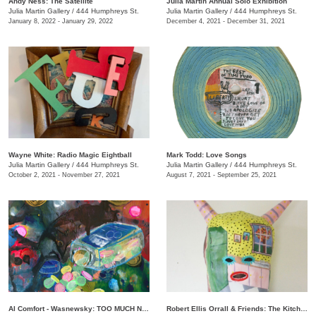
Andy Ness: The Satellite
Julia Martin Annual Solo Exhibition
Julia Martin Gallery
/
444 Humphreys St.
Julia Martin Gallery
/
444 Humphreys St.
January 8, 2022 - January 29, 2022
December 4, 2021 - December 31, 2021
Wayne White: Radio Magic Eightball
Mark Todd: Love Songs
Julia Martin Gallery
/
444 Humphreys St.
Julia Martin Gallery
/
444 Humphreys St.
October 2, 2021 - November 27, 2021
August 7, 2021 - September 25, 2021
Al Comfort - Wasnewsky: TOO MUCH NOT ENOUGH
Robert Ellis Orrall & Friends: The Kitchen