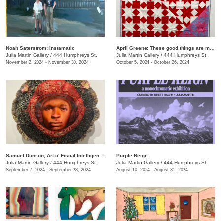
Noah Saterstrom: Instamatic
April Greene: These good things are mine to lose
Julia Martin Gallery
/
444 Humphreys St.
Julia Martin Gallery
/
444 Humphreys St.
November 2, 2024 - November 30, 2024
October 5, 2024 - October 26, 2024
Samuel Dunson, Art o' Fiscal Intelligence
Purple Reign
Julia Martin Gallery
/
444 Humphreys St.
Julia Martin Gallery
/
444 Humphreys St.
September 7, 2024 - September 28, 2024
August 10, 2024 - August 31, 2024