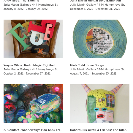
Andy Ness: The Satellite
Julia Martin Annual Solo Exhibition
Julia Martin Gallery
/
444 Humphreys St.
Julia Martin Gallery
/
444 Humphreys St.
January 8, 2022 - January 29, 2022
December 4, 2021 - December 31, 2021
Wayne White: Radio Magic Eightball
Mark Todd: Love Songs
Julia Martin Gallery
/
444 Humphreys St.
Julia Martin Gallery
/
444 Humphreys St.
October 2, 2021 - November 27, 2021
August 7, 2021 - September 25, 2021
Al Comfort - Wasnewsky: TOO MUCH NOT ENOUGH
Robert Ellis Orrall & Friends: The Kitchen