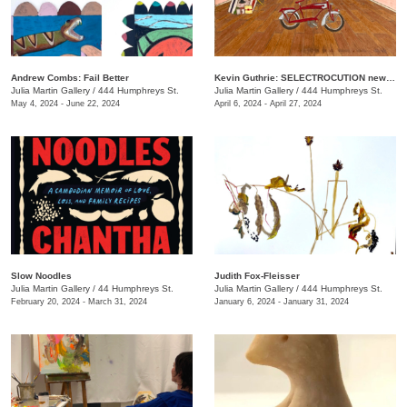
Andrew Combs: Fail Better
Kevin Guthrie: SELECTROCUTION new janks
Julia Martin Gallery
/
444 Humphreys St.
Julia Martin Gallery
/
444 Humphreys St.
May 4, 2024 - June 22, 2024
April 6, 2024 - April 27, 2024
Slow Noodles
Judith Fox-Fleisser
Julia Martin Gallery
/
44 Humphreys St.
Julia Martin Gallery
/
444 Humphreys St.
February 20, 2024 - March 31, 2024
January 6, 2024 - January 31, 2024