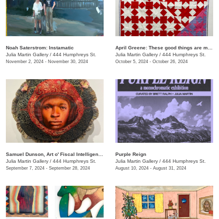
Noah Saterstrom: Instamatic
April Greene: These good things are mine to lose
Julia Martin Gallery
/
444 Humphreys St.
Julia Martin Gallery
/
444 Humphreys St.
November 2, 2024 - November 30, 2024
October 5, 2024 - October 26, 2024
Samuel Dunson, Art o' Fiscal Intelligence
Purple Reign
Julia Martin Gallery
/
444 Humphreys St.
Julia Martin Gallery
/
444 Humphreys St.
September 7, 2024 - September 28, 2024
August 10, 2024 - August 31, 2024