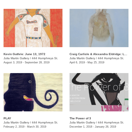
Kevin Guthrie: June 13, 1972
Craig Carlisle & Alexandra Eldridge: Letters to a Friend
Julia Martin Gallery
/
444 Humphreys St.
Julia Martin Gallery
/
444 Humphreys St.
August 3, 2019 - September 28, 2019
April 6, 2019 - May 25, 2019
PLAY
​The Power of 3
Julia Martin Gallery
/
444 Humphreys St.
Julia Martin Gallery
/
444 Humphreys St.
February 2, 2019 - March 30, 2019
December 1, 2018 - January 26, 2019