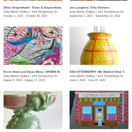
Delia Seigenthaler: Trials & Dispositions
Jon Langford: Only Demons
Julia Martin Gallery
/
444 Humphreys St.
Julia Martin Gallery
/
444 Humphreys St.
October 1, 2022 - October 29, 2022
September 3, 2022 - September 24, 2022
Kevin Dietz and Dylan Moss: DRAWN IN
ASH ATTERBERRY: We Walked Slow Toward the End
Julia Martin Gallery
/
444 Humphreys St.
Julia Martin Gallery
/
444 Humphreys St.
August 6, 2022 - August 27, 2022
June 4, 2022 - June 25, 2022