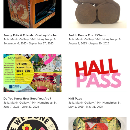
Jonny Fritz & Friends: Cowboy Kitchen
Judith Donna Fox: L’Chaim
Julia Martin Gallery
/
444 Humphreys St.
Julia Martin Gallery
/
444 Humphreys St.
September 6, 2025 - September 27, 2025
August 2, 2025 - August 30, 2025
Do You Know How Good You Are?
Hall Pass
Julia Martin Gallery
/
444 Humphreys St.
Julia Martin Gallery
/
444 Humphries St.
June 7, 2025 - June 30, 2025
May 1, 2025 - May 31, 2025