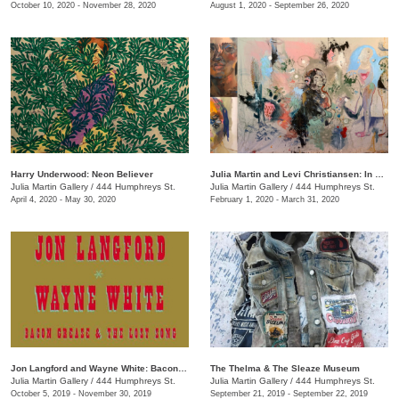
October 10, 2020 - November 28, 2020
August 1, 2020 - September 26, 2020
Harry Underwood: Neon Believer
​Julia Martin and Levi Christiansen​: In Medias Res
Julia Martin Gallery
/
444 Humphreys St.
Julia Martin Gallery
/
444 Humphreys St.
April 4, 2020 - May 30, 2020
February 1, 2020 - March 31, 2020
Jon Langford and Wayne White: Bacon Grease & The Lost Song
The Thelma & The Sleaze Museum
Julia Martin Gallery
/
444 Humphreys St.
Julia Martin Gallery
/
444 Humphreys St.
October 5, 2019 - November 30, 2019
September 21, 2019 - September 22, 2019