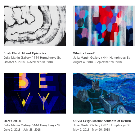
Josh Elrod: Mixed Episodes
What is Love?
Julia Martin Gallery
/
444 Humphreys St.
Julia Martin Gallery
/
444 Humphreys St.
October 5, 2018 - November 30, 2018
August 4, 2018 - September 28, 2018
BEVY 2018
Olivia Leigh Martin: Artifacts of Return
Julia Martin Gallery
/
444 Humphreys St.
Julia Martin Gallery
/
444 Humphreys St.
June 2, 2018 - July 28, 2018
May 5, 2018 - May 26, 2018