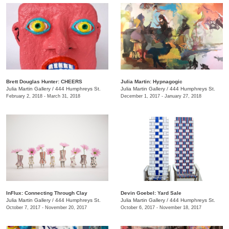
Brett Douglas Hunter: CHEERS
Julia Martin: Hypnagogic
Julia Martin Gallery
/
444 Humphreys St.
Julia Martin Gallery
/
444 Humphreys St.
February 2, 2018 - March 31, 2018
December 1, 2017 - January 27, 2018
InFlux: Connecting Through Clay
​Devin Goebel: Yard Sale
Julia Martin Gallery
/
444 Humphreys St.
Julia Martin Gallery
/
444 Humphreys St.
October 7, 2017 - November 20, 2017
October 6, 2017 - November 18, 2017