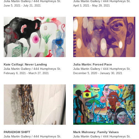
Julia Martin Gallery
/
444 Humphreys St.
Julia Martin Gallery
/
444 Humphreys St.
June 5, 2021 - July 21, 2021
April 3, 2021 - May 29, 2021
Kate Csillagi: Never Landing
Julia Martin: Forced Pace
Julia Martin Gallery
/
444 Humphreys St.
Julia Martin Gallery
/
444 Humphreys St.
February 6, 2021 - March 27, 2021
December 5, 2020 - January 30, 2021
PARADIGM SHIFT
Mark Mulroney: Family Values
Julia Martin Gallery
/
444 Humphreys St.
Julia Martin Gallery
/
444 Humphreys St.