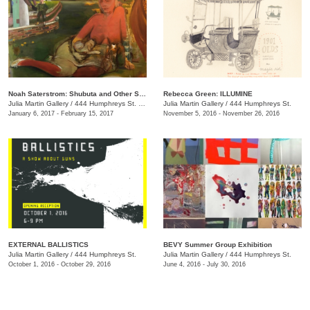
Noah Saterstrom: Shubuta and Other Stories
Rebecca Green: ILLUMINE
Julia Martin Gallery
/
444 Humphreys St. , Nashville , TN
Julia Martin Gallery
/
444 Humphreys St.
January 6, 2017 - February 15, 2017
November 5, 2016 - November 26, 2016
EXTERNAL BALLISTICS
BEVY Summer Group Exhibition
Julia Martin Gallery
/
444 Humphreys St.
Julia Martin Gallery
/
444 Humphreys St.
October 1, 2016 - October 29, 2016
June 4, 2016 - July 30, 2016