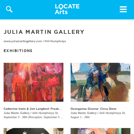
Toggle
navigat
JULIA MARTIN GALLERY
www.juliamartingallery.com
/
444 Humphreys
EXHIBITIONS
Catherine Irwin & Jon Langford: Freakons
Georganna Greene: Circa Diem
Julia Martin Gallery
/
444 Humphreys St.
Julia Martin Gallery
/
444 Humphreys St.
September 5 - 26th (Reception: September 5 5:00pm - 9:00pm)
August 1 - 29th