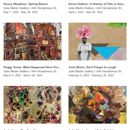
Keavy Murphree: Spring Return
Kevin Guthrie: A History of Tofu in America
Julia Martin Gallery
/
444 Humphreys St.
Julia Martin Gallery
/
444 Humphreys St.
May 7, 2022 - May 28, 2022
April 2, 2022 - April 30, 2022
Peggy Snow: What Happened Here Feat. Emily Holt
Josh Black: Don't Forget to Laugh
Julia Martin Gallery
/
444 Humphreys St.
Julia Martin Gallery
/
444 Humphreys St.
March 5, 2022 - March 26, 2022
February 5, 2022 - February 26, 2022