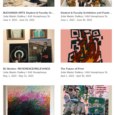
BUCHANAN ARTS Student & Faculty Group exhibition/ fundraiser
Student & Faculty Exhibition and Fundraiser
Julia Martin Gallery
/
444 Humphreys St.
Julia Martin Gallery
/
444 Humphreys St.
June 3, 2023 - June 24, 2023
June 1, 2023 - June 30, 2023
BJ Barbee: REVERENCE/RELEVANCE
The Future of Print
Julia Martin Gallery
/
444 Humphreys
Julia Martin Gallery
/
444 Humphreys St.
May 1, 2023 - May 31, 2023
April 1, 2023 - April 30, 2023