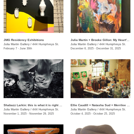
JMG Residency Exhibitions
Julia Martin + Brooke Gillon: My Heart's Desire
Julia Martin Gallery
/
444 Humphreys St.
Julia Martin Gallery
/
444 Humphreys St.
February 7 - June 30th
December 6, 2025 - December 31, 2025
Shabazz Larkin: this is what it is right now
Ellie Caudill + Natasha Sud + Merrilee Challiss: Leaves in the River
Julia Martin Gallery
/
444 Humphreys St.
Julia Martin Gallery
/
444 Humphreys St.
November 1, 2025 - November 29, 2025
October 4, 2025 - October 25, 2025