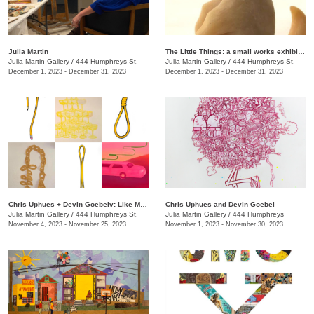
Julia Martin
The Little Things: a small works exhibition
Julia Martin Gallery
/
444 Humphreys St.
Julia Martin Gallery
/
444 Humphreys St.
December 1, 2023 - December 31, 2023
December 1, 2023 - December 31, 2023
Chris Uphues + Devin Goebelv: Like Moonlight on a Yellow Ferrari
Chris Uphues and Devin Goebel
Julia Martin Gallery
/
444 Humphreys St.
Julia Martin Gallery
/
444 Humphreys
November 4, 2023 - November 25, 2023
November 1, 2023 - November 30, 2023