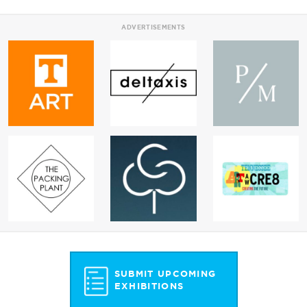
ADVERTISEMENTS
SUBMIT UPCOMING
EXHIBITIONS