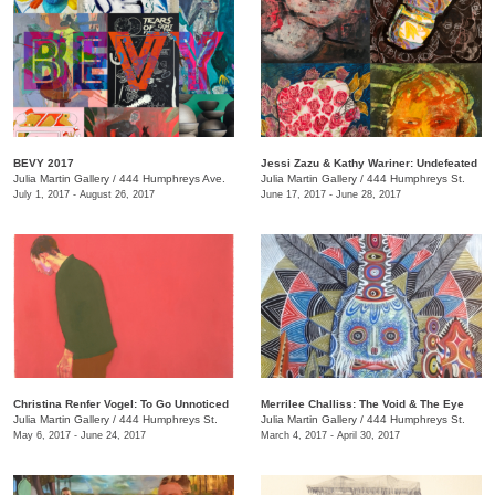
BEVY 2017
Jessi Zazu & Kathy Wariner: Undefeated
Julia Martin Gallery
/
444 Humphreys Ave.
Julia Martin Gallery
/
444 Humphreys St.
July 1, 2017 - August 26, 2017
June 17, 2017 - June 28, 2017
Christina Renfer Vogel: To Go Unnoticed
Merrilee Challiss: The Void & The Eye
Julia Martin Gallery
/
444 Humphreys St.
Julia Martin Gallery
/
444 Humphreys St.
May 6, 2017 - June 24, 2017
March 4, 2017 - April 30, 2017