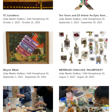
TC Caruthers
Ten Years and 25 Artists An Epic Anniversary Exhibition
Julia Martin Gallery
/
444 Humphreys St.
Julia Martin Gallery
/
444 Humphreys St.
October 1, 2023 - October 31, 2023
September 2, 2023 - September 30, 2023
Wayne White
​MERRILEE CHALLISS: PALIMPSEST
Julia Martin Gallery
/
444 Humphreys St.
Julia Martin Gallery
/
444 Humphreys St.
September 1, 2023 - September 30, 2023
August 5, 2023 - August 26, 2023