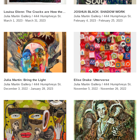
Louisa Glenn: The Cracks are How the Light Gets In
JOSHUA BLACK: SHADOW WORK
Julia Martin Gallery
/
444 Humphreys St.
Julia Martin Gallery
/
444 Humphreys St.
March 1, 2023 - March 31, 2023
February 4, 2023 - February 25, 2023
Julia Martin: Bring the Light
Elise Drake: Utterverse
Julia Martin Gallery
/
444 Humphreys St.
Julia Martin Gallery
/
444 Humphreys St.
December 3, 2022 - January 28, 2023
November 5, 2022 - November 26, 2022