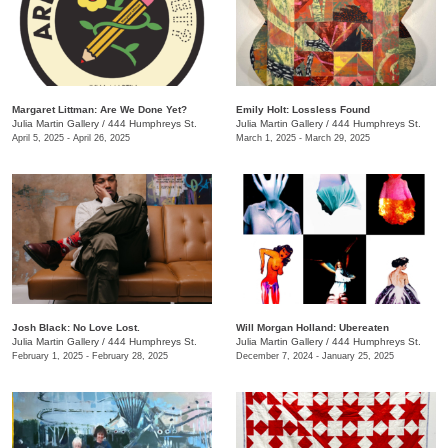
Margaret Littman: Are We Done Yet?
Emily Holt: Lossless Found
Julia Martin Gallery
/
444 Humphreys St.
Julia Martin Gallery
/
444 Humphreys St.
April 5, 2025 - April 26, 2025
March 1, 2025 - March 29, 2025
Josh Black: No Love Lost.
Will Morgan Holland: Ubereaten
Julia Martin Gallery
/
444 Humphreys St.
Julia Martin Gallery
/
444 Humphreys St.
February 1, 2025 - February 28, 2025
December 7, 2024 - January 25, 2025