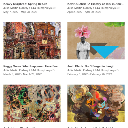
Keavy Murphree: Spring Return
Kevin Guthrie: A History of Tofu in America
Julia Martin Gallery
/
444 Humphreys St.
Julia Martin Gallery
/
444 Humphreys St.
May 7, 2022 - May 28, 2022
April 2, 2022 - April 30, 2022
Peggy Snow: What Happened Here Feat. Emily Holt
Josh Black: Don't Forget to Laugh
Julia Martin Gallery
/
444 Humphreys St.
Julia Martin Gallery
/
444 Humphreys St.
March 5, 2022 - March 26, 2022
February 5, 2022 - February 26, 2022