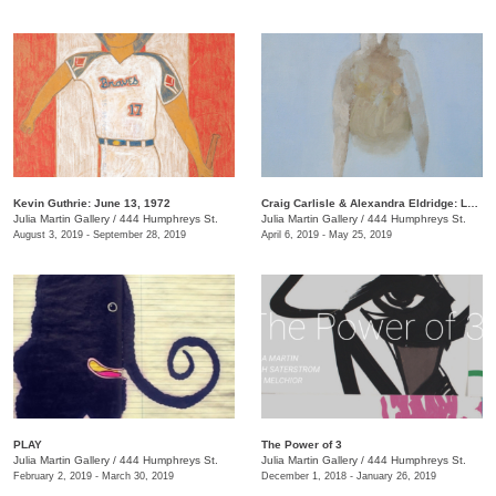
Kevin Guthrie: June 13, 1972
Craig Carlisle & Alexandra Eldridge: Letters to a Friend
Julia Martin Gallery
/
444 Humphreys St.
Julia Martin Gallery
/
444 Humphreys St.
August 3, 2019 - September 28, 2019
April 6, 2019 - May 25, 2019
PLAY
​The Power of 3
Julia Martin Gallery
/
444 Humphreys St.
Julia Martin Gallery
/
444 Humphreys St.
February 2, 2019 - March 30, 2019
December 1, 2018 - January 26, 2019