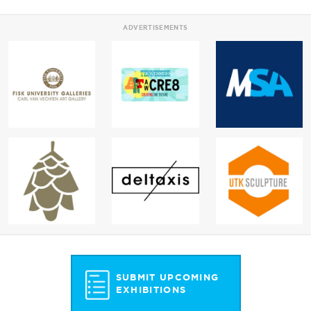
ADVERTISEMENTS
SUBMIT UPCOMING
EXHIBITIONS