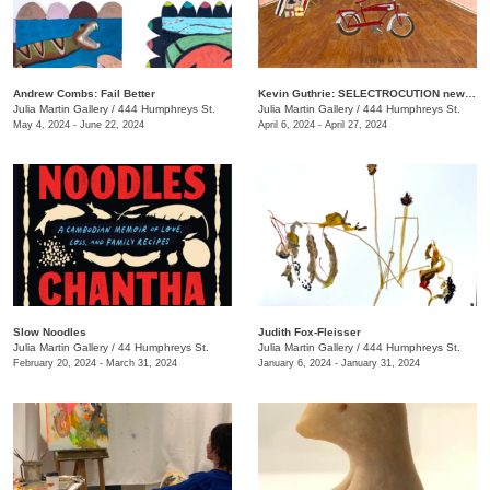
Andrew Combs: Fail Better
Kevin Guthrie: SELECTROCUTION new janks
Julia Martin Gallery
/
444 Humphreys St.
Julia Martin Gallery
/
444 Humphreys St.
May 4, 2024 - June 22, 2024
April 6, 2024 - April 27, 2024
Slow Noodles
Judith Fox-Fleisser
Julia Martin Gallery
/
44 Humphreys St.
Julia Martin Gallery
/
444 Humphreys St.
February 20, 2024 - March 31, 2024
January 6, 2024 - January 31, 2024