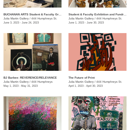
BUCHANAN ARTS Student & Faculty Group exhibition/ fundraiser
Student & Faculty Exhibition and Fundraiser
Julia Martin Gallery
/
444 Humphreys St.
Julia Martin Gallery
/
444 Humphreys St.
June 3, 2023 - June 24, 2023
June 1, 2023 - June 30, 2023
BJ Barbee: REVERENCE/RELEVANCE
The Future of Print
Julia Martin Gallery
/
444 Humphreys
Julia Martin Gallery
/
444 Humphreys St.
May 1, 2023 - May 31, 2023
April 1, 2023 - April 30, 2023