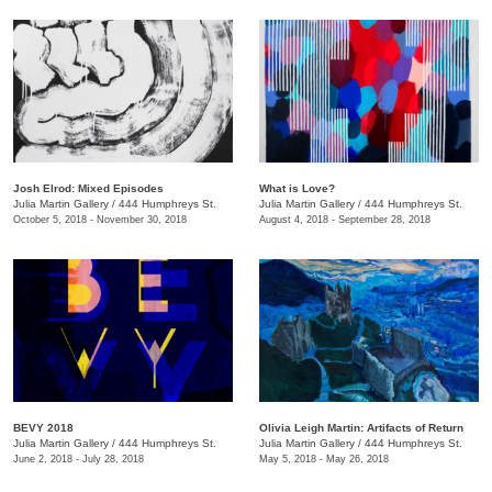
Josh Elrod: Mixed Episodes
What is Love?
Julia Martin Gallery
/
444 Humphreys St.
Julia Martin Gallery
/
444 Humphreys St.
October 5, 2018 - November 30, 2018
August 4, 2018 - September 28, 2018
BEVY 2018
Olivia Leigh Martin: Artifacts of Return
Julia Martin Gallery
/
444 Humphreys St.
Julia Martin Gallery
/
444 Humphreys St.
June 2, 2018 - July 28, 2018
May 5, 2018 - May 26, 2018