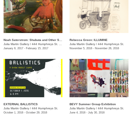
Noah Saterstrom: Shubuta and Other Stories
Rebecca Green: ILLUMINE
Julia Martin Gallery
/
444 Humphreys St. , Nashville , TN
Julia Martin Gallery
/
444 Humphreys St.
January 6, 2017 - February 15, 2017
November 5, 2016 - November 26, 2016
EXTERNAL BALLISTICS
BEVY Summer Group Exhibition
Julia Martin Gallery
/
444 Humphreys St.
Julia Martin Gallery
/
444 Humphreys St.
October 1, 2016 - October 29, 2016
June 4, 2016 - July 30, 2016