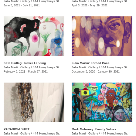
Julia Martin Gallery
/
444 Humphreys St.
Julia Martin Gallery
/
444 Humphreys St.
June 5, 2021 - July 21, 2021
April 3, 2021 - May 29, 2021
Kate Csillagi: Never Landing
Julia Martin: Forced Pace
Julia Martin Gallery
/
444 Humphreys St.
Julia Martin Gallery
/
444 Humphreys St.
February 6, 2021 - March 27, 2021
December 5, 2020 - January 30, 2021
PARADIGM SHIFT
Mark Mulroney: Family Values
Julia Martin Gallery
/
444 Humphreys St.
Julia Martin Gallery
/
444 Humphreys St.