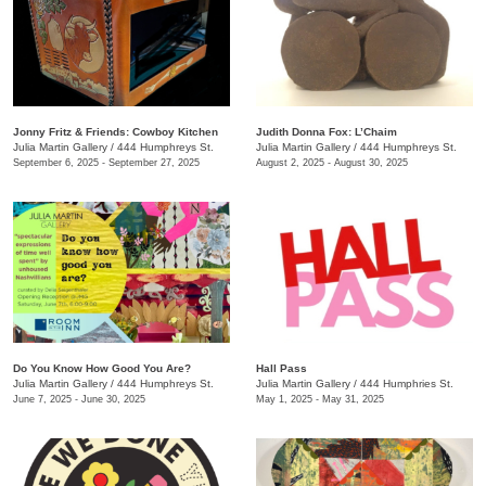
Jonny Fritz & Friends: Cowboy Kitchen
Judith Donna Fox: L’Chaim
Julia Martin Gallery
/
444 Humphreys St.
Julia Martin Gallery
/
444 Humphreys St.
September 6, 2025 - September 27, 2025
August 2, 2025 - August 30, 2025
Do You Know How Good You Are?
Hall Pass
Julia Martin Gallery
/
444 Humphreys St.
Julia Martin Gallery
/
444 Humphries St.
June 7, 2025 - June 30, 2025
May 1, 2025 - May 31, 2025