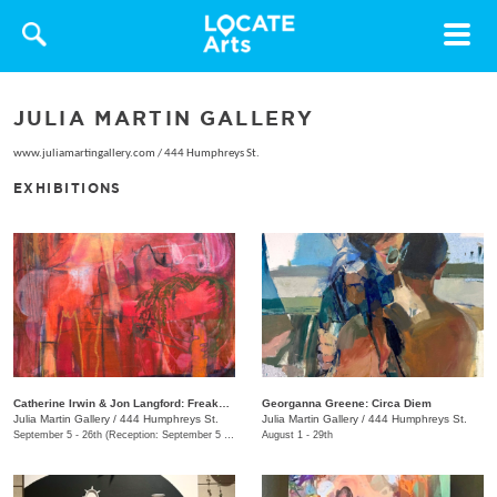
Toggle
navigat
JULIA MARTIN GALLERY
www.juliamartingallery.com
/
444 Humphreys St.
EXHIBITIONS
Catherine Irwin & Jon Langford: Freakons
Georganna Greene: Circa Diem
Julia Martin Gallery
/
444 Humphreys St.
Julia Martin Gallery
/
444 Humphreys St.
September 5 - 26th (Reception: September 5 5:00pm - 9:00pm)
August 1 - 29th