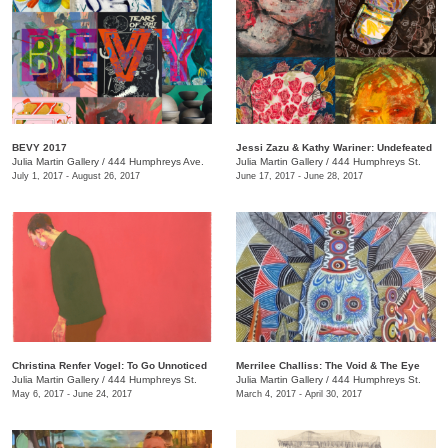
BEVY 2017
Jessi Zazu & Kathy Wariner: Undefeated
Julia Martin Gallery
/
444 Humphreys Ave.
Julia Martin Gallery
/
444 Humphreys St.
July 1, 2017 - August 26, 2017
June 17, 2017 - June 28, 2017
Christina Renfer Vogel: To Go Unnoticed
Merrilee Challiss: The Void & The Eye
Julia Martin Gallery
/
444 Humphreys St.
Julia Martin Gallery
/
444 Humphreys St.
May 6, 2017 - June 24, 2017
March 4, 2017 - April 30, 2017