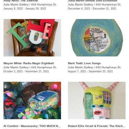
Andy Ness: The Satellite
Julia Martin Annual Solo Exhibition
Julia Martin Gallery
/
444 Humphreys St.
Julia Martin Gallery
/
444 Humphreys St.
January 8, 2022 - January 29, 2022
December 4, 2021 - December 31, 2021
Wayne White: Radio Magic Eightball
Mark Todd: Love Songs
Julia Martin Gallery
/
444 Humphreys St.
Julia Martin Gallery
/
444 Humphreys St.
October 2, 2021 - November 27, 2021
August 7, 2021 - September 25, 2021
Al Comfort - Wasnewsky: TOO MUCH NOT ENOUGH
Robert Ellis Orrall & Friends: The Kitchen