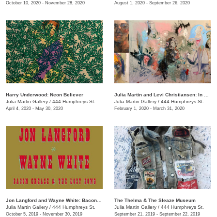
October 10, 2020 - November 28, 2020
August 1, 2020 - September 26, 2020
Harry Underwood: Neon Believer
​Julia Martin and Levi Christiansen​: In Medias Res
Julia Martin Gallery
/
444 Humphreys St.
Julia Martin Gallery
/
444 Humphreys St.
April 4, 2020 - May 30, 2020
February 1, 2020 - March 31, 2020
Jon Langford and Wayne White: Bacon Grease & The Lost Song
The Thelma & The Sleaze Museum
Julia Martin Gallery
/
444 Humphreys St.
Julia Martin Gallery
/
444 Humphreys St.
October 5, 2019 - November 30, 2019
September 21, 2019 - September 22, 2019