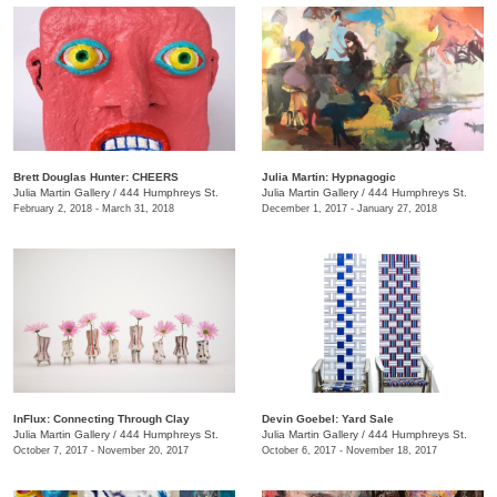
Brett Douglas Hunter: CHEERS
Julia Martin: Hypnagogic
Julia Martin Gallery
/
444 Humphreys St.
Julia Martin Gallery
/
444 Humphreys St.
February 2, 2018 - March 31, 2018
December 1, 2017 - January 27, 2018
InFlux: Connecting Through Clay
​Devin Goebel: Yard Sale
Julia Martin Gallery
/
444 Humphreys St.
Julia Martin Gallery
/
444 Humphreys St.
October 7, 2017 - November 20, 2017
October 6, 2017 - November 18, 2017