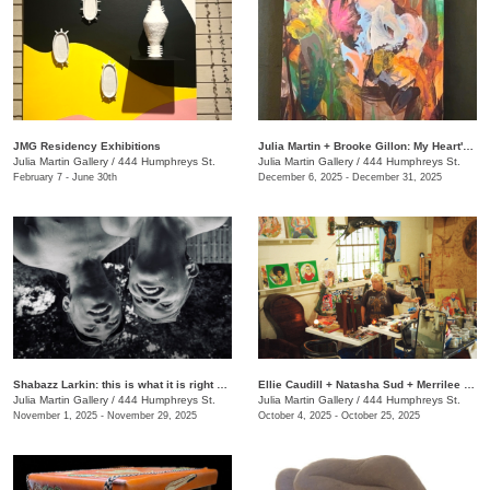
JMG Residency Exhibitions
Julia Martin + Brooke Gillon: My Heart's Desire
Julia Martin Gallery
/
444 Humphreys St.
Julia Martin Gallery
/
444 Humphreys St.
February 7 - June 30th
December 6, 2025 - December 31, 2025
Shabazz Larkin: this is what it is right now
Ellie Caudill + Natasha Sud + Merrilee Challiss: Leaves in the River
Julia Martin Gallery
/
444 Humphreys St.
Julia Martin Gallery
/
444 Humphreys St.
November 1, 2025 - November 29, 2025
October 4, 2025 - October 25, 2025