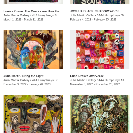
Louisa Glenn: The Cracks are How the Light Gets In
JOSHUA BLACK: SHADOW WORK
Julia Martin Gallery
/
444 Humphreys St.
Julia Martin Gallery
/
444 Humphreys St.
March 1, 2023 - March 31, 2023
February 4, 2023 - February 25, 2023
Julia Martin: Bring the Light
Elise Drake: Utterverse
Julia Martin Gallery
/
444 Humphreys St.
Julia Martin Gallery
/
444 Humphreys St.
December 3, 2022 - January 28, 2023
November 5, 2022 - November 26, 2022