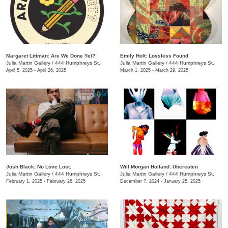
Margaret Littman: Are We Done Yet?
Emily Holt: Lossless Found
Julia Martin Gallery
/
444 Humphreys St.
Julia Martin Gallery
/
444 Humphreys St.
April 5, 2025 - April 26, 2025
March 1, 2025 - March 29, 2025
Josh Black: No Love Lost.
Will Morgan Holland: Ubereaten
Julia Martin Gallery
/
444 Humphreys St.
Julia Martin Gallery
/
444 Humphreys St.
February 1, 2025 - February 28, 2025
December 7, 2024 - January 25, 2025