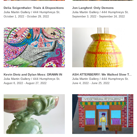
Delia Seigenthaler: Trials & Dispositions
Jon Langford: Only Demons
Julia Martin Gallery
/
444 Humphreys St.
Julia Martin Gallery
/
444 Humphreys St.
October 1, 2022 - October 29, 2022
September 3, 2022 - September 24, 2022
Kevin Dietz and Dylan Moss: DRAWN IN
ASH ATTERBERRY: We Walked Slow Toward the End
Julia Martin Gallery
/
444 Humphreys St.
Julia Martin Gallery
/
444 Humphreys St.
August 6, 2022 - August 27, 2022
June 4, 2022 - June 25, 2022