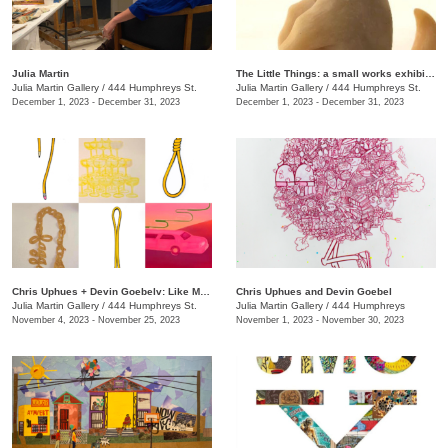
Julia Martin
The Little Things: a small works exhibition
Julia Martin Gallery
/
444 Humphreys St.
Julia Martin Gallery
/
444 Humphreys St.
December 1, 2023 - December 31, 2023
December 1, 2023 - December 31, 2023
Chris Uphues + Devin Goebelv: Like Moonlight on a Yellow Ferrari
Chris Uphues and Devin Goebel
Julia Martin Gallery
/
444 Humphreys St.
Julia Martin Gallery
/
444 Humphreys
November 4, 2023 - November 25, 2023
November 1, 2023 - November 30, 2023