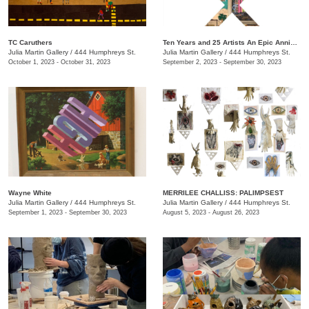
TC Caruthers
Ten Years and 25 Artists An Epic Anniversary Exhibition
Julia Martin Gallery
/
444 Humphreys St.
Julia Martin Gallery
/
444 Humphreys St.
October 1, 2023 - October 31, 2023
September 2, 2023 - September 30, 2023
Wayne White
​MERRILEE CHALLISS: PALIMPSEST
Julia Martin Gallery
/
444 Humphreys St.
Julia Martin Gallery
/
444 Humphreys St.
September 1, 2023 - September 30, 2023
August 5, 2023 - August 26, 2023