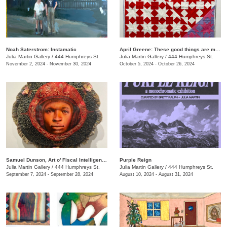
Noah Saterstrom: Instamatic
April Greene: These good things are mine to lose
Julia Martin Gallery
/
444 Humphreys St.
Julia Martin Gallery
/
444 Humphreys St.
November 2, 2024 - November 30, 2024
October 5, 2024 - October 26, 2024
Samuel Dunson, Art o' Fiscal Intelligence
Purple Reign
Julia Martin Gallery
/
444 Humphreys St.
Julia Martin Gallery
/
444 Humphreys St.
September 7, 2024 - September 28, 2024
August 10, 2024 - August 31, 2024