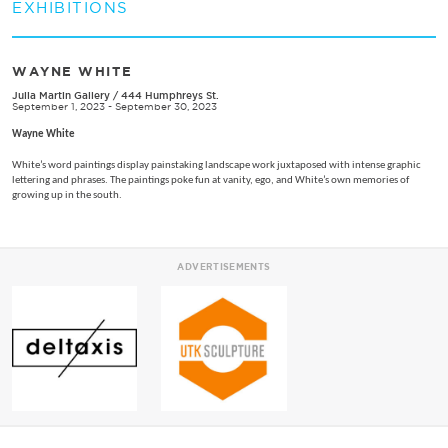
EXHIBITIONS
WAYNE WHITE
Julia Martin Gallery
/
444 Humphreys St.
September 1, 2023 - September 30, 2023
Wayne White
White’s word paintings display painstaking landscape work juxtaposed with intense graphic
lettering and phrases. The paintings poke fun at vanity, ego, and White’s own memories of
growing up in the south.
ADVERTISEMENTS