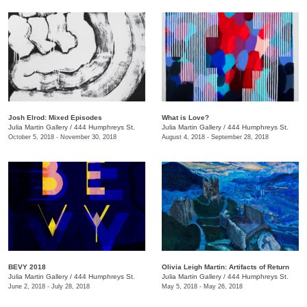
Josh Elrod: Mixed Episodes
What is Love?
Julia Martin Gallery
/
444 Humphreys St.
Julia Martin Gallery
/
444 Humphreys St.
October 5, 2018 - November 30, 2018
August 4, 2018 - September 28, 2018
BEVY 2018
Olivia Leigh Martin: Artifacts of Return
Julia Martin Gallery
/
444 Humphreys St.
Julia Martin Gallery
/
444 Humphreys St.
June 2, 2018 - July 28, 2018
May 5, 2018 - May 26, 2018