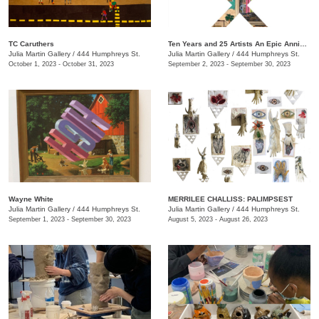
TC Caruthers
Ten Years and 25 Artists An Epic Anniversary Exhibition
Julia Martin Gallery
/
444 Humphreys St.
Julia Martin Gallery
/
444 Humphreys St.
October 1, 2023 - October 31, 2023
September 2, 2023 - September 30, 2023
Wayne White
​MERRILEE CHALLISS: PALIMPSEST
Julia Martin Gallery
/
444 Humphreys St.
Julia Martin Gallery
/
444 Humphreys St.
September 1, 2023 - September 30, 2023
August 5, 2023 - August 26, 2023