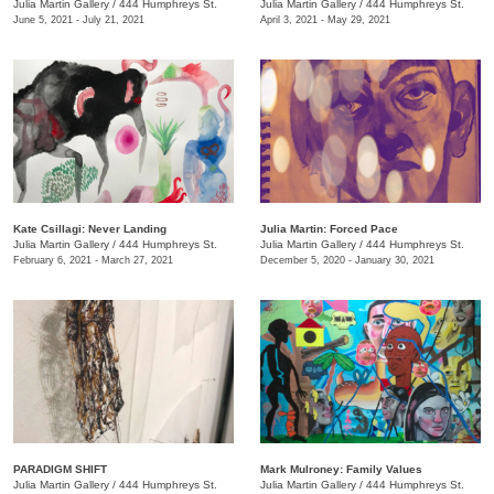
Julia Martin Gallery
/
444 Humphreys St.
Julia Martin Gallery
/
444 Humphreys St.
June 5, 2021 - July 21, 2021
April 3, 2021 - May 29, 2021
Kate Csillagi: Never Landing
Julia Martin: Forced Pace
Julia Martin Gallery
/
444 Humphreys St.
Julia Martin Gallery
/
444 Humphreys St.
February 6, 2021 - March 27, 2021
December 5, 2020 - January 30, 2021
PARADIGM SHIFT
Mark Mulroney: Family Values
Julia Martin Gallery
/
444 Humphreys St.
Julia Martin Gallery
/
444 Humphreys St.