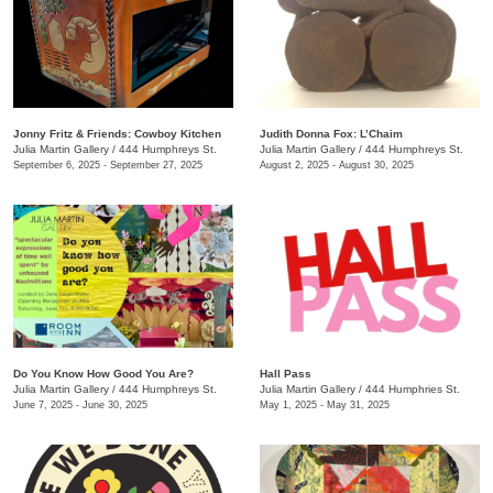
Jonny Fritz & Friends: Cowboy Kitchen
Judith Donna Fox: L’Chaim
Julia Martin Gallery
/
444 Humphreys St.
Julia Martin Gallery
/
444 Humphreys St.
September 6, 2025 - September 27, 2025
August 2, 2025 - August 30, 2025
Do You Know How Good You Are?
Hall Pass
Julia Martin Gallery
/
444 Humphreys St.
Julia Martin Gallery
/
444 Humphries St.
June 7, 2025 - June 30, 2025
May 1, 2025 - May 31, 2025