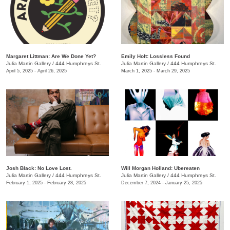
Margaret Littman: Are We Done Yet?
Emily Holt: Lossless Found
Julia Martin Gallery
/
444 Humphreys St.
Julia Martin Gallery
/
444 Humphreys St.
April 5, 2025 - April 26, 2025
March 1, 2025 - March 29, 2025
Josh Black: No Love Lost.
Will Morgan Holland: Ubereaten
Julia Martin Gallery
/
444 Humphreys St.
Julia Martin Gallery
/
444 Humphreys St.
February 1, 2025 - February 28, 2025
December 7, 2024 - January 25, 2025