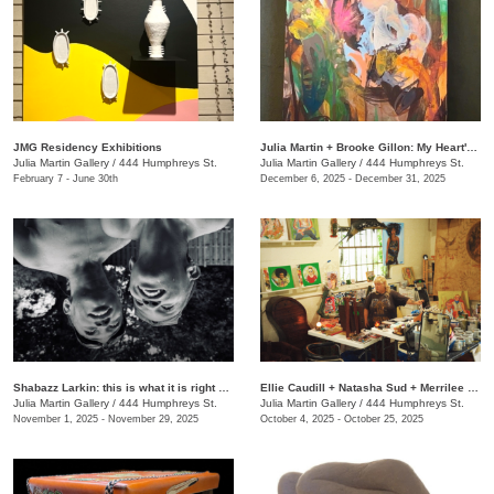
JMG Residency Exhibitions
Julia Martin + Brooke Gillon: My Heart's Desire
Julia Martin Gallery
/
444 Humphreys St.
Julia Martin Gallery
/
444 Humphreys St.
February 7 - June 30th
December 6, 2025 - December 31, 2025
Shabazz Larkin: this is what it is right now
Ellie Caudill + Natasha Sud + Merrilee Challiss: Leaves in the River
Julia Martin Gallery
/
444 Humphreys St.
Julia Martin Gallery
/
444 Humphreys St.
November 1, 2025 - November 29, 2025
October 4, 2025 - October 25, 2025