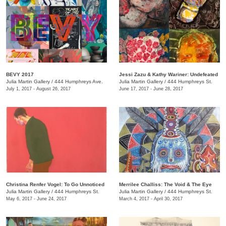
BEVY 2017
Jessi Zazu & Kathy Wariner: Undefeated
Julia Martin Gallery
/
444 Humphreys Ave.
Julia Martin Gallery
/
444 Humphreys St.
July 1, 2017 - August 26, 2017
June 17, 2017 - June 28, 2017
Christina Renfer Vogel: To Go Unnoticed
Merrilee Challiss: The Void & The Eye
Julia Martin Gallery
/
444 Humphreys St.
Julia Martin Gallery
/
444 Humphreys St.
May 6, 2017 - June 24, 2017
March 4, 2017 - April 30, 2017