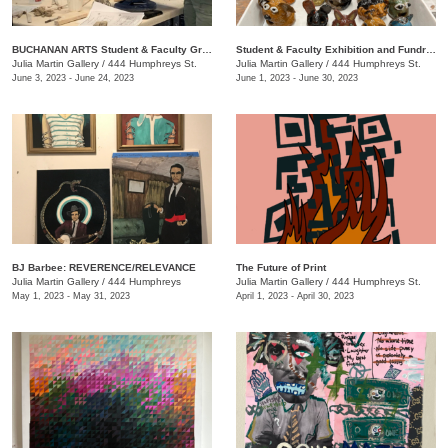
BUCHANAN ARTS Student & Faculty Group exhibition/ fundraiser
Student & Faculty Exhibition and Fundraiser
Julia Martin Gallery
/
444 Humphreys St.
Julia Martin Gallery
/
444 Humphreys St.
June 3, 2023 - June 24, 2023
June 1, 2023 - June 30, 2023
BJ Barbee: REVERENCE/RELEVANCE
The Future of Print
Julia Martin Gallery
/
444 Humphreys
Julia Martin Gallery
/
444 Humphreys St.
May 1, 2023 - May 31, 2023
April 1, 2023 - April 30, 2023