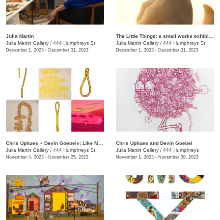
Julia Martin
The Little Things: a small works exhibition
Julia Martin Gallery
/
444 Humphreys St.
Julia Martin Gallery
/
444 Humphreys St.
December 1, 2023 - December 31, 2023
December 1, 2023 - December 31, 2023
Chris Uphues + Devin Goebelv: Like Moonlight on a Yellow Ferrari
Chris Uphues and Devin Goebel
Julia Martin Gallery
/
444 Humphreys St.
Julia Martin Gallery
/
444 Humphreys
November 4, 2023 - November 25, 2023
November 1, 2023 - November 30, 2023