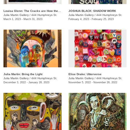
Louisa Glenn: The Cracks are How the Light Gets In
JOSHUA BLACK: SHADOW WORK
Julia Martin Gallery
/
444 Humphreys St.
Julia Martin Gallery
/
444 Humphreys St.
March 1, 2023 - March 31, 2023
February 4, 2023 - February 25, 2023
Julia Martin: Bring the Light
Elise Drake: Utterverse
Julia Martin Gallery
/
444 Humphreys St.
Julia Martin Gallery
/
444 Humphreys St.
December 3, 2022 - January 28, 2023
November 5, 2022 - November 26, 2022