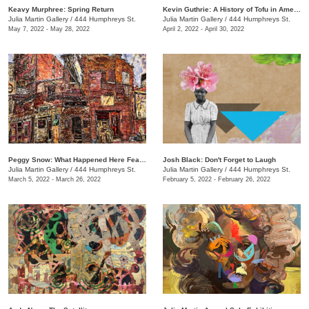
Keavy Murphree: Spring Return
Kevin Guthrie: A History of Tofu in America
Julia Martin Gallery
/
444 Humphreys St.
Julia Martin Gallery
/
444 Humphreys St.
May 7, 2022 - May 28, 2022
April 2, 2022 - April 30, 2022
Peggy Snow: What Happened Here Feat. Emily Holt
Josh Black: Don't Forget to Laugh
Julia Martin Gallery
/
444 Humphreys St.
Julia Martin Gallery
/
444 Humphreys St.
March 5, 2022 - March 26, 2022
February 5, 2022 - February 26, 2022