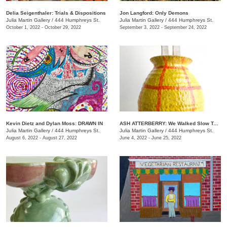
Delia Seigenthaler: Trials & Dispositions
Jon Langford: Only Demons
Julia Martin Gallery
/
444 Humphreys St.
Julia Martin Gallery
/
444 Humphreys St.
October 1, 2022 - October 29, 2022
September 3, 2022 - September 24, 2022
Kevin Dietz and Dylan Moss: DRAWN IN
ASH ATTERBERRY: We Walked Slow Toward the End
Julia Martin Gallery
/
444 Humphreys St.
Julia Martin Gallery
/
444 Humphreys St.
August 6, 2022 - August 27, 2022
June 4, 2022 - June 25, 2022