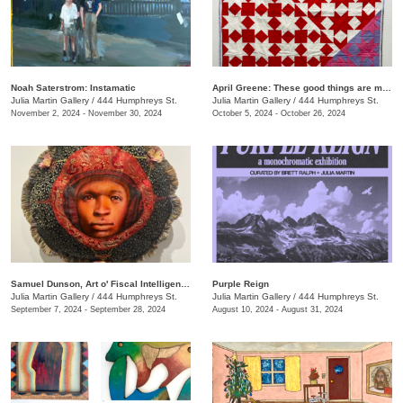
Noah Saterstrom: Instamatic
April Greene: These good things are mine to lose
Julia Martin Gallery
/
444 Humphreys St.
Julia Martin Gallery
/
444 Humphreys St.
November 2, 2024 - November 30, 2024
October 5, 2024 - October 26, 2024
Samuel Dunson, Art o' Fiscal Intelligence
Purple Reign
Julia Martin Gallery
/
444 Humphreys St.
Julia Martin Gallery
/
444 Humphreys St.
September 7, 2024 - September 28, 2024
August 10, 2024 - August 31, 2024