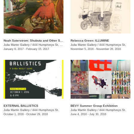
Noah Saterstrom: Shubuta and Other Stories
Rebecca Green: ILLUMINE
Julia Martin Gallery
/
444 Humphreys St. , Nashville , TN
Julia Martin Gallery
/
444 Humphreys St.
January 6, 2017 - February 15, 2017
November 5, 2016 - November 26, 2016
EXTERNAL BALLISTICS
BEVY Summer Group Exhibition
Julia Martin Gallery
/
444 Humphreys St.
Julia Martin Gallery
/
444 Humphreys St.
October 1, 2016 - October 29, 2016
June 4, 2016 - July 30, 2016