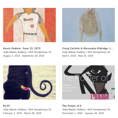
Kevin Guthrie: June 13, 1972
Craig Carlisle & Alexandra Eldridge: Letters to a Friend
Julia Martin Gallery
/
444 Humphreys St.
Julia Martin Gallery
/
444 Humphreys St.
August 3, 2019 - September 28, 2019
April 6, 2019 - May 25, 2019
PLAY
​The Power of 3
Julia Martin Gallery
/
444 Humphreys St.
Julia Martin Gallery
/
444 Humphreys St.
February 2, 2019 - March 30, 2019
December 1, 2018 - January 26, 2019