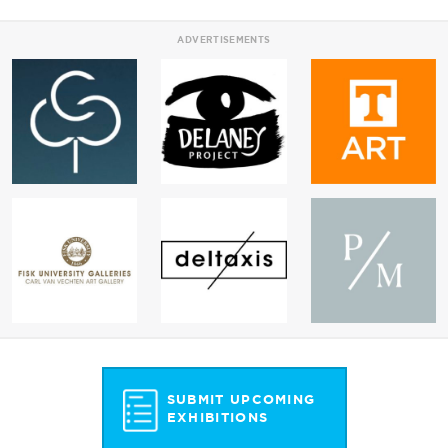
ADVERTISEMENTS
SUBMIT UPCOMING
EXHIBITIONS