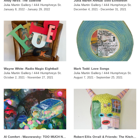
Andy Ness: The Satellite
Julia Martin Annual Solo Exhibition
Julia Martin Gallery
/
444 Humphreys St.
Julia Martin Gallery
/
444 Humphreys St.
January 8, 2022 - January 29, 2022
December 4, 2021 - December 31, 2021
Wayne White: Radio Magic Eightball
Mark Todd: Love Songs
Julia Martin Gallery
/
444 Humphreys St.
Julia Martin Gallery
/
444 Humphreys St.
October 2, 2021 - November 27, 2021
August 7, 2021 - September 25, 2021
Al Comfort - Wasnewsky: TOO MUCH NOT ENOUGH
Robert Ellis Orrall & Friends: The Kitchen