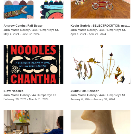
Andrew Combs: Fail Better
Kevin Guthrie: SELECTROCUTION new janks
Julia Martin Gallery
/
444 Humphreys St.
Julia Martin Gallery
/
444 Humphreys St.
May 4, 2024 - June 22, 2024
April 6, 2024 - April 27, 2024
Slow Noodles
Judith Fox-Fleisser
Julia Martin Gallery
/
44 Humphreys St.
Julia Martin Gallery
/
444 Humphreys St.
February 20, 2024 - March 31, 2024
January 6, 2024 - January 31, 2024