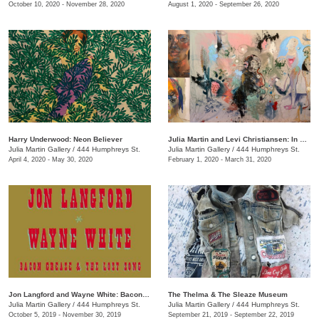
October 10, 2020 - November 28, 2020
August 1, 2020 - September 26, 2020
Harry Underwood: Neon Believer
​Julia Martin and Levi Christiansen​: In Medias Res
Julia Martin Gallery
/
444 Humphreys St.
Julia Martin Gallery
/
444 Humphreys St.
April 4, 2020 - May 30, 2020
February 1, 2020 - March 31, 2020
Jon Langford and Wayne White: Bacon Grease & The Lost Song
The Thelma & The Sleaze Museum
Julia Martin Gallery
/
444 Humphreys St.
Julia Martin Gallery
/
444 Humphreys St.
October 5, 2019 - November 30, 2019
September 21, 2019 - September 22, 2019