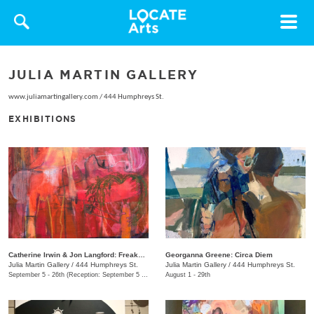
Toggle
navigat
JULIA MARTIN GALLERY
www.juliamartingallery.com
/
444 Humphreys St.
EXHIBITIONS
Catherine Irwin & Jon Langford: Freakons
Georganna Greene: Circa Diem
Julia Martin Gallery
/
444 Humphreys St.
Julia Martin Gallery
/
444 Humphreys St.
September 5 - 26th (Reception: September 5 5:00pm - 9:00pm)
August 1 - 29th