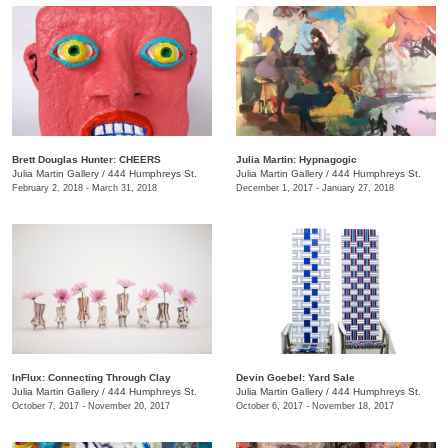
Brett Douglas Hunter: CHEERS
Julia Martin: Hypnagogic
Julia Martin Gallery
/
444 Humphreys St.
Julia Martin Gallery
/
444 Humphreys St.
February 2, 2018 - March 31, 2018
December 1, 2017 - January 27, 2018
InFlux: Connecting Through Clay
​Devin Goebel: Yard Sale
Julia Martin Gallery
/
444 Humphreys St.
Julia Martin Gallery
/
444 Humphreys St.
October 7, 2017 - November 20, 2017
October 6, 2017 - November 18, 2017