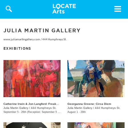
Toggle
navigat
JULIA MARTIN GALLERY
www.juliamartingallery.com
/
444 Humphreys St.
EXHIBITIONS
Catherine Irwin & Jon Langford: Freakons
Georganna Greene: Circa Diem
Julia Martin Gallery
/
444 Humphreys St.
Julia Martin Gallery
/
444 Humphreys St.
September 5 - 26th (Reception: September 5 5:00pm - 9:00pm)
August 1 - 29th