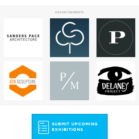
ADVERTISEMENTS
SUBMIT UPCOMING
EXHIBITIONS