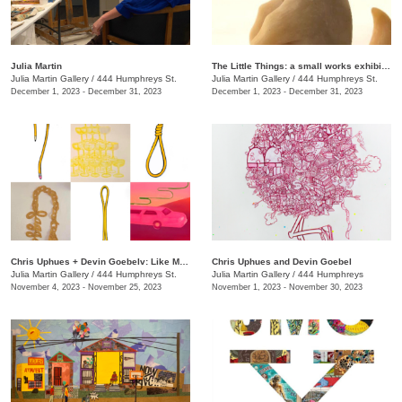
Julia Martin
The Little Things: a small works exhibition
Julia Martin Gallery
/
444 Humphreys St.
Julia Martin Gallery
/
444 Humphreys St.
December 1, 2023 - December 31, 2023
December 1, 2023 - December 31, 2023
Chris Uphues + Devin Goebelv: Like Moonlight on a Yellow Ferrari
Chris Uphues and Devin Goebel
Julia Martin Gallery
/
444 Humphreys St.
Julia Martin Gallery
/
444 Humphreys
November 4, 2023 - November 25, 2023
November 1, 2023 - November 30, 2023