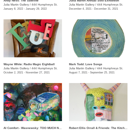
Andy Ness: The Satellite
Julia Martin Annual Solo Exhibition
Julia Martin Gallery
/
444 Humphreys St.
Julia Martin Gallery
/
444 Humphreys St.
January 8, 2022 - January 29, 2022
December 4, 2021 - December 31, 2021
Wayne White: Radio Magic Eightball
Mark Todd: Love Songs
Julia Martin Gallery
/
444 Humphreys St.
Julia Martin Gallery
/
444 Humphreys St.
October 2, 2021 - November 27, 2021
August 7, 2021 - September 25, 2021
Al Comfort - Wasnewsky: TOO MUCH NOT ENOUGH
Robert Ellis Orrall & Friends: The Kitchen