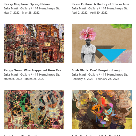
Keavy Murphree: Spring Return
Kevin Guthrie: A History of Tofu in America
Julia Martin Gallery
/
444 Humphreys St.
Julia Martin Gallery
/
444 Humphreys St.
May 7, 2022 - May 28, 2022
April 2, 2022 - April 30, 2022
Peggy Snow: What Happened Here Feat. Emily Holt
Josh Black: Don't Forget to Laugh
Julia Martin Gallery
/
444 Humphreys St.
Julia Martin Gallery
/
444 Humphreys St.
March 5, 2022 - March 26, 2022
February 5, 2022 - February 26, 2022