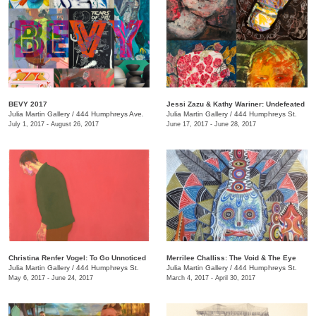
BEVY 2017
Jessi Zazu & Kathy Wariner: Undefeated
Julia Martin Gallery
/
444 Humphreys Ave.
Julia Martin Gallery
/
444 Humphreys St.
July 1, 2017 - August 26, 2017
June 17, 2017 - June 28, 2017
Christina Renfer Vogel: To Go Unnoticed
Merrilee Challiss: The Void & The Eye
Julia Martin Gallery
/
444 Humphreys St.
Julia Martin Gallery
/
444 Humphreys St.
May 6, 2017 - June 24, 2017
March 4, 2017 - April 30, 2017