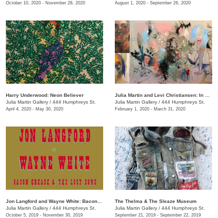
October 10, 2020 - November 28, 2020
August 1, 2020 - September 26, 2020
Harry Underwood: Neon Believer
​Julia Martin and Levi Christiansen​: In Medias Res
Julia Martin Gallery
/
444 Humphreys St.
Julia Martin Gallery
/
444 Humphreys St.
April 4, 2020 - May 30, 2020
February 1, 2020 - March 31, 2020
Jon Langford and Wayne White: Bacon Grease & The Lost Song
The Thelma & The Sleaze Museum
Julia Martin Gallery
/
444 Humphreys St.
Julia Martin Gallery
/
444 Humphreys St.
October 5, 2019 - November 30, 2019
September 21, 2019 - September 22, 2019