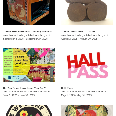
Jonny Fritz & Friends: Cowboy Kitchen
Judith Donna Fox: L’Chaim
Julia Martin Gallery
/
444 Humphreys St.
Julia Martin Gallery
/
444 Humphreys St.
September 6, 2025 - September 27, 2025
August 2, 2025 - August 30, 2025
Do You Know How Good You Are?
Hall Pass
Julia Martin Gallery
/
444 Humphreys St.
Julia Martin Gallery
/
444 Humphries St.
June 7, 2025 - June 30, 2025
May 1, 2025 - May 31, 2025