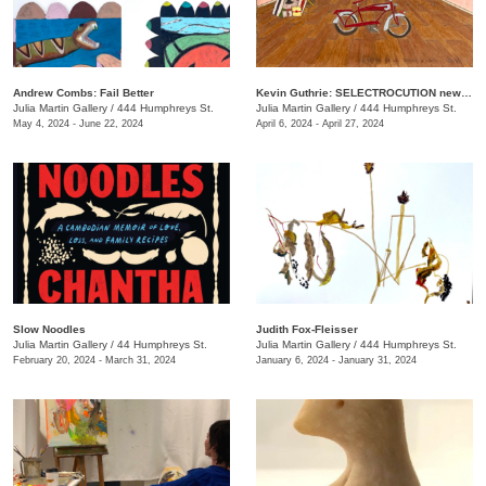
Andrew Combs: Fail Better
Kevin Guthrie: SELECTROCUTION new janks
Julia Martin Gallery
/
444 Humphreys St.
Julia Martin Gallery
/
444 Humphreys St.
May 4, 2024 - June 22, 2024
April 6, 2024 - April 27, 2024
Slow Noodles
Judith Fox-Fleisser
Julia Martin Gallery
/
44 Humphreys St.
Julia Martin Gallery
/
444 Humphreys St.
February 20, 2024 - March 31, 2024
January 6, 2024 - January 31, 2024