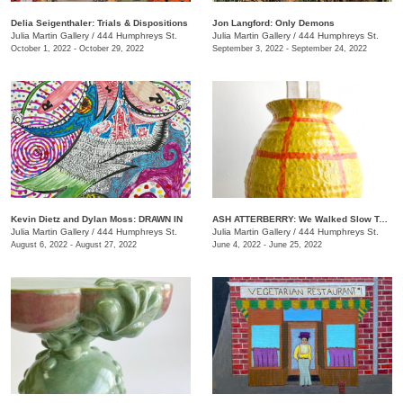
Delia Seigenthaler: Trials & Dispositions
Jon Langford: Only Demons
Julia Martin Gallery
/
444 Humphreys St.
Julia Martin Gallery
/
444 Humphreys St.
October 1, 2022 - October 29, 2022
September 3, 2022 - September 24, 2022
Kevin Dietz and Dylan Moss: DRAWN IN
ASH ATTERBERRY: We Walked Slow Toward the End
Julia Martin Gallery
/
444 Humphreys St.
Julia Martin Gallery
/
444 Humphreys St.
August 6, 2022 - August 27, 2022
June 4, 2022 - June 25, 2022