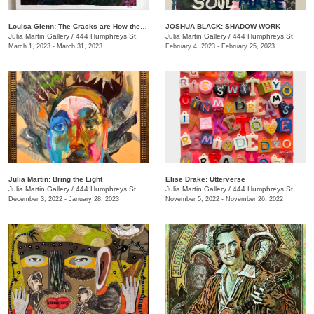
Louisa Glenn: The Cracks are How the Light Gets In
JOSHUA BLACK: SHADOW WORK
Julia Martin Gallery
/
444 Humphreys St.
Julia Martin Gallery
/
444 Humphreys St.
March 1, 2023 - March 31, 2023
February 4, 2023 - February 25, 2023
Julia Martin: Bring the Light
Elise Drake: Utterverse
Julia Martin Gallery
/
444 Humphreys St.
Julia Martin Gallery
/
444 Humphreys St.
December 3, 2022 - January 28, 2023
November 5, 2022 - November 26, 2022