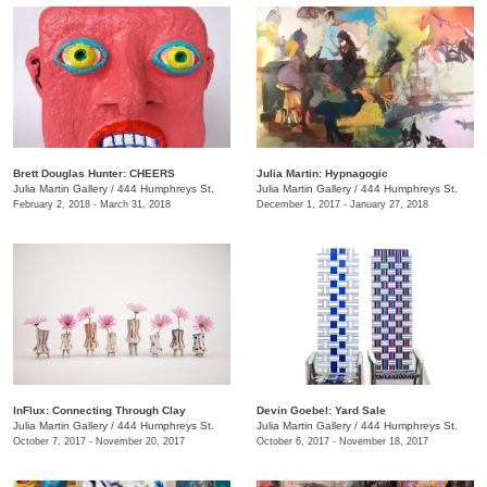
Brett Douglas Hunter: CHEERS
Julia Martin: Hypnagogic
Julia Martin Gallery
/
444 Humphreys St.
Julia Martin Gallery
/
444 Humphreys St.
February 2, 2018 - March 31, 2018
December 1, 2017 - January 27, 2018
InFlux: Connecting Through Clay
​Devin Goebel: Yard Sale
Julia Martin Gallery
/
444 Humphreys St.
Julia Martin Gallery
/
444 Humphreys St.
October 7, 2017 - November 20, 2017
October 6, 2017 - November 18, 2017