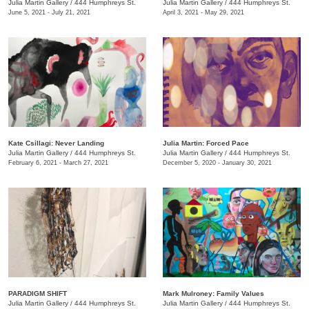
Julia Martin Gallery
/
444 Humphreys St.
Julia Martin Gallery
/
444 Humphreys St.
June 5, 2021 - July 21, 2021
April 3, 2021 - May 29, 2021
Kate Csillagi: Never Landing
Julia Martin: Forced Pace
Julia Martin Gallery
/
444 Humphreys St.
Julia Martin Gallery
/
444 Humphreys St.
February 6, 2021 - March 27, 2021
December 5, 2020 - January 30, 2021
PARADIGM SHIFT
Mark Mulroney: Family Values
Julia Martin Gallery
/
444 Humphreys St.
Julia Martin Gallery
/
444 Humphreys St.