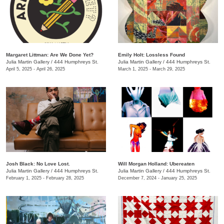
Margaret Littman: Are We Done Yet?
Emily Holt: Lossless Found
Julia Martin Gallery
/
444 Humphreys St.
Julia Martin Gallery
/
444 Humphreys St.
April 5, 2025 - April 26, 2025
March 1, 2025 - March 29, 2025
Josh Black: No Love Lost.
Will Morgan Holland: Ubereaten
Julia Martin Gallery
/
444 Humphreys St.
Julia Martin Gallery
/
444 Humphreys St.
February 1, 2025 - February 28, 2025
December 7, 2024 - January 25, 2025