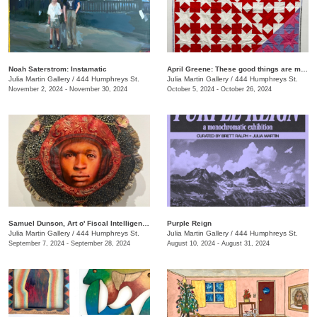
Noah Saterstrom: Instamatic
April Greene: These good things are mine to lose
Julia Martin Gallery
/
444 Humphreys St.
Julia Martin Gallery
/
444 Humphreys St.
November 2, 2024 - November 30, 2024
October 5, 2024 - October 26, 2024
Samuel Dunson, Art o' Fiscal Intelligence
Purple Reign
Julia Martin Gallery
/
444 Humphreys St.
Julia Martin Gallery
/
444 Humphreys St.
September 7, 2024 - September 28, 2024
August 10, 2024 - August 31, 2024