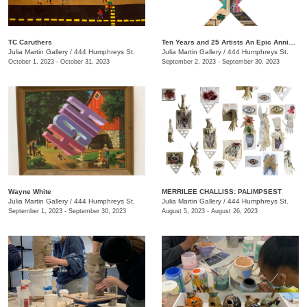
TC Caruthers
Ten Years and 25 Artists An Epic Anniversary Exhibition
Julia Martin Gallery
/
444 Humphreys St.
Julia Martin Gallery
/
444 Humphreys St.
October 1, 2023 - October 31, 2023
September 2, 2023 - September 30, 2023
Wayne White
​MERRILEE CHALLISS: PALIMPSEST
Julia Martin Gallery
/
444 Humphreys St.
Julia Martin Gallery
/
444 Humphreys St.
September 1, 2023 - September 30, 2023
August 5, 2023 - August 26, 2023