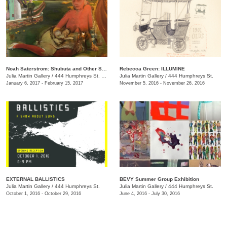
Noah Saterstrom: Shubuta and Other Stories
Rebecca Green: ILLUMINE
Julia Martin Gallery
/
444 Humphreys St. , Nashville , TN
Julia Martin Gallery
/
444 Humphreys St.
January 6, 2017 - February 15, 2017
November 5, 2016 - November 26, 2016
EXTERNAL BALLISTICS
BEVY Summer Group Exhibition
Julia Martin Gallery
/
444 Humphreys St.
Julia Martin Gallery
/
444 Humphreys St.
October 1, 2016 - October 29, 2016
June 4, 2016 - July 30, 2016