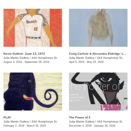
Kevin Guthrie: June 13, 1972
Craig Carlisle & Alexandra Eldridge: Letters to a Friend
Julia Martin Gallery
/
444 Humphreys St.
Julia Martin Gallery
/
444 Humphreys St.
August 3, 2019 - September 28, 2019
April 6, 2019 - May 25, 2019
PLAY
​The Power of 3
Julia Martin Gallery
/
444 Humphreys St.
Julia Martin Gallery
/
444 Humphreys St.
February 2, 2019 - March 30, 2019
December 1, 2018 - January 26, 2019