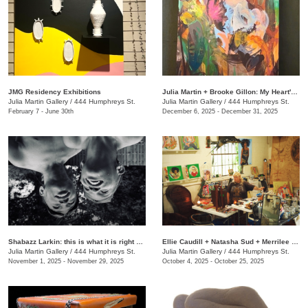
JMG Residency Exhibitions
Julia Martin + Brooke Gillon: My Heart's Desire
Julia Martin Gallery
/
444 Humphreys St.
Julia Martin Gallery
/
444 Humphreys St.
February 7 - June 30th
December 6, 2025 - December 31, 2025
Shabazz Larkin: this is what it is right now
Ellie Caudill + Natasha Sud + Merrilee Challiss: Leaves in the River
Julia Martin Gallery
/
444 Humphreys St.
Julia Martin Gallery
/
444 Humphreys St.
November 1, 2025 - November 29, 2025
October 4, 2025 - October 25, 2025