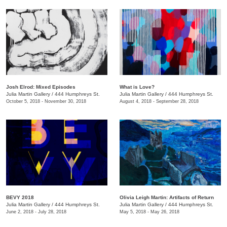
Josh Elrod: Mixed Episodes
What is Love?
Julia Martin Gallery
/
444 Humphreys St.
Julia Martin Gallery
/
444 Humphreys St.
October 5, 2018 - November 30, 2018
August 4, 2018 - September 28, 2018
BEVY 2018
Olivia Leigh Martin: Artifacts of Return
Julia Martin Gallery
/
444 Humphreys St.
Julia Martin Gallery
/
444 Humphreys St.
June 2, 2018 - July 28, 2018
May 5, 2018 - May 26, 2018