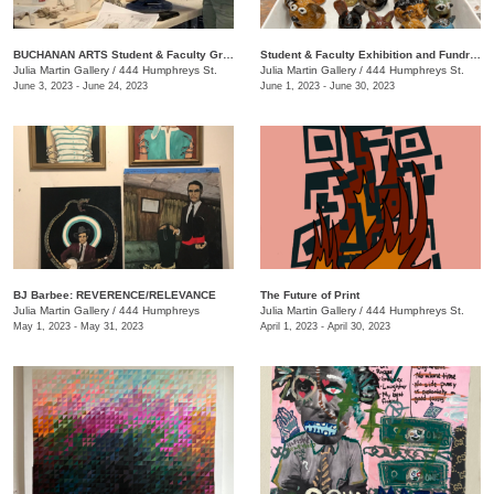
BUCHANAN ARTS Student & Faculty Group exhibition/ fundraiser
Student & Faculty Exhibition and Fundraiser
Julia Martin Gallery
/
444 Humphreys St.
Julia Martin Gallery
/
444 Humphreys St.
June 3, 2023 - June 24, 2023
June 1, 2023 - June 30, 2023
BJ Barbee: REVERENCE/RELEVANCE
The Future of Print
Julia Martin Gallery
/
444 Humphreys
Julia Martin Gallery
/
444 Humphreys St.
May 1, 2023 - May 31, 2023
April 1, 2023 - April 30, 2023