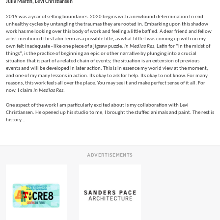
Julia Martin, Levi Christiansen
2019 was a year of setting boundaries. 2020 begins with a newfound determination to end
unhealthy cycles by untangling the traumas they are rooted in. Embarking upon this shadow
work has me looking over this body of work and feeling a little baffled. A dear friend and fellow
artist mentioned this Latin term as a possible title, as what little I was coming up with on my
own felt inadequate - like one piece of a jigsaw puzzle.
In Medias Res
, Latin for “in the midst of
things”, is the practice of beginning an epic or other narrative by plunging into a crucial
situation that is part of a related chain of events; the situation is an extension of previous
events and will be developed in later action. This is in essence my world view at the moment,
and one of my many lessons in action. Its okay to ask for help. Its okay to not know. For many
reasons, this work feels all over the place. You may see it and make perfect sense of it all. For
now, I claim
In Medias Res
.
One aspect of the work I am particularly excited about is my collaboration with Levi
Christiansen. He opened up his studio to me, I brought the stuffed animals and paint. The rest is
history...
ADVERTISEMENTS