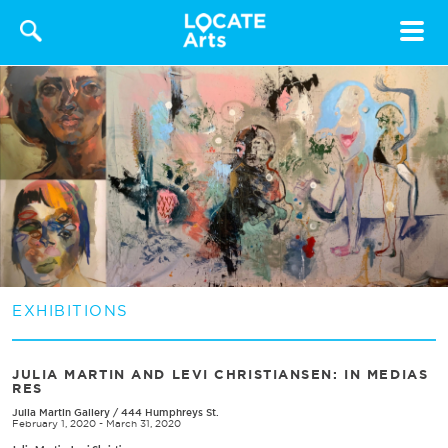
Toggle
navigat
EXHIBITIONS
​JULIA MARTIN AND LEVI CHRISTIANSEN​: IN MEDIAS
RES
Julia Martin Gallery
/
444 Humphreys St.
February 1, 2020 - March 31, 2020