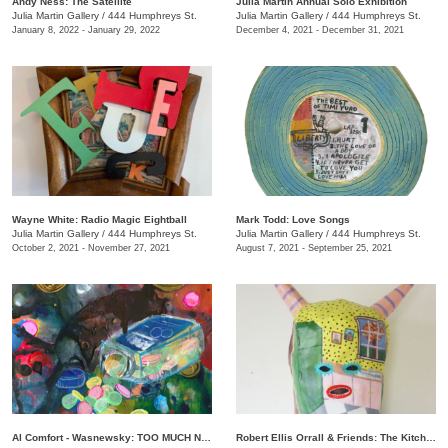
Andy Ness: The Satellite
Julia Martin Annual Solo Exhibition
Julia Martin Gallery
/
444 Humphreys St.
Julia Martin Gallery
/
444 Humphreys St.
January 8, 2022 - January 29, 2022
December 4, 2021 - December 31, 2021
Wayne White: Radio Magic Eightball
Mark Todd: Love Songs
Julia Martin Gallery
/
444 Humphreys St.
Julia Martin Gallery
/
444 Humphreys St.
October 2, 2021 - November 27, 2021
August 7, 2021 - September 25, 2021
Al Comfort - Wasnewsky: TOO MUCH NOT ENOUGH
Robert Ellis Orrall & Friends: The Kitchen