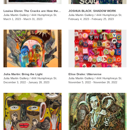
Louisa Glenn: The Cracks are How the Light Gets In
JOSHUA BLACK: SHADOW WORK
Julia Martin Gallery
/
444 Humphreys St.
Julia Martin Gallery
/
444 Humphreys St.
March 1, 2023 - March 31, 2023
February 4, 2023 - February 25, 2023
Julia Martin: Bring the Light
Elise Drake: Utterverse
Julia Martin Gallery
/
444 Humphreys St.
Julia Martin Gallery
/
444 Humphreys St.
December 3, 2022 - January 28, 2023
November 5, 2022 - November 26, 2022