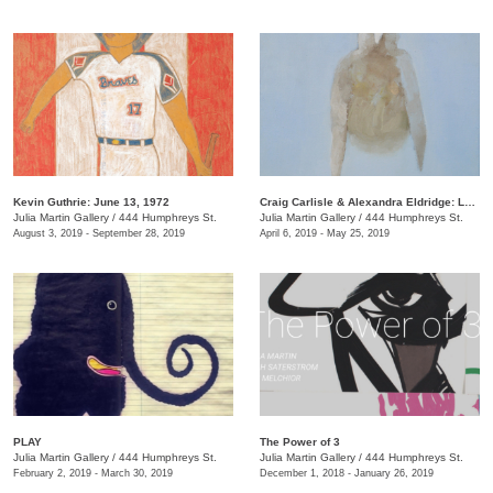
Kevin Guthrie: June 13, 1972
Craig Carlisle & Alexandra Eldridge: Letters to a Friend
Julia Martin Gallery
/
444 Humphreys St.
Julia Martin Gallery
/
444 Humphreys St.
August 3, 2019 - September 28, 2019
April 6, 2019 - May 25, 2019
PLAY
​The Power of 3
Julia Martin Gallery
/
444 Humphreys St.
Julia Martin Gallery
/
444 Humphreys St.
February 2, 2019 - March 30, 2019
December 1, 2018 - January 26, 2019