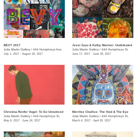
BEVY 2017
Jessi Zazu & Kathy Wariner: Undefeated
Julia Martin Gallery
/
444 Humphreys Ave.
Julia Martin Gallery
/
444 Humphreys St.
July 1, 2017 - August 26, 2017
June 17, 2017 - June 28, 2017
Christina Renfer Vogel: To Go Unnoticed
Merrilee Challiss: The Void & The Eye
Julia Martin Gallery
/
444 Humphreys St.
Julia Martin Gallery
/
444 Humphreys St.
May 6, 2017 - June 24, 2017
March 4, 2017 - April 30, 2017