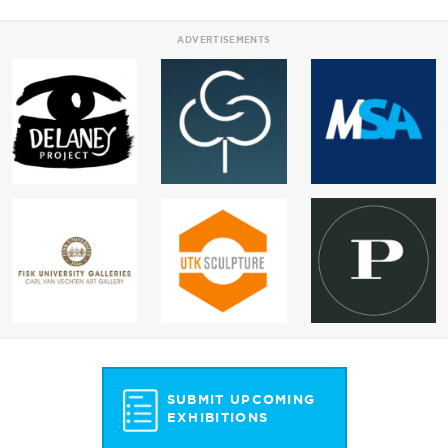
ADVERTISEMENTS
SUBMIT UPCOMING
EXHIBITIONS