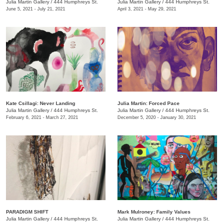
Julia Martin Gallery
/
444 Humphreys St.
Julia Martin Gallery
/
444 Humphreys St.
June 5, 2021 - July 21, 2021
April 3, 2021 - May 29, 2021
Kate Csillagi: Never Landing
Julia Martin: Forced Pace
Julia Martin Gallery
/
444 Humphreys St.
Julia Martin Gallery
/
444 Humphreys St.
February 6, 2021 - March 27, 2021
December 5, 2020 - January 30, 2021
PARADIGM SHIFT
Mark Mulroney: Family Values
Julia Martin Gallery
/
444 Humphreys St.
Julia Martin Gallery
/
444 Humphreys St.