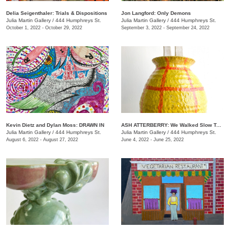
Delia Seigenthaler: Trials & Dispositions
Jon Langford: Only Demons
Julia Martin Gallery
/
444 Humphreys St.
Julia Martin Gallery
/
444 Humphreys St.
October 1, 2022 - October 29, 2022
September 3, 2022 - September 24, 2022
Kevin Dietz and Dylan Moss: DRAWN IN
ASH ATTERBERRY: We Walked Slow Toward the End
Julia Martin Gallery
/
444 Humphreys St.
Julia Martin Gallery
/
444 Humphreys St.
August 6, 2022 - August 27, 2022
June 4, 2022 - June 25, 2022