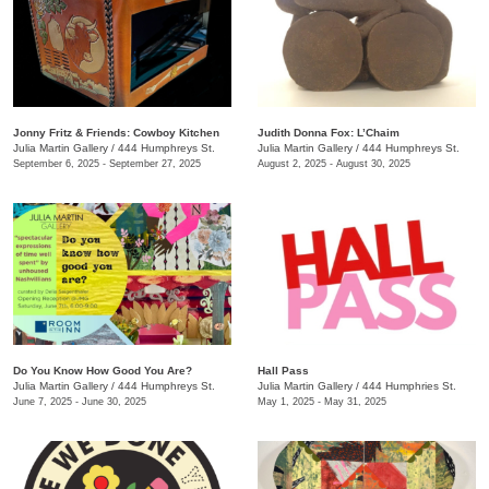
Jonny Fritz & Friends: Cowboy Kitchen
Judith Donna Fox: L’Chaim
Julia Martin Gallery
/
444 Humphreys St.
Julia Martin Gallery
/
444 Humphreys St.
September 6, 2025 - September 27, 2025
August 2, 2025 - August 30, 2025
Do You Know How Good You Are?
Hall Pass
Julia Martin Gallery
/
444 Humphreys St.
Julia Martin Gallery
/
444 Humphries St.
June 7, 2025 - June 30, 2025
May 1, 2025 - May 31, 2025