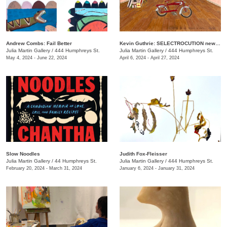
Andrew Combs: Fail Better
Kevin Guthrie: SELECTROCUTION new janks
Julia Martin Gallery
/
444 Humphreys St.
Julia Martin Gallery
/
444 Humphreys St.
May 4, 2024 - June 22, 2024
April 6, 2024 - April 27, 2024
Slow Noodles
Judith Fox-Fleisser
Julia Martin Gallery
/
44 Humphreys St.
Julia Martin Gallery
/
444 Humphreys St.
February 20, 2024 - March 31, 2024
January 6, 2024 - January 31, 2024