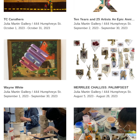
TC Caruthers
Ten Years and 25 Artists An Epic Anniversary Exhibition
Julia Martin Gallery
/
444 Humphreys St.
Julia Martin Gallery
/
444 Humphreys St.
October 1, 2023 - October 31, 2023
September 2, 2023 - September 30, 2023
Wayne White
​MERRILEE CHALLISS: PALIMPSEST
Julia Martin Gallery
/
444 Humphreys St.
Julia Martin Gallery
/
444 Humphreys St.
September 1, 2023 - September 30, 2023
August 5, 2023 - August 26, 2023