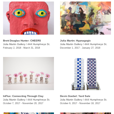
Brett Douglas Hunter: CHEERS
Julia Martin: Hypnagogic
Julia Martin Gallery
/
444 Humphreys St.
Julia Martin Gallery
/
444 Humphreys St.
February 2, 2018 - March 31, 2018
December 1, 2017 - January 27, 2018
InFlux: Connecting Through Clay
​Devin Goebel: Yard Sale
Julia Martin Gallery
/
444 Humphreys St.
Julia Martin Gallery
/
444 Humphreys St.
October 7, 2017 - November 20, 2017
October 6, 2017 - November 18, 2017