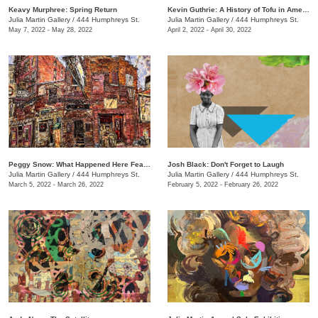
Keavy Murphree: Spring Return
Kevin Guthrie: A History of Tofu in America
Julia Martin Gallery
/
444 Humphreys St.
Julia Martin Gallery
/
444 Humphreys St.
May 7, 2022 - May 28, 2022
April 2, 2022 - April 30, 2022
Peggy Snow: What Happened Here Feat. Emily Holt
Josh Black: Don't Forget to Laugh
Julia Martin Gallery
/
444 Humphreys St.
Julia Martin Gallery
/
444 Humphreys St.
March 5, 2022 - March 26, 2022
February 5, 2022 - February 26, 2022