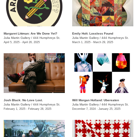
Margaret Littman: Are We Done Yet?
Emily Holt: Lossless Found
Julia Martin Gallery
/
444 Humphreys St.
Julia Martin Gallery
/
444 Humphreys St.
April 5, 2025 - April 26, 2025
March 1, 2025 - March 29, 2025
Josh Black: No Love Lost.
Will Morgan Holland: Ubereaten
Julia Martin Gallery
/
444 Humphreys St.
Julia Martin Gallery
/
444 Humphreys St.
February 1, 2025 - February 28, 2025
December 7, 2024 - January 25, 2025