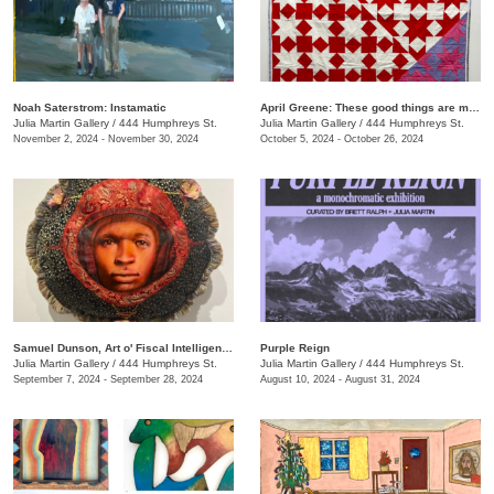
Noah Saterstrom: Instamatic
April Greene: These good things are mine to lose
Julia Martin Gallery
/
444 Humphreys St.
Julia Martin Gallery
/
444 Humphreys St.
November 2, 2024 - November 30, 2024
October 5, 2024 - October 26, 2024
Samuel Dunson, Art o' Fiscal Intelligence
Purple Reign
Julia Martin Gallery
/
444 Humphreys St.
Julia Martin Gallery
/
444 Humphreys St.
September 7, 2024 - September 28, 2024
August 10, 2024 - August 31, 2024