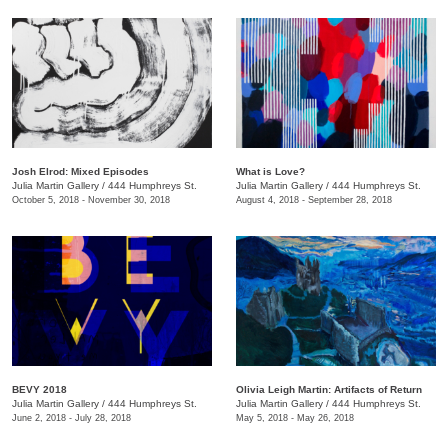
Josh Elrod: Mixed Episodes
What is Love?
Julia Martin Gallery
/
444 Humphreys St.
Julia Martin Gallery
/
444 Humphreys St.
October 5, 2018 - November 30, 2018
August 4, 2018 - September 28, 2018
BEVY 2018
Olivia Leigh Martin: Artifacts of Return
Julia Martin Gallery
/
444 Humphreys St.
Julia Martin Gallery
/
444 Humphreys St.
June 2, 2018 - July 28, 2018
May 5, 2018 - May 26, 2018