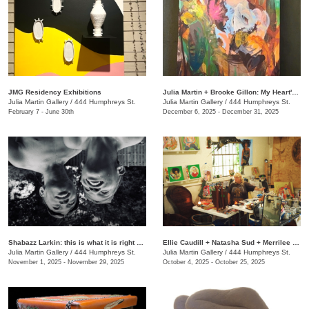
JMG Residency Exhibitions
Julia Martin + Brooke Gillon: My Heart's Desire
Julia Martin Gallery
/
444 Humphreys St.
Julia Martin Gallery
/
444 Humphreys St.
February 7 - June 30th
December 6, 2025 - December 31, 2025
Shabazz Larkin: this is what it is right now
Ellie Caudill + Natasha Sud + Merrilee Challiss: Leaves in the River
Julia Martin Gallery
/
444 Humphreys St.
Julia Martin Gallery
/
444 Humphreys St.
November 1, 2025 - November 29, 2025
October 4, 2025 - October 25, 2025