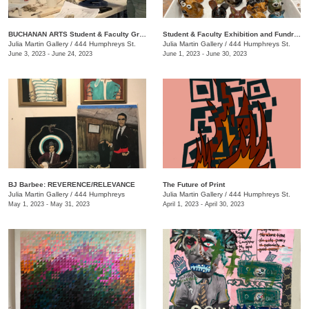
BUCHANAN ARTS Student & Faculty Group exhibition/ fundraiser
Student & Faculty Exhibition and Fundraiser
Julia Martin Gallery
/
444 Humphreys St.
Julia Martin Gallery
/
444 Humphreys St.
June 3, 2023 - June 24, 2023
June 1, 2023 - June 30, 2023
BJ Barbee: REVERENCE/RELEVANCE
The Future of Print
Julia Martin Gallery
/
444 Humphreys
Julia Martin Gallery
/
444 Humphreys St.
May 1, 2023 - May 31, 2023
April 1, 2023 - April 30, 2023