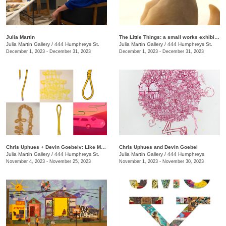
Julia Martin
The Little Things: a small works exhibition
Julia Martin Gallery
/
444 Humphreys St.
Julia Martin Gallery
/
444 Humphreys St.
December 1, 2023 - December 31, 2023
December 1, 2023 - December 31, 2023
Chris Uphues + Devin Goebelv: Like Moonlight on a Yellow Ferrari
Chris Uphues and Devin Goebel
Julia Martin Gallery
/
444 Humphreys St.
Julia Martin Gallery
/
444 Humphreys
November 4, 2023 - November 25, 2023
November 1, 2023 - November 30, 2023