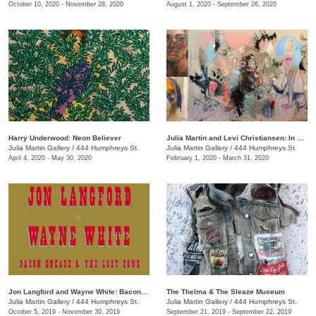
October 10, 2020 - November 28, 2020
August 1, 2020 - September 26, 2020
Harry Underwood: Neon Believer
​Julia Martin and Levi Christiansen​: In Medias Res
Julia Martin Gallery
/
444 Humphreys St.
Julia Martin Gallery
/
444 Humphreys St.
April 4, 2020 - May 30, 2020
February 1, 2020 - March 31, 2020
Jon Langford and Wayne White: Bacon Grease & The Lost Song
The Thelma & The Sleaze Museum
Julia Martin Gallery
/
444 Humphreys St.
Julia Martin Gallery
/
444 Humphreys St.
October 5, 2019 - November 30, 2019
September 21, 2019 - September 22, 2019