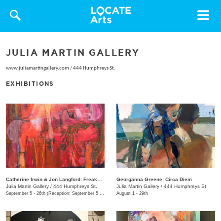
Toggle
navigat
JULIA MARTIN GALLERY
www.juliamartingallery.com
/
444 Humphreys St.
EXHIBITIONS
Catherine Irwin & Jon Langford: Freakons
Georganna Greene: Circa Diem
Julia Martin Gallery
/
444 Humphreys St.
Julia Martin Gallery
/
444 Humphreys St.
September 5 - 26th (Reception: September 5 5:00pm - 9:00pm)
August 1 - 29th