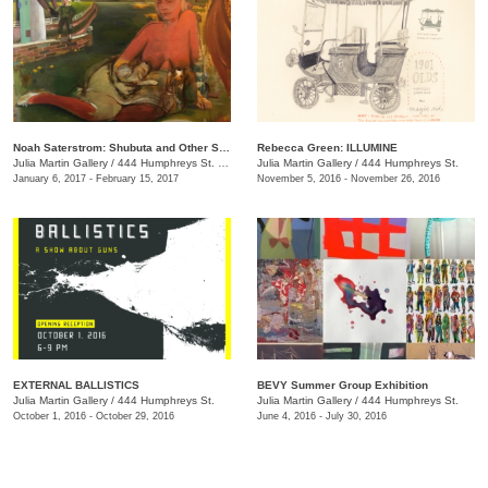
Noah Saterstrom: Shubuta and Other Stories
Rebecca Green: ILLUMINE
Julia Martin Gallery
/
444 Humphreys St. , Nashville , TN
Julia Martin Gallery
/
444 Humphreys St.
January 6, 2017 - February 15, 2017
November 5, 2016 - November 26, 2016
EXTERNAL BALLISTICS
BEVY Summer Group Exhibition
Julia Martin Gallery
/
444 Humphreys St.
Julia Martin Gallery
/
444 Humphreys St.
October 1, 2016 - October 29, 2016
June 4, 2016 - July 30, 2016