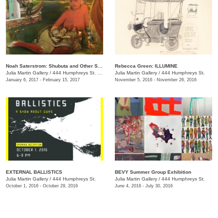
Noah Saterstrom: Shubuta and Other Stories
Rebecca Green: ILLUMINE
Julia Martin Gallery
/
444 Humphreys St. , Nashville , TN
Julia Martin Gallery
/
444 Humphreys St.
January 6, 2017 - February 15, 2017
November 5, 2016 - November 26, 2016
EXTERNAL BALLISTICS
BEVY Summer Group Exhibition
Julia Martin Gallery
/
444 Humphreys St.
Julia Martin Gallery
/
444 Humphreys St.
October 1, 2016 - October 29, 2016
June 4, 2016 - July 30, 2016