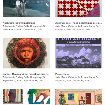
Noah Saterstrom: Instamatic
April Greene: These good things are mine to lose
Julia Martin Gallery
/
444 Humphreys St.
Julia Martin Gallery
/
444 Humphreys St.
November 2, 2024 - November 30, 2024
October 5, 2024 - October 26, 2024
Samuel Dunson, Art o' Fiscal Intelligence
Purple Reign
Julia Martin Gallery
/
444 Humphreys St.
Julia Martin Gallery
/
444 Humphreys St.
September 7, 2024 - September 28, 2024
August 10, 2024 - August 31, 2024