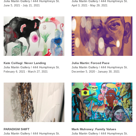
Julia Martin Gallery
/
444 Humphreys St.
Julia Martin Gallery
/
444 Humphreys St.
June 5, 2021 - July 21, 2021
April 3, 2021 - May 29, 2021
Kate Csillagi: Never Landing
Julia Martin: Forced Pace
Julia Martin Gallery
/
444 Humphreys St.
Julia Martin Gallery
/
444 Humphreys St.
February 6, 2021 - March 27, 2021
December 5, 2020 - January 30, 2021
PARADIGM SHIFT
Mark Mulroney: Family Values
Julia Martin Gallery
/
444 Humphreys St.
Julia Martin Gallery
/
444 Humphreys St.