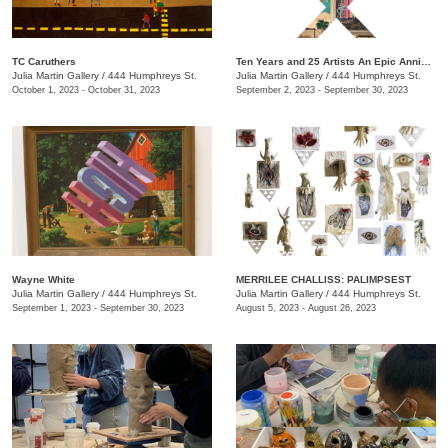
TC Caruthers
Ten Years and 25 Artists An Epic Anniversary Exhibition
Julia Martin Gallery
/
444 Humphreys St.
Julia Martin Gallery
/
444 Humphreys St.
October 1, 2023 - October 31, 2023
September 2, 2023 - September 30, 2023
Wayne White
​MERRILEE CHALLISS: PALIMPSEST
Julia Martin Gallery
/
444 Humphreys St.
Julia Martin Gallery
/
444 Humphreys St.
September 1, 2023 - September 30, 2023
August 5, 2023 - August 26, 2023