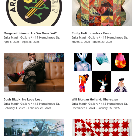
Margaret Littman: Are We Done Yet?
Emily Holt: Lossless Found
Julia Martin Gallery
/
444 Humphreys St.
Julia Martin Gallery
/
444 Humphreys St.
April 5, 2025 - April 26, 2025
March 1, 2025 - March 29, 2025
Josh Black: No Love Lost.
Will Morgan Holland: Ubereaten
Julia Martin Gallery
/
444 Humphreys St.
Julia Martin Gallery
/
444 Humphreys St.
February 1, 2025 - February 28, 2025
December 7, 2024 - January 25, 2025