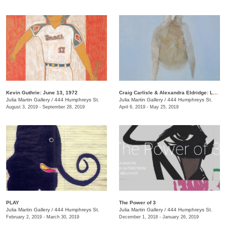
Kevin Guthrie: June 13, 1972
Craig Carlisle & Alexandra Eldridge: Letters to a Friend
Julia Martin Gallery
/
444 Humphreys St.
Julia Martin Gallery
/
444 Humphreys St.
August 3, 2019 - September 28, 2019
April 6, 2019 - May 25, 2019
PLAY
​The Power of 3
Julia Martin Gallery
/
444 Humphreys St.
Julia Martin Gallery
/
444 Humphreys St.
February 2, 2019 - March 30, 2019
December 1, 2018 - January 26, 2019