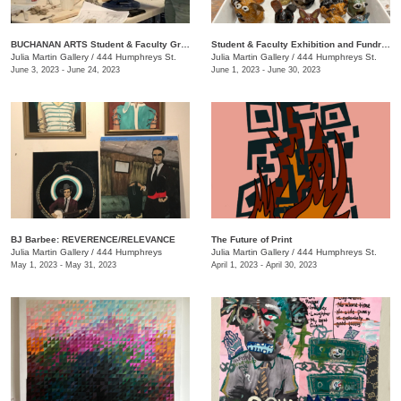
BUCHANAN ARTS Student & Faculty Group exhibition/ fundraiser
Student & Faculty Exhibition and Fundraiser
Julia Martin Gallery
/
444 Humphreys St.
Julia Martin Gallery
/
444 Humphreys St.
June 3, 2023 - June 24, 2023
June 1, 2023 - June 30, 2023
BJ Barbee: REVERENCE/RELEVANCE
The Future of Print
Julia Martin Gallery
/
444 Humphreys
Julia Martin Gallery
/
444 Humphreys St.
May 1, 2023 - May 31, 2023
April 1, 2023 - April 30, 2023