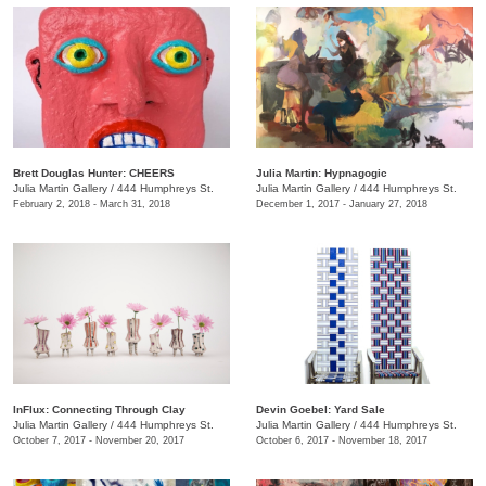
Brett Douglas Hunter: CHEERS
Julia Martin: Hypnagogic
Julia Martin Gallery
/
444 Humphreys St.
Julia Martin Gallery
/
444 Humphreys St.
February 2, 2018 - March 31, 2018
December 1, 2017 - January 27, 2018
InFlux: Connecting Through Clay
​Devin Goebel: Yard Sale
Julia Martin Gallery
/
444 Humphreys St.
Julia Martin Gallery
/
444 Humphreys St.
October 7, 2017 - November 20, 2017
October 6, 2017 - November 18, 2017