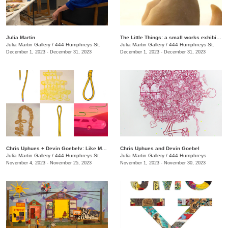
Julia Martin
The Little Things: a small works exhibition
Julia Martin Gallery
/
444 Humphreys St.
Julia Martin Gallery
/
444 Humphreys St.
December 1, 2023 - December 31, 2023
December 1, 2023 - December 31, 2023
Chris Uphues + Devin Goebelv: Like Moonlight on a Yellow Ferrari
Chris Uphues and Devin Goebel
Julia Martin Gallery
/
444 Humphreys St.
Julia Martin Gallery
/
444 Humphreys
November 4, 2023 - November 25, 2023
November 1, 2023 - November 30, 2023