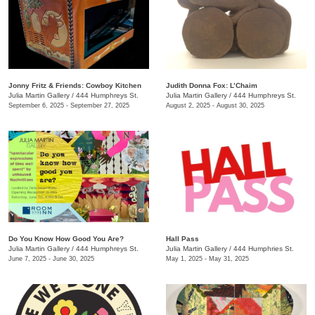
Jonny Fritz & Friends: Cowboy Kitchen
Judith Donna Fox: L’Chaim
Julia Martin Gallery
/
444 Humphreys St.
Julia Martin Gallery
/
444 Humphreys St.
September 6, 2025 - September 27, 2025
August 2, 2025 - August 30, 2025
Do You Know How Good You Are?
Hall Pass
Julia Martin Gallery
/
444 Humphreys St.
Julia Martin Gallery
/
444 Humphries St.
June 7, 2025 - June 30, 2025
May 1, 2025 - May 31, 2025