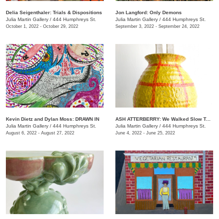
Delia Seigenthaler: Trials & Dispositions
Jon Langford: Only Demons
Julia Martin Gallery
/
444 Humphreys St.
Julia Martin Gallery
/
444 Humphreys St.
October 1, 2022 - October 29, 2022
September 3, 2022 - September 24, 2022
Kevin Dietz and Dylan Moss: DRAWN IN
ASH ATTERBERRY: We Walked Slow Toward the End
Julia Martin Gallery
/
444 Humphreys St.
Julia Martin Gallery
/
444 Humphreys St.
August 6, 2022 - August 27, 2022
June 4, 2022 - June 25, 2022