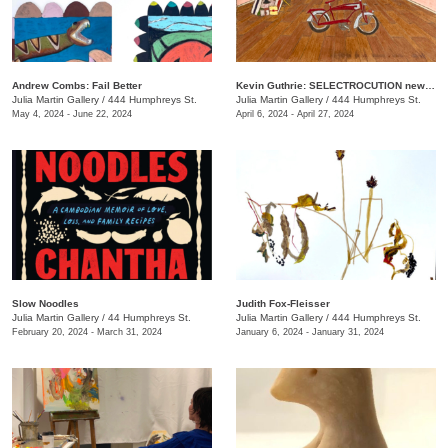
Andrew Combs: Fail Better
Kevin Guthrie: SELECTROCUTION new janks
Julia Martin Gallery
/
444 Humphreys St.
Julia Martin Gallery
/
444 Humphreys St.
May 4, 2024 - June 22, 2024
April 6, 2024 - April 27, 2024
Slow Noodles
Judith Fox-Fleisser
Julia Martin Gallery
/
44 Humphreys St.
Julia Martin Gallery
/
444 Humphreys St.
February 20, 2024 - March 31, 2024
January 6, 2024 - January 31, 2024