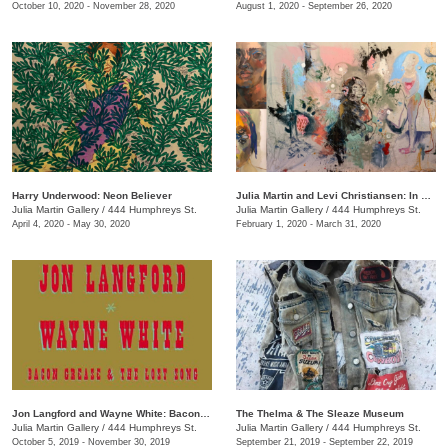
October 10, 2020 - November 28, 2020
August 1, 2020 - September 26, 2020
Harry Underwood: Neon Believer
​Julia Martin and Levi Christiansen​: In Medias Res
Julia Martin Gallery
/
444 Humphreys St.
Julia Martin Gallery
/
444 Humphreys St.
April 4, 2020 - May 30, 2020
February 1, 2020 - March 31, 2020
Jon Langford and Wayne White: Bacon Grease & The Lost Song
The Thelma & The Sleaze Museum
Julia Martin Gallery
/
444 Humphreys St.
Julia Martin Gallery
/
444 Humphreys St.
October 5, 2019 - November 30, 2019
September 21, 2019 - September 22, 2019