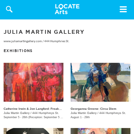
Toggle
navigat
JULIA MARTIN GALLERY
www.juliamartingallery.com
/
444 Humphries St.
EXHIBITIONS
Catherine Irwin & Jon Langford: Freakons
Georganna Greene: Circa Diem
Julia Martin Gallery
/
444 Humphreys St.
Julia Martin Gallery
/
444 Humphreys St.
September 5 - 26th (Reception: September 5 5:00pm - 9:00pm)
August 1 - 29th