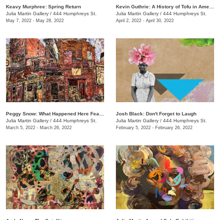
Keavy Murphree: Spring Return
Kevin Guthrie: A History of Tofu in America
Julia Martin Gallery
/
444 Humphreys St.
Julia Martin Gallery
/
444 Humphreys St.
May 7, 2022 - May 28, 2022
April 2, 2022 - April 30, 2022
Peggy Snow: What Happened Here Feat. Emily Holt
Josh Black: Don't Forget to Laugh
Julia Martin Gallery
/
444 Humphreys St.
Julia Martin Gallery
/
444 Humphreys St.
March 5, 2022 - March 26, 2022
February 5, 2022 - February 26, 2022