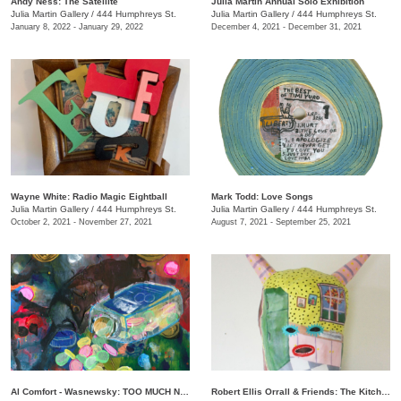
Andy Ness: The Satellite
Julia Martin Annual Solo Exhibition
Julia Martin Gallery
/
444 Humphreys St.
Julia Martin Gallery
/
444 Humphreys St.
January 8, 2022 - January 29, 2022
December 4, 2021 - December 31, 2021
Wayne White: Radio Magic Eightball
Mark Todd: Love Songs
Julia Martin Gallery
/
444 Humphreys St.
Julia Martin Gallery
/
444 Humphreys St.
October 2, 2021 - November 27, 2021
August 7, 2021 - September 25, 2021
Al Comfort - Wasnewsky: TOO MUCH NOT ENOUGH
Robert Ellis Orrall & Friends: The Kitchen