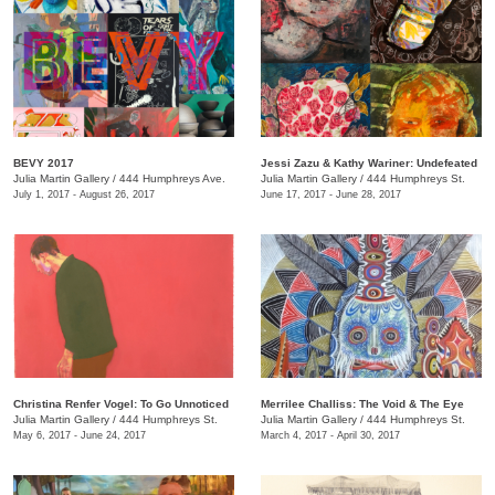
BEVY 2017
Jessi Zazu & Kathy Wariner: Undefeated
Julia Martin Gallery
/
444 Humphreys Ave.
Julia Martin Gallery
/
444 Humphreys St.
July 1, 2017 - August 26, 2017
June 17, 2017 - June 28, 2017
Christina Renfer Vogel: To Go Unnoticed
Merrilee Challiss: The Void & The Eye
Julia Martin Gallery
/
444 Humphreys St.
Julia Martin Gallery
/
444 Humphreys St.
May 6, 2017 - June 24, 2017
March 4, 2017 - April 30, 2017