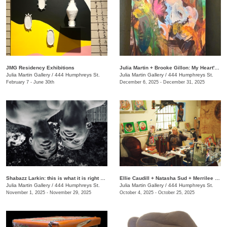
JMG Residency Exhibitions
Julia Martin + Brooke Gillon: My Heart's Desire
Julia Martin Gallery
/
444 Humphreys St.
Julia Martin Gallery
/
444 Humphreys St.
February 7 - June 30th
December 6, 2025 - December 31, 2025
Shabazz Larkin: this is what it is right now
Ellie Caudill + Natasha Sud + Merrilee Challiss: Leaves in the River
Julia Martin Gallery
/
444 Humphreys St.
Julia Martin Gallery
/
444 Humphreys St.
November 1, 2025 - November 29, 2025
October 4, 2025 - October 25, 2025