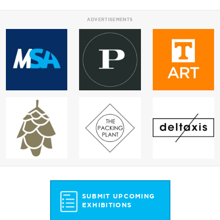
ADVERTISEMENTS
SUBMIT UPCOMING
EXHIBITIONS