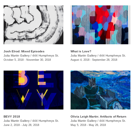
Josh Elrod: Mixed Episodes
What is Love?
Julia Martin Gallery
/
444 Humphreys St.
Julia Martin Gallery
/
444 Humphreys St.
October 5, 2018 - November 30, 2018
August 4, 2018 - September 28, 2018
BEVY 2018
Olivia Leigh Martin: Artifacts of Return
Julia Martin Gallery
/
444 Humphreys St.
Julia Martin Gallery
/
444 Humphreys St.
June 2, 2018 - July 28, 2018
May 5, 2018 - May 26, 2018