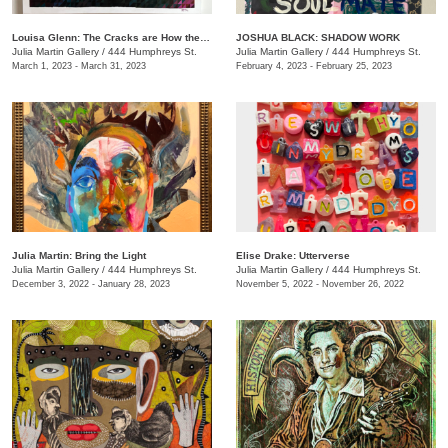
Louisa Glenn: The Cracks are How the Light Gets In
JOSHUA BLACK: SHADOW WORK
Julia Martin Gallery
/
444 Humphreys St.
Julia Martin Gallery
/
444 Humphreys St.
March 1, 2023 - March 31, 2023
February 4, 2023 - February 25, 2023
Julia Martin: Bring the Light
Elise Drake: Utterverse
Julia Martin Gallery
/
444 Humphreys St.
Julia Martin Gallery
/
444 Humphreys St.
December 3, 2022 - January 28, 2023
November 5, 2022 - November 26, 2022