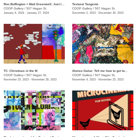
Ron Buffington + Matt Greenwell: Just In (Out of Your Mouth)
Textural Tangents
COOP Gallery
/
507 Hagan St.
COOP Gallery
/
507 Hagan St.
January 6, 2024 - January 27, 2024
December 2, 2023 - December 30, 2023
TC: Christmas in the M
Alonso Galue: Tell me how to get to...
COOP Gallery
/
507 Hagan St.
COOP Gallery
/
507 Hagan St.
November 25, 2023 - November 28, 2023
November 4, 2023 - November 25, 2023