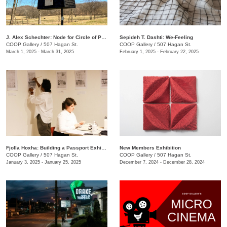
J. Alex Schechter: Node for Circle of Protection (White)
Sepideh T. Dashti: We-Feeling
COOP Gallery
/
507 Hagan St.
COOP Gallery
/
507 Hagan St.
March 1, 2025 - March 31, 2025
February 1, 2025 - February 22, 2025
Fjolla Hoxha: Building a Passport Exhibition
New Members Exhibition
COOP Gallery
/
507 Hagan St.
COOP Gallery
/
507 Hagan St.
January 3, 2025 - January 25, 2025
December 7, 2024 - December 28, 2024