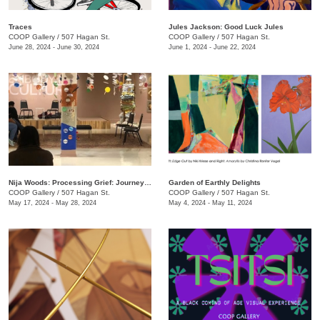
Traces
Jules Jackson: Good Luck Jules
COOP Gallery
/
507 Hagan St.
COOP Gallery
/
507 Hagan St.
June 28, 2024 - June 30, 2024
June 1, 2024 - June 22, 2024
Nija Woods: Processing Grief: Journey Through the Labyrinth
Garden of Earthly Delights
COOP Gallery
/
507 Hagan St.
COOP Gallery
/
507 Hagan St.
May 17, 2024 - May 28, 2024
May 4, 2024 - May 11, 2024