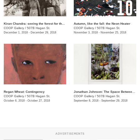
​Kiran Chandra: seeing the forest for the trees
​Autumn, like the fall: the Neon Heater
COOP Gallery
/
507B Hagan St.
COOP Gallery
/
507B Hagan St.
December 1, 2018 - December 29, 2018
November 3, 2018 - November 25, 2018
Regan Wheat: Contingency
Jonathan Johnson: The Space Between Two Rocks
COOP Gallery
/
507B Hagan St.
COOP Gallery
/
507B Hagan St.
October 6, 2018 - October 27, 2018
September 8, 2018 - September 29, 2018
ADVERTISEMENTS