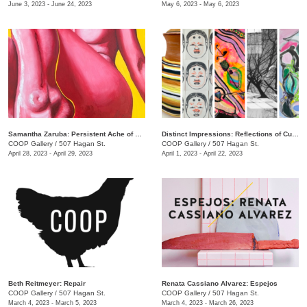
June 3, 2023 - June 24, 2023
May 6, 2023 - May 6, 2023
Samantha Zaruba: Persistent Ache of Baby Teeth
Distinct Impressions: Reflections of Culture, Identity, and Place
COOP Gallery
/
507 Hagan St.
COOP Gallery
/
507 Hagan St.
April 28, 2023 - April 29, 2023
April 1, 2023 - April 22, 2023
Beth Reitmeyer: Repair
Renata Cassiano Alvarez: Espejos
COOP Gallery
/
507 Hagan St.
COOP Gallery
/
507 Hagan St.
March 4, 2023 - March 5, 2023
March 4, 2023 - March 26, 2023