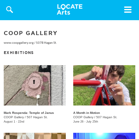
Toggle
navigat
COOP GALLERY
www.coopgallery.org
/
507B Hagan St.
EXHIBITIONS
Mark Rospenda: Temple of Janus
A Month in Motion
COOP Gallery
/
507 Hagan St.
COOP Gallery
/
507 Hagan St.
August 1 - 22nd
June 26 - July 25th