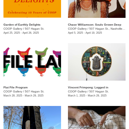
Garden of Earthly Delights
Chase Williamson: Souls Grown Deep
COOP Gallery
/
507 Hagan St.
COOP Gallery
/
507 Hagan St., Nashville , TN
April 25, 2025 - April 26, 2025
April 5, 2025 - April 19, 2025
Flat File Program
Vincent Frimpong: Logged in
COOP Gallery
/
507 Hagan St.
COOP Gallery
/
507 Hagan St.
March 28, 2025 - March 29, 2025
March 1, 2025 - March 29, 2025