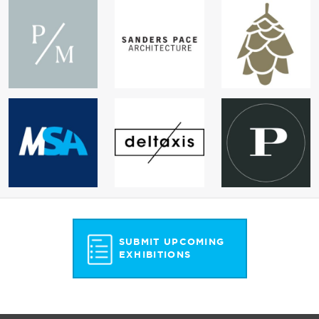
SUBMIT UPCOMING
EXHIBITIONS