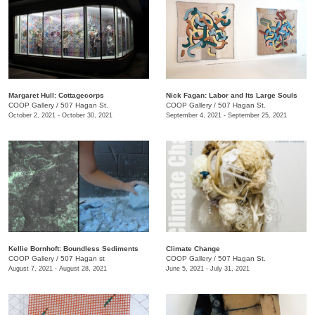
Margaret Hull: Cottagecorps
Nick Fagan: Labor and Its Large Souls
COOP Gallery
/
507 Hagan St.
COOP Gallery
/
507 Hagan St.
October 2, 2021 - October 30, 2021
September 4, 2021 - September 25, 2021
Kellie Bornhoft: Boundless Sediments
Climate Change
COOP Gallery
/
507 Hagan st
COOP Gallery
/
507 Hagan St.
August 7, 2021 - August 28, 2021
June 5, 2021 - July 31, 2021