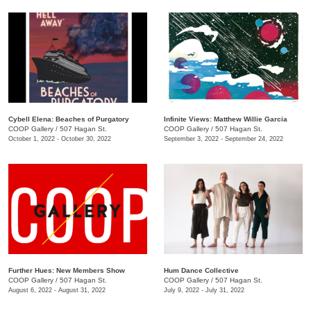
Cybell Elena: Beaches of Purgatory
Infinite Views: Matthew Willie Garcia
COOP Gallery
/
507 Hagan St.
COOP Gallery
/
507 Hagan St.
October 1, 2022 - October 30, 2022
September 3, 2022 - September 24, 2022
Further Hues: New Members Show
Hum Dance Collective
COOP Gallery
/
507 Hagan St.
COOP Gallery
/
507 Hagan St.
August 6, 2022 - August 31, 2022
July 9, 2022 - July 31, 2022