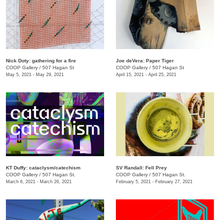
Nick Doty: gathering for a fire
Joe deVera: Paper Tiger
COOP Gallery
/
507 Hagan St
COOP Gallery
/
507 Hagan St
May 5, 2021 - May 29, 2021
April 15, 2021 - April 25, 2021
KT Duffy: cataclysm/catechism
SV Randall: Fell Prey
COOP Gallery
/
507 Hagan St.
COOP Gallery
/
507 Hagan St.
March 6, 2021 - March 26, 2021
February 5, 2021 - February 27, 2021