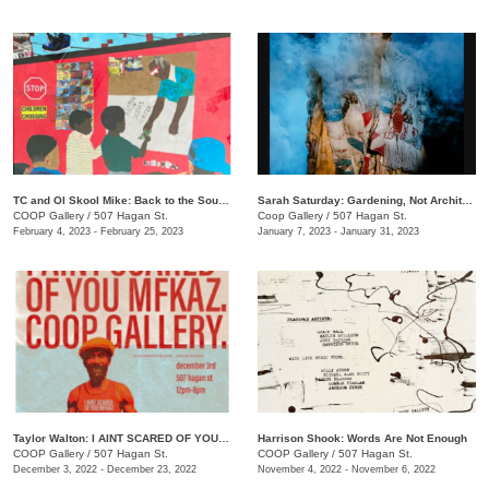
TC and Ol Skool Mike: Back to the South Side (Pick Up the Pieces)
Sarah Saturday: Gardening, Not Architecture
COOP Gallery
/
507 Hagan St.
Coop Gallery
/
507 Hagan St.
February 4, 2023 - February 25, 2023
January 7, 2023 - January 31, 2023
Taylor Walton: I AINT SCARED OF YOU MFKAZ
Harrison Shook: Words Are Not Enough
COOP Gallery
/
507 Hagan St.
COOP Gallery
/
507 Hagan St.
December 3, 2022 - December 23, 2022
November 4, 2022 - November 6, 2022