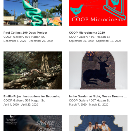
Paul Collins: 100 Days Project
COOP Microcinema 2020
COOP Gallery
/
507 Hagan St.
COOP Gallery
/
507 Hagan St.
December 4, 2020 - December 29, 2020
September 10, 2020 - September 12, 2020
Emilio Rojas: Instructions for Becoming
In the Garden at Night, Moses Dreams of Ribs
COOP Gallery
/
507 Hagan St.
COOP Gallery
/
507 Hagan St.
April 4, 2020 - April 25, 2020
March 7, 2020 - March 31, 2020