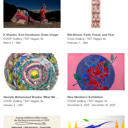
K Shanks: Exit Ouroboros–Enter Imago
Bill Brimm: Faith, Fraud, and Fear
COOP Gallery
/
507 Hagan St.
Coop Gallery
/
507 Hagan St.
March 7 - 28th
February 7 - 28th
Haniyfa Muhammad Branka: What We Carry
New Members’ Exhibition
COOP Gallery
/
507 Hagan St.
COOP Gallery
/
507 Hagan St.
January 3 - 24th
December 6, 2025 - December 20, 2025