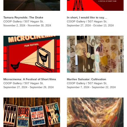
Tamara Reynolds: The Drake
In short, I would like to say…
COOP Gallery
/
507 Hagan St.
COOP Gallery
/
507 Hagan St.
November 2, 2024 - November 30, 2024
September 27, 2024 - October 13, 2024
Microcinema: A Festival of Short films
Marilee Salvator: Cultivation
COOP Gallery
/
507 Hagan St.
COOP Gallery
/
507 Hagan St.
September 27, 2024 - September 29, 2024
September 7, 2024 - September 22, 2024