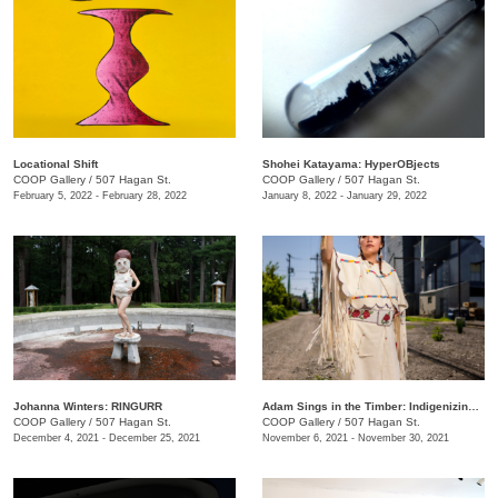
Locational Shift
Shohei Katayama: HyperOBjects
COOP Gallery
/
507 Hagan St.
COOP Gallery
/
507 Hagan St.
February 5, 2022 - February 28, 2022
January 8, 2022 - January 29, 2022
Johanna Winters: RINGURR
Adam Sings in the Timber: Indigenizing Colonized Spaces
COOP Gallery
/
507 Hagan St.
COOP Gallery
/
507 Hagan St.
December 4, 2021 - December 25, 2021
November 6, 2021 - November 30, 2021