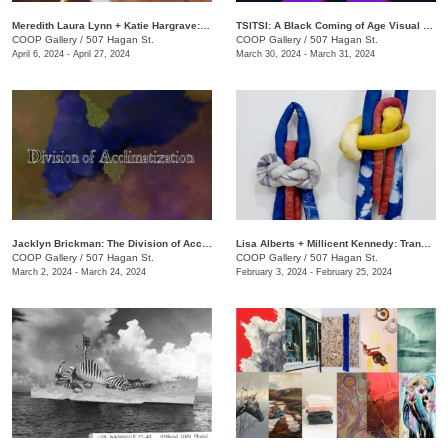
Meredith Laura Lynn + Katie Hargrave: Moss Gathers
TSITSI: A Black Coming of Age Visual Experience
COOP Gallery
/
507 Hagan St.
COOP Gallery
/
507 Hagan St.
April 6, 2024 - April 27, 2024
March 30, 2024 - March 31, 2024
Jacklyn Brickman: The Division of Acclimatization
Lisa Alberts + Millicent Kennedy: Transforming Antidotes
COOP Gallery
/
507 Hagan St.
COOP Gallery
/
507 Hagan St.
March 2, 2024 - March 24, 2024
February 3, 2024 - February 25, 2024