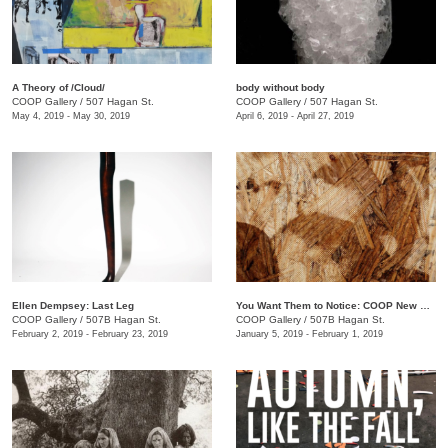
A Theory of /Cloud/
body without body
COOP Gallery
/
507 Hagan St.
COOP Gallery
/
507 Hagan St.
May 4, 2019 - May 30, 2019
April 6, 2019 - April 27, 2019
Ellen Dempsey: Last Leg
You Want Them to Notice: COOP New Members Show
COOP Gallery
/
507B Hagan St.
COOP Gallery
/
507B Hagan St.
February 2, 2019 - February 23, 2019
January 5, 2019 - February 1, 2019