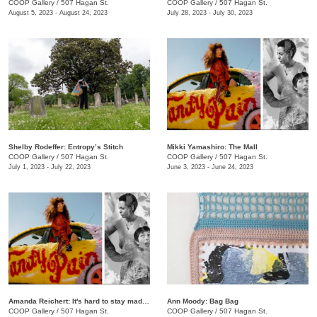
COOP Gallery
/
507 Hagan St.
COOP Gallery
/
507 Hagan St.
August 5, 2023 - August 24, 2023
July 28, 2023 - July 30, 2023
Shelby Rodeffer: Entropy’s Stitch
Mikki Yamashiro: The Mall
COOP Gallery
/
507 Hagan St.
COOP Gallery
/
507 Hagan St.
July 1, 2023 - July 22, 2023
June 3, 2023 - June 24, 2023
Amanda Reichert: It's hard to stay mad when there's so much beauty
Ann Moody: Bag Bag
COOP Gallery
/
507 Hagan St.
COOP Gallery
/
507 Hagan St.