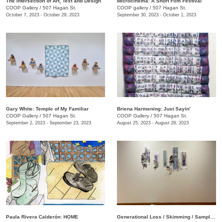
The Intersection of Art, Text and Design
Microcinema: A Short Film Festival
COOP Gallery
/
507 Hagan St.
COOP gallery
/
507 Hagan St.
October 7, 2023 - October 29, 2023
September 30, 2023 - October 1, 2023
Gary White: Temple of My Familiar
Briena Harmening: Just Sayin'
COOP Gallery
/
507 Hagan St.
COOP Gallery
/
507 Hagan St.
September 2, 2023 - September 23, 2023
August 25, 2023 - August 28, 2023
Paula Rivera Calderón: HOME
Generational Loss / Skimming / Sampling