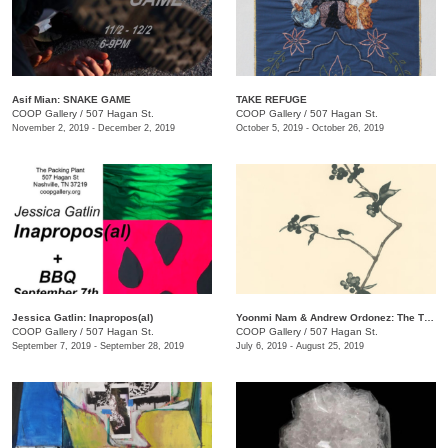
Asif Mian​: SNAKE GAME
TAKE REFUGE
COOP Gallery
/
507 Hagan St.
COOP Gallery
/
507 Hagan St.
November 2, 2019 - December 2, 2019
October 5, 2019 - October 26, 2019
Jessica Gatlin: Inapropos(al)
​Yoonmi Nam & Andrew Ordonez​: The Things We Takeaway
COOP Gallery
/
507 Hagan St.
COOP Gallery
/
507 Hagan St.
September 7, 2019 - September 28, 2019
July 6, 2019 - August 25, 2019