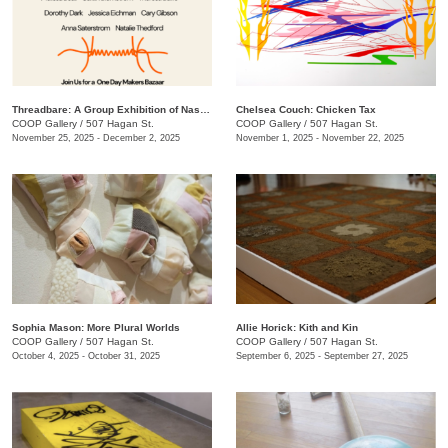
Threadbare: A Group Exhibition of Nashville Fiber Artists
Chelsea Couch: ​Chicken Tax
COOP Gallery
/
507 Hagan St.
COOP Gallery
/
507 Hagan St.
November 25, 2025 - December 2, 2025
November 1, 2025 - November 22, 2025
Sophia Mason: More Plural Worlds
Allie Horick: Kith and Kin
COOP Gallery
/
507 Hagan St.
COOP Gallery
/
507 Hagan St.
October 4, 2025 - October 31, 2025
September 6, 2025 - September 27, 2025