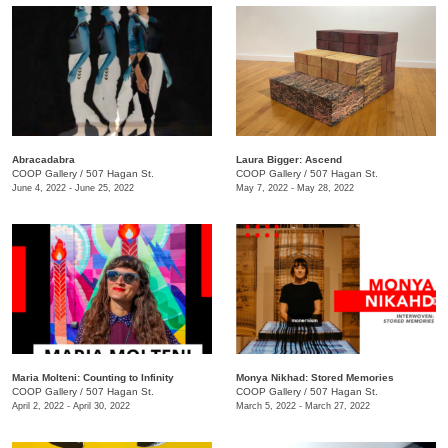
Abracadabra
Laura Bigger: Ascend
COOP Gallery
/
507 Hagan St.
COOP Gallery
/
507 Hagan St.
June 4, 2022 - June 25, 2022
May 7, 2022 - May 28, 2022
Maria Molteni: Counting to Infinity
Monya Nikhad: Stored Memories
COOP Gallery
/
507 Hagan St.
COOP Gallery
/
507 Hagan St.
April 2, 2022 - April 30, 2022
March 5, 2022 - March 27, 2022