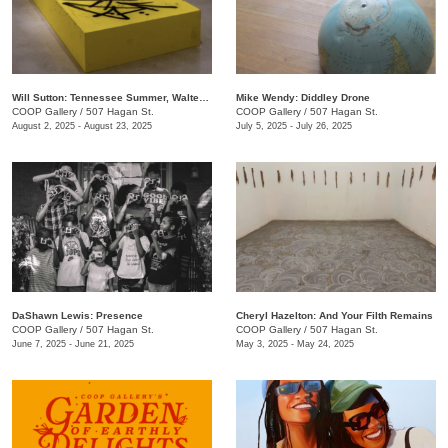
Will Sutton: Tennessee Summer, Walter Forever
Mike Wendy: ​Diddley Drone
COOP Gallery
/
507 Hagan St.
COOP Gallery
/
507 Hagan St.
August 2, 2025 - August 23, 2025
July 5, 2025 - July 26, 2025
DaShawn Lewis: Presence
Cheryl Hazelton: And Your Filth Remains
COOP Gallery
/
507 Hagan St.
COOP Gallery
/
507 Hagan St.
June 7, 2025 - June 21, 2025
May 3, 2025 - May 24, 2025