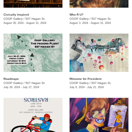
Civically Inspired
Who R U?
COOP Gallery
/
507 Hagan St.
COOP Gallery
/
507 Hagan St.
August 30, 2024 - August 31, 2024
August 3, 2024 - August 31, 2024
Roadmaps
Rhizome for President
COOP Gallery
/
507 Hagan St.
COOP Gallery
/
507 Hagan St.
July 26, 2024 - July 27, 2024
July 6, 2024 - July 21, 2024