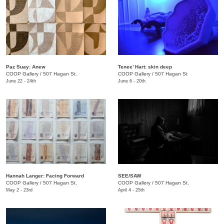
Paz Suay: Anew
Tenee’ Hart: skin deep
COOP Gallery
/
507 Hagan St.
COOP Gallery
/
507 Hagan St
June 22 - 24th
June 6 - 20th
Hannah Langer: Facing Forward
SEE/SAW
COOP Gallery
/
507 Hagan St.
COOP Gallery
/
507 Hagan St.
May 2 - 23rd
April 4 - 25th