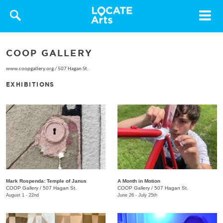
Toggle
navigat
COOP GALLERY
www.coopgallery.org
/
507 Hagan St.
EXHIBITIONS
Mark Rospenda: Temple of Janus
A Month in Motion
COOP Gallery
/
507 Hagan St.
COOP Gallery
/
507 Hagan St.
August 1 - 22nd
June 26 - July 25th