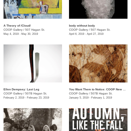
A Theory of /Cloud/
body without body
COOP Gallery
/
507 Hagan St.
COOP Gallery
/
507 Hagan St.
May 4, 2019 - May 30, 2019
April 6, 2019 - April 27, 2019
Ellen Dempsey: Last Leg
You Want Them to Notice: COOP New Members Show
COOP Gallery
/
507B Hagan St.
COOP Gallery
/
507B Hagan St.
February 2, 2019 - February 23, 2019
January 5, 2019 - February 1, 2019