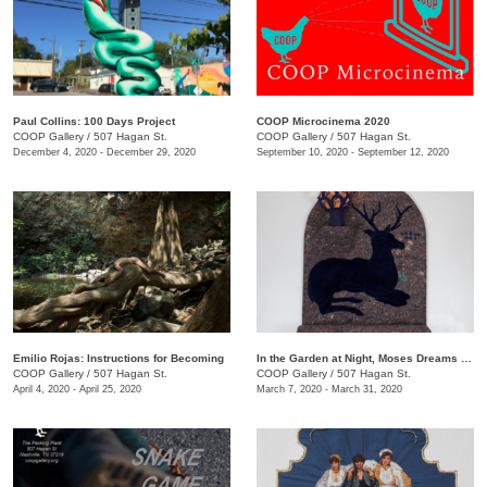
Paul Collins: 100 Days Project
COOP Microcinema 2020
COOP Gallery
/
507 Hagan St.
COOP Gallery
/
507 Hagan St.
December 4, 2020 - December 29, 2020
September 10, 2020 - September 12, 2020
Emilio Rojas: Instructions for Becoming
In the Garden at Night, Moses Dreams of Ribs
COOP Gallery
/
507 Hagan St.
COOP Gallery
/
507 Hagan St.
April 4, 2020 - April 25, 2020
March 7, 2020 - March 31, 2020