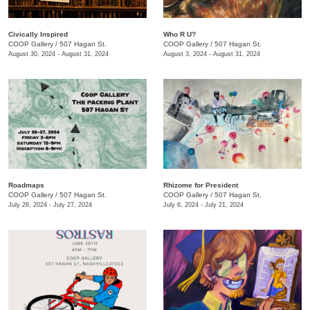
Civically Inspired
Who R U?
COOP Gallery
/
507 Hagan St.
COOP Gallery
/
507 Hagan St.
August 30, 2024 - August 31, 2024
August 3, 2024 - August 31, 2024
Roadmaps
Rhizome for President
COOP Gallery
/
507 Hagan St.
COOP Gallery
/
507 Hagan St.
July 26, 2024 - July 27, 2024
July 6, 2024 - July 21, 2024