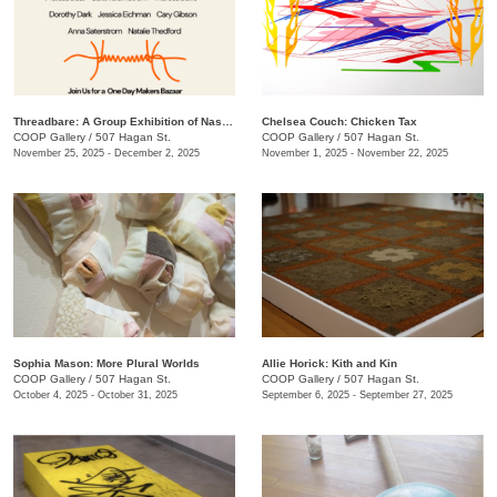
Threadbare: A Group Exhibition of Nashville Fiber Artists
Chelsea Couch: ​Chicken Tax
COOP Gallery
/
507 Hagan St.
COOP Gallery
/
507 Hagan St.
November 25, 2025 - December 2, 2025
November 1, 2025 - November 22, 2025
Sophia Mason: More Plural Worlds
Allie Horick: Kith and Kin
COOP Gallery
/
507 Hagan St.
COOP Gallery
/
507 Hagan St.
October 4, 2025 - October 31, 2025
September 6, 2025 - September 27, 2025