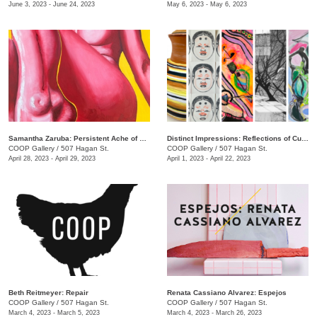
June 3, 2023 - June 24, 2023
May 6, 2023 - May 6, 2023
Samantha Zaruba: Persistent Ache of Baby Teeth
Distinct Impressions: Reflections of Culture, Identity, and Place
COOP Gallery
/
507 Hagan St.
COOP Gallery
/
507 Hagan St.
April 28, 2023 - April 29, 2023
April 1, 2023 - April 22, 2023
Beth Reitmeyer: Repair
Renata Cassiano Alvarez: Espejos
COOP Gallery
/
507 Hagan St.
COOP Gallery
/
507 Hagan St.
March 4, 2023 - March 5, 2023
March 4, 2023 - March 26, 2023