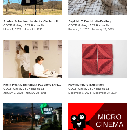
J. Alex Schechter: Node for Circle of Protection (White)
Sepideh T. Dashti: We-Feeling
COOP Gallery
/
507 Hagan St.
COOP Gallery
/
507 Hagan St.
March 1, 2025 - March 31, 2025
February 1, 2025 - February 22, 2025
Fjolla Hoxha: Building a Passport Exhibition
New Members Exhibition
COOP Gallery
/
507 Hagan St.
COOP Gallery
/
507 Hagan St.
January 3, 2025 - January 25, 2025
December 7, 2024 - December 28, 2024