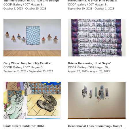
The Intersection of Art, Text and Design
Microcinema: A Short Film Festival
COOP Gallery
/
507 Hagan St.
COOP gallery
/
507 Hagan St.
October 7, 2023 - October 29, 2023
September 30, 2023 - October 1, 2023
Gary White: Temple of My Familiar
Briena Harmening: Just Sayin'
COOP Gallery
/
507 Hagan St.
COOP Gallery
/
507 Hagan St.
September 2, 2023 - September 23, 2023
August 25, 2023 - August 28, 2023
Paula Rivera Calderón: HOME
Generational Loss / Skimming / Sampling