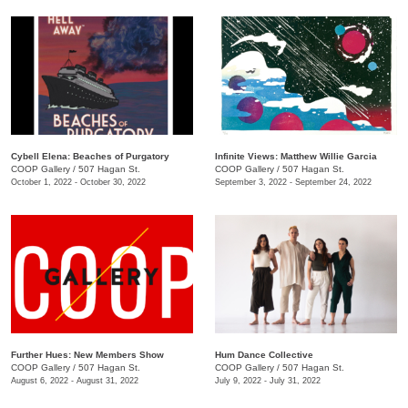
Cybell Elena: Beaches of Purgatory
Infinite Views: Matthew Willie Garcia
COOP Gallery
/
507 Hagan St.
COOP Gallery
/
507 Hagan St.
October 1, 2022 - October 30, 2022
September 3, 2022 - September 24, 2022
Further Hues: New Members Show
Hum Dance Collective
COOP Gallery
/
507 Hagan St.
COOP Gallery
/
507 Hagan St.
August 6, 2022 - August 31, 2022
July 9, 2022 - July 31, 2022