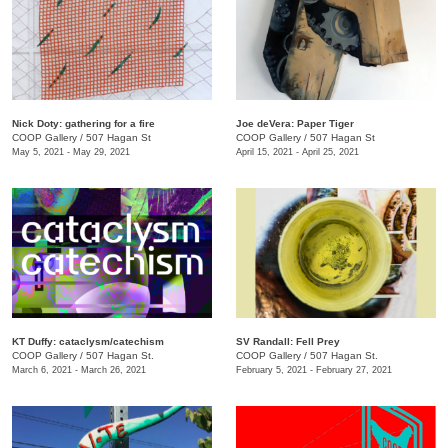
Nick Doty: gathering for a fire
Joe deVera: Paper Tiger
COOP Gallery
/
507 Hagan St
COOP Gallery
/
507 Hagan St
May 5, 2021 - May 29, 2021
April 15, 2021 - April 25, 2021
KT Duffy: cataclysm/catechism
SV Randall: Fell Prey
COOP Gallery
/
507 Hagan St.
COOP Gallery
/
507 Hagan St.
March 6, 2021 - March 26, 2021
February 5, 2021 - February 27, 2021