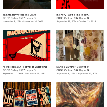
Tamara Reynolds: The Drake
In short, I would like to say…
COOP Gallery
/
507 Hagan St.
COOP Gallery
/
507 Hagan St.
November 2, 2024 - November 30, 2024
September 27, 2024 - October 13, 2024
Microcinema: A Festival of Short films
Marilee Salvator: Cultivation
COOP Gallery
/
507 Hagan St.
COOP Gallery
/
507 Hagan St.
September 27, 2024 - September 29, 2024
September 7, 2024 - September 22, 2024