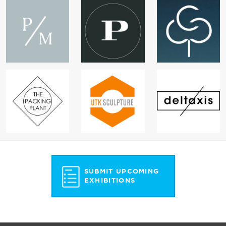
SUBMIT UPCOMING
EXHIBITIONS