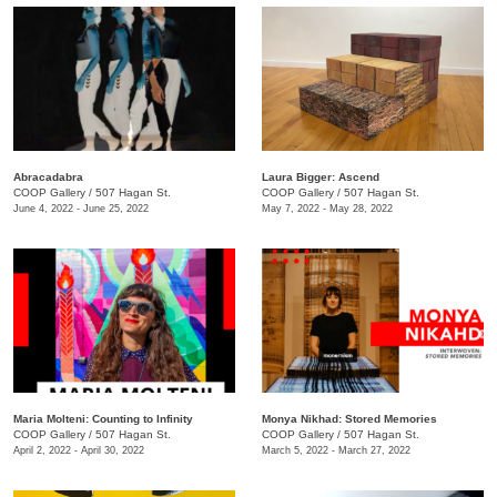
Abracadabra
Laura Bigger: Ascend
COOP Gallery
/
507 Hagan St.
COOP Gallery
/
507 Hagan St.
June 4, 2022 - June 25, 2022
May 7, 2022 - May 28, 2022
Maria Molteni: Counting to Infinity
Monya Nikhad: Stored Memories
COOP Gallery
/
507 Hagan St.
COOP Gallery
/
507 Hagan St.
April 2, 2022 - April 30, 2022
March 5, 2022 - March 27, 2022