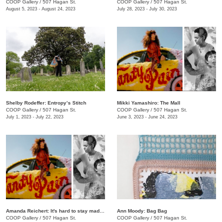
COOP Gallery
/
507 Hagan St.
COOP Gallery
/
507 Hagan St.
August 5, 2023 - August 24, 2023
July 28, 2023 - July 30, 2023
Shelby Rodeffer: Entropy’s Stitch
Mikki Yamashiro: The Mall
COOP Gallery
/
507 Hagan St.
COOP Gallery
/
507 Hagan St.
July 1, 2023 - July 22, 2023
June 3, 2023 - June 24, 2023
Amanda Reichert: It's hard to stay mad when there's so much beauty
Ann Moody: Bag Bag
COOP Gallery
/
507 Hagan St.
COOP Gallery
/
507 Hagan St.