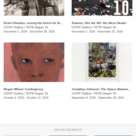
​Kiran Chandra: seeing the forest for the trees
​Autumn, like the fall: the Neon Heater
COOP Gallery
/
507B Hagan St.
COOP Gallery
/
507B Hagan St.
December 1, 2018 - December 29, 2018
November 3, 2018 - November 25, 2018
Regan Wheat: Contingency
Jonathan Johnson: The Space Between Two Rocks
COOP Gallery
/
507B Hagan St.
COOP Gallery
/
507B Hagan St.
October 6, 2018 - October 27, 2018
September 8, 2018 - September 29, 2018
ADVERTISEMENTS