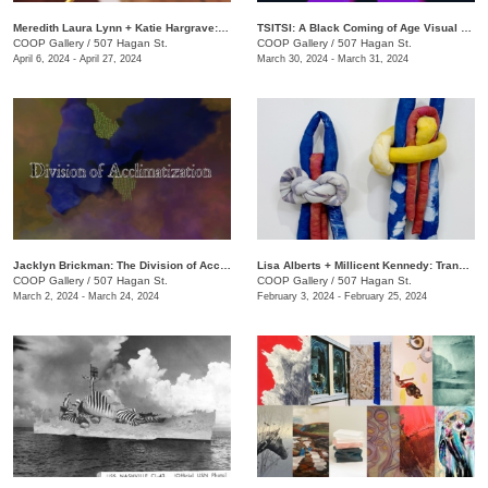
Meredith Laura Lynn + Katie Hargrave: Moss Gathers
TSITSI: A Black Coming of Age Visual Experience
COOP Gallery
/
507 Hagan St.
COOP Gallery
/
507 Hagan St.
April 6, 2024 - April 27, 2024
March 30, 2024 - March 31, 2024
Jacklyn Brickman: The Division of Acclimatization
Lisa Alberts + Millicent Kennedy: Transforming Antidotes
COOP Gallery
/
507 Hagan St.
COOP Gallery
/
507 Hagan St.
March 2, 2024 - March 24, 2024
February 3, 2024 - February 25, 2024