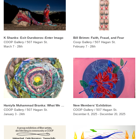
K Shanks: Exit Ouroboros–Enter Imago
Bill Brimm: Faith, Fraud, and Fear
COOP Gallery
/
507 Hagan St.
Coop Gallery
/
507 Hagan St.
March 7 - 28th
February 7 - 28th
Haniyfa Muhammad Branka: What We Carry
New Members’ Exhibition
COOP Gallery
/
507 Hagan St.
COOP Gallery
/
507 Hagan St.
January 3 - 24th
December 6, 2025 - December 20, 2025