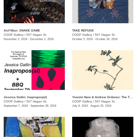
Asif Mian​: SNAKE GAME
TAKE REFUGE
COOP Gallery
/
507 Hagan St.
COOP Gallery
/
507 Hagan St.
November 2, 2019 - December 2, 2019
October 5, 2019 - October 26, 2019
Jessica Gatlin: Inapropos(al)
​Yoonmi Nam & Andrew Ordonez​: The Things We Takeaway
COOP Gallery
/
507 Hagan St.
COOP Gallery
/
507 Hagan St.
September 7, 2019 - September 28, 2019
July 6, 2019 - August 25, 2019