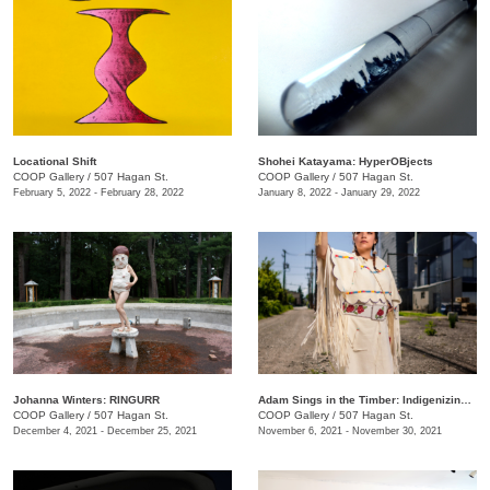
Locational Shift
Shohei Katayama: HyperOBjects
COOP Gallery
/
507 Hagan St.
COOP Gallery
/
507 Hagan St.
February 5, 2022 - February 28, 2022
January 8, 2022 - January 29, 2022
Johanna Winters: RINGURR
Adam Sings in the Timber: Indigenizing Colonized Spaces
COOP Gallery
/
507 Hagan St.
COOP Gallery
/
507 Hagan St.
December 4, 2021 - December 25, 2021
November 6, 2021 - November 30, 2021