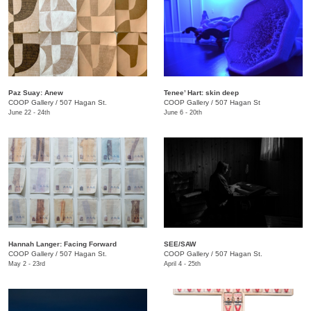
Paz Suay: Anew
Tenee’ Hart: skin deep
COOP Gallery
/
507 Hagan St.
COOP Gallery
/
507 Hagan St
June 22 - 24th
June 6 - 20th
Hannah Langer: Facing Forward
SEE/SAW
COOP Gallery
/
507 Hagan St.
COOP Gallery
/
507 Hagan St.
May 2 - 23rd
April 4 - 25th