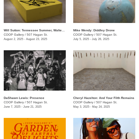
Will Sutton: Tennessee Summer, Walter Forever
Mike Wendy: ​Diddley Drone
COOP Gallery
/
507 Hagan St.
COOP Gallery
/
507 Hagan St.
August 2, 2025 - August 23, 2025
July 5, 2025 - July 26, 2025
DaShawn Lewis: Presence
Cheryl Hazelton: And Your Filth Remains
COOP Gallery
/
507 Hagan St.
COOP Gallery
/
507 Hagan St.
June 7, 2025 - June 21, 2025
May 3, 2025 - May 24, 2025