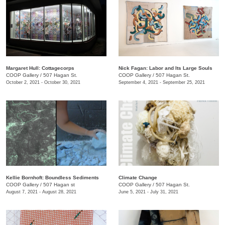
Margaret Hull: Cottagecorps
Nick Fagan: Labor and Its Large Souls
COOP Gallery
/
507 Hagan St.
COOP Gallery
/
507 Hagan St.
October 2, 2021 - October 30, 2021
September 4, 2021 - September 25, 2021
Kellie Bornhoft: Boundless Sediments
Climate Change
COOP Gallery
/
507 Hagan st
COOP Gallery
/
507 Hagan St.
August 7, 2021 - August 28, 2021
June 5, 2021 - July 31, 2021