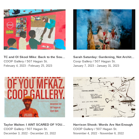
TC and Ol Skool Mike: Back to the South Side (Pick Up the Pieces)
Sarah Saturday: Gardening, Not Architecture
COOP Gallery
/
507 Hagan St.
Coop Gallery
/
507 Hagan St.
February 4, 2023 - February 25, 2023
January 7, 2023 - January 31, 2023
Taylor Walton: I AINT SCARED OF YOU MFKAZ
Harrison Shook: Words Are Not Enough
COOP Gallery
/
507 Hagan St.
COOP Gallery
/
507 Hagan St.
December 3, 2022 - December 23, 2022
November 4, 2022 - November 6, 2022