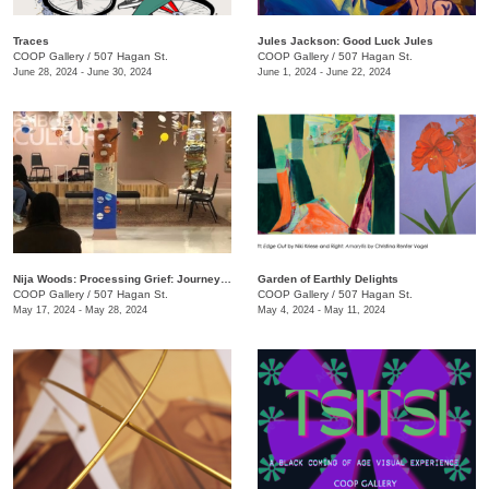
Traces
Jules Jackson: Good Luck Jules
COOP Gallery
/
507 Hagan St.
COOP Gallery
/
507 Hagan St.
June 28, 2024 - June 30, 2024
June 1, 2024 - June 22, 2024
Nija Woods: Processing Grief: Journey Through the Labyrinth
Garden of Earthly Delights
COOP Gallery
/
507 Hagan St.
COOP Gallery
/
507 Hagan St.
May 17, 2024 - May 28, 2024
May 4, 2024 - May 11, 2024