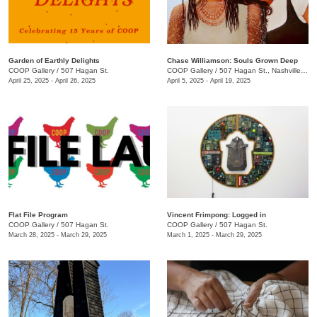
Garden of Earthly Delights
Chase Williamson: Souls Grown Deep
COOP Gallery
/
507 Hagan St.
COOP Gallery
/
507 Hagan St., Nashville , TN
April 25, 2025 - April 26, 2025
April 5, 2025 - April 19, 2025
Flat File Program
Vincent Frimpong: Logged in
COOP Gallery
/
507 Hagan St.
COOP Gallery
/
507 Hagan St.
March 28, 2025 - March 29, 2025
March 1, 2025 - March 29, 2025