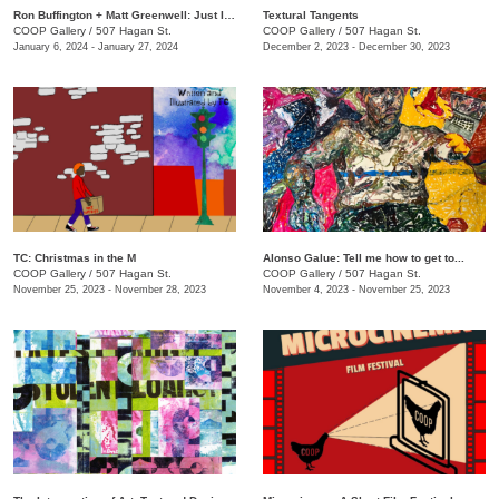
Ron Buffington + Matt Greenwell: Just In (Out of Your Mouth)
Textural Tangents
COOP Gallery
/
507 Hagan St.
COOP Gallery
/
507 Hagan St.
January 6, 2024 - January 27, 2024
December 2, 2023 - December 30, 2023
TC: Christmas in the M
Alonso Galue: Tell me how to get to...
COOP Gallery
/
507 Hagan St.
COOP Gallery
/
507 Hagan St.
November 25, 2023 - November 28, 2023
November 4, 2023 - November 25, 2023