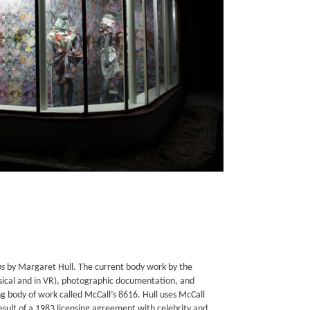
ps
by Margaret Hull. The current body work by the
hysical and in VR), photographic documentation, and
g body of work called McCall’s 8616. Hull uses McCall
ult of a 1983 licensing agreement with celebrity and