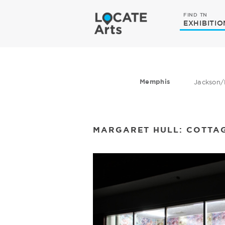
FIND TN
EXHIBITIO
Memphis
Jackson/
MARGARET HULL: COTTA