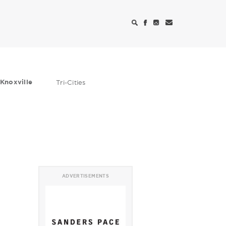
Knoxville
Tri-Cities
ADVERTISEMENTS