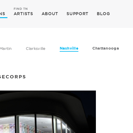
FIND TN
NS
ARTISTS
ABOUT
SUPPORT
BLOG
Nashville
Chattanooga
Martin
Clarksville
GECORPS