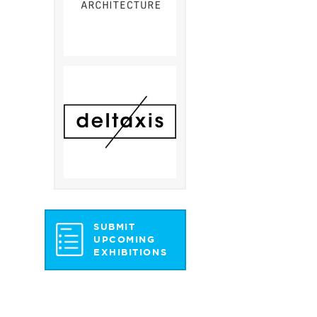
SUBMIT
UPCOMING
EXHIBITIONS