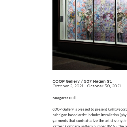
COOP Gallery
/
507 Hagan St.
October 2, 2021 - October 30, 2021
Margaret Hull
COOP Gallery is pleased to present
Cottagecor
Michigan based artist includes installation (p
garments that contextualize the artist’s ongoin
Pattern Company pattern number 8616 – the res