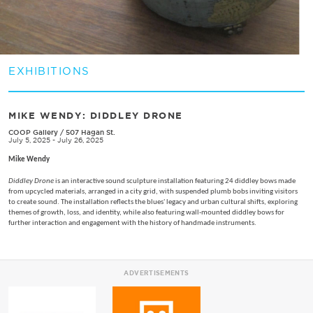
EXHIBITIONS
MIKE WENDY: ​DIDDLEY DRONE
COOP Gallery
/
507 Hagan St.
July 5, 2025 - July 26, 2025
Mike Wendy
Diddley Drone
is an interactive sound sculpture installation featuring 24 diddley bows made
from upcycled materials, arranged in a city grid, with suspended plumb bobs inviting visitors
to create sound. The installation reflects the blues' legacy and urban cultural shifts, exploring
themes of growth, loss, and identity, while also featuring wall-mounted diddley bows for
further interaction and engagement with the history of handmade instruments.
ADVERTISEMENTS