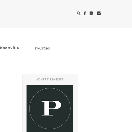
Knoxville
Tri-Cities
ADVERTISEMENTS