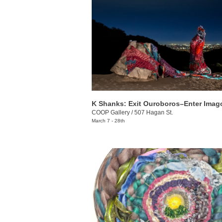
K Shanks: Exit Ouroboros–Enter Imag
COOP Gallery
/
507 Hagan St.
March 7 - 28th