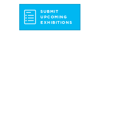
SUBMIT
UPCOMING
EXHIBITIONS