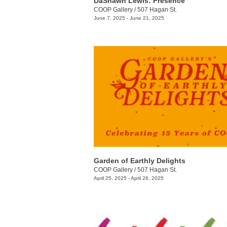
DaShawn Lewis: Presence
COOP Gallery
/
507 Hagan St.
June 7, 2025 - June 21, 2025
Garden of Earthly Delights
COOP Gallery
/
507 Hagan St.
April 25, 2025 - April 26, 2025