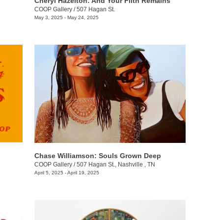
Cheryl Hazelton: And Your Filth Remains
COOP Gallery
/
507 Hagan St.
May 3, 2025 - May 24, 2025
Chase Williamson: Souls Grown Deep
COOP Gallery
/
507 Hagan St., Nashville , TN
April 5, 2025 - April 19, 2025