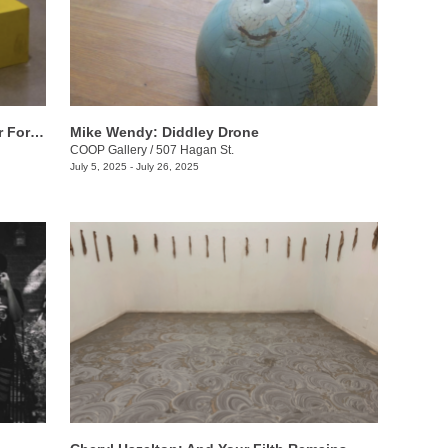
Will Sutton: Tennessee Summer, Walter Forever
Mike Wendy: ​Diddley Drone
COOP Gallery
/
507 Hagan St.
July 5, 2025 - July 26, 2025