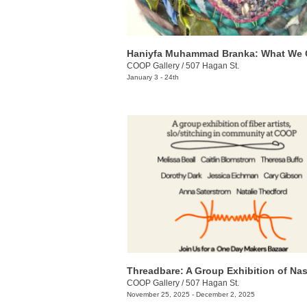
Haniyfa Muhammad Branka: What We 
COOP Gallery
/
507 Hagan St.
January 3 - 24th
COOP Gallery
/
507 Hagan St.
November 25, 2025 - December 2, 2025