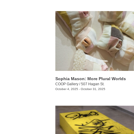
Sophia Mason: More Plural Worlds
COOP Gallery
/
507 Hagan St.
October 4, 2025 - October 31, 2025