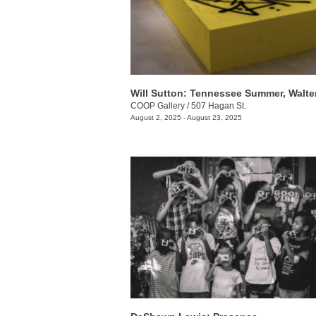
COOP Gallery
/
507 Hagan St.
August 2, 2025 - August 23, 2025