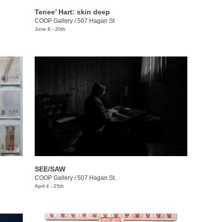
Tenee’ Hart: skin deep
COOP Gallery
/
507 Hagan St
June 6 - 20th
SEE/SAW
COOP Gallery
/
507 Hagan St.
April 4 - 25th