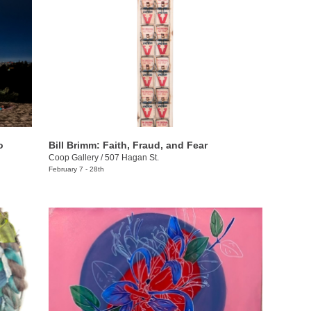
o
Bill Brimm: Faith, Fraud, and Fear
Coop Gallery
/
507 Hagan St.
February 7 - 28th