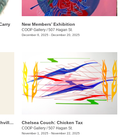
Carry
New Members’ Exhibition
COOP Gallery
/
507 Hagan St.
December 6, 2025 - December 20, 2025
Threadbare: A Group Exhibition of Nashville Fiber Artists
Chelsea Couch: ​Chicken Tax
COOP Gallery
/
507 Hagan St.
November 1, 2025 - November 22, 2025