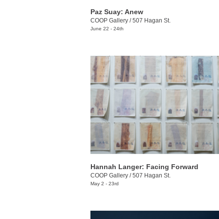
Paz Suay: Anew
COOP Gallery
/
507 Hagan St.
June 22 - 24th
Hannah Langer: Facing Forward
COOP Gallery
/
507 Hagan St.
May 2 - 23rd