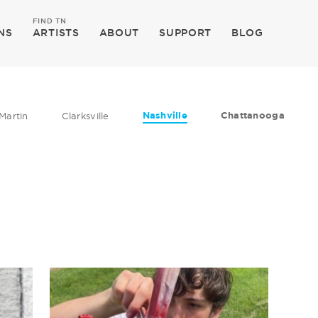
FIND TN
NS
ARTISTS
ABOUT
SUPPORT
BLOG
Nashville
Chattanooga
Martin
Clarksville