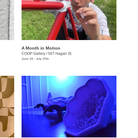
A Month in Motion
COOP Gallery
/
507 Hagan St.
June 26 - July 25th