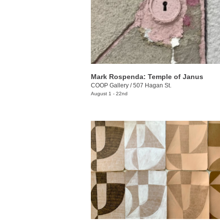
Mark Rospenda: Temple of Janus
COOP Gallery
/
507 Hagan St.
August 1 - 22nd