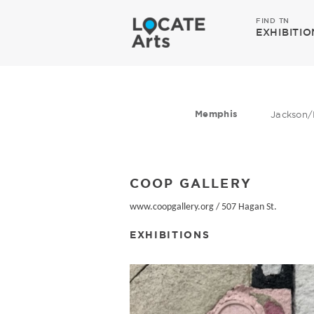
FIND TN
EXHIBITIO
Memphis
Jackson/
COOP GALLERY
www.coopgallery.org
/
507 Hagan St.
EXHIBITIONS