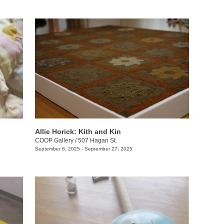
Allie Horick: Kith and Kin
COOP Gallery
/
507 Hagan St.
September 6, 2025 - September 27, 2025