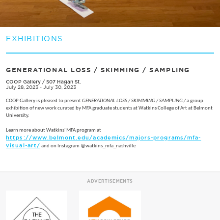
EXHIBITIONS
GENERATIONAL LOSS / SKIMMING / SAMPLING
COOP Gallery
/
507 Hagan St.
July 28, 2023 - July 30, 2023
COOP Gallery is pleased to present
GENERATIONAL LOSS / SKIMMING / SAMPLING /
a group
exhibition of new work curated by MFA graduate students at Watkins College of Art at Belmont
University.
Learn more about Watkins' MFA program at
https://www.belmont.edu/academics/majors-programs/mfa-
visual-art/
and on Instagram @watkins_mfa_nashville
ADVERTISEMENTS