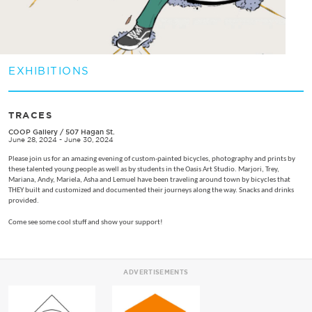
EXHIBITIONS
TRACES
COOP Gallery
/
507 Hagan St.
June 28, 2024 - June 30, 2024
Please join us for an amazing evening of custom-painted bicycles, photography and prints by
these talented young people as well as by students in the Oasis Art Studio. Marjori, Trey,
Mariana, Andy, Mariela, Asha and Lemuel have been traveling around town by bicycles that
THEY built and customized and documented their journeys along the way. Snacks and drinks
provided.
Come see some cool stuff and show your support!
ADVERTISEMENTS