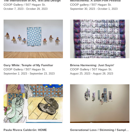
The Intersection of Art, Text and Design
Microcinema: A Short Film Festival
COOP Gallery
/
507 Hagan St.
COOP gallery
/
507 Hagan St.
October 7, 2023 - October 29, 2023
September 30, 2023 - October 1, 2023
Gary White: Temple of My Familiar
Briena Harmening: Just Sayin'
COOP Gallery
/
507 Hagan St.
COOP Gallery
/
507 Hagan St.
September 2, 2023 - September 23, 2023
August 25, 2023 - August 28, 2023
Paula Rivera Calderón: HOME
Generational Loss / Skimming / Sampling