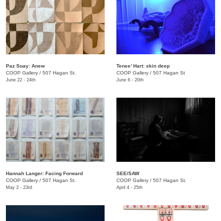
Paz Suay: Anew
Tenee’ Hart: skin deep
COOP Gallery
/
507 Hagan St.
COOP Gallery
/
507 Hagan St
June 22 - 24th
June 6 - 20th
Hannah Langer: Facing Forward
SEE/SAW
COOP Gallery
/
507 Hagan St.
COOP Gallery
/
507 Hagan St.
May 2 - 23rd
April 4 - 25th