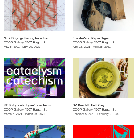
Nick Doty: gathering for a fire
Joe deVera: Paper Tiger
COOP Gallery
/
507 Hagan St
COOP Gallery
/
507 Hagan St
May 5, 2021 - May 29, 2021
April 15, 2021 - April 25, 2021
KT Duffy: cataclysm/catechism
SV Randall: Fell Prey
COOP Gallery
/
507 Hagan St.
COOP Gallery
/
507 Hagan St.
March 6, 2021 - March 26, 2021
February 5, 2021 - February 27, 2021