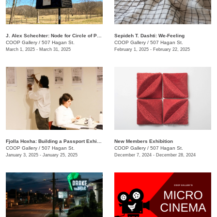
J. Alex Schechter: Node for Circle of Protection (White)
Sepideh T. Dashti: We-Feeling
COOP Gallery
/
507 Hagan St.
COOP Gallery
/
507 Hagan St.
March 1, 2025 - March 31, 2025
February 1, 2025 - February 22, 2025
Fjolla Hoxha: Building a Passport Exhibition
New Members Exhibition
COOP Gallery
/
507 Hagan St.
COOP Gallery
/
507 Hagan St.
January 3, 2025 - January 25, 2025
December 7, 2024 - December 28, 2024