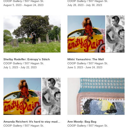
COOP Gallery
/
507 Hagan St.
COOP Gallery
/
507 Hagan St.
August 5, 2023 - August 24, 2023
July 28, 2023 - July 30, 2023
Shelby Rodeffer: Entropy’s Stitch
Mikki Yamashiro: The Mall
COOP Gallery
/
507 Hagan St.
COOP Gallery
/
507 Hagan St.
July 1, 2023 - July 22, 2023
June 3, 2023 - June 24, 2023
Amanda Reichert: It's hard to stay mad when there's so much beauty
Ann Moody: Bag Bag
COOP Gallery
/
507 Hagan St.
COOP Gallery
/
507 Hagan St.