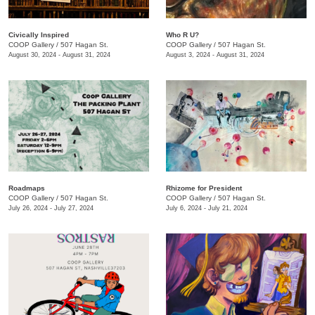
Civically Inspired
Who R U?
COOP Gallery
/
507 Hagan St.
COOP Gallery
/
507 Hagan St.
August 30, 2024 - August 31, 2024
August 3, 2024 - August 31, 2024
Roadmaps
Rhizome for President
COOP Gallery
/
507 Hagan St.
COOP Gallery
/
507 Hagan St.
July 26, 2024 - July 27, 2024
July 6, 2024 - July 21, 2024