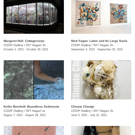
Margaret Hull: Cottagecorps
Nick Fagan: Labor and Its Large Souls
COOP Gallery
/
507 Hagan St.
COOP Gallery
/
507 Hagan St.
October 2, 2021 - October 30, 2021
September 4, 2021 - September 25, 2021
Kellie Bornhoft: Boundless Sediments
Climate Change
COOP Gallery
/
507 Hagan st
COOP Gallery
/
507 Hagan St.
August 7, 2021 - August 28, 2021
June 5, 2021 - July 31, 2021