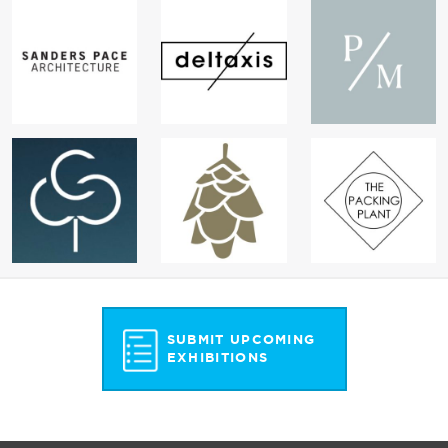
SUBMIT UPCOMING
EXHIBITIONS