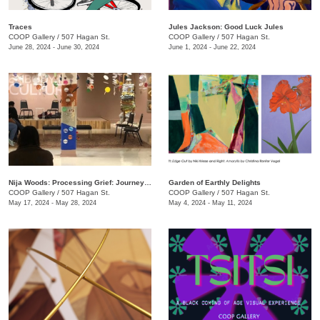
Traces
Jules Jackson: Good Luck Jules
COOP Gallery
/
507 Hagan St.
COOP Gallery
/
507 Hagan St.
June 28, 2024 - June 30, 2024
June 1, 2024 - June 22, 2024
Nija Woods: Processing Grief: Journey Through the Labyrinth
Garden of Earthly Delights
COOP Gallery
/
507 Hagan St.
COOP Gallery
/
507 Hagan St.
May 17, 2024 - May 28, 2024
May 4, 2024 - May 11, 2024