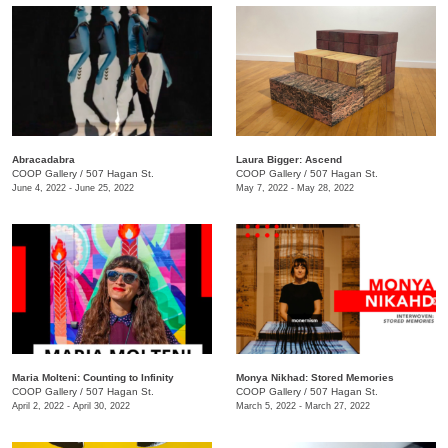
Abracadabra
Laura Bigger: Ascend
COOP Gallery
/
507 Hagan St.
COOP Gallery
/
507 Hagan St.
June 4, 2022 - June 25, 2022
May 7, 2022 - May 28, 2022
Maria Molteni: Counting to Infinity
Monya Nikhad: Stored Memories
COOP Gallery
/
507 Hagan St.
COOP Gallery
/
507 Hagan St.
April 2, 2022 - April 30, 2022
March 5, 2022 - March 27, 2022