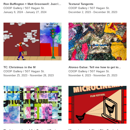
Ron Buffington + Matt Greenwell: Just In (Out of Your Mouth)
Textural Tangents
COOP Gallery
/
507 Hagan St.
COOP Gallery
/
507 Hagan St.
January 6, 2024 - January 27, 2024
December 2, 2023 - December 30, 2023
TC: Christmas in the M
Alonso Galue: Tell me how to get to...
COOP Gallery
/
507 Hagan St.
COOP Gallery
/
507 Hagan St.
November 25, 2023 - November 28, 2023
November 4, 2023 - November 25, 2023