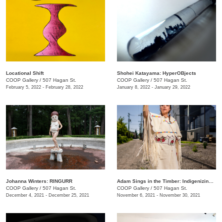
Locational Shift
Shohei Katayama: HyperOBjects
COOP Gallery
/
507 Hagan St.
COOP Gallery
/
507 Hagan St.
February 5, 2022 - February 28, 2022
January 8, 2022 - January 29, 2022
Johanna Winters: RINGURR
Adam Sings in the Timber: Indigenizing Colonized Spaces
COOP Gallery
/
507 Hagan St.
COOP Gallery
/
507 Hagan St.
December 4, 2021 - December 25, 2021
November 6, 2021 - November 30, 2021