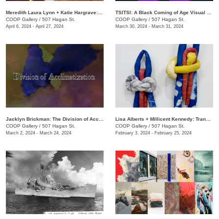
Meredith Laura Lynn + Katie Hargrave: Moss Gathers
TSITSI: A Black Coming of Age Visual Experience
COOP Gallery
/
507 Hagan St.
COOP Gallery
/
507 Hagan St.
April 6, 2024 - April 27, 2024
March 30, 2024 - March 31, 2024
Jacklyn Brickman: The Division of Acclimatization
Lisa Alberts + Millicent Kennedy: Transforming Antidotes
COOP Gallery
/
507 Hagan St.
COOP Gallery
/
507 Hagan St.
March 2, 2024 - March 24, 2024
February 3, 2024 - February 25, 2024