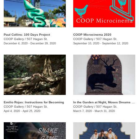
Paul Collins: 100 Days Project
COOP Microcinema 2020
COOP Gallery
/
507 Hagan St.
COOP Gallery
/
507 Hagan St.
December 4, 2020 - December 29, 2020
September 10, 2020 - September 12, 2020
Emilio Rojas: Instructions for Becoming
In the Garden at Night, Moses Dreams of Ribs
COOP Gallery
/
507 Hagan St.
COOP Gallery
/
507 Hagan St.
April 4, 2020 - April 25, 2020
March 7, 2020 - March 31, 2020