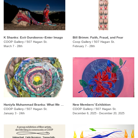
K Shanks: Exit Ouroboros–Enter Imago
Bill Brimm: Faith, Fraud, and Fear
COOP Gallery
/
507 Hagan St.
Coop Gallery
/
507 Hagan St.
March 7 - 28th
February 7 - 28th
Haniyfa Muhammad Branka: What We Carry
New Members’ Exhibition
COOP Gallery
/
507 Hagan St.
COOP Gallery
/
507 Hagan St.
January 3 - 24th
December 6, 2025 - December 20, 2025