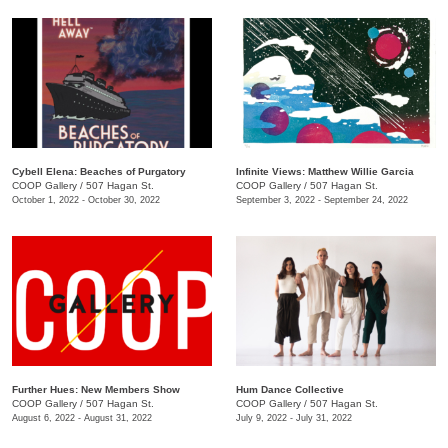
Cybell Elena: Beaches of Purgatory
Infinite Views: Matthew Willie Garcia
COOP Gallery
/
507 Hagan St.
COOP Gallery
/
507 Hagan St.
October 1, 2022 - October 30, 2022
September 3, 2022 - September 24, 2022
Further Hues: New Members Show
Hum Dance Collective
COOP Gallery
/
507 Hagan St.
COOP Gallery
/
507 Hagan St.
August 6, 2022 - August 31, 2022
July 9, 2022 - July 31, 2022