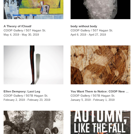
A Theory of /Cloud/
body without body
COOP Gallery
/
507 Hagan St.
COOP Gallery
/
507 Hagan St.
May 4, 2019 - May 30, 2019
April 6, 2019 - April 27, 2019
Ellen Dempsey: Last Leg
You Want Them to Notice: COOP New Members Show
COOP Gallery
/
507B Hagan St.
COOP Gallery
/
507B Hagan St.
February 2, 2019 - February 23, 2019
January 5, 2019 - February 1, 2019