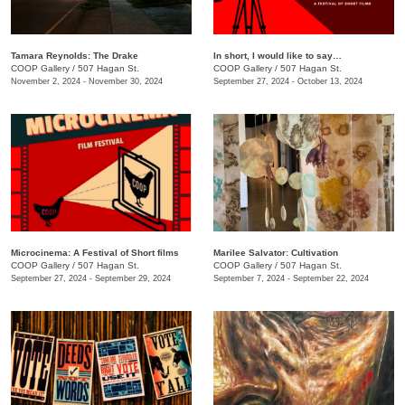
Tamara Reynolds: The Drake
In short, I would like to say…
COOP Gallery
/
507 Hagan St.
COOP Gallery
/
507 Hagan St.
November 2, 2024 - November 30, 2024
September 27, 2024 - October 13, 2024
Microcinema: A Festival of Short films
Marilee Salvator: Cultivation
COOP Gallery
/
507 Hagan St.
COOP Gallery
/
507 Hagan St.
September 27, 2024 - September 29, 2024
September 7, 2024 - September 22, 2024