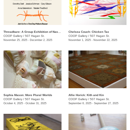
Threadbare: A Group Exhibition of Nashville Fiber Artists
Chelsea Couch: ​Chicken Tax
COOP Gallery
/
507 Hagan St.
COOP Gallery
/
507 Hagan St.
November 25, 2025 - December 2, 2025
November 1, 2025 - November 22, 2025
Sophia Mason: More Plural Worlds
Allie Horick: Kith and Kin
COOP Gallery
/
507 Hagan St.
COOP Gallery
/
507 Hagan St.
October 4, 2025 - October 31, 2025
September 6, 2025 - September 27, 2025