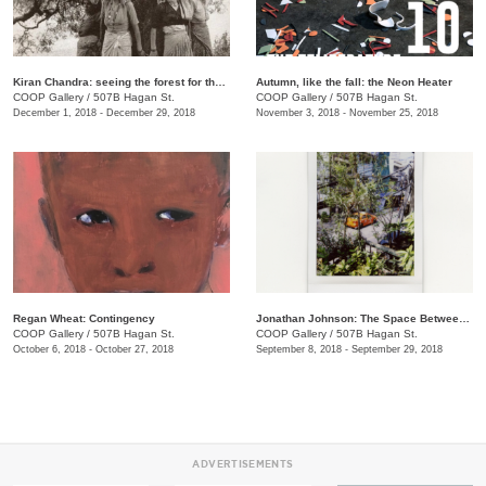
​Kiran Chandra: seeing the forest for the trees
​Autumn, like the fall: the Neon Heater
COOP Gallery
/
507B Hagan St.
COOP Gallery
/
507B Hagan St.
December 1, 2018 - December 29, 2018
November 3, 2018 - November 25, 2018
Regan Wheat: Contingency
Jonathan Johnson: The Space Between Two Rocks
COOP Gallery
/
507B Hagan St.
COOP Gallery
/
507B Hagan St.
October 6, 2018 - October 27, 2018
September 8, 2018 - September 29, 2018
ADVERTISEMENTS