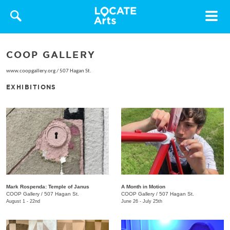
Toggle
navigat
COOP GALLERY
www.coopgallery.org
/
507 Hagan St.
EXHIBITIONS
Mark Rospenda: Temple of Janus
A Month in Motion
COOP Gallery
/
507 Hagan St.
COOP Gallery
/
507 Hagan St.
August 1 - 22nd
June 26 - July 25th