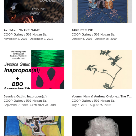
Asif Mian​: SNAKE GAME
TAKE REFUGE
COOP Gallery
/
507 Hagan St.
COOP Gallery
/
507 Hagan St.
November 2, 2019 - December 2, 2019
October 5, 2019 - October 26, 2019
Jessica Gatlin: Inapropos(al)
​Yoonmi Nam & Andrew Ordonez​: The Things We Takeaway
COOP Gallery
/
507 Hagan St.
COOP Gallery
/
507 Hagan St.
September 7, 2019 - September 28, 2019
July 6, 2019 - August 25, 2019