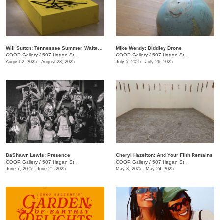
Will Sutton: Tennessee Summer, Walter Forever
Mike Wendy: ​Diddley Drone
COOP Gallery
/
507 Hagan St.
COOP Gallery
/
507 Hagan St.
August 2, 2025 - August 23, 2025
July 5, 2025 - July 26, 2025
DaShawn Lewis: Presence
Cheryl Hazelton: And Your Filth Remains
COOP Gallery
/
507 Hagan St.
COOP Gallery
/
507 Hagan St.
June 7, 2025 - June 21, 2025
May 3, 2025 - May 24, 2025