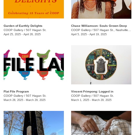
Garden of Earthly Delights
Chase Williamson: Souls Grown Deep
COOP Gallery
/
507 Hagan St.
COOP Gallery
/
507 Hagan St., Nashville , TN
April 25, 2025 - April 26, 2025
April 5, 2025 - April 19, 2025
Flat File Program
Vincent Frimpong: Logged in
COOP Gallery
/
507 Hagan St.
COOP Gallery
/
507 Hagan St.
March 28, 2025 - March 29, 2025
March 1, 2025 - March 29, 2025