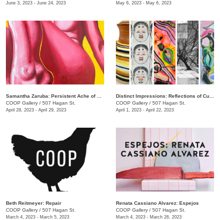
June 3, 2023 - June 24, 2023
May 6, 2023 - May 6, 2023
Samantha Zaruba: Persistent Ache of Baby Teeth
Distinct Impressions: Reflections of Culture, Identity, and Place
COOP Gallery
/
507 Hagan St.
COOP Gallery
/
507 Hagan St.
April 28, 2023 - April 29, 2023
April 1, 2023 - April 22, 2023
Beth Reitmeyer: Repair
Renata Cassiano Alvarez: Espejos
COOP Gallery
/
507 Hagan St.
COOP Gallery
/
507 Hagan St.
March 4, 2023 - March 5, 2023
March 4, 2023 - March 26, 2023