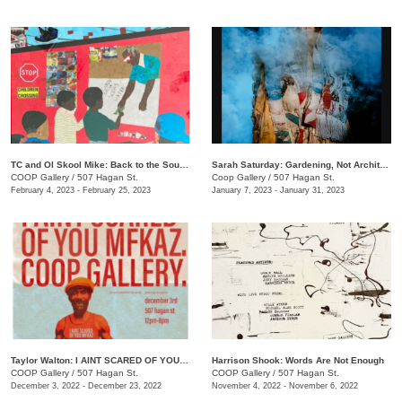
TC and Ol Skool Mike: Back to the South Side (Pick Up the Pieces)
Sarah Saturday: Gardening, Not Architecture
COOP Gallery
/
507 Hagan St.
Coop Gallery
/
507 Hagan St.
February 4, 2023 - February 25, 2023
January 7, 2023 - January 31, 2023
Taylor Walton: I AINT SCARED OF YOU MFKAZ
Harrison Shook: Words Are Not Enough
COOP Gallery
/
507 Hagan St.
COOP Gallery
/
507 Hagan St.
December 3, 2022 - December 23, 2022
November 4, 2022 - November 6, 2022