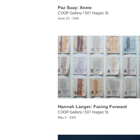
Paz Suay: Anew
COOP Gallery
/
507 Hagan St.
June 22 - 24th
Hannah Langer: Facing Forward
COOP Gallery
/
507 Hagan St.
May 2 - 23rd