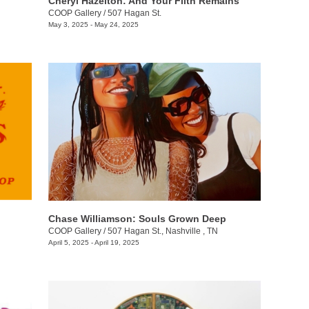
Cheryl Hazelton: And Your Filth Remains
COOP Gallery
/
507 Hagan St.
May 3, 2025 - May 24, 2025
Chase Williamson: Souls Grown Deep
COOP Gallery
/
507 Hagan St., Nashville , TN
April 5, 2025 - April 19, 2025