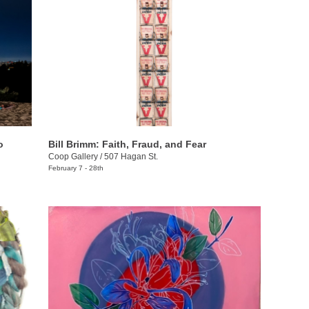
o
Bill Brimm: Faith, Fraud, and Fear
Coop Gallery
/
507 Hagan St.
February 7 - 28th