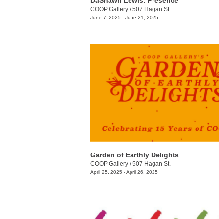
DaShawn Lewis: Presence
COOP Gallery
/
507 Hagan St.
June 7, 2025 - June 21, 2025
Garden of Earthly Delights
COOP Gallery
/
507 Hagan St.
April 25, 2025 - April 26, 2025