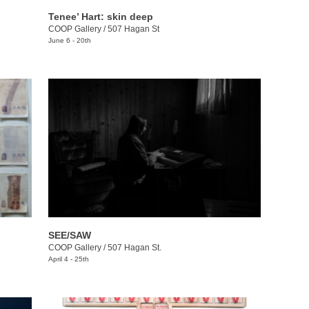
Tenee’ Hart: skin deep
COOP Gallery
/
507 Hagan St
June 6 - 20th
SEE/SAW
COOP Gallery
/
507 Hagan St.
April 4 - 25th