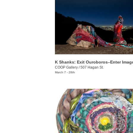
K Shanks: Exit Ouroboros–Enter Imag
COOP Gallery
/
507 Hagan St.
March 7 - 28th