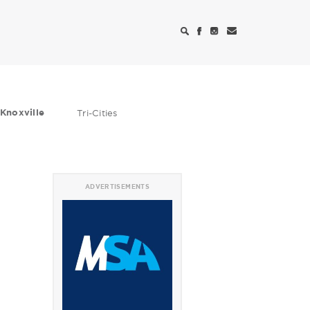
Knoxville
Tri-Cities
ADVERTISEMENTS