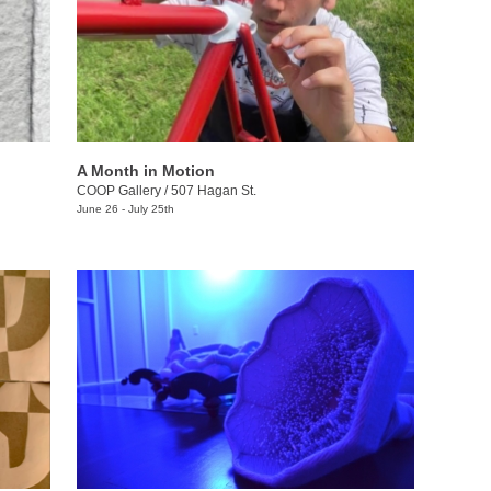
A Month in Motion
COOP Gallery
/
507 Hagan St.
June 26 - July 25th