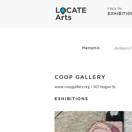
FIND TN
EXHIBITIO
Memphis
Jackson/
COOP GALLERY
www.coopgallery.org
/
507 Hagan St.
EXHIBITIONS