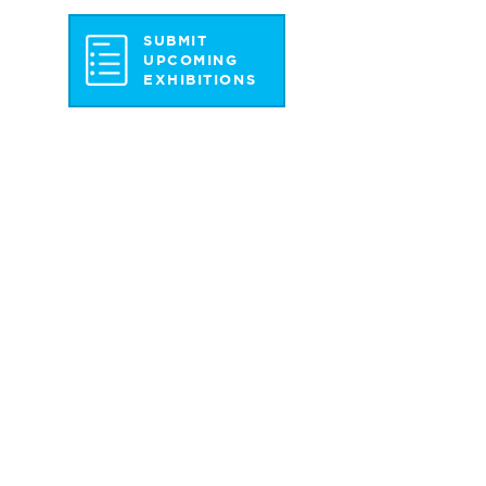
SUBMIT
UPCOMING
EXHIBITIONS