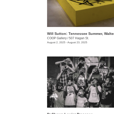
COOP Gallery
/
507 Hagan St.
August 2, 2025 - August 23, 2025