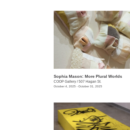
Sophia Mason: More Plural Worlds
COOP Gallery
/
507 Hagan St.
October 4, 2025 - October 31, 2025