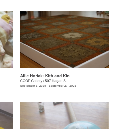
Allie Horick: Kith and Kin
COOP Gallery
/
507 Hagan St.
September 6, 2025 - September 27, 2025