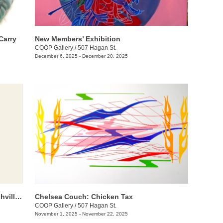
Carry
New Members’ Exhibition
COOP Gallery
/
507 Hagan St.
December 6, 2025 - December 20, 2025
Threadbare: A Group Exhibition of Nashville Fiber Artists
Chelsea Couch: ​Chicken Tax
COOP Gallery
/
507 Hagan St.
November 1, 2025 - November 22, 2025