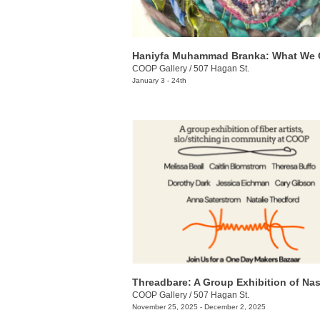
Haniyfa Muhammad Branka: What We 
COOP Gallery
/
507 Hagan St.
January 3 - 24th
COOP Gallery
/
507 Hagan St.
November 25, 2025 - December 2, 2025