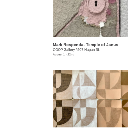
Mark Rospenda: Temple of Janus
COOP Gallery
/
507 Hagan St.
August 1 - 22nd