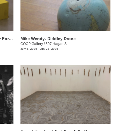
Will Sutton: Tennessee Summer, Walter Forever
Mike Wendy: ​Diddley Drone
COOP Gallery
/
507 Hagan St.
July 5, 2025 - July 26, 2025