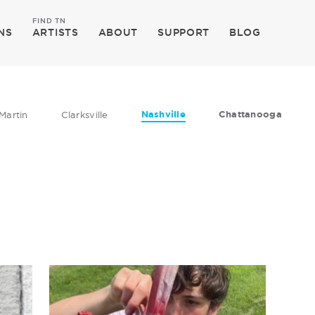
FIND TN
NS
ARTISTS
ABOUT
SUPPORT
BLOG
Nashville
Chattanooga
Martin
Clarksville