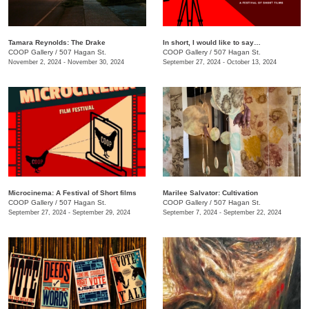
Tamara Reynolds: The Drake
In short, I would like to say…
COOP Gallery
/
507 Hagan St.
COOP Gallery
/
507 Hagan St.
November 2, 2024 - November 30, 2024
September 27, 2024 - October 13, 2024
Microcinema: A Festival of Short films
Marilee Salvator: Cultivation
COOP Gallery
/
507 Hagan St.
COOP Gallery
/
507 Hagan St.
September 27, 2024 - September 29, 2024
September 7, 2024 - September 22, 2024