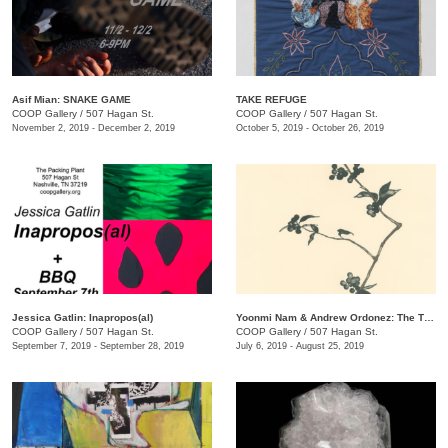
Asif Mian​: SNAKE GAME
TAKE REFUGE
COOP Gallery
/
507 Hagan St.
COOP Gallery
/
507 Hagan St.
November 2, 2019 - December 2, 2019
October 5, 2019 - October 26, 2019
Jessica Gatlin: Inapropos(al)
​Yoonmi Nam & Andrew Ordonez​: The Things We Takeaway
COOP Gallery
/
507 Hagan St.
COOP Gallery
/
507 Hagan St.
September 7, 2019 - September 28, 2019
July 6, 2019 - August 25, 2019