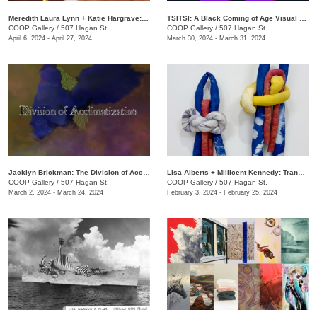
Meredith Laura Lynn + Katie Hargrave: Moss Gathers
TSITSI: A Black Coming of Age Visual Experience
COOP Gallery
/
507 Hagan St.
COOP Gallery
/
507 Hagan St.
April 6, 2024 - April 27, 2024
March 30, 2024 - March 31, 2024
Jacklyn Brickman: The Division of Acclimatization
Lisa Alberts + Millicent Kennedy: Transforming Antidotes
COOP Gallery
/
507 Hagan St.
COOP Gallery
/
507 Hagan St.
March 2, 2024 - March 24, 2024
February 3, 2024 - February 25, 2024