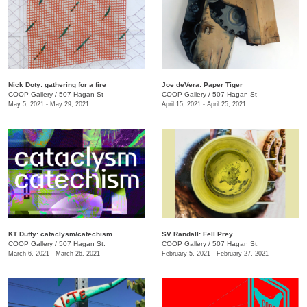
Nick Doty: gathering for a fire
Joe deVera: Paper Tiger
COOP Gallery
/
507 Hagan St
COOP Gallery
/
507 Hagan St
May 5, 2021 - May 29, 2021
April 15, 2021 - April 25, 2021
KT Duffy: cataclysm/catechism
SV Randall: Fell Prey
COOP Gallery
/
507 Hagan St.
COOP Gallery
/
507 Hagan St.
March 6, 2021 - March 26, 2021
February 5, 2021 - February 27, 2021