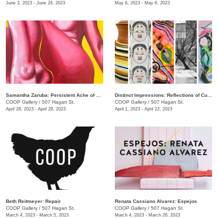
June 3, 2023 - June 24, 2023
May 6, 2023 - May 6, 2023
Samantha Zaruba: Persistent Ache of Baby Teeth
Distinct Impressions: Reflections of Culture, Identity, and Place
COOP Gallery
/
507 Hagan St.
COOP Gallery
/
507 Hagan St.
April 28, 2023 - April 29, 2023
April 1, 2023 - April 22, 2023
Beth Reitmeyer: Repair
Renata Cassiano Alvarez: Espejos
COOP Gallery
/
507 Hagan St.
COOP Gallery
/
507 Hagan St.
March 4, 2023 - March 5, 2023
March 4, 2023 - March 26, 2023