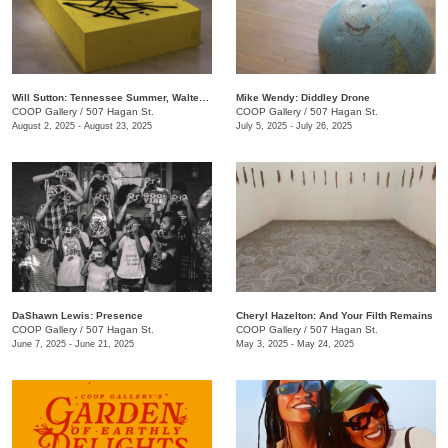
Will Sutton: Tennessee Summer, Walter Forever
Mike Wendy: ​Diddley Drone
COOP Gallery
/
507 Hagan St.
COOP Gallery
/
507 Hagan St.
August 2, 2025 - August 23, 2025
July 5, 2025 - July 26, 2025
DaShawn Lewis: Presence
Cheryl Hazelton: And Your Filth Remains
COOP Gallery
/
507 Hagan St.
COOP Gallery
/
507 Hagan St.
June 7, 2025 - June 21, 2025
May 3, 2025 - May 24, 2025