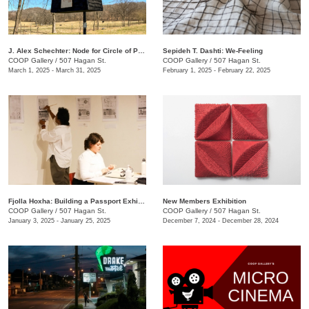
J. Alex Schechter: Node for Circle of Protection (White)
Sepideh T. Dashti: We-Feeling
COOP Gallery
/
507 Hagan St.
COOP Gallery
/
507 Hagan St.
March 1, 2025 - March 31, 2025
February 1, 2025 - February 22, 2025
Fjolla Hoxha: Building a Passport Exhibition
New Members Exhibition
COOP Gallery
/
507 Hagan St.
COOP Gallery
/
507 Hagan St.
January 3, 2025 - January 25, 2025
December 7, 2024 - December 28, 2024