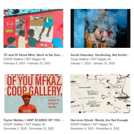
TC and Ol Skool Mike: Back to the South Side (Pick Up the Pieces)
Sarah Saturday: Gardening, Not Architecture
COOP Gallery
/
507 Hagan St.
Coop Gallery
/
507 Hagan St.
February 4, 2023 - February 25, 2023
January 7, 2023 - January 31, 2023
Taylor Walton: I AINT SCARED OF YOU MFKAZ
Harrison Shook: Words Are Not Enough
COOP Gallery
/
507 Hagan St.
COOP Gallery
/
507 Hagan St.
December 3, 2022 - December 23, 2022
November 4, 2022 - November 6, 2022