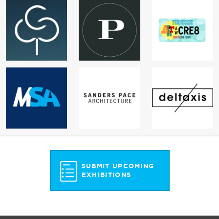
SUBMIT UPCOMING
EXHIBITIONS