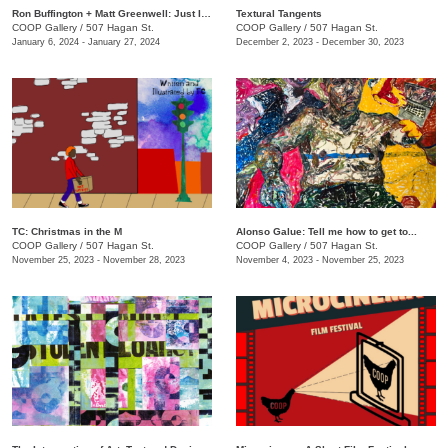
Ron Buffington + Matt Greenwell: Just In (Out of Your Mouth)
Textural Tangents
COOP Gallery
/
507 Hagan St.
COOP Gallery
/
507 Hagan St.
January 6, 2024 - January 27, 2024
December 2, 2023 - December 30, 2023
TC: Christmas in the M
Alonso Galue: Tell me how to get to...
COOP Gallery
/
507 Hagan St.
COOP Gallery
/
507 Hagan St.
November 25, 2023 - November 28, 2023
November 4, 2023 - November 25, 2023