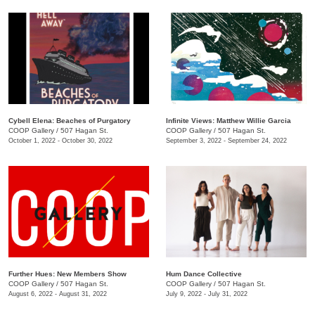
Cybell Elena: Beaches of Purgatory
Infinite Views: Matthew Willie Garcia
COOP Gallery
/
507 Hagan St.
COOP Gallery
/
507 Hagan St.
October 1, 2022 - October 30, 2022
September 3, 2022 - September 24, 2022
Further Hues: New Members Show
Hum Dance Collective
COOP Gallery
/
507 Hagan St.
COOP Gallery
/
507 Hagan St.
August 6, 2022 - August 31, 2022
July 9, 2022 - July 31, 2022