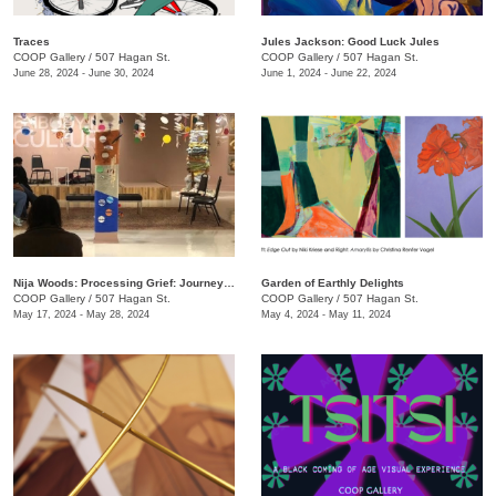
Traces
Jules Jackson: Good Luck Jules
COOP Gallery
/
507 Hagan St.
COOP Gallery
/
507 Hagan St.
June 28, 2024 - June 30, 2024
June 1, 2024 - June 22, 2024
Nija Woods: Processing Grief: Journey Through the Labyrinth
Garden of Earthly Delights
COOP Gallery
/
507 Hagan St.
COOP Gallery
/
507 Hagan St.
May 17, 2024 - May 28, 2024
May 4, 2024 - May 11, 2024