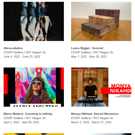
Abracadabra
Laura Bigger: Ascend
COOP Gallery
/
507 Hagan St.
COOP Gallery
/
507 Hagan St.
June 4, 2022 - June 25, 2022
May 7, 2022 - May 28, 2022
Maria Molteni: Counting to Infinity
Monya Nikhad: Stored Memories
COOP Gallery
/
507 Hagan St.
COOP Gallery
/
507 Hagan St.
April 2, 2022 - April 30, 2022
March 5, 2022 - March 27, 2022