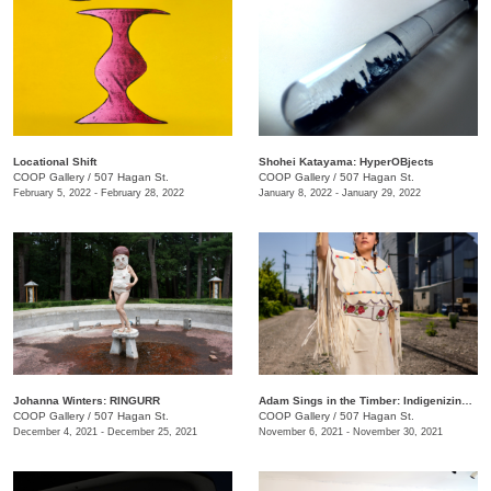
Locational Shift
Shohei Katayama: HyperOBjects
COOP Gallery
/
507 Hagan St.
COOP Gallery
/
507 Hagan St.
February 5, 2022 - February 28, 2022
January 8, 2022 - January 29, 2022
Johanna Winters: RINGURR
Adam Sings in the Timber: Indigenizing Colonized Spaces
COOP Gallery
/
507 Hagan St.
COOP Gallery
/
507 Hagan St.
December 4, 2021 - December 25, 2021
November 6, 2021 - November 30, 2021