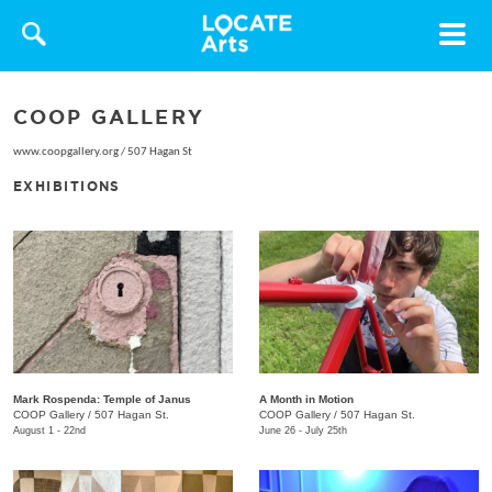
Toggle
navigat
COOP GALLERY
www.coopgallery.org
/
507 Hagan St
EXHIBITIONS
Mark Rospenda: Temple of Janus
A Month in Motion
COOP Gallery
/
507 Hagan St.
COOP Gallery
/
507 Hagan St.
August 1 - 22nd
June 26 - July 25th