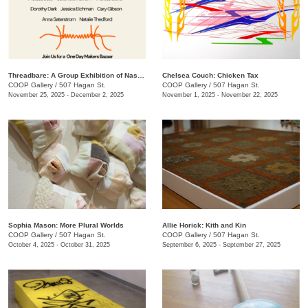
Threadbare: A Group Exhibition of Nashville Fiber Artists
Chelsea Couch: ​Chicken Tax
COOP Gallery
/
507 Hagan St.
COOP Gallery
/
507 Hagan St.
November 25, 2025 - December 2, 2025
November 1, 2025 - November 22, 2025
Sophia Mason: More Plural Worlds
Allie Horick: Kith and Kin
COOP Gallery
/
507 Hagan St.
COOP Gallery
/
507 Hagan St.
October 4, 2025 - October 31, 2025
September 6, 2025 - September 27, 2025