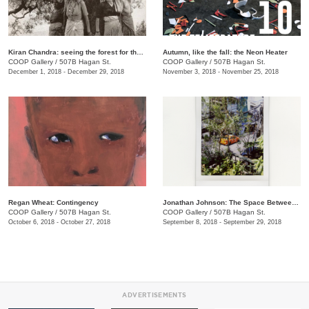
​Kiran Chandra: seeing the forest for the trees
​Autumn, like the fall: the Neon Heater
COOP Gallery
/
507B Hagan St.
COOP Gallery
/
507B Hagan St.
December 1, 2018 - December 29, 2018
November 3, 2018 - November 25, 2018
Regan Wheat: Contingency
Jonathan Johnson: The Space Between Two Rocks
COOP Gallery
/
507B Hagan St.
COOP Gallery
/
507B Hagan St.
October 6, 2018 - October 27, 2018
September 8, 2018 - September 29, 2018
ADVERTISEMENTS