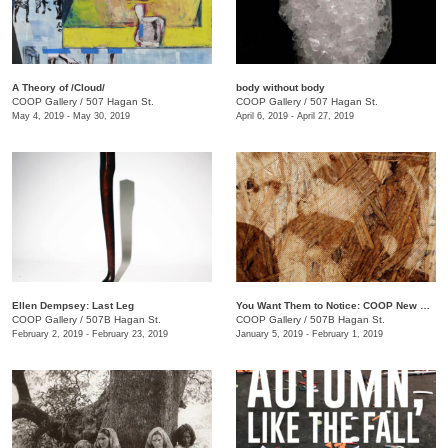
A Theory of /Cloud/
body without body
COOP Gallery
/
507 Hagan St.
COOP Gallery
/
507 Hagan St.
May 4, 2019 - May 30, 2019
April 6, 2019 - April 27, 2019
Ellen Dempsey: Last Leg
You Want Them to Notice: COOP New Members Show
COOP Gallery
/
507B Hagan St.
COOP Gallery
/
507B Hagan St.
February 2, 2019 - February 23, 2019
January 5, 2019 - February 1, 2019