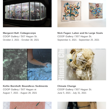
Margaret Hull: Cottagecorps
Nick Fagan: Labor and Its Large Souls
COOP Gallery
/
507 Hagan St.
COOP Gallery
/
507 Hagan St.
October 2, 2021 - October 30, 2021
September 4, 2021 - September 25, 2021
Kellie Bornhoft: Boundless Sediments
Climate Change
COOP Gallery
/
507 Hagan st
COOP Gallery
/
507 Hagan St.
August 7, 2021 - August 28, 2021
June 5, 2021 - July 31, 2021