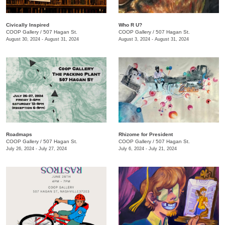
Civically Inspired
Who R U?
COOP Gallery
/
507 Hagan St.
COOP Gallery
/
507 Hagan St.
August 30, 2024 - August 31, 2024
August 3, 2024 - August 31, 2024
Roadmaps
Rhizome for President
COOP Gallery
/
507 Hagan St.
COOP Gallery
/
507 Hagan St.
July 26, 2024 - July 27, 2024
July 6, 2024 - July 21, 2024