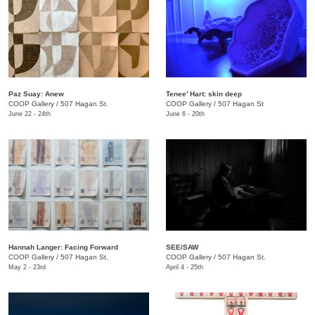
Paz Suay: Anew
Tenee’ Hart: skin deep
COOP Gallery
/
507 Hagan St.
COOP Gallery
/
507 Hagan St
June 22 - 24th
June 6 - 20th
Hannah Langer: Facing Forward
SEE/SAW
COOP Gallery
/
507 Hagan St.
COOP Gallery
/
507 Hagan St.
May 2 - 23rd
April 4 - 25th