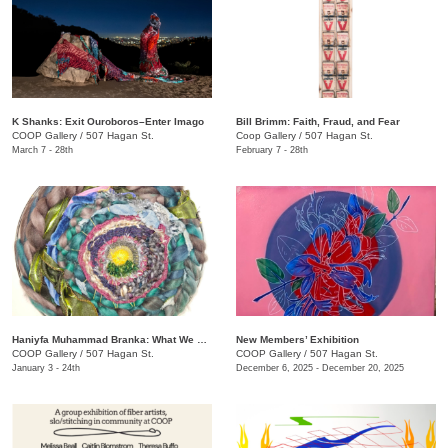
K Shanks: Exit Ouroboros–Enter Imago
Bill Brimm: Faith, Fraud, and Fear
COOP Gallery
/
507 Hagan St.
Coop Gallery
/
507 Hagan St.
March 7 - 28th
February 7 - 28th
Haniyfa Muhammad Branka: What We Carry
New Members’ Exhibition
COOP Gallery
/
507 Hagan St.
COOP Gallery
/
507 Hagan St.
January 3 - 24th
December 6, 2025 - December 20, 2025