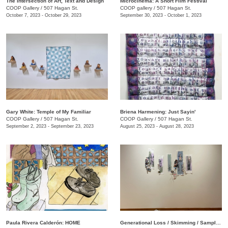
The Intersection of Art, Text and Design
Microcinema: A Short Film Festival
COOP Gallery
/
507 Hagan St.
COOP gallery
/
507 Hagan St.
October 7, 2023 - October 29, 2023
September 30, 2023 - October 1, 2023
Gary White: Temple of My Familiar
Briena Harmening: Just Sayin'
COOP Gallery
/
507 Hagan St.
COOP Gallery
/
507 Hagan St.
September 2, 2023 - September 23, 2023
August 25, 2023 - August 28, 2023
Paula Rivera Calderón: HOME
Generational Loss / Skimming / Sampling