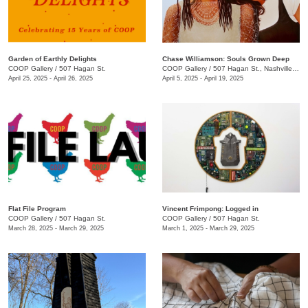
Garden of Earthly Delights
Chase Williamson: Souls Grown Deep
COOP Gallery
/
507 Hagan St.
COOP Gallery
/
507 Hagan St., Nashville , TN
April 25, 2025 - April 26, 2025
April 5, 2025 - April 19, 2025
Flat File Program
Vincent Frimpong: Logged in
COOP Gallery
/
507 Hagan St.
COOP Gallery
/
507 Hagan St.
March 28, 2025 - March 29, 2025
March 1, 2025 - March 29, 2025