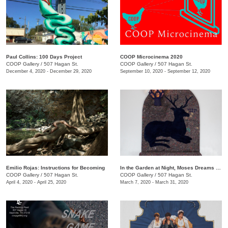
Paul Collins: 100 Days Project
COOP Microcinema 2020
COOP Gallery
/
507 Hagan St.
COOP Gallery
/
507 Hagan St.
December 4, 2020 - December 29, 2020
September 10, 2020 - September 12, 2020
Emilio Rojas: Instructions for Becoming
In the Garden at Night, Moses Dreams of Ribs
COOP Gallery
/
507 Hagan St.
COOP Gallery
/
507 Hagan St.
April 4, 2020 - April 25, 2020
March 7, 2020 - March 31, 2020