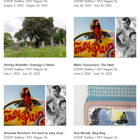
COOP Gallery
/
507 Hagan St.
COOP Gallery
/
507 Hagan St.
August 5, 2023 - August 24, 2023
July 28, 2023 - July 30, 2023
Shelby Rodeffer: Entropy’s Stitch
Mikki Yamashiro: The Mall
COOP Gallery
/
507 Hagan St.
COOP Gallery
/
507 Hagan St.
July 1, 2023 - July 22, 2023
June 3, 2023 - June 24, 2023
Amanda Reichert: It's hard to stay mad when there's so much beauty
Ann Moody: Bag Bag
COOP Gallery
/
507 Hagan St.
COOP Gallery
/
507 Hagan St.