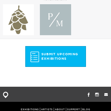
SUBMIT UPCOMING
EXHIBITIONS
EXHIBITIONS
ARTISTS
ABOUT
SUPPORT
BLOG