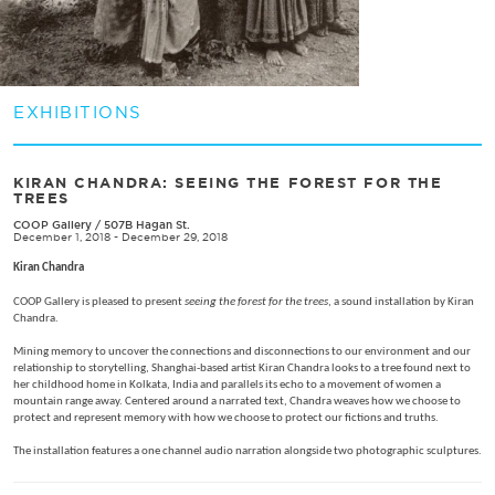
EXHIBITIONS
​KIRAN CHANDRA: SEEING THE FOREST FOR THE
TREES
COOP Gallery
/
507B Hagan St.
December 1, 2018 - December 29, 2018
Kiran Chandra
COOP Gallery is pleased to present
seeing the forest for the trees
, a sound installation by Kiran
Chandra.
Mining memory to uncover the connections and disconnections to our environment and our
relationship to storytelling, Shanghai-based artist Kiran Chandra looks to a tree found next to
her childhood home in Kolkata, India and parallels its echo to a movement of women a
mountain range away. Centered around a narrated text, Chandra weaves how we choose to
protect and represent memory with how we choose to protect our fictions and truths.
The installation features a one channel audio narration alongside two photographic sculptures.