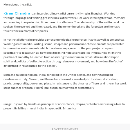
More about the artist:
Kiran Chandra
is an interdisciplinary artist currently living in Shanghai. Working
through language and writing girds the basis of her work. Her work interrogates time, memory,
and meaning in experiential, time - based installations. The relationship of the written and the
spoken, the received and the created, and the remembered and the forgotten are thematic
touchstones in many of her pieces.
In her installations she provides a phenomenological experience - haptic as well as conceptual.
Working across media- writing, sound, images and performance-these elements are presented
in immersive environments which the viewer engages with. Her past projects respond
specifically to ideas such as: how does the mind hold a concept like infinity, how might the
practice of empathy be learned from observing the nonhuman, what is the relationship to
spirit and politics of collective action through dance or movement, and how does the ‘other’
get defined in relationship to the ‘center’.
Born and raised in Kolkata, India, schooled in the United States, and having attended
residencies in Italy, Mexico, and Russia has informed a sensitivity to location, dislocation,
praxis, temporality, power and place. In resistance to the binaries of ‘here’ and ‘there’ her work
seeks another proposal T(here)- philosophically as well as aesthetically.
image: Inspired by Gandhian principles of nonviolence, Chipko protesters embracing a tree to
prevent its felling in rural India. image credit: Britannica
ADVERTISEMENTS