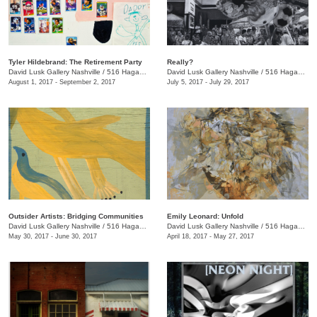
Tyler Hildebrand: The Retirement Party
Really?
David Lusk Gallery Nashville
/
516 Hagan St.
David Lusk Gallery Nashville
/
516 Hagan St., Nashville , TN
August 1, 2017 - September 2, 2017
July 5, 2017 - July 29, 2017
Outsider Artists: Bridging Communities
Emily Leonard: Unfold
David Lusk Gallery Nashville
/
516 Hagan St., Nashville , TN
David Lusk Gallery Nashville
/
516 Hagan St., Nashville , TN
May 30, 2017 - June 30, 2017
April 18, 2017 - May 27, 2017