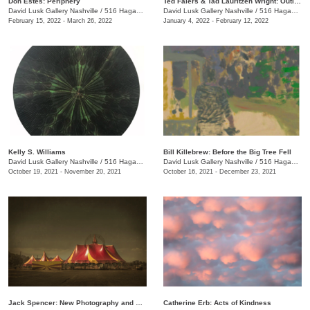
Don Estes: Periphery
Ted Faiers & Tad Lauritzen Wright: Outline
David Lusk Gallery Nashville
/
516 Hagan St., #100
David Lusk Gallery Nashville
/
516 Hagan St., #100
February 15, 2022 - March 26, 2022
January 4, 2022 - February 12, 2022
Kelly S. Williams
Bill Killebrew: Before the Big Tree Fell
David Lusk Gallery Nashville
/
516 Hagan St., #100
David Lusk Gallery Nashville
/
516 Hagan St., #100
October 19, 2021 - November 20, 2021
October 16, 2021 - December 23, 2021
Jack Spencer: New Photography and Sculpture
Catherine Erb: Acts of Kindness