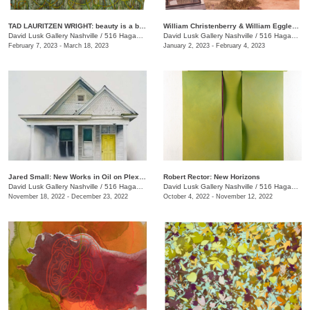
TAD LAURITZEN WRIGHT: beauty is a byproduct
William Christenberry & William Eggleston: Southern Image Takers
David Lusk Gallery Nashville
/
516 Hagan St.
David Lusk Gallery Nashville
/
516 Hagan St.
February 7, 2023 - March 18, 2023
January 2, 2023 - February 4, 2023
Jared Small: New Works in Oil on Plexiglass
Robert Rector: New Horizons
David Lusk Gallery Nashville
/
516 Hagan St.
David Lusk Gallery Nashville
/
516 Hagan St.
November 18, 2022 - December 23, 2022
October 4, 2022 - November 12, 2022