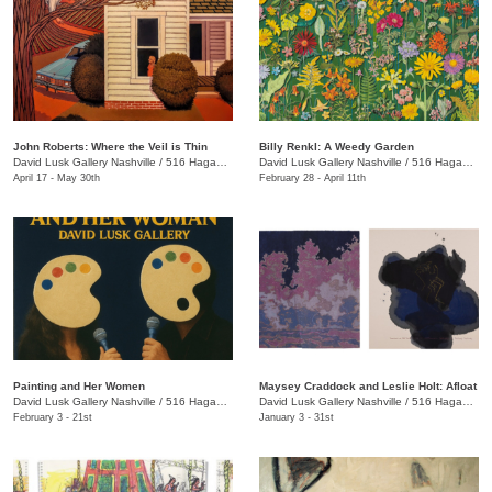
John Roberts: Where the Veil is Thin
Billy Renkl: A Weedy Garden
David Lusk Gallery Nashville
/
516 Hagan St.
David Lusk Gallery Nashville
/
516 Hagan St.
April 17 - May 30th
February 28 - April 11th
Painting and Her Women
Maysey Craddock and Leslie Holt: Afloat
David Lusk Gallery Nashville
/
516 Hagan St.
David Lusk Gallery Nashville
/
516 Hagan St.
February 3 - 21st
January 3 - 31st