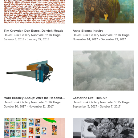
Tim Crowder, Don Estes, Derrick Meads
Anne Siems: Inquiry
David Lusk Gallery Nashville
/
516 Hagan St.
David Lusk Gallery Nashville
/
516 Hagan St.
January 3, 2018 - January 27, 2018
November 14, 2017 - December 23, 2017
Mark Bradley-Shoup: After the Reconstruction
Catherine Erb: Thin Air
David Lusk Gallery Nashville
/
516 Hagan St.
David Lusk Gallery Nashville
/
615 Hagan St.
October 10, 2017 - November 11, 2017
September 5, 2017 - October 7, 2017