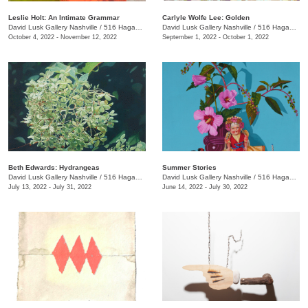
Leslie Holt: An Intimate Grammar
Carlyle Wolfe Lee: Golden
David Lusk Gallery Nashville
/
516 Hagan St.
David Lusk Gallery Nashville
/
516 Hagan St.
October 4, 2022 - November 12, 2022
September 1, 2022 - October 1, 2022
Beth Edwards: Hydrangeas
Summer Stories
David Lusk Gallery Nashville
/
516 Hagan St., #100
David Lusk Gallery Nashville
/
516 Hagan St., #100
July 13, 2022 - July 31, 2022
June 14, 2022 - July 30, 2022