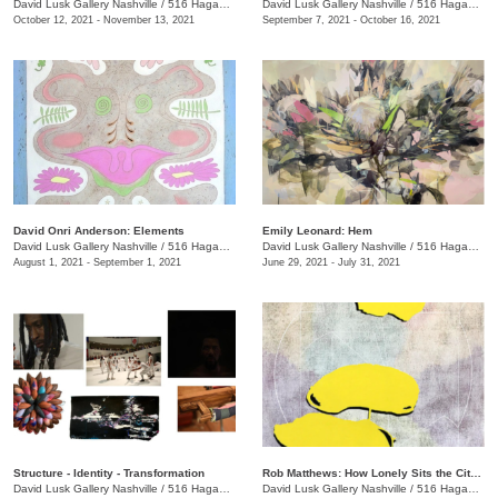
David Lusk Gallery Nashville
/
516 Hagan St., #100
David Lusk Gallery Nashville
/
516 Hagan St., #100
October 12, 2021 - November 13, 2021
September 7, 2021 - October 16, 2021
David Onri Anderson: Elements
Emily Leonard: Hem
David Lusk Gallery Nashville
/
516 Hagan St., #100
David Lusk Gallery Nashville
/
516 Hagan St., #100
August 1, 2021 - September 1, 2021
June 29, 2021 - July 31, 2021
Structure - Identity - Transformation
Rob Matthews: How Lonely Sits the City That Was Full of People
David Lusk Gallery Nashville
/
516 Hagan St., #100
David Lusk Gallery Nashville
/
516 Hagan St., #100