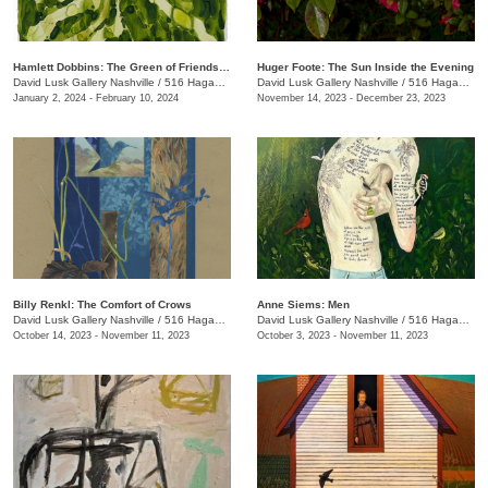
Hamlett Dobbins: The Green of Friendship
Huger Foote: The Sun Inside the Evening
David Lusk Gallery Nashville
/
516 Hagan St.
David Lusk Gallery Nashville
/
516 Hagan St.
January 2, 2024 - February 10, 2024
November 14, 2023 - December 23, 2023
Billy Renkl: The Comfort of Crows
Anne Siems: Men
David Lusk Gallery Nashville
/
516 Hagan St., #100
David Lusk Gallery Nashville
/
516 Hagan St., #100
October 14, 2023 - November 11, 2023
October 3, 2023 - November 11, 2023