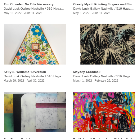
Tim Crowder: No Title Necessary
Greely Myatt: Pointing Fingers and Flinging Bricks
David Lusk Gallery Nashville
/
516 Hagan St., #100
David Lusk Gallery Nashville
/
516 Hagan St., #100
May 19, 2022 - June 11, 2022
May 3, 2022 - June 11, 2022
Kelly S. Williams: Diversion
Maysey Craddock
David Lusk Gallery Nashville
/
516 Hagan St.
David Lusk Gallery Nashville
/
516 Hagan St.
March 29, 2022 - April 30, 2022
March 1, 2022 - February 26, 2022