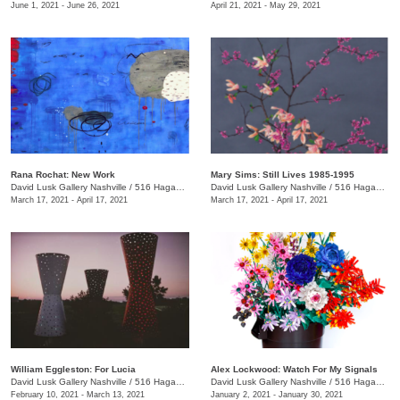
June 1, 2021 - June 26, 2021
April 21, 2021 - May 29, 2021
Rana Rochat: New Work
Mary Sims: Still Lives 1985-1995
David Lusk Gallery Nashville
/
516 Hagan St., #100
David Lusk Gallery Nashville
/
516 Hagan St., #100
March 17, 2021 - April 17, 2021
March 17, 2021 - April 17, 2021
William Eggleston: For Lucia
Alex Lockwood: Watch For My Signals
David Lusk Gallery Nashville
/
516 Hagan St., #100
David Lusk Gallery Nashville
/
516 Hagan St.
February 10, 2021 - March 13, 2021
January 2, 2021 - January 30, 2021