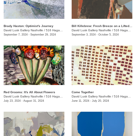
Brady Haston: Optimist's Journey
Bill Killebrew: Fresh Breeze on a Lifted Tack
David Lusk Gallery Nashville
/
516 Hagan St.
David Lusk Gallery Nashville
/
516 Hagan St.
September 7, 2024 - September 29, 2024
September 3, 2024 - October 5, 2024
Red Grooms: It's All About Flowers
Come Together
David Lusk Gallery Nashville
/
516 Hagan St.
David Lusk Gallery Nashville
/
516 Hagan St.
July 23, 2024 - August 31, 2024
June 11, 2024 - July 20, 2024