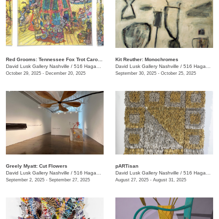
Red Grooms: Tennessee Fox Trot Carousel
Kit Reuther: Monochromes
David Lusk Gallery Nashville
/
516 Hagan St.
David Lusk Gallery Nashville
/
516 Hagan St.
October 29, 2025 - December 20, 2025
September 30, 2025 - October 25, 2025
Greely Myatt: Cut Flowers
pARTisan
David Lusk Gallery Nashville
/
516 Hagan St.
David Lusk Gallery Nashville
/
516 Hagan St.
September 2, 2025 - September 27, 2025
August 27, 2025 - August 31, 2025