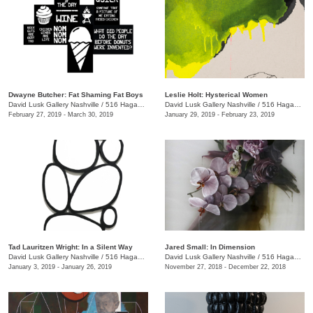
Dwayne Butcher: Fat Shaming Fat Boys
Leslie Holt: Hysterical Women
David Lusk Gallery Nashville
/
516 Hagan St., Nashville , TN
David Lusk Gallery Nashville
/
516 Hagan St.
February 27, 2019 - March 30, 2019
January 29, 2019 - February 23, 2019
Tad Lauritzen Wright: In a Silent Way
Jared Small: In Dimension
David Lusk Gallery Nashville
/
516 Hagan St.
David Lusk Gallery Nashville
/
516 Hagan St.
January 3, 2019 - January 26, 2019
November 27, 2018 - December 22, 2018