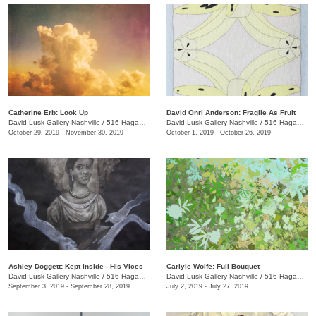
Catherine Erb: Look Up
David Onri Anderson: Fragile As Fruit
David Lusk Gallery Nashville
/
516 Hagan St. , Nashville , TN
David Lusk Gallery Nashville
/
516 Hagan St.
October 29, 2019 - November 30, 2019
October 1, 2019 - October 26, 2019
Ashley Doggett: Kept Inside - His Vices
Carlyle Wolfe: Full Bouquet
David Lusk Gallery Nashville
/
516 Hagan St.
David Lusk Gallery Nashville
/
516 Hagan St.
September 3, 2019 - September 28, 2019
July 2, 2019 - July 27, 2019