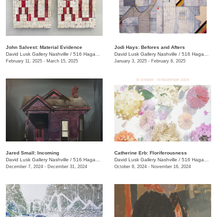
John Salvest: Material Evidence
Jodi Hays: Befores and Afters
David Lusk Gallery Nashville
/
516 Hagan St.
David Lusk Gallery Nashville
/
516 Hagan St.
February 11, 2025 - March 15, 2025
January 3, 2025 - February 8, 2025
Jared Small: Incoming
Catherine Erb: Floriferousness
David Lusk Gallery Nashville
/
516 Hagan St.
David Lusk Gallery Nashville
/
516 Hagan St.
December 7, 2024 - December 31, 2024
October 8, 2024 - November 16, 2024