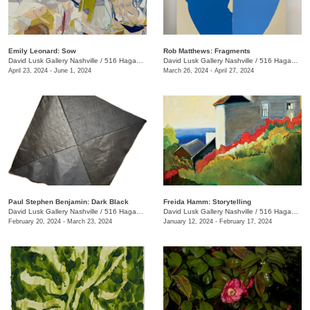
Emily Leonard: Sow
Rob Matthews: Fragments
David Lusk Gallery Nashville
/
516 Hagan St.
David Lusk Gallery Nashville
/
516 Hagan St.
April 23, 2024 - June 1, 2024
March 26, 2024 - April 27, 2024
Paul Stephen Benjamin: Dark Black
Freida Hamm: Storytelling
David Lusk Gallery Nashville
/
516 Hagan St.
David Lusk Gallery Nashville
/
516 Hagan St.
February 20, 2024 - March 23, 2024
January 12, 2024 - February 17, 2024