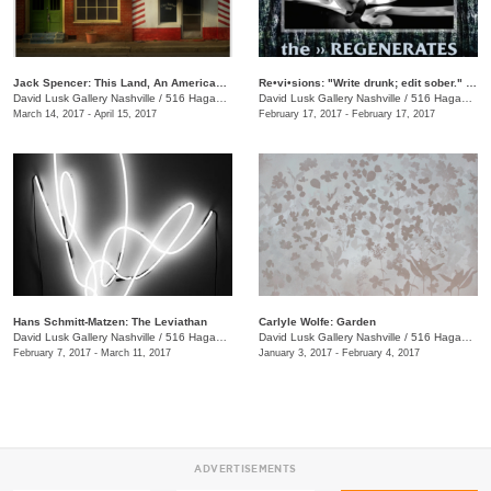
Jack Spencer: This Land, An American Portrait
Re•vi•sions: "Write drunk; edit sober." Reading Series
David Lusk Gallery Nashville
/
516 Hagan St., Nashville , TN
David Lusk Gallery Nashville
/
516 Hagan St.
March 14, 2017 - April 15, 2017
February 17, 2017 - February 17, 2017
Hans Schmitt-Matzen: The Leviathan
Carlyle Wolfe: Garden
David Lusk Gallery Nashville
/
516 Hagan St.
David Lusk Gallery Nashville
/
516 Hagan St.
February 7, 2017 - March 11, 2017
January 3, 2017 - February 4, 2017
ADVERTISEMENTS