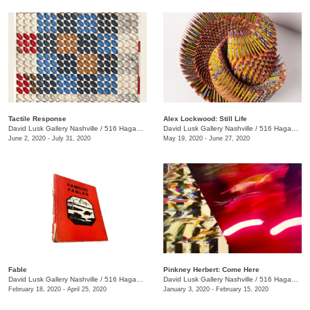
Tactile Response
Alex Lockwood: Still Life
David Lusk Gallery Nashville
/
516 Hagan St.
David Lusk Gallery Nashville
/
516 Hagan St.
June 2, 2020 - July 31, 2020
May 19, 2020 - June 27, 2020
Fable
Pinkney Herbert: Come Here
David Lusk Gallery Nashville
/
516 Hagan St.
David Lusk Gallery Nashville
/
516 Hagan St.
February 18, 2020 - April 25, 2020
January 3, 2020 - February 15, 2020