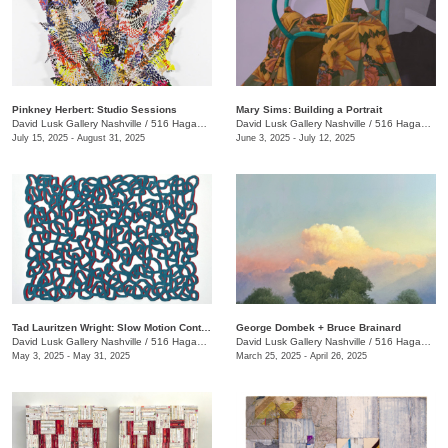
Pinkney Herbert: Studio Sessions
Mary Sims: Building a Portrait
David Lusk Gallery Nashville
/
516 Hagan St.
David Lusk Gallery Nashville
/
516 Hagan St.
July 15, 2025 - August 31, 2025
June 3, 2025 - July 12, 2025
Tad Lauritzen Wright: Slow Motion Contemplations
George Dombek + Bruce Brainard
David Lusk Gallery Nashville
/
516 Hagan St.
David Lusk Gallery Nashville
/
516 Hagan St.
May 3, 2025 - May 31, 2025
March 25, 2025 - April 26, 2025