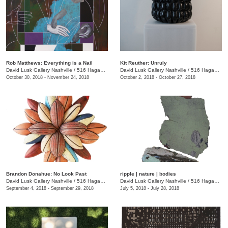
Rob Matthews: Everything is a Nail
Kit Reuther: Unruly
David Lusk Gallery Nashville
/
516 Hagan St.
David Lusk Gallery Nashville
/
516 Hagan St.
October 30, 2018 - November 24, 2018
October 2, 2018 - October 27, 2018
Brandon Donahue: No Look Past
ripple | nature | bodies
David Lusk Gallery Nashville
/
516 Hagan St., Nashville , TN
David Lusk Gallery Nashville
/
516 Hagan St.
September 4, 2018 - September 29, 2018
July 5, 2018 - July 28, 2018