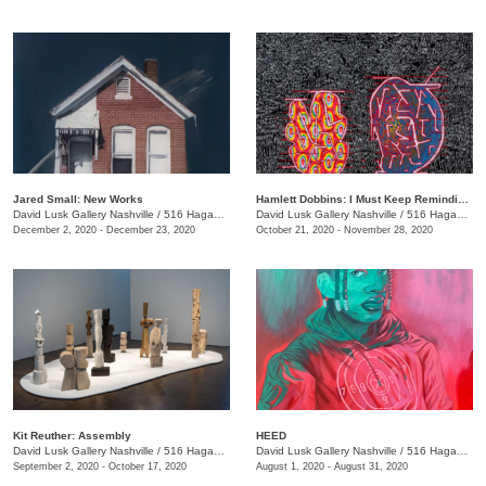
Jared Small: New Works
Hamlett Dobbins: I Must Keep Reminding Myself of This
David Lusk Gallery Nashville
/
516 Hagan St.
David Lusk Gallery Nashville
/
516 Hagan St.
December 2, 2020 - December 23, 2020
October 21, 2020 - November 28, 2020
Kit Reuther: Assembly
HEED
David Lusk Gallery Nashville
/
516 Hagan St.
David Lusk Gallery Nashville
/
516 Hagan St., Nashville , TN
September 2, 2020 - October 17, 2020
August 1, 2020 - August 31, 2020