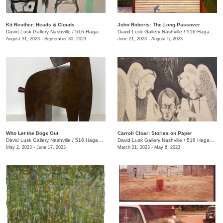
Kit Reuther: Heads & Clouds
John Roberts: The Long Passover
David Lusk Gallery Nashville
/
516 Hagan St., #100
David Lusk Gallery Nashville
/
516 Hagan St.
August 31, 2023 - September 30, 2023
June 21, 2023 - August 5, 2023
Who Let the Dogs Out
Carroll Cloar: Stories on Paper
David Lusk Gallery Nashville
/
516 Hagan St.
David Lusk Gallery Nashville
/
516 Hagan St.
May 2, 2023 - June 17, 2023
March 21, 2023 - May 6, 2023