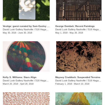
Vestige: guest curated by Sam Easley and Jason Owen
George Dombek: Recent Paintings
David Lusk Gallery Nashville
/
516 Hagan St.
David Lusk Gallery Nashville
/
516 Hagan St.
May 30, 2018 - June 30, 2018
May 1, 2018 - May 26, 2018
Kelly S. Williams: Stars Align
Maysey Craddock: Suspended Terrains
David Lusk Gallery Nashville
/
516 Hagan St.
David Lusk Gallery Nashville
/
516 Hagan St., Nashville , TN
March 20, 2018 - April 28, 2018
February 1, 2018 - March 10, 2018