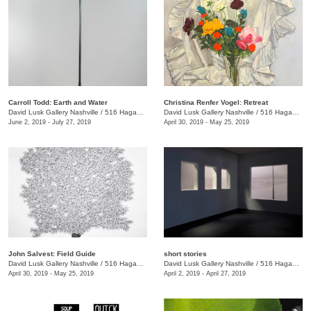
Carroll Todd: Earth and Water
Christina Renfer Vogel: Retreat
David Lusk Gallery Nashville
/
516 Hagan St.
David Lusk Gallery Nashville
/
516 Hagan St.
June 2, 2019 - July 27, 2019
April 30, 2019 - May 25, 2019
John Salvest: Field Guide
short stories
David Lusk Gallery Nashville
/
516 Hagan St.
David Lusk Gallery Nashville
/
516 Hagan Street
April 30, 2019 - May 25, 2019
April 2, 2019 - April 27, 2019