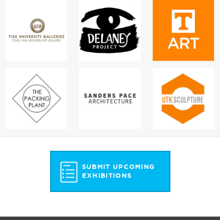
SUBMIT UPCOMING
EXHIBITIONS