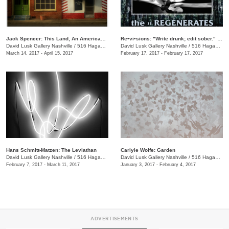
Jack Spencer: This Land, An American Portrait
Re•vi•sions: "Write drunk; edit sober." Reading Series
David Lusk Gallery Nashville
/
516 Hagan St., Nashville , TN
David Lusk Gallery Nashville
/
516 Hagan St.
March 14, 2017 - April 15, 2017
February 17, 2017 - February 17, 2017
Hans Schmitt-Matzen: The Leviathan
Carlyle Wolfe: Garden
David Lusk Gallery Nashville
/
516 Hagan St.
David Lusk Gallery Nashville
/
516 Hagan St.
February 7, 2017 - March 11, 2017
January 3, 2017 - February 4, 2017
ADVERTISEMENTS