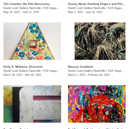
Tim Crowder: No Title Necessary
Greely Myatt: Pointing Fingers and Flinging Bricks
David Lusk Gallery Nashville
/
516 Hagan St., #100
David Lusk Gallery Nashville
/
516 Hagan St., #100
May 19, 2022 - June 11, 2022
May 3, 2022 - June 11, 2022
Kelly S. Williams: Diversion
Maysey Craddock
David Lusk Gallery Nashville
/
516 Hagan St.
David Lusk Gallery Nashville
/
516 Hagan St.
March 29, 2022 - April 30, 2022
March 1, 2022 - February 26, 2022