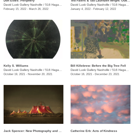
Don Estes: Periphery
Ted Faiers & Tad Lauritzen Wright: Outline
David Lusk Gallery Nashville
/
516 Hagan St., #100
David Lusk Gallery Nashville
/
516 Hagan St., #100
February 15, 2022 - March 26, 2022
January 4, 2022 - February 12, 2022
Kelly S. Williams
Bill Killebrew: Before the Big Tree Fell
David Lusk Gallery Nashville
/
516 Hagan St., #100
David Lusk Gallery Nashville
/
516 Hagan St., #100
October 19, 2021 - November 20, 2021
October 16, 2021 - December 23, 2021
Jack Spencer: New Photography and Sculpture
Catherine Erb: Acts of Kindness