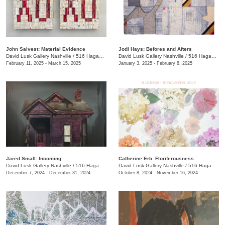
John Salvest: Material Evidence
Jodi Hays: Befores and Afters
David Lusk Gallery Nashville
/
516 Hagan St.
David Lusk Gallery Nashville
/
516 Hagan St.
February 11, 2025 - March 15, 2025
January 3, 2025 - February 8, 2025
Jared Small: Incoming
Catherine Erb: Floriferousness
David Lusk Gallery Nashville
/
516 Hagan St.
David Lusk Gallery Nashville
/
516 Hagan St.
December 7, 2024 - December 31, 2024
October 8, 2024 - November 16, 2024