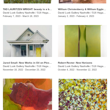
TAD LAURITZEN WRIGHT: beauty is a byproduct
William Christenberry & William Eggleston: Southern Image Takers
David Lusk Gallery Nashville
/
516 Hagan St.
David Lusk Gallery Nashville
/
516 Hagan St.
February 7, 2023 - March 18, 2023
January 2, 2023 - February 4, 2023
Jared Small: New Works in Oil on Plexiglass
Robert Rector: New Horizons
David Lusk Gallery Nashville
/
516 Hagan St.
David Lusk Gallery Nashville
/
516 Hagan St.
November 18, 2022 - December 23, 2022
October 4, 2022 - November 12, 2022