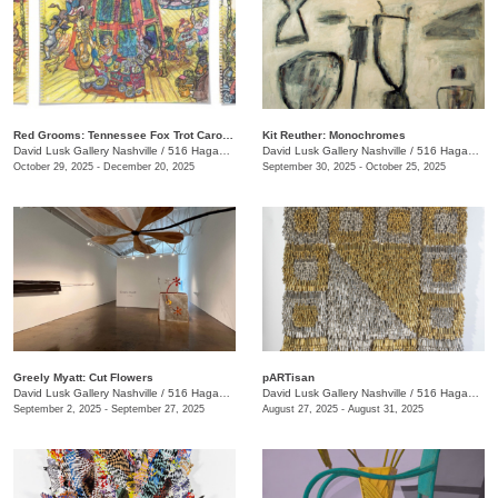
Red Grooms: Tennessee Fox Trot Carousel
Kit Reuther: Monochromes
David Lusk Gallery Nashville
/
516 Hagan St.
David Lusk Gallery Nashville
/
516 Hagan St.
October 29, 2025 - December 20, 2025
September 30, 2025 - October 25, 2025
Greely Myatt: Cut Flowers
pARTisan
David Lusk Gallery Nashville
/
516 Hagan St.
David Lusk Gallery Nashville
/
516 Hagan St.
September 2, 2025 - September 27, 2025
August 27, 2025 - August 31, 2025