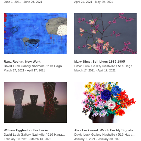
June 1, 2021 - June 26, 2021
April 21, 2021 - May 29, 2021
Rana Rochat: New Work
Mary Sims: Still Lives 1985-1995
David Lusk Gallery Nashville
/
516 Hagan St., #100
David Lusk Gallery Nashville
/
516 Hagan St., #100
March 17, 2021 - April 17, 2021
March 17, 2021 - April 17, 2021
William Eggleston: For Lucia
Alex Lockwood: Watch For My Signals
David Lusk Gallery Nashville
/
516 Hagan St., #100
David Lusk Gallery Nashville
/
516 Hagan St.
February 10, 2021 - March 13, 2021
January 2, 2021 - January 30, 2021