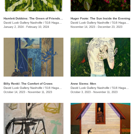
Hamlett Dobbins: The Green of Friendship
Huger Foote: The Sun Inside the Evening
David Lusk Gallery Nashville
/
516 Hagan St.
David Lusk Gallery Nashville
/
516 Hagan St.
January 2, 2024 - February 10, 2024
November 14, 2023 - December 23, 2023
Billy Renkl: The Comfort of Crows
Anne Siems: Men
David Lusk Gallery Nashville
/
516 Hagan St., #100
David Lusk Gallery Nashville
/
516 Hagan St., #100
October 14, 2023 - November 11, 2023
October 3, 2023 - November 11, 2023