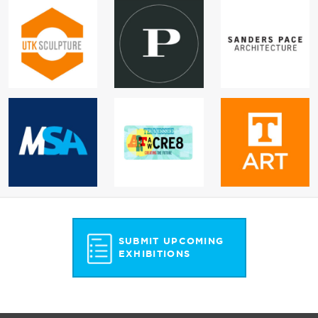
SUBMIT UPCOMING
EXHIBITIONS