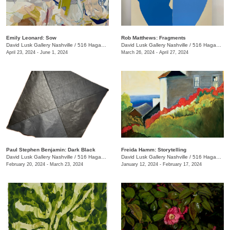
Emily Leonard: Sow
Rob Matthews: Fragments
David Lusk Gallery Nashville
/
516 Hagan St.
David Lusk Gallery Nashville
/
516 Hagan St.
April 23, 2024 - June 1, 2024
March 26, 2024 - April 27, 2024
Paul Stephen Benjamin: Dark Black
Freida Hamm: Storytelling
David Lusk Gallery Nashville
/
516 Hagan St.
David Lusk Gallery Nashville
/
516 Hagan St.
February 20, 2024 - March 23, 2024
January 12, 2024 - February 17, 2024