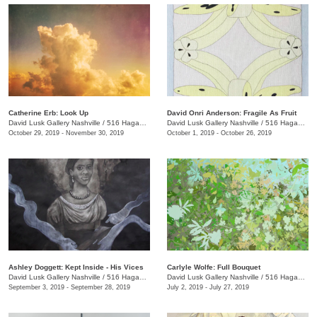
Catherine Erb: Look Up
David Onri Anderson: Fragile As Fruit
David Lusk Gallery Nashville
/
516 Hagan St. , Nashville , TN
David Lusk Gallery Nashville
/
516 Hagan St.
October 29, 2019 - November 30, 2019
October 1, 2019 - October 26, 2019
Ashley Doggett: Kept Inside - His Vices
Carlyle Wolfe: Full Bouquet
David Lusk Gallery Nashville
/
516 Hagan St.
David Lusk Gallery Nashville
/
516 Hagan St.
September 3, 2019 - September 28, 2019
July 2, 2019 - July 27, 2019