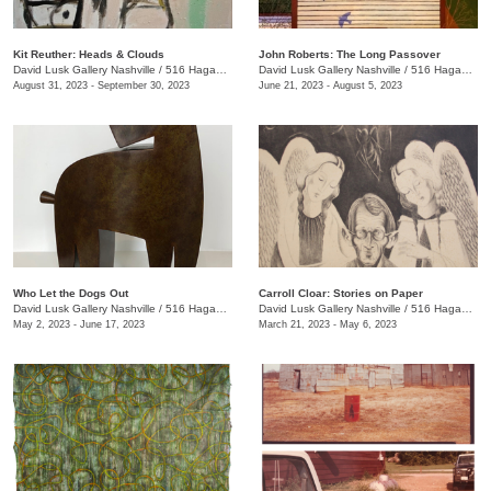
Kit Reuther: Heads & Clouds
John Roberts: The Long Passover
David Lusk Gallery Nashville
/
516 Hagan St., #100
David Lusk Gallery Nashville
/
516 Hagan St.
August 31, 2023 - September 30, 2023
June 21, 2023 - August 5, 2023
Who Let the Dogs Out
Carroll Cloar: Stories on Paper
David Lusk Gallery Nashville
/
516 Hagan St.
David Lusk Gallery Nashville
/
516 Hagan St.
May 2, 2023 - June 17, 2023
March 21, 2023 - May 6, 2023