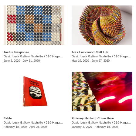
Tactile Response
Alex Lockwood: Still Life
David Lusk Gallery Nashville
/
516 Hagan St.
David Lusk Gallery Nashville
/
516 Hagan St.
June 2, 2020 - July 31, 2020
May 19, 2020 - June 27, 2020
Fable
Pinkney Herbert: Come Here
David Lusk Gallery Nashville
/
516 Hagan St.
David Lusk Gallery Nashville
/
516 Hagan St.
February 18, 2020 - April 25, 2020
January 3, 2020 - February 15, 2020