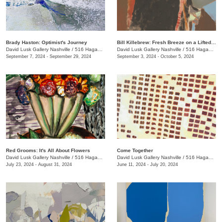
Brady Haston: Optimist's Journey
Bill Killebrew: Fresh Breeze on a Lifted Tack
David Lusk Gallery Nashville
/
516 Hagan St.
David Lusk Gallery Nashville
/
516 Hagan St.
September 7, 2024 - September 29, 2024
September 3, 2024 - October 5, 2024
Red Grooms: It's All About Flowers
Come Together
David Lusk Gallery Nashville
/
516 Hagan St.
David Lusk Gallery Nashville
/
516 Hagan St.
July 23, 2024 - August 31, 2024
June 11, 2024 - July 20, 2024