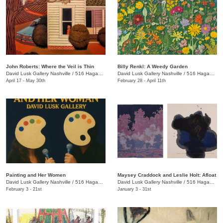
John Roberts: Where the Veil is Thin
Billy Renkl: A Weedy Garden
David Lusk Gallery Nashville
/
516 Hagan St.
David Lusk Gallery Nashville
/
516 Hagan St.
April 17 - May 30th
February 28 - April 11th
Painting and Her Women
Maysey Craddock and Leslie Holt: Afloat
David Lusk Gallery Nashville
/
516 Hagan St.
David Lusk Gallery Nashville
/
516 Hagan St.
February 3 - 21st
January 3 - 31st