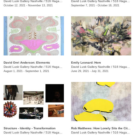
David Lusk Gallery Nashville
/
516 Hagan St., #100
David Lusk Gallery Nashville
/
516 Hagan St., #100
October 12, 2021 - November 13, 2021
September 7, 2021 - October 16, 2021
David Onri Anderson: Elements
Emily Leonard: Hem
David Lusk Gallery Nashville
/
516 Hagan St., #100
David Lusk Gallery Nashville
/
516 Hagan St., #100
August 1, 2021 - September 1, 2021
June 29, 2021 - July 31, 2021
Structure - Identity - Transformation
Rob Matthews: How Lonely Sits the City That Was Full of People
David Lusk Gallery Nashville
/
516 Hagan St., #100
David Lusk Gallery Nashville
/
516 Hagan St., #100