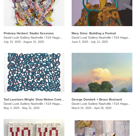
Pinkney Herbert: Studio Sessions
Mary Sims: Building a Portrait
David Lusk Gallery Nashville
/
516 Hagan St.
David Lusk Gallery Nashville
/
516 Hagan St.
July 15, 2025 - August 31, 2025
June 3, 2025 - July 12, 2025
Tad Lauritzen Wright: Slow Motion Contemplations
George Dombek + Bruce Brainard
David Lusk Gallery Nashville
/
516 Hagan St.
David Lusk Gallery Nashville
/
516 Hagan St.
May 3, 2025 - May 31, 2025
March 25, 2025 - April 26, 2025