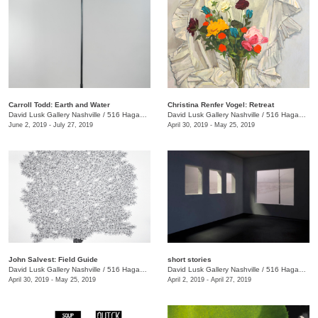
Carroll Todd: Earth and Water
Christina Renfer Vogel: Retreat
David Lusk Gallery Nashville
/
516 Hagan St.
David Lusk Gallery Nashville
/
516 Hagan St.
June 2, 2019 - July 27, 2019
April 30, 2019 - May 25, 2019
John Salvest: Field Guide
short stories
David Lusk Gallery Nashville
/
516 Hagan St.
David Lusk Gallery Nashville
/
516 Hagan Street
April 30, 2019 - May 25, 2019
April 2, 2019 - April 27, 2019