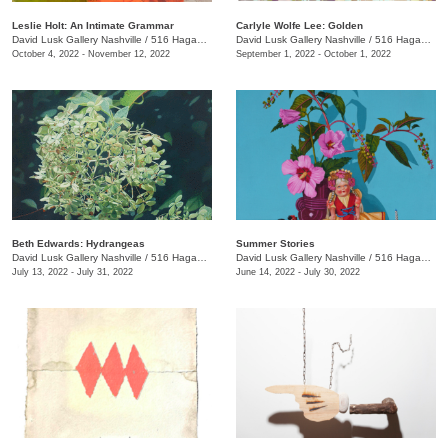
Leslie Holt: An Intimate Grammar
Carlyle Wolfe Lee: Golden
David Lusk Gallery Nashville
/
516 Hagan St.
David Lusk Gallery Nashville
/
516 Hagan St.
October 4, 2022 - November 12, 2022
September 1, 2022 - October 1, 2022
Beth Edwards: Hydrangeas
Summer Stories
David Lusk Gallery Nashville
/
516 Hagan St., #100
David Lusk Gallery Nashville
/
516 Hagan St., #100
July 13, 2022 - July 31, 2022
June 14, 2022 - July 30, 2022