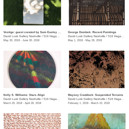
Vestige: guest curated by Sam Easley and Jason Owen
George Dombek: Recent Paintings
David Lusk Gallery Nashville
/
516 Hagan St.
David Lusk Gallery Nashville
/
516 Hagan St.
May 30, 2018 - June 30, 2018
May 1, 2018 - May 26, 2018
Kelly S. Williams: Stars Align
Maysey Craddock: Suspended Terrains
David Lusk Gallery Nashville
/
516 Hagan St.
David Lusk Gallery Nashville
/
516 Hagan St., Nashville , TN
March 20, 2018 - April 28, 2018
February 1, 2018 - March 10, 2018