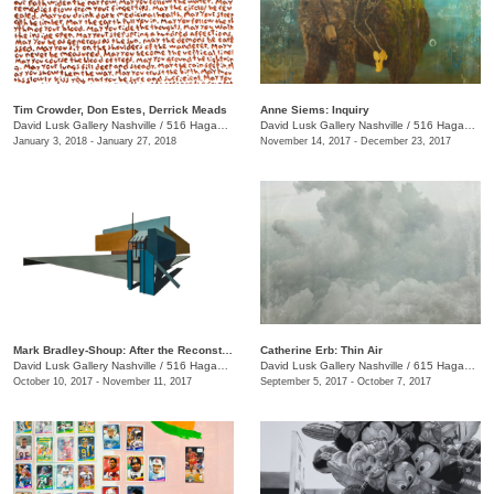
Tim Crowder, Don Estes, Derrick Meads
Anne Siems: Inquiry
David Lusk Gallery Nashville
/
516 Hagan St.
David Lusk Gallery Nashville
/
516 Hagan St.
January 3, 2018 - January 27, 2018
November 14, 2017 - December 23, 2017
Mark Bradley-Shoup: After the Reconstruction
Catherine Erb: Thin Air
David Lusk Gallery Nashville
/
516 Hagan St.
David Lusk Gallery Nashville
/
615 Hagan St.
October 10, 2017 - November 11, 2017
September 5, 2017 - October 7, 2017