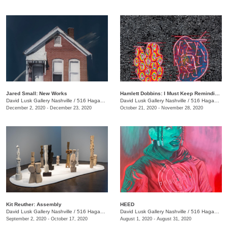
Jared Small: New Works
Hamlett Dobbins: I Must Keep Reminding Myself of This
David Lusk Gallery Nashville
/
516 Hagan St.
David Lusk Gallery Nashville
/
516 Hagan St.
December 2, 2020 - December 23, 2020
October 21, 2020 - November 28, 2020
Kit Reuther: Assembly
HEED
David Lusk Gallery Nashville
/
516 Hagan St.
David Lusk Gallery Nashville
/
516 Hagan St., Nashville , TN
September 2, 2020 - October 17, 2020
August 1, 2020 - August 31, 2020