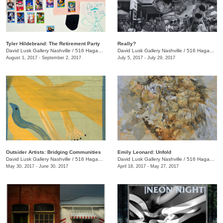
Tyler Hildebrand: The Retirement Party
Really?
David Lusk Gallery Nashville
/
516 Hagan St.
David Lusk Gallery Nashville
/
516 Hagan St., Nashville , TN
August 1, 2017 - September 2, 2017
July 5, 2017 - July 29, 2017
Outsider Artists: Bridging Communities
Emily Leonard: Unfold
David Lusk Gallery Nashville
/
516 Hagan St., Nashville , TN
David Lusk Gallery Nashville
/
516 Hagan St., Nashville , TN
May 30, 2017 - June 30, 2017
April 18, 2017 - May 27, 2017