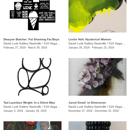
Dwayne Butcher: Fat Shaming Fat Boys
Leslie Holt: Hysterical Women
David Lusk Gallery Nashville
/
516 Hagan St., Nashville , TN
David Lusk Gallery Nashville
/
516 Hagan St.
February 27, 2019 - March 30, 2019
January 29, 2019 - February 23, 2019
Tad Lauritzen Wright: In a Silent Way
Jared Small: In Dimension
David Lusk Gallery Nashville
/
516 Hagan St.
David Lusk Gallery Nashville
/
516 Hagan St.
January 3, 2019 - January 26, 2019
November 27, 2018 - December 22, 2018