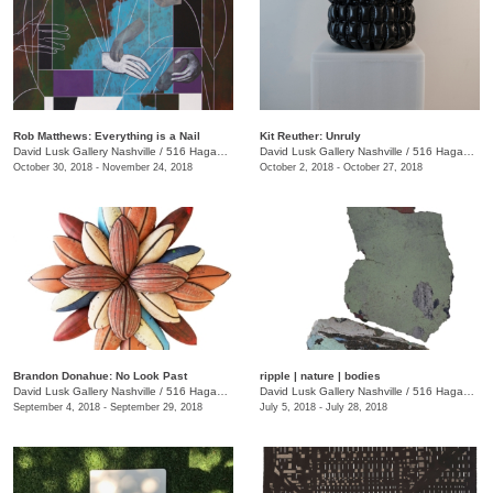
Rob Matthews: Everything is a Nail
Kit Reuther: Unruly
David Lusk Gallery Nashville
/
516 Hagan St.
David Lusk Gallery Nashville
/
516 Hagan St.
October 30, 2018 - November 24, 2018
October 2, 2018 - October 27, 2018
Brandon Donahue: No Look Past
ripple | nature | bodies
David Lusk Gallery Nashville
/
516 Hagan St., Nashville , TN
David Lusk Gallery Nashville
/
516 Hagan St.
September 4, 2018 - September 29, 2018
July 5, 2018 - July 28, 2018