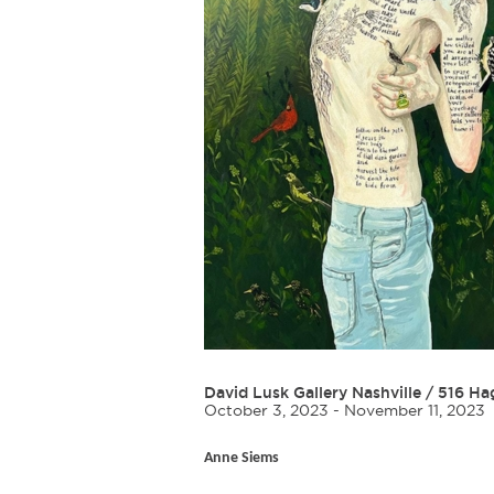
David Lusk Gallery Nashville
/
516 Ha
October 3, 2023 - November 11, 2023
Anne Siems