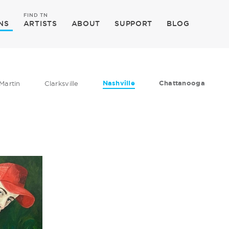
FIND TN
NS
ARTISTS
ABOUT
SUPPORT
BLOG
Nashville
Chattanooga
Martin
Clarksville