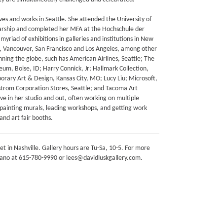
ves and works in Seattle. She attended the University of
larship and completed her MFA at the Hochschule der
yriad of exhibitions in galleries and institutions in New
on, Vancouver, San Francisco and Los Angeles, among other
anning the globe, such has American Airlines, Seattle; The
eum, Boise, ID; Harry Connick, Jr; Hallmark Collection,
ary Art & Design, Kansas City, MO; Lucy Liu; Microsoft,
rom Corporation Stores, Seattle; and Tacoma Art
e in her studio and out, often working on multiple
s painting murals, leading workshops, and getting work
and art fair booths.
et in Nashville. Gallery hours are Tu-Sa, 10-5. For more
mano at 615-780-9990 or lees@davidluskgallery.com.