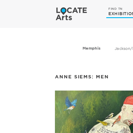
FIND TN
EXHIBITIO
Memphis
Jackson/
ANNE SIEMS: MEN