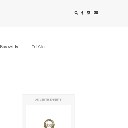
Knoxville
Tri-Cities
ADVERTISEMENTS