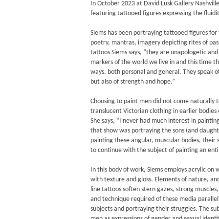
In October 2023 at David Lusk Gallery Nashvill
featuring tattooed figures expressing the fluidi
Siems has been portraying tattooed figures for 
poetry, mantras, imagery depicting rites of pas
tattoos Siems says, “they are unapologetic and b
markers of the world we live in and this time t
ways, both personal and general. They speak of
but also of strength and hope.”
Choosing to paint men did not come naturally to
translucent Victorian clothing in earlier bodie
She says, “I never had much interest in painti
that show was portraying the sons (and daughte
painting these angular, muscular bodies, their s
to continue with the subject of painting an ent
In this body of work, Siems employs acrylic on 
with texture and gloss. Elements of nature, an
line tattoos soften stern gazes, strong muscle
and technique required of these media parallel
subjects and portraying their struggles. The sub
men as expressions of gender and sexual identi