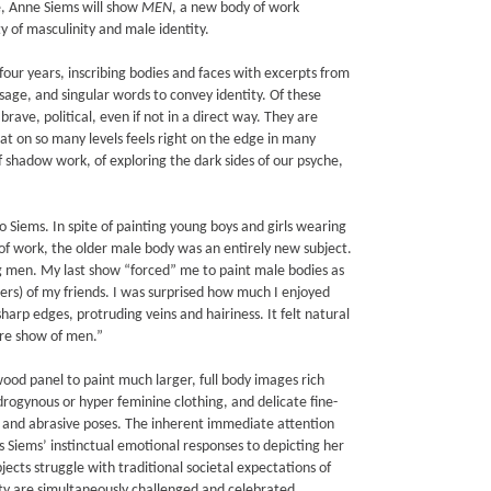
e, Anne Siems will show
MEN
, a new body of work
ty of masculinity and male identity.
four years, inscribing bodies and faces with excerpts from
sage, and singular words to convey identity. Of these
rave, political, even if not in a direct way. They are
hat on so many levels feels right on the edge in many
 shadow work, of exploring the dark sides of our psyche,
 Siems. In spite of painting young boys and girls wearing
s of work, the older male body was an entirely new subject.
ng men. My last show “forced” me to paint male bodies as
rs) of my friends. I was surprised how much I enjoyed
harp edges, protruding veins and hairiness. It felt natural
ire show of men.”
wood panel to paint much larger, full body images rich
drogynous or hyper feminine clothing, and delicate fine-
s, and abrasive poses. The inherent immediate attention
s Siems’ instinctual emotional responses to depicting her
jects struggle with traditional societal expectations of
ty are simultaneously challenged and celebrated.