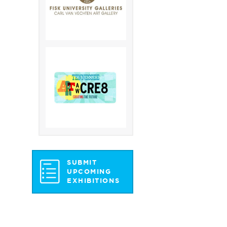
SUBMIT
UPCOMING
EXHIBITIONS