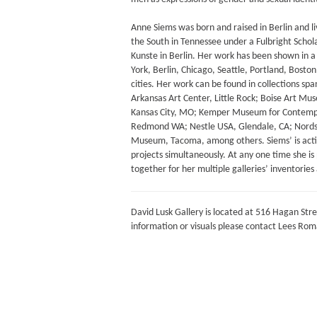
Anne Siems was born and raised in Berlin and li
the South in Tennessee under a Fulbright Scho
Kunste in Berlin. Her work has been shown in a m
York, Berlin, Chicago, Seattle, Portland, Bost
cities. Her work can be found in collections sp
Arkansas Art Center, Little Rock; Boise Art Mus
Kansas City, MO; Kemper Museum for Contempor
Redmond WA; Nestle USA, Glendale, CA; Nordst
Museum, Tacoma, among others. Siems’ is activ
projects simultaneously. At any one time she i
together for her multiple galleries’ inventories 
David Lusk Gallery is located at 516 Hagan Stre
information or visuals please contact Lees Ro