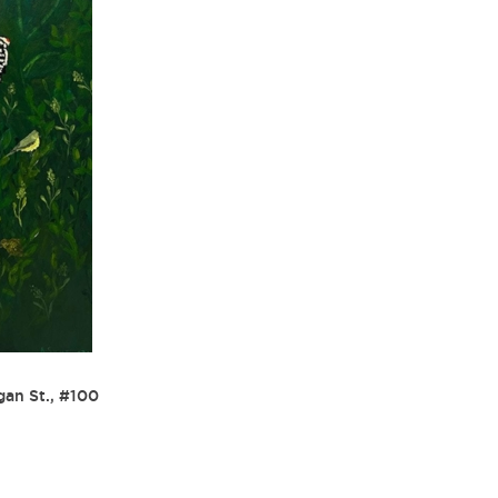
gan St., #100