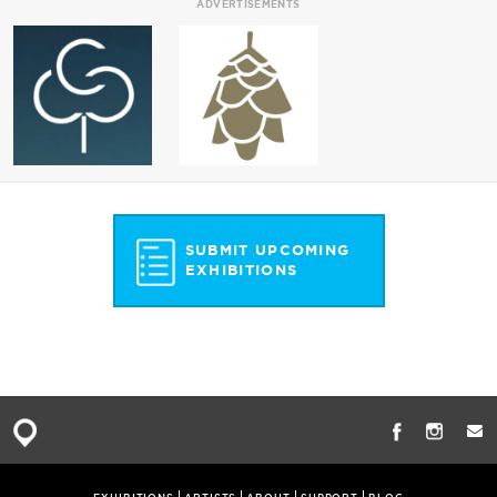
ADVERTISEMENTS
SUBMIT UPCOMING
EXHIBITIONS