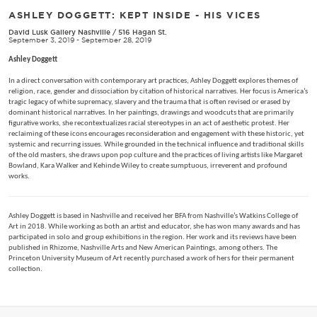
ASHLEY DOGGETT: KEPT INSIDE - HIS VICES
David Lusk Gallery Nashville
/
516 Hagan St.
September 3, 2019 - September 28, 2019
Ashley Doggett
In a direct conversation with contemporary art practices, Ashley Doggett explores themes of
religion, race, gender and dissociation by citation of historical narratives. Her focus is America’s
tragic legacy of white supremacy, slavery and the trauma that is often revised or erased by
dominant historical narratives. In her paintings, drawings and woodcuts that are primarily
figurative works, she recontextualizes racial stereotypes in an act of aesthetic protest. Her
reclaiming of these icons encourages reconsideration and engagement with these historic, yet
systemic and recurring issues. While grounded in the technical influence and traditional skills
of the old masters, she draws upon pop culture and the practices of living artists like Margaret
Bowland, Kara Walker and Kehinde Wiley to create sumptuous, irreverent and profound
works.
Ashley Doggett is based in Nashville and received her BFA from Nashville’s Watkins College of
Art in 2018. While working as both an artist and educator, she has won many awards and has
participated in solo and group exhibitions in the region. Her work and its reviews have been
published in Rhizome, Nashville Arts and New American Paintings, among others. The
Princeton University Museum of Art recently purchased a work of hers for their permanent
collection.