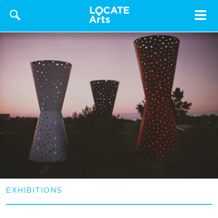
Toggle
navigat
EXHIBITIONS