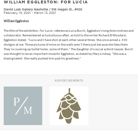
WILLIAM EGGLESTON: FOR LUCIA
David Lusk Gallery Nashville
/
516 Hagan St., #100
February 10, 2021 - March 13, 2021
William Eggleston
The title of the exhibition,
For Lucia
, references Lucia Burch, Eggleston’s long-time mistress and
collaborator. Remembered as tumultuous affair, as told to the writer Richard B Woodard,
Eggleston stated, “Lucia and I have shot at each other several times. She once aimed a .410
shotgun at me. Those pictures of mine on the walls aren’t there just because she likes them.
They’re covering up bullet holes, some of them.” The daughter of a social activist lawyer, Burch
was thought to be an important muse for Eggleston, as stated by Mary Lindsay, “She was a
blazing talent. She really pushed him past his greatness.”
ADVERTISEMENTS