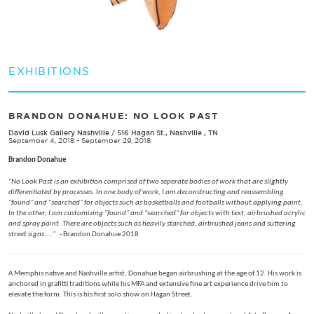
EXHIBITIONS
BRANDON DONAHUE: NO LOOK PAST
David Lusk Gallery Nashville
/
516 Hagan St., Nashville , TN
September 4, 2018 - September 29, 2018
Brandon Donahue
"No Look Past is an exhibition comprised of two seperate bodies of work that are slightly
differentiated by processes. In one body of work, I am deconstructing and reassembling
"found" and "searched" for objects such as basketballs and footballs without applying paint.
In the other, I am customizing "found" and "searched" for objects with text, airbrushed acrylic
and spray paint. There are objects such as heavily starched, airbrushed jeans and suttering
street signs...."
- Brandon Donahue 2018
A Memphis native and Nashville artist, Donahue began airbrushing at the age of 12. His work is
anchored in grafitti traditions while his MFA and extensive fine art experience drive him to
elevate the form. This is his first solo show on Hagan Street.