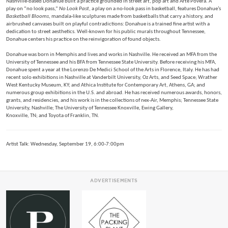
Nashville-based Donahue built a practice grounded in street art, pop art and Arte Povera. A
play on “no look pass,”
No Look Past
, a play on a no-look pass in basketball, features Donahue’s
Basketball Blooms
, mandala-like sculptures made from basketballs that carry a history, and
airbrushed canvases built on playful contradictions: Donahue is a trained fine artist with a
dedication to street aesthetics. Well-known for his public murals throughout Tennessee,
Donahue centers his practice on the reinvigoration of found objects.
Donahue was born in Memphis and lives and works in Nashville. He received an MFA from the
University of Tennessee and his BFA from Tennessee State University. Before receiving his MFA,
Donahue spent a year at the Lorenzo De Medici School of the Arts in Florence, Italy. He has had
recent solo exhibitions in Nashville at Vanderbilt University, Oz Arts, and Seed Space; Wrather
West Kentucky Museum, KY; and Athica Institute for Contemporary Art, Athens, GA; and
numerous group exhibitions in the U.S. and abroad. He has received numerous awards, honors,
grants, and residencies, and his work is in the collections of nex-Air, Memphis; Tennessee State
University, Nashville; The University of Tennessee Knoxville, Ewing Gallery,
Knoxville, TN; and Toyota of Franklin, TN.
Artist Talk: Wednesday, September 19, 6:00-7:00pm
ADVERTISEMENTS