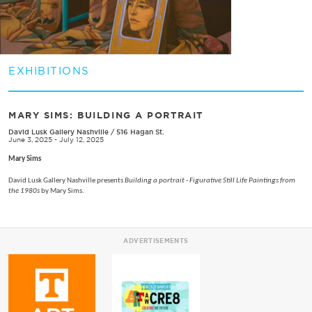
EXHIBITIONS
MARY SIMS: BUILDING A PORTRAIT
David Lusk Gallery Nashville
/
516 Hagan St.
June 3, 2025 - July 12, 2025
Mary Sims
David Lusk Gallery Nashville presents
Building a portrait - Figurative Still Life Paintings from
the 1980s
by Mary Sims.
ADVERTISEMENTS